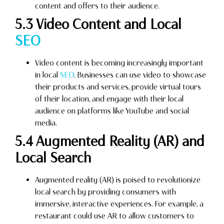
content and offers to their audience.
5.3 Video Content and Local
SEO
Video content is becoming increasingly important
in local
SEO
. Businesses can use video to showcase
their products and services, provide virtual tours
of their location, and engage with their local
audience on platforms like YouTube and social
media.
5.4 Augmented Reality (AR) and
Local Search
Augmented reality (AR) is poised to revolutionize
local search by providing consumers with
immersive, interactive experiences. For example, a
restaurant could use AR to allow customers to