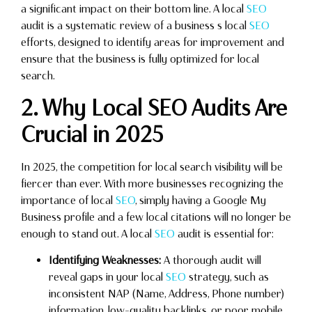
a significant impact on their bottom line. A local
SEO
audit is a systematic review of a business s local
SEO
efforts, designed to identify areas for improvement and
ensure that the business is fully optimized for local
search.
2. Why Local SEO Audits Are
Crucial in 2025
In 2025, the competition for local search visibility will be
fiercer than ever. With more businesses recognizing the
importance of local
SEO
, simply having a Google My
Business profile and a few local citations will no longer be
enough to stand out. A local
SEO
audit is essential for:
Identifying Weaknesses:
A thorough audit will
reveal gaps in your local
SEO
strategy, such as
inconsistent NAP (Name, Address, Phone number)
information, low-quality backlinks, or poor mobile