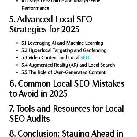
4.11 Step 11: Monitor and Analyze Your
Performance
5. Advanced Local SEO
Strategies for 2025
5.1 Leveraging AI and Machine Learning
5.2 Hyperlocal Targeting and Geofencing
5.3 Video Content and Local
SEO
5.4 Augmented Reality (AR) and Local Search
5.5 The Role of User-Generated Content
6. Common Local SEO Mistakes
to Avoid in 2025
7. Tools and Resources for Local
SEO Audits
8. Conclusion: Staying Ahead in