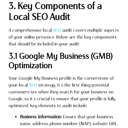
3. Key Components of a
Local SEO Audit
A comprehensive local
SEO
audit covers multiple aspects
of your online presence. Below are the key components
that should be included in your audit:
3.1 Google My Business (GMB)
Optimization
Your Google My Business profile is the cornerstone of
your local
SEO
strategy. It s the first thing potential
customers see when they search for your business on
Google, so it s crucial to ensure that your profile is fully
optimized. Key elements to audit include:
Business Information:
Ensure that your business
name, address, phone number (NAP), website URL,