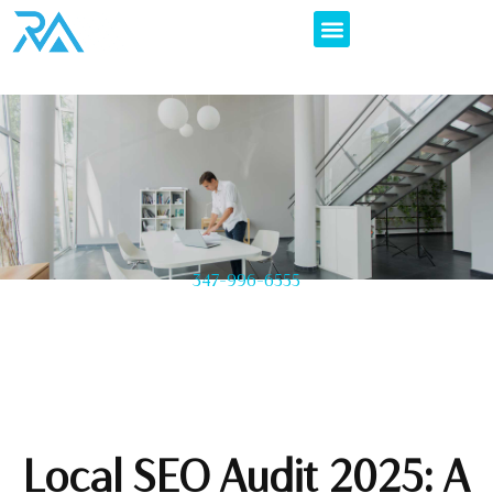
347-996-6555
Local SEO Audit 2025: A