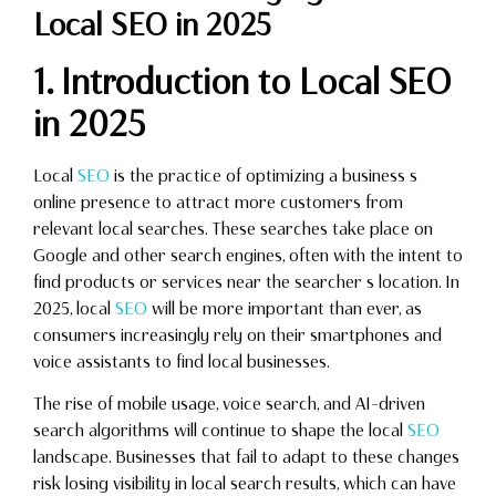
Local SEO in 2025
1. Introduction to Local SEO
in 2025
Local
SEO
is the practice of optimizing a business s
online presence to attract more customers from
relevant local searches. These searches take place on
Google and other search engines, often with the intent to
find products or services near the searcher s location. In
2025, local
SEO
will be more important than ever, as
consumers increasingly rely on their smartphones and
voice assistants to find local businesses.
The rise of mobile usage, voice search, and AI-driven
search algorithms will continue to shape the local
SEO
landscape. Businesses that fail to adapt to these changes
risk losing visibility in local search results, which can have