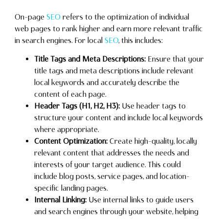
On-page
SEO
refers to the optimization of individual
web pages to rank higher and earn more relevant traffic
in search engines. For local
SEO
, this includes:
Title Tags and Meta Descriptions:
Ensure that your
title tags and meta descriptions include relevant
local keywords and accurately describe the
content of each page.
Header Tags (H1, H2, H3):
Use header tags to
structure your content and include local keywords
where appropriate.
Content Optimization:
Create high-quality, locally
relevant content that addresses the needs and
interests of your target audience. This could
include blog posts, service pages, and location-
specific landing pages.
Internal Linking:
Use internal links to guide users
and search engines through your website, helping