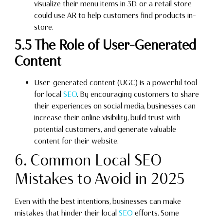
visualize their menu items in 3D, or a retail store
could use AR to help customers find products in-
store.
5.5 The Role of User-Generated
Content
User-generated content (UGC) is a powerful tool
for local
SEO
. By encouraging customers to share
their experiences on social media, businesses can
increase their online visibility, build trust with
potential customers, and generate valuable
content for their website.
6. Common Local SEO
Mistakes to Avoid in 2025
Even with the best intentions, businesses can make
mistakes that hinder their local
SEO
efforts. Some