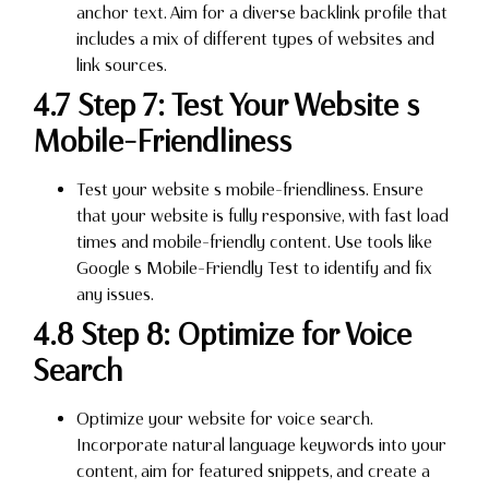
anchor text. Aim for a diverse backlink profile that
includes a mix of different types of websites and
link sources.
4.7 Step 7: Test Your Website s
Mobile-Friendliness
Test your website s mobile-friendliness. Ensure
that your website is fully responsive, with fast load
times and mobile-friendly content. Use tools like
Google s Mobile-Friendly Test to identify and fix
any issues.
4.8 Step 8: Optimize for Voice
Search
Optimize your website for voice search.
Incorporate natural language keywords into your
content, aim for featured snippets, and create a