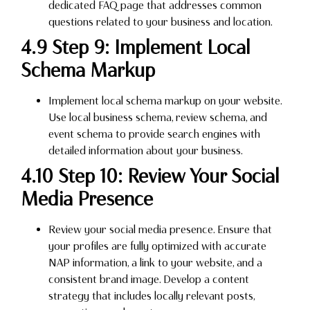
dedicated FAQ page that addresses common
questions related to your business and location.
4.9 Step 9: Implement Local
Schema Markup
Implement local schema markup on your website.
Use local business schema, review schema, and
event schema to provide search engines with
detailed information about your business.
4.10 Step 10: Review Your Social
Media Presence
Review your social media presence. Ensure that
your profiles are fully optimized with accurate
NAP information, a link to your website, and a
consistent brand image. Develop a content
strategy that includes locally relevant posts,