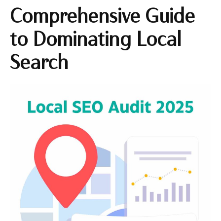
Comprehensive Guide
to Dominating Local
Search