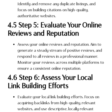
Identify and remove any duplicate listings, and
focus on building citations on high-quality,
authoritative websites.
4.5 Step 5: Evaluate Your Online
Reviews and Reputation
Assess your online reviews and reputation. Aim to
generate a steady stream of positive reviews, and
respond to all reviews in a professional manner.
Monitor your reviews across multiple platforms to
ensure a consistent online reputation.
4.6 Step 6: Assess Your Local
Link Building Efforts
Evaluate your local link building efforts. Focus on
acquiring backlinks from high-quality, relevant
websites, and use descriptive, locally relevant