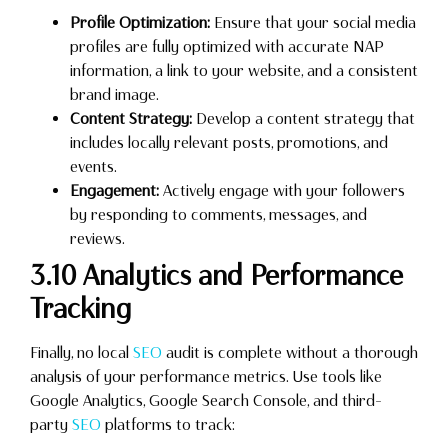
Profile Optimization:
Ensure that your social media
profiles are fully optimized with accurate NAP
information, a link to your website, and a consistent
brand image.
Content Strategy:
Develop a content strategy that
includes locally relevant posts, promotions, and
events.
Engagement:
Actively engage with your followers
by responding to comments, messages, and
reviews.
3.10 Analytics and Performance
Tracking
Finally, no local
SEO
audit is complete without a thorough
analysis of your performance metrics. Use tools like
Google Analytics, Google Search Console, and third-
party
SEO
platforms to track: