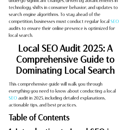
undergo significant changes, driven by advancements in
technology, shifts in consumer behavior, and updates to
search engine algorithms. To stay ahead of the
competition, businesses must conduct regular local
SEO
audits to ensure their online presence is optimized for
local search.
Local SEO Audit 2025: A
Comprehensive Guide to
Dominating Local Search
This comprehensive guide will walk you through
everything you need to know about conducting a local
SEO
audit in 2025, including detailed explanations,
actionable tips, and best practices.
Table of Contents