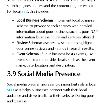
Schema markup is a form of structured data that helps
search engines understand the content of your website.
For local
SEO
, this includes:
Local Business Schema:
Implement local business
schema to provide search engines with detailed
information about your business, such as your NAP
information, business hours, and services offered.
Review Schema:
Use review schema to highlight
your online reviews and ratings in search results.
Event Schema:
If your business hosts events, use
event schema to provide details such as the event
name, date, location, and description.
3.9 Social Media Presence
Social media plays an increasingly important role in local
SEO
, as it helps businesses connect with their local
audience and drive traffic to their website. During your
audit, assess: