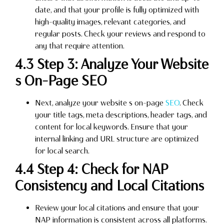
date, and that your profile is fully optimized with
high-quality images, relevant categories, and
regular posts. Check your reviews and respond to
any that require attention.
4.3 Step 3: Analyze Your Website
s On-Page SEO
Next, analyze your website s on-page
SEO
. Check
your title tags, meta descriptions, header tags, and
content for local keywords. Ensure that your
internal linking and URL structure are optimized
for local search.
4.4 Step 4: Check for NAP
Consistency and Local Citations
Review your local citations and ensure that your
NAP information is consistent across all platforms.