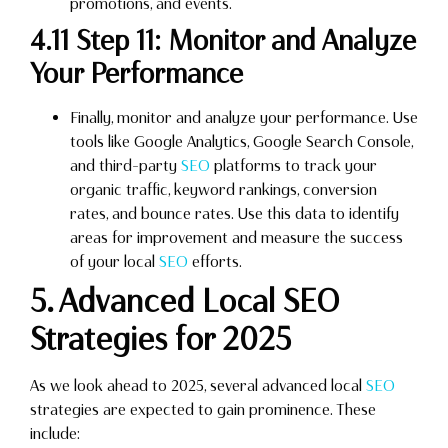
promotions, and events.
4.11 Step 11: Monitor and Analyze
Your Performance
Finally, monitor and analyze your performance. Use
tools like Google Analytics, Google Search Console,
and third-party
SEO
platforms to track your
organic traffic, keyword rankings, conversion
rates, and bounce rates. Use this data to identify
areas for improvement and measure the success
of your local
SEO
efforts.
5. Advanced Local SEO
Strategies for 2025
As we look ahead to 2025, several advanced local
SEO
strategies are expected to gain prominence. These
include: