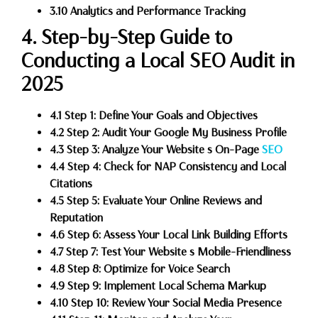
3.10 Analytics and Performance Tracking
4. Step-by-Step Guide to
Conducting a Local SEO Audit in
2025
4.1 Step 1: Define Your Goals and Objectives
4.2 Step 2: Audit Your Google My Business Profile
4.3 Step 3: Analyze Your Website s On-Page
SEO
4.4 Step 4: Check for NAP Consistency and Local
Citations
4.5 Step 5: Evaluate Your Online Reviews and
Reputation
4.6 Step 6: Assess Your Local Link Building Efforts
4.7 Step 7: Test Your Website s Mobile-Friendliness
4.8 Step 8: Optimize for Voice Search
4.9 Step 9: Implement Local Schema Markup
4.10 Step 10: Review Your Social Media Presence