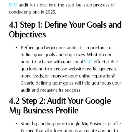
SEO
audit, let s dive into the step-by-step process of
conducting one in 2025.
4.1 Step 1: Define Your Goals and
Objectives
Before you begin your audit, it s important to
define your goals and objectives. What do you
hope to achieve with your local
SEO
efforts? Are
you looking to increase website traffic, generate
more leads, or improve your online reputation?
Clearly defining your goals will help you focus your
audit and measure its success.
4.2 Step 2: Audit Your Google
My Business Profile
Start by auditing your Google My Business profile.
Ensure that all information is accurate and up-to-