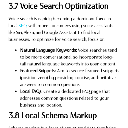
3.7 Voice Search Optimization
Voice search is rapidly becoming a dominant force in
local
SEO
, with more consumers using voice assistants
like Siri, Alexa, and Google Assistant to find local
businesses. To optimize for voice search, focus on:
Natural Language Keywords:
Voice searches tend
to be more conversational, so incorporate long-
tail, natural language keywords into your content.
Featured Snippets:
Aim to secure featured snippets
(position zero) by providing concise, authoritative
answers to common questions.
Local FAQs:
Create a dedicated FAQ page that
addresses common questions related to your
business and location.
3.8 Local Schema Markup