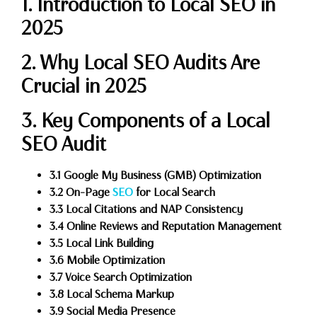
1. Introduction to Local SEO in
2025
2. Why Local SEO Audits Are
Crucial in 2025
3. Key Components of a Local
SEO Audit
3.1 Google My Business (GMB) Optimization
3.2 On-Page
SEO
for Local Search
3.3 Local Citations and NAP Consistency
3.4 Online Reviews and Reputation Management
3.5 Local Link Building
3.6 Mobile Optimization
3.7 Voice Search Optimization
3.8 Local Schema Markup
3.9 Social Media Presence