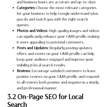
and business hours are accurate and up-to-date.
Categories:
Choose the most relevant categories
for your business to help Google understand what
you do and match you with the right search
queries.
Photos and Videos:
High-quality images and videos
can significantly enhance your GMB profile, making
it more appealing to potential customers.
Posts and Updates:
Regularly posting updates,
offers, and events on your GMB profile can help
keep your audience engaged and improve your
visibility in local search results.
Reviews:
Encourage satisfied customers to leave
positive reviews on your GMB profile, and respond
to all reviews both positive and negative in a timely
and professional manner.
3.2 On-Page SEO for Local
Search