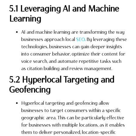
5.1 Leveraging AI and Machine
Learning
AI and machine learning are transforming the way
businesses approach local
SEO
. By leveraging these
technologies, businesses can gain deeper insights
into consumer behavior, optimize their content for
voice search, and automate repetitive tasks such
as citation building and review management.
5.2 Hyperlocal Targeting and
Geofencing
Hyperlocal targeting and geofencing allow
businesses to target consumers within a specific
geographic area. This can be particularly effective
for businesses with multiple locations, as it enables
them to deliver personalized, location-specific