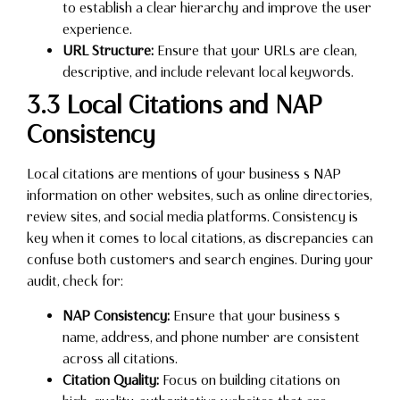
to establish a clear hierarchy and improve the user
experience.
URL Structure:
Ensure that your URLs are clean,
descriptive, and include relevant local keywords.
3.3 Local Citations and NAP
Consistency
Local citations are mentions of your business s NAP
information on other websites, such as online directories,
review sites, and social media platforms. Consistency is
key when it comes to local citations, as discrepancies can
confuse both customers and search engines. During your
audit, check for:
NAP Consistency:
Ensure that your business s
name, address, and phone number are consistent
across all citations.
Citation Quality:
Focus on building citations on