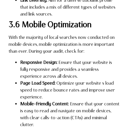
Link Diversity:
Aim for a diverse backlink profile
that includes a mix of different types of websites
and link sources.
3.6 Mobile Optimization
With the majority of local searches now conducted on
mobile devices, mobile optimization is more important
than ever. During your audit, check for:
Responsive Design:
Ensure that your website is
fully responsive and provides a seamless
experience across all devices.
Page Load Speed:
Optimize your website s load
speed to reduce bounce rates and improve user
experience.
Mobile-Friendly Content:
Ensure that your content
is easy to read and navigate on mobile devices,
with clear calls-to-action (CTAs) and minimal
clutter.