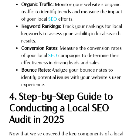
Organic Traffic:
Monitor your website s organic
traffic to identify trends and measure the impact
of your local
SEO
efforts.
Keyword Rankings:
Track your rankings for local
keywords to assess your visibility in local search
results.
Conversion Rates:
Measure the conversion rates
of your local
SEO
campaigns to determine their
effectiveness in driving leads and sales.
Bounce Rates:
Analyze your bounce rates to
identify potential issues with your website s user
experience.
4. Step-by-Step Guide to
Conducting a Local SEO
Audit in 2025
Now that we ve covered the key components of a local