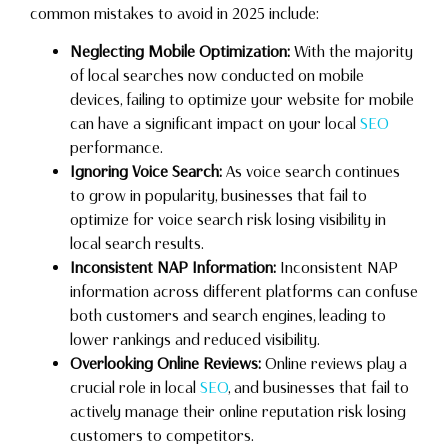
common mistakes to avoid in 2025 include:
Neglecting Mobile Optimization:
With the majority
of local searches now conducted on mobile
devices, failing to optimize your website for mobile
can have a significant impact on your local
SEO
performance.
Ignoring Voice Search:
As voice search continues
to grow in popularity, businesses that fail to
optimize for voice search risk losing visibility in
local search results.
Inconsistent NAP Information:
Inconsistent NAP
information across different platforms can confuse
both customers and search engines, leading to
lower rankings and reduced visibility.
Overlooking Online Reviews:
Online reviews play a
crucial role in local
SEO
, and businesses that fail to
actively manage their online reputation risk losing
customers to competitors.