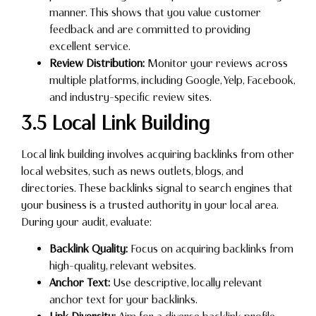
manner. This shows that you value customer
feedback and are committed to providing
excellent service.
Review Distribution:
Monitor your reviews across
multiple platforms, including Google, Yelp, Facebook,
and industry-specific review sites.
3.5 Local Link Building
Local link building involves acquiring backlinks from other
local websites, such as news outlets, blogs, and
directories. These backlinks signal to search engines that
your business is a trusted authority in your local area.
During your audit, evaluate:
Backlink Quality:
Focus on acquiring backlinks from
high-quality, relevant websites.
Anchor Text:
Use descriptive, locally relevant
anchor text for your backlinks.