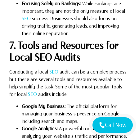
Focusing Solely on Rankings:
While rankings are
important, they are not the only measure of local
SEO
success. Businesses should also focus on
driving traffic, generating leads, and improving
their online reputation.
7. Tools and Resources for
Local SEO Audits
Conducting a local
SEO
audit can be a complex process,
but there are several tools and resources available to
help simplify the task. Some of the most popular tools
for local
SEO
audits include:
Google My Business:
The official platform for
managing your business s presence on Google,
including search and maps.
Call Now
Google Analytics:
A powerful tool for tracking and
analyzing your website s traffic and performance.