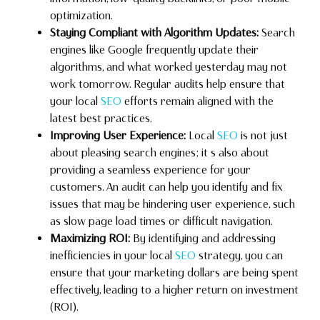
optimization.
Staying Compliant with Algorithm Updates:
Search
engines like Google frequently update their
algorithms, and what worked yesterday may not
work tomorrow. Regular audits help ensure that
your local
SEO
efforts remain aligned with the
latest best practices.
Improving User Experience:
Local
SEO
is not just
about pleasing search engines; it s also about
providing a seamless experience for your
customers. An audit can help you identify and fix
issues that may be hindering user experience, such
as slow page load times or difficult navigation.
Maximizing ROI:
By identifying and addressing
inefficiencies in your local
SEO
strategy, you can
ensure that your marketing dollars are being spent
effectively, leading to a higher return on investment
(ROI).