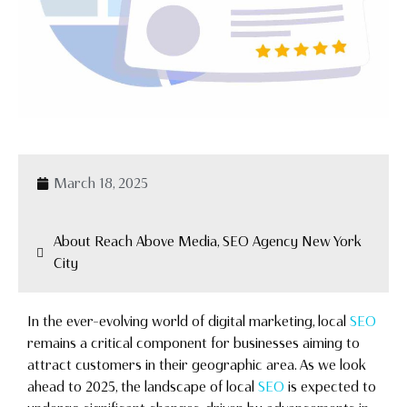
March 18, 2025
About Reach Above Media, SEO Agency New York
City
In the ever-evolving world of digital marketing, local
SEO
remains a critical component for businesses aiming to
attract customers in their geographic area. As we look
ahead to 2025, the landscape of local
SEO
is expected to