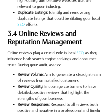
high-quality, authoritative websites that are
relevant to your industry.
Duplicate Listings:
Identify and remove any
duplicate listings that could be diluting your local
SEO
efforts.
3.4 Online Reviews and
Reputation Management
Online reviews play a crucial role in local
SEO
, as they
influence both search engine rankings and consumer
trust. During your audit, assess:
Review Volume:
Aim to generate a steady stream
of reviews from satisfied customers.
Review Quality:
Encourage customers to leave
detailed, positive reviews that highlight the
strengths of your business.
Review Responses:
Respond to all reviews both
positive and negative in a professional and timely