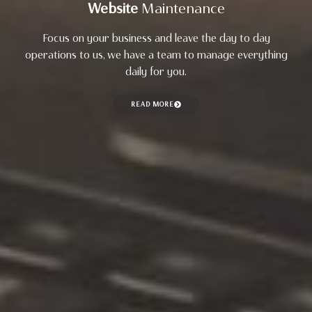
Website
Maintenance
Focus on your business and leave the day to day
operations to us, we have a team to manage everything
daily for you.
READ MORE