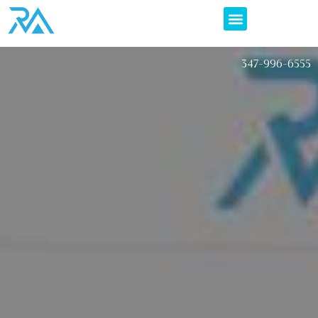
347-996-6555