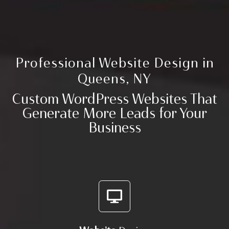
Professional
Website Design
in
Queens, NY
Custom
WordPress Websites
That
Generate More Leads
for Your
Business