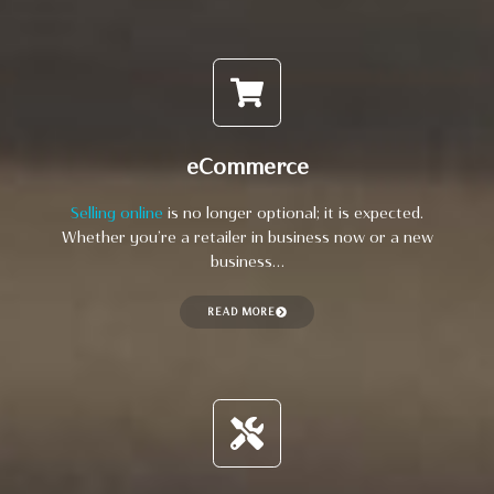
eCommerce
Selling online
is no longer optional; it is expected.
Whether you’re a retailer in business now or a new
business…
READ MORE