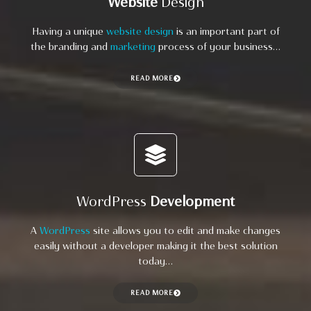
Website
Design
Having a unique
website design
is an important part of
the branding and
marketing
process of your business…
READ MORE
WordPress
Development
A
WordPress
site allows you to edit and make changes
easily without a developer making it the best solution
today…
READ MORE