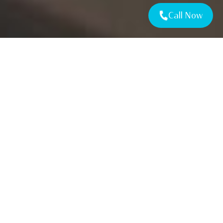
Call Now
TESTIMONIALS
Let’s Get Started
on your project
REQUEST A QUOTE