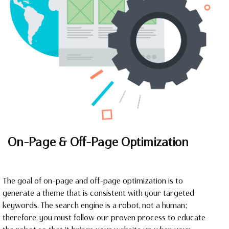
On-Page & Off-Page Optimization
The goal of on-page and off-page optimization is to
generate a theme that is consistent with your targeted
keywords. The search engine is a robot, not a human;
therefore, you must follow our proven process to educate