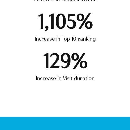
1,105
%
Increase in Top 10 ranking
129
%
Increase in Visit duration