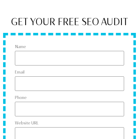
GET YOUR FREE SEO AUDIT
Name
Email
Phone
Website URL