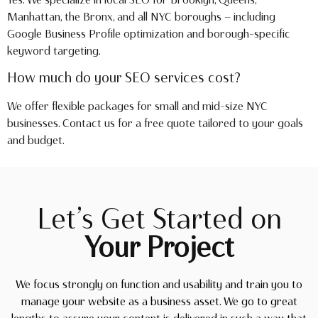
Manhattan, the Bronx, and all NYC boroughs — including
Google Business Profile optimization and borough-specific
keyword targeting.
How much do your SEO services cost?
We offer flexible packages for small and mid-size NYC
businesses. Contact us for a free quote tailored to your goals
and budget.
Let’s Get Started on
Your Project
We focus strongly on function and usability and train you to
manage your website as a business asset. We go to great