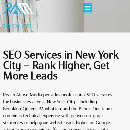
347-996-6555
SEO Services in New York
City — Rank Higher, Get
More Leads
Reach Above Media provides professional SEO services
for businesses across New York City — including
Brooklyn, Queens, Manhattan, and the Bronx. Our team
combines technical expertise with proven on-page
strategies to help your website rank higher on Google,
attract more organic traffic, and convert visitors into