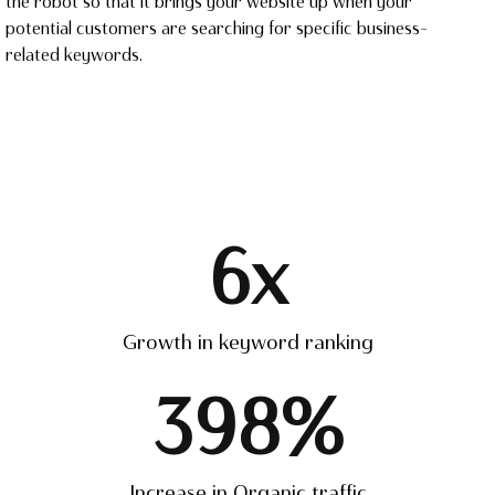
the robot so that it brings your website up when your
potential customers are searching for specific business-
related keywords.
6
x
Growth in keyword ranking
398
%
Increase in Organic traffic