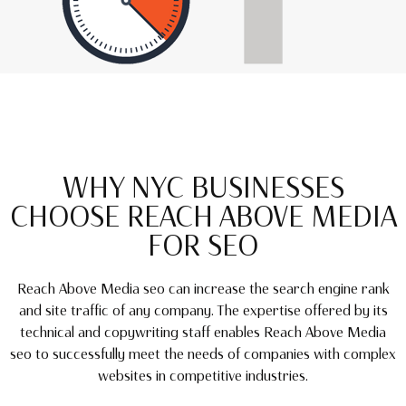
WHY NYC BUSINESSES
CHOOSE REACH ABOVE MEDIA
FOR SEO
Reach Above Media seo can increase the search engine rank
and site traffic of any company. The expertise offered by its
technical and copywriting staff enables Reach Above Media
seo to successfully meet the needs of companies with complex
websites in competitive industries.