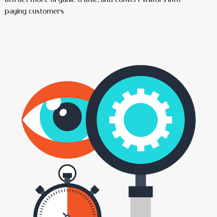
paying customers