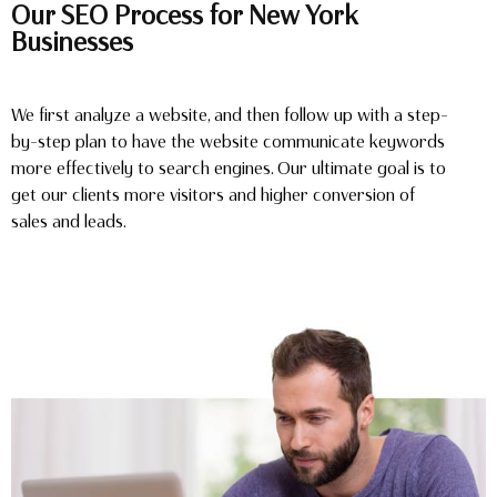
Our SEO Process for New York
Businesses
We first analyze a website, and then follow up with a step-
by-step plan to have the website communicate keywords
more effectively to search engines. Our ultimate goal is to
get our clients more visitors and higher conversion of
sales and leads.