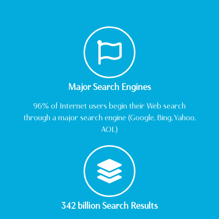
Major Search Engines
96% of Internet users begin their Web search
through a major search engine (Google, Bing, Yahoo,
AOL)
342 billion Search Results