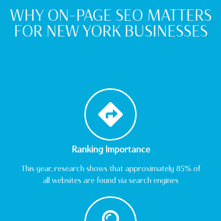
WHY ON-PAGE SEO MATTERS
FOR NEW YORK BUSINESSES
Ranking Importance
This year, research shows that approximately 85% of
all websites are found via search engines