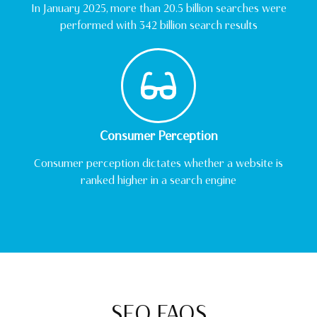
In January 2025, more than 20.5 billion searches were
performed with 342 billion search results
Consumer Perception
Consumer perception dictates whether a website is
ranked higher in a search engine
SEO FAQS