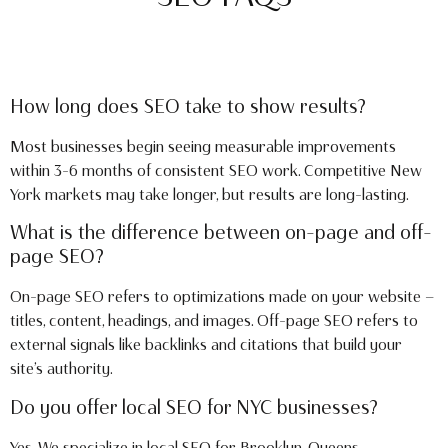
How long does SEO take to show results?
Most businesses begin seeing measurable improvements
within 3–6 months of consistent SEO work. Competitive New
York markets may take longer, but results are long-lasting.
What is the difference between on-page and off-
page SEO?
On-page SEO refers to optimizations made on your website —
titles, content, headings, and images. Off-page SEO refers to
external signals like backlinks and citations that build your
site’s authority.
Do you offer local SEO for NYC businesses?
Yes. We specialize in local SEO for Brooklyn, Queens,