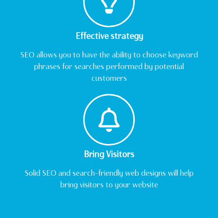
Effective strategy
SEO allows you to have the ability to choose keyword
phrases for searches performed by potential
customers
Bring Visitors
Solid SEO and search-friendly web designs will help
bring visitors to your website