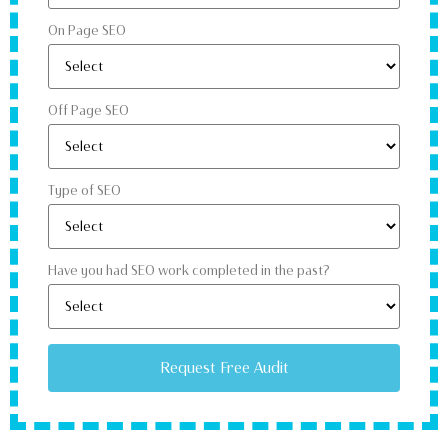
On Page SEO
Off Page SEO
Type of SEO
Have you had SEO work completed in the past?
Request Free Audit