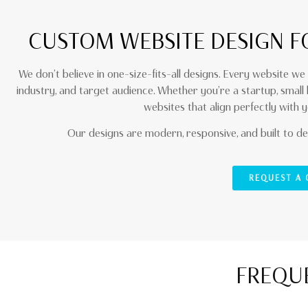
CUSTOM WEBSITE DESIGN F
We don’t believe in one-size-fits-all designs. Every website we 
industry, and target audience. Whether you’re a startup, small
websites that align perfectly with y
Our designs are modern, responsive, and built to del
REQUEST A
FREQUE