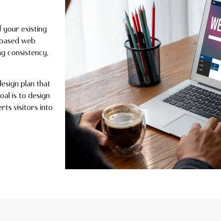
f your existing
k–based web
ng consistency,
design plan that
oal is to design
rts visitors into