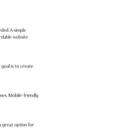
eded. A simple
rdable website
 goal is to create
nes. Mobile-friendly
a great option for