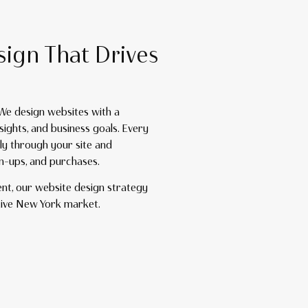
sign That Drives
 We design websites with a
sights, and business goals. Every
ly through your site and
gn-ups, and purchases.
ent, our website design strategy
tive New York market.