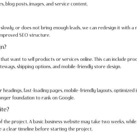
s, blog posts, images, and service content.
 slowly, or does not bring enough leads, we can redesign it with a
 improved SEO structure.
gn?
hat want to sell products or services online. This can include pro
eways, shipping options, and mobile-friendly store design.
r headings, fast-loading pages, mobile-friendly layouts, optimized 
onger foundation to rank on Google.
ite?
of the project. A basic business website may take two weeks, whil
 clear timeline before starting the project.