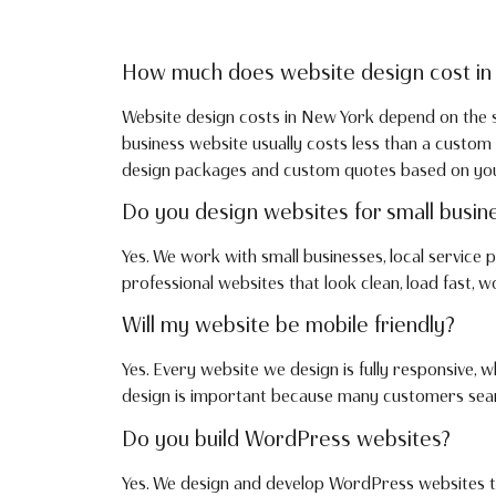
How much does website design cost in
Website design costs in New York depend on the si
business website usually costs less than a cust
design packages and custom quotes based on your 
Do you design websites for small busin
Yes. We work with small businesses, local service
professional websites that look clean, load fast, 
Will my website be mobile friendly?
Yes. Every website we design is fully responsive,
design is important because many customers searc
Do you build WordPress websites?
Yes. We design and develop WordPress websites th