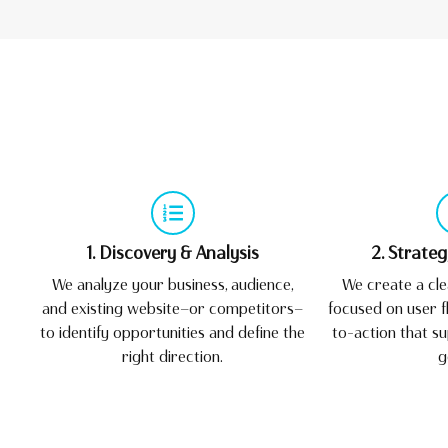
1. Discovery & Analysis
2. Strate
We analyze your business, audience,
We create a cle
and existing website—or competitors—
focused on user fl
to identify opportunities and define the
to-action that s
right direction.
g