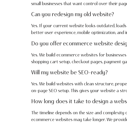
small businesses that want control over their page
Can you redesign my old website?
Yes. If your current website looks outdated, loads
better user experience, mobile optimization, and
Do you offer ecommerce website desi
Yes. We build ecommerce websites for businesses t
shopping cart setup, checkout pages, payment gat
Will my website be SEO-ready?
Yes. We build websites with clean structure, prope
on-page SEO setup. This gives your website a str
How long does it take to design a webs
The timeline depends on the size and complexity 
ecommerce websites may take longer. We provide a