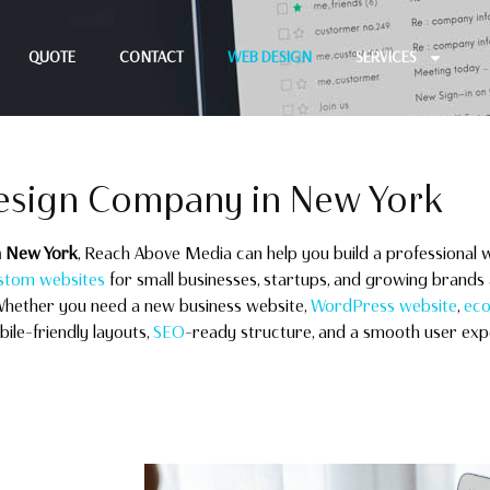
QUOTE
CONTACT
WEB DESIGN
SERVICES
esign Company in New York
n New York
, Reach Above Media can help you build a professional w
stom websites
for small businesses, startups, and growing brands 
Whether you need a new business website,
WordPress website
,
eco
le-friendly layouts,
SEO
-ready structure, and a smooth user exp