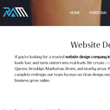
HOME
PORTFOLIO
Website D
If you’re looking for a trusted
website design company i
loads fast, and turns visitors into real leads. We create
cu
Queens, Brooklyn, Manhattan, Bronx, and nearby areas. 
complete redesign, our team focuses on clean design, mobi
business grow online.