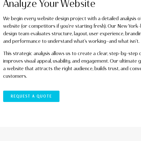
Analyze Your Website
We begin every website design project with a detailed analysis o
website (or competitors if you’re starting fresh). Our New Yor
design team evaluates structure, layout, user experience, brandi
and performance to understand what’s working—and what isn’t.
This strategic analysis allows us to create a clear, step-by-step 
improves visual appeal, usability, and engagement. Our ultimate g
a website that attracts the right audience, builds trust, and conve
customers.
REQUEST A QUOTE