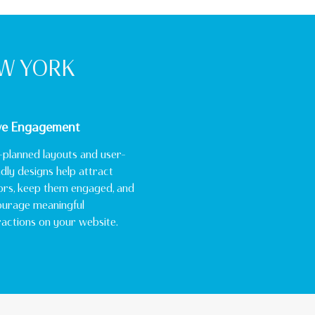
EW YORK
ve Engagement
-planned layouts and user-
ndly designs help attract
tors, keep them engaged, and
urage meaningful
ractions on your website.