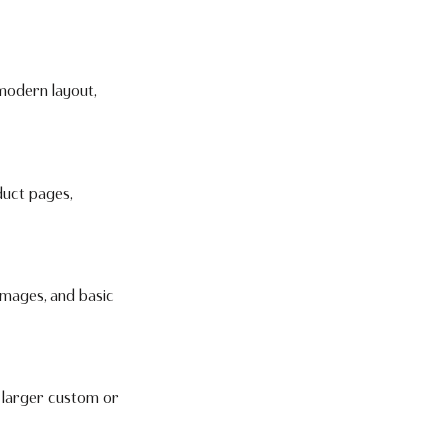
 modern layout,
duct pages,
images, and basic
e larger custom or