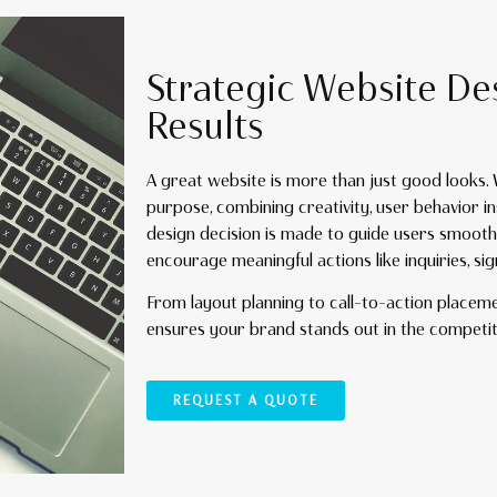
Strategic Website De
Results
A great website is more than just good looks.
purpose, combining creativity, user behavior in
design decision is made to guide users smooth
encourage meaningful actions like inquiries, si
From layout planning to call-to-action placem
ensures your brand stands out in the competi
REQUEST A QUOTE