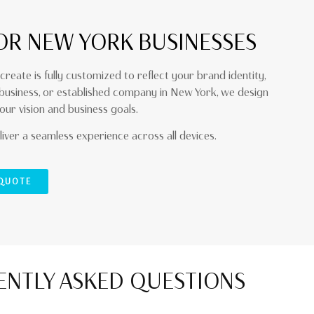
OR NEW YORK BUSINESSES
create is fully customized to reflect your brand identity,
 business, or established company in New York, we design
our vision and business goals.
iver a seamless experience across all devices.
 QUOTE
NTLY ASKED QUESTIONS