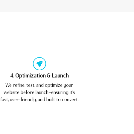
4. Optimization & Launch
We refine, test, and optimize your
website before launch—ensuring it’s
fast, user-friendly, and built to convert.