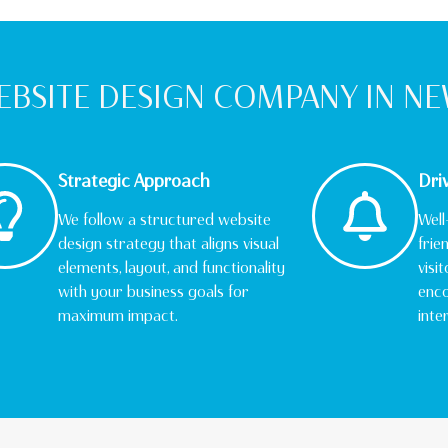
BSITE DESIGN COMPANY IN N
Strategic Approach
Dri
We follow a structured website
Well
design strategy that aligns visual
frie
elements, layout, and functionality
visi
with your business goals for
enco
maximum impact.
inte