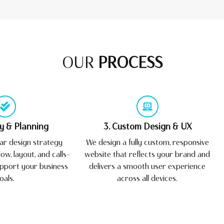
OUR
PROCESS
gy & Planning
3. Custom Design & UX
ar design strategy
We design a fully custom, responsive
ow, layout, and calls-
website that reflects your brand and
upport your business
delivers a smooth user experience
oals.
across all devices.