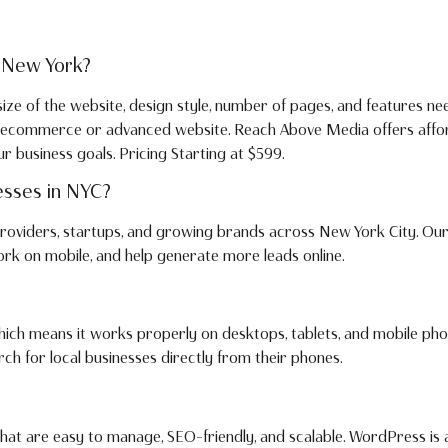
 New York?
ze of the website, design style, number of pages, and features ne
om ecommerce or advanced website. Reach Above Media offers affo
business goals. Pricing Starting at $599.
esses in NYC?
 providers, startups, and growing brands across New York City. Our
work on mobile, and help generate more leads online.
 which means it works properly on desktops, tablets, and mobile pho
h for local businesses directly from their phones.
at are easy to manage, SEO-friendly, and scalable. WordPress is 