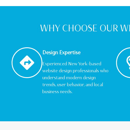
WHY CHOOSE OUR WE
Design Expertise
Experienced New York–based
website design professionals who
understand modern design
trends, user behavior, and local
business needs.