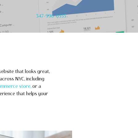
347-996-6555
ebsite that looks great,
across NYC, including
mmerce store,
or a
erience that helps your