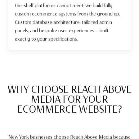
the-shelf platforms cannot meet, we build fully
custom ecommerce systems from the ground up.
Custom database architecture, tailored admin
panels, and bespoke user experiences — built
exactly to your specifications.
WHY CHOOSE REACH ABOVE
MEDIA FOR YOUR
ECOMMERCE WEBSITE?
New York businesses choose Reach Above Media because