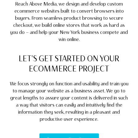
Reach Above Media, we design and develop custom
ecommerce websites built to convert browsers into
buyers. From seamless product browsing to secure
checkout, we build online stores that work as hard as
you do — and help your New York business compete and
win online.
LET'S GET STARTED ON YOUR
ECOMMERCE PROJECT
We focus strongly on function and usability and train you
to manage your website as a business asset. We go to
great lengths to assure your content is delivered in such
a way that visitors can easily and intuitively find the
information they seek, resulting in a pleasant and
productive user experience.