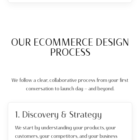
OUR ECOMMERCE DESIGN
PROCESS
We follow a clear, collaborative process from your first
conversation to launch day — and beyond.
1. Discovery & Strategy
We start by understanding your products, your
customers, your competitors, and your business