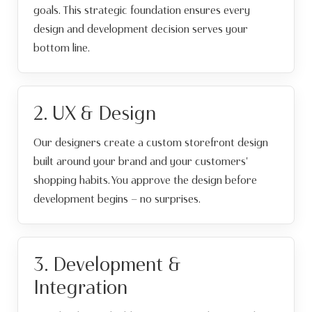
goals. This strategic foundation ensures every
design and development decision serves your
bottom line.
2. UX & Design
Our designers create a custom storefront design
built around your brand and your customers'
shopping habits. You approve the design before
development begins — no surprises.
3. Development &
Integration