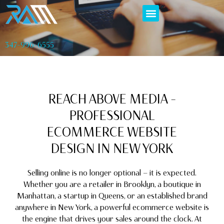
347-996-6555
REACH ABOVE MEDIA –
PROFESSIONAL
ECOMMERCE WEBSITE
DESIGN IN NEW YORK
Selling online is no longer optional — it is expected.
Whether you are a retailer in Brooklyn, a boutique in
Manhattan, a startup in Queens, or an established brand
anywhere in New York, a powerful ecommerce website is
the engine that drives your sales around the clock. At