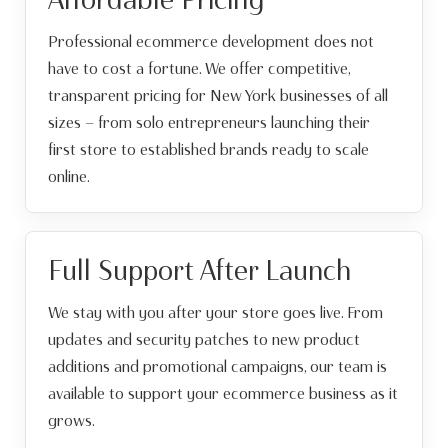
Professional ecommerce development does not
have to cost a fortune. We offer competitive,
transparent pricing for New York businesses of all
sizes — from solo entrepreneurs launching their
first store to established brands ready to scale
online.
Full Support After Launch
We stay with you after your store goes live. From
updates and security patches to new product
additions and promotional campaigns, our team is
available to support your ecommerce business as it
grows.