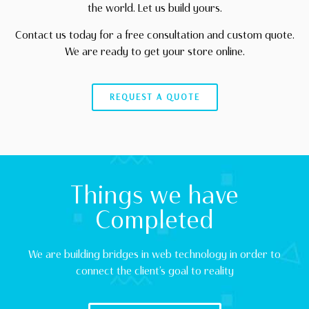
the world. Let us build yours.
Contact us today for a free consultation and custom quote.
We are ready to get your store online.
REQUEST A QUOTE
Things we have
Completed
We are building bridges in web technology in order to
connect the client’s goal to reality