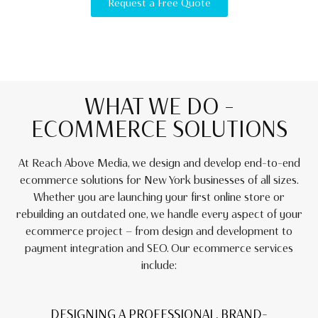
Request a Free Quote
WHAT WE DO –
ECOMMERCE SOLUTIONS
At Reach Above Media, we design and develop end-to-end
ecommerce solutions for New York businesses of all sizes.
Whether you are launching your first online store or
rebuilding an outdated one, we handle every aspect of your
ecommerce project — from design and development to
payment integration and SEO. Our ecommerce services
include:
DESIGNING A PROFESSIONAL, BRAND-