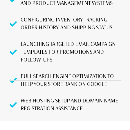
AND PRODUCT MANAGEMENT SYSTEMS
CONFIGURING INVENTORY TRACKING,
ORDER HISTORY, AND SHIPPING STATUS
LAUNCHING TARGETED EMAIL CAMPAIGN
TEMPLATES FOR PROMOTIONS AND
FOLLOW-UPS
FULL SEARCH ENGINE OPTIMIZATION TO
HELP YOUR STORE RANK ON GOOGLE
WEB HOSTING SETUP AND DOMAIN NAME
REGISTRATION ASSISTANCE