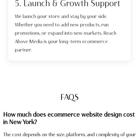
5. Launch & Growth Support
We launch your store and stay by your side.
Whether you need to add new products, run
promotions, or expand into new markets, Reach
Above Media is your long-term ecommerce
partner.
FAQS
How much does ecommerce website design cost
in New York?
The cost depends on the size, platform, and complexity of your