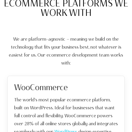
ECOMMERCE PLATFORMS WE
WORK WITH
We are platform-agnostic — meaning we build on the
technology that fits your business best, not whatever is
easiest for us. Our ecommerce development team works
with:
WooCommerce
The world's most popular ecommerce platform,
built on WordPress. Ideal for businesses that want
full control and flexibility. WooCommerce powers
over 28% of all online stores globally and integrates
seamlessly with our
WordPress
design expertise.