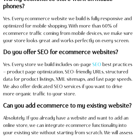
phones?
Yes. Every ecommerce website we build is fully responsive and
optimized for mobile shopping. With more than 60% of
ecommerce traffic coming from mobile devices, we make sure
your store looks great and works perfectly on every screen.
Do you offer SEO for ecommerce websites?
Yes. Every store we build includes on-page
SEO
best practices
— product page optimization, SEO-friendly URLs, structured
data for product listings, XML sitemaps, and fast page speeds.
We also offer dedicated SEO services if you want to drive
more organic traffic to your store.
Can you add ecommerce to my existing website?
Absolutely. If you already have a website and want to add an
online store, we can integrate ecommerce functionality into
your existing site without starting from scratch. We will assess