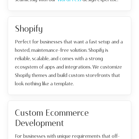
Shopify
Perfect for businesses that want a fast setup and a
hosted, maintenance-free solution. Shopify is
reliable, scalable, and comes with a strong
ecosystem of apps and integrations. We customize
Shopify themes and build custom storefronts that
look nothing like a template.
Custom Ecommerce
Development
For businesses with unique requirements that off-