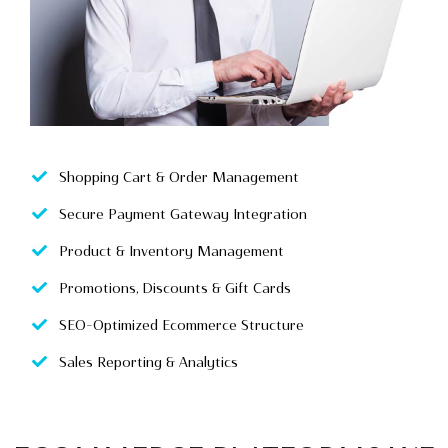
Shopping Cart & Order Management
Secure Payment Gateway Integration
Product & Inventory Management
Promotions, Discounts & Gift Cards
SEO-Optimized Ecommerce Structure
Sales Reporting & Analytics