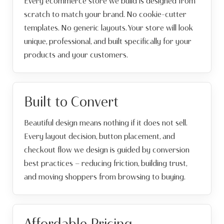
Every ecommerce store we build is designed from
scratch to match your brand. No cookie-cutter
templates. No generic layouts. Your store will look
unique, professional, and built specifically for your
products and your customers.
Built to Convert
Beautiful design means nothing if it does not sell.
Every layout decision, button placement, and
checkout flow we design is guided by conversion
best practices — reducing friction, building trust,
and moving shoppers from browsing to buying.
Affordable Pricing