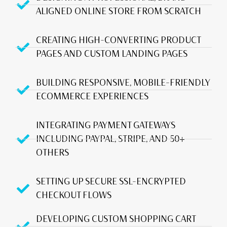
ALIGNED ONLINE STORE FROM SCRATCH
CREATING HIGH-CONVERTING PRODUCT
PAGES AND CUSTOM LANDING PAGES
BUILDING RESPONSIVE, MOBILE-FRIENDLY
ECOMMERCE EXPERIENCES
INTEGRATING PAYMENT GATEWAYS
INCLUDING PAYPAL, STRIPE, AND 50+
OTHERS
SETTING UP SECURE SSL-ENCRYPTED
CHECKOUT FLOWS
DEVELOPING CUSTOM SHOPPING CART