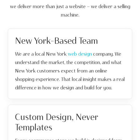
we deliver more than just a website — we deliver a selling
machine.
New York-Based Team
We are a local New York
web design
company. We
understand the market, the competition, and what
New York customers expect from an online
shopping experience. That local insight makes a real
difference in how we design and build for you.
Custom Design, Never
Templates