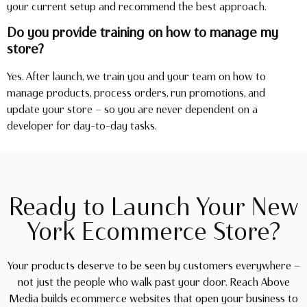
your current setup and recommend the best approach.
Do you provide training on how to manage my
store?
Yes. After launch, we train you and your team on how to
manage products, process orders, run promotions, and
update your store — so you are never dependent on a
developer for day-to-day tasks.
Ready to Launch Your New
York Ecommerce Store?
Your products deserve to be seen by customers everywhere —
not just the people who walk past your door. Reach Above
Media builds ecommerce websites that open your business to