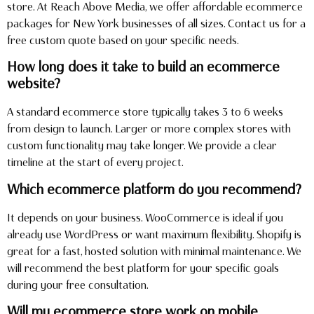
store. At Reach Above Media, we offer affordable ecommerce
packages for New York businesses of all sizes. Contact us for a
free custom quote based on your specific needs.
How long does it take to build an ecommerce
website?
A standard ecommerce store typically takes 3 to 6 weeks
from design to launch. Larger or more complex stores with
custom functionality may take longer. We provide a clear
timeline at the start of every project.
Which ecommerce platform do you recommend?
It depends on your business. WooCommerce is ideal if you
already use WordPress or want maximum flexibility. Shopify is
great for a fast, hosted solution with minimal maintenance. We
will recommend the best platform for your specific goals
during your free consultation.
Will my ecommerce store work on mobile