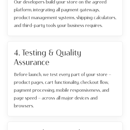
Our developers build your store on the agreed
platform, integrating all payment gateways,
product management systems, shipping calculators,
and third-party tools your business requires.
4. Testing & Quality
Assurance
Before launch, we test every part of your store —
product pages, cart functionality, checkout flow,
payment processing, mobile responsiveness, and
page speed — across all major devices and
browsers.