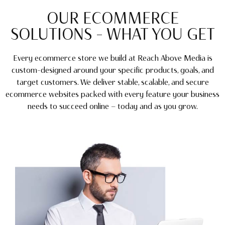
OUR ECOMMERCE
SOLUTIONS – WHAT YOU GET
Every ecommerce store we build at Reach Above Media is
custom-designed around your specific products, goals, and
target customers. We deliver stable, scalable, and secure
ecommerce websites packed with every feature your business
needs to succeed online — today and as you grow.