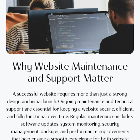
Why Website Maintenance
and Support Matter
A successful website requires more than just a strong
design and initial launch. Ongoing maintenance and technical
support are essential for keeping a website secure, efficient,
and fully functional over time. Regular maintenance includes
software updates, system monitoring, security
management, backups, and performance improvements
that help ensure a smooth experience for both website