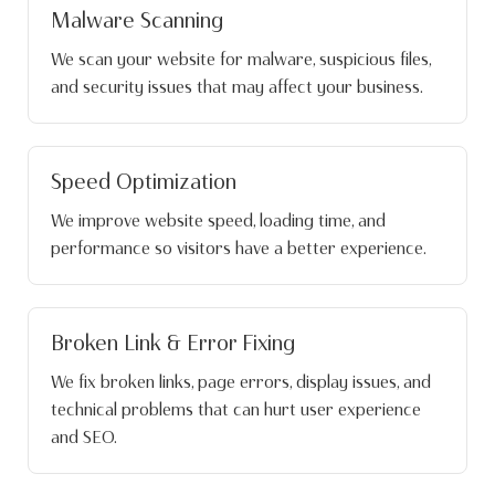
Malware Scanning
We scan your website for malware, suspicious files,
and security issues that may affect your business.
Speed Optimization
We improve website speed, loading time, and
performance so visitors have a better experience.
Broken Link & Error Fixing
We fix broken links, page errors, display issues, and
technical problems that can hurt user experience
and SEO.