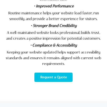
• Improved Performance
Routine maintenance helps your website load faster, run
smoothly, and provide a better experience for visitors.
• Stronger Brand Credibility
A well-maintained website looks professional, builds trust,
and creates a positive impression for potential customers.
• Compliance & Accessibility
Keeping your website updated helps support accessibility
standards and ensures it remains aligned with current web
requirements.
Request a Quote