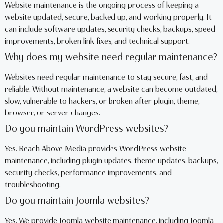
Website maintenance is the ongoing process of keeping a
website updated, secure, backed up, and working properly. It
can include software updates, security checks, backups, speed
improvements, broken link fixes, and technical support.
Why does my website need regular maintenance?
Websites need regular maintenance to stay secure, fast, and
reliable. Without maintenance, a website can become outdated,
slow, vulnerable to hackers, or broken after plugin, theme,
browser, or server changes.
Do you maintain WordPress websites?
Yes. Reach Above Media provides WordPress website
maintenance, including plugin updates, theme updates, backups,
security checks, performance improvements, and
troubleshooting.
Do you maintain Joomla websites?
Yes. We provide Joomla website maintenance, including Joomla