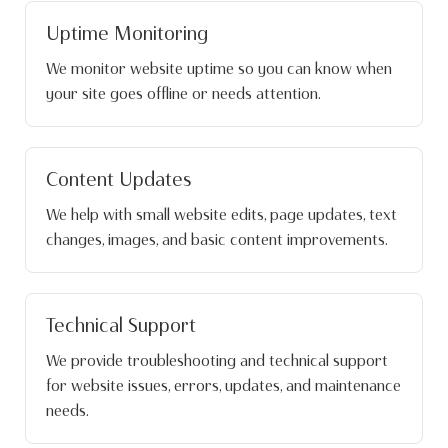
Uptime Monitoring
We monitor website uptime so you can know when
your site goes offline or needs attention.
Content Updates
We help with small website edits, page updates, text
changes, images, and basic content improvements.
Technical Support
We provide troubleshooting and technical support
for website issues, errors, updates, and maintenance
needs.