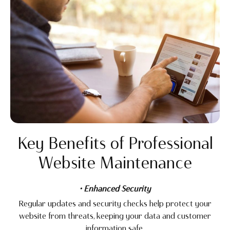
Key Benefits of Professional
Website Maintenance
• Enhanced Security
Regular updates and security checks help protect your
website from threats, keeping your data and customer
information safe.