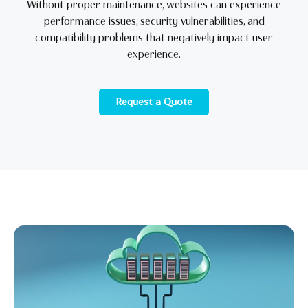
Without proper maintenance, websites can experience
performance issues, security vulnerabilities, and
compatibility problems that negatively impact user
experience.
Request a Quote