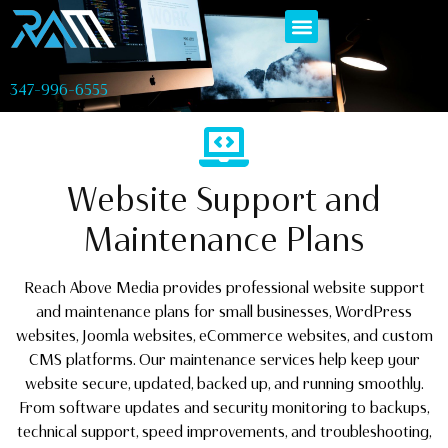
347-996-6555
Website Support and
Maintenance Plans
Reach Above Media provides professional website support
and maintenance plans for small businesses, WordPress
websites, Joomla websites, eCommerce websites, and custom
CMS platforms. Our maintenance services help keep your
website secure, updated, backed up, and running smoothly.
From software updates and security monitoring to backups,
technical support, speed improvements, and troubleshooting,