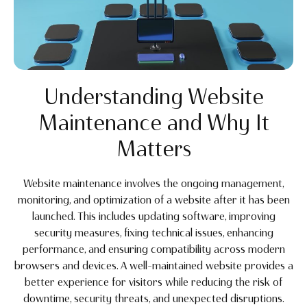
Understanding Website
Maintenance and Why It
Matters
Website maintenance involves the ongoing management,
monitoring, and optimization of a website after it has been
launched. This includes updating software, improving
security measures, fixing technical issues, enhancing
performance, and ensuring compatibility across modern
browsers and devices. A well-maintained website provides a
better experience for visitors while reducing the risk of
downtime, security threats, and unexpected disruptions.