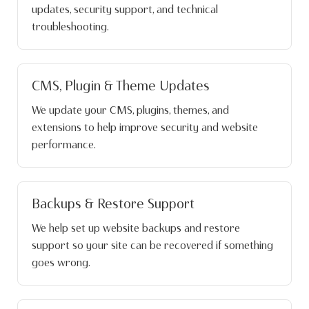
updates, security support, and technical
troubleshooting.
CMS, Plugin & Theme Updates
We update your CMS, plugins, themes, and
extensions to help improve security and website
performance.
Backups & Restore Support
We help set up website backups and restore
support so your site can be recovered if something
goes wrong.