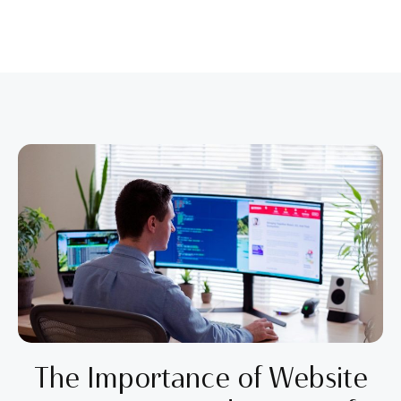
The Importance of Website