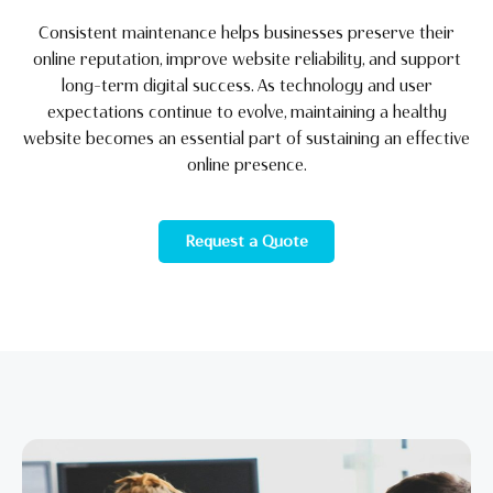
Consistent maintenance helps businesses preserve their
online reputation, improve website reliability, and support
long-term digital success. As technology and user
expectations continue to evolve, maintaining a healthy
website becomes an essential part of sustaining an effective
online presence.
Request a Quote