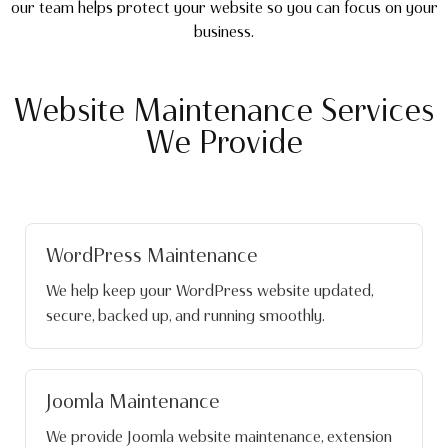
our team helps protect your website so you can focus on your
business.
Website Maintenance Services
We Provide
WordPress Maintenance
We help keep your WordPress website updated,
secure, backed up, and running smoothly.
Joomla Maintenance
We provide Joomla website maintenance, extension