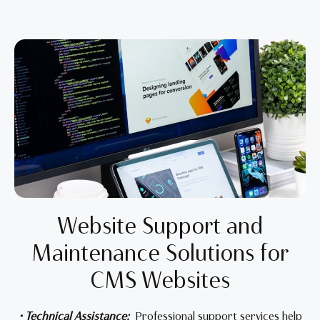
Website Support and
Maintenance Solutions for
CMS Websites
• Technical Assistance:
Professional support services help