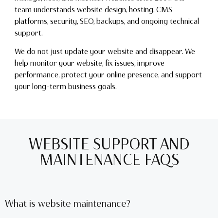
team understands website design, hosting, CMS
platforms, security, SEO, backups, and ongoing technical
support.
We do not just update your website and disappear. We
help monitor your website, fix issues, improve
performance, protect your online presence, and support
your long-term business goals.
WEBSITE SUPPORT AND
MAINTENANCE FAQS
What is website maintenance?