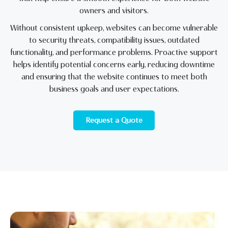
owners and visitors.
Without consistent upkeep, websites can become vulnerable
to security threats, compatibility issues, outdated
functionality, and performance problems. Proactive support
helps identify potential concerns early, reducing downtime
and ensuring that the website continues to meet both
business goals and user expectations.
Request a Quote