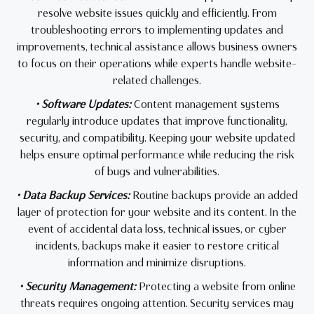
resolve website issues quickly and efficiently. From
troubleshooting errors to implementing updates and
improvements, technical assistance allows business owners
to focus on their operations while experts handle website-
related challenges.
• Software Updates:
Content management systems
regularly introduce updates that improve functionality,
security, and compatibility. Keeping your website updated
helps ensure optimal performance while reducing the risk
of bugs and vulnerabilities.
• Data Backup Services:
Routine backups provide an added
layer of protection for your website and its content. In the
event of accidental data loss, technical issues, or cyber
incidents, backups make it easier to restore critical
information and minimize disruptions.
• Security Management:
Protecting a website from online
threats requires ongoing attention. Security services may