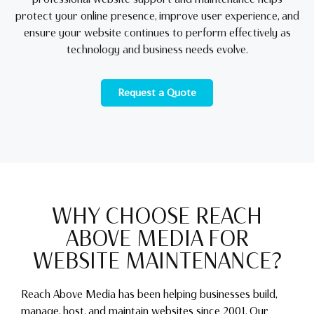
protect your online presence, improve user experience, and
ensure your website continues to perform effectively as
technology and business needs evolve.
Request a Quote
WHY CHOOSE REACH
ABOVE MEDIA FOR
WEBSITE MAINTENANCE?
Reach Above Media has been helping businesses build,
manage, host, and maintain websites since 2001. Our