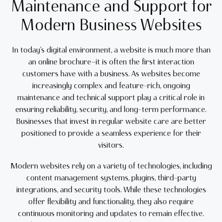
Maintenance and Support for
Modern Business Websites
In today’s digital environment, a website is much more than
an online brochure—it is often the first interaction
customers have with a business. As websites become
increasingly complex and feature-rich, ongoing
maintenance and technical support play a critical role in
ensuring reliability, security, and long-term performance.
Businesses that invest in regular website care are better
positioned to provide a seamless experience for their
visitors.
Modern websites rely on a variety of technologies, including
content management systems, plugins, third-party
integrations, and security tools. While these technologies
offer flexibility and functionality, they also require
continuous monitoring and updates to remain effective.