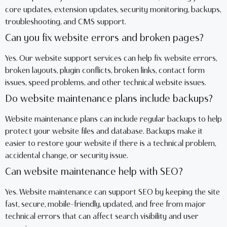
core updates, extension updates, security monitoring, backups,
troubleshooting, and CMS support.
Can you fix website errors and broken pages?
Yes. Our website support services can help fix website errors,
broken layouts, plugin conflicts, broken links, contact form
issues, speed problems, and other technical website issues.
Do website maintenance plans include backups?
Website maintenance plans can include regular backups to help
protect your website files and database. Backups make it
easier to restore your website if there is a technical problem,
accidental change, or security issue.
Can website maintenance help with SEO?
Yes. Website maintenance can support SEO by keeping the site
fast, secure, mobile-friendly, updated, and free from major
technical errors that can affect search visibility and user