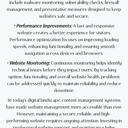
include malware monitoring, vulnerability checks, firewall
management, and preventative measures designed to keep
websites safe and secure.
• Performance Improvements:
A fast and responsive
website creates a better experience for visitors.
Performance optimization focuses on improving loading
speeds, enhancing functionality, and ensuring smooth
navigation across devices and browsers.
• Website Monitoring:
Continuous monitoring helps identify
technical issues before they impact users. By tracking
uptime, functionality, and overall website health, problems
can be addressed quickly to maintain reliability and reduce
downtime.
In today’s digital landscape, content management systems
have made website management more accessible than ever.
However, maintaining a secure, reliable, and high-
performing website requires ongoing attention. Investing in
professional website support and maintenance helps