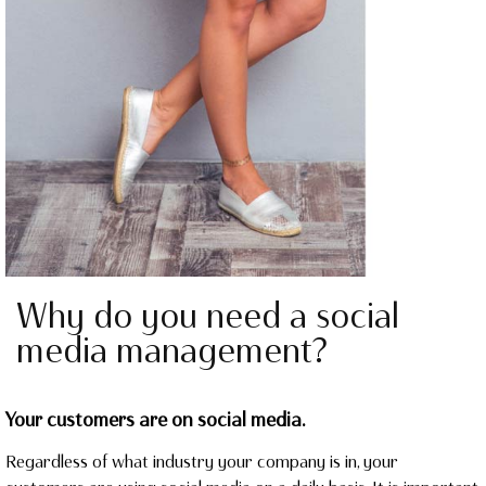
Why do you need a social
media management?
Your customers are on social media.
Regardless of what industry your company is in, your