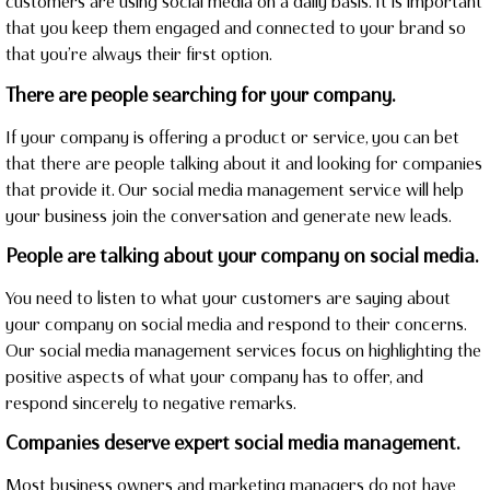
customers are using social media on a daily basis. It is important
that you keep them engaged and connected to your brand so
that you’re always their first option.
There are people searching for your company.
If your company is offering a product or service, you can bet
that there are people talking about it and looking for companies
that provide it. Our social media management service will help
your business join the conversation and generate new leads.
People are talking about your company on social media.
You need to listen to what your customers are saying about
your company on social media and respond to their concerns.
Our social media management services focus on highlighting the
positive aspects of what your company has to offer, and
respond sincerely to negative remarks.
Companies deserve expert social media management.
Most business owners and marketing managers do not have