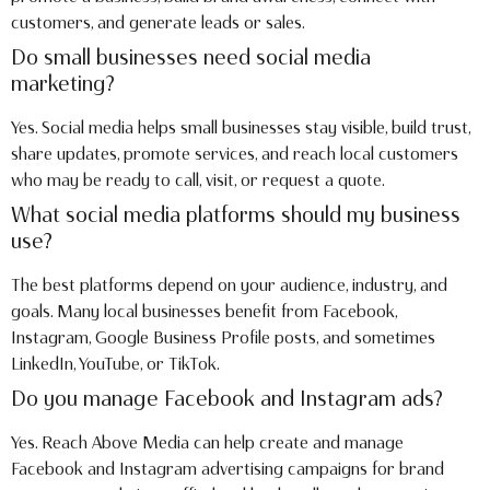
customers, and generate leads or sales.
Do small businesses need social media
marketing?
Yes. Social media helps small businesses stay visible, build trust,
share updates, promote services, and reach local customers
who may be ready to call, visit, or request a quote.
What social media platforms should my business
use?
The best platforms depend on your audience, industry, and
goals. Many local businesses benefit from Facebook,
Instagram, Google Business Profile posts, and sometimes
LinkedIn, YouTube, or TikTok.
Do you manage Facebook and Instagram ads?
Yes. Reach Above Media can help create and manage
Facebook and Instagram advertising campaigns for brand