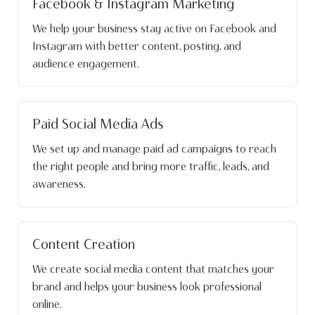
Facebook & Instagram Marketing
We help your business stay active on Facebook and
Instagram with better content, posting, and
audience engagement.
Paid Social Media Ads
We set up and manage paid ad campaigns to reach
the right people and bring more traffic, leads, and
awareness.
Content Creation
We create social media content that matches your
brand and helps your business look professional
online.