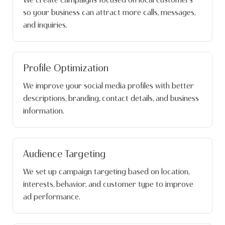
so your business can attract more calls, messages,
and inquiries.
Profile Optimization
We improve your social media profiles with better
descriptions, branding, contact details, and business
information.
Audience Targeting
We set up campaign targeting based on location,
interests, behavior, and customer type to improve
ad performance.