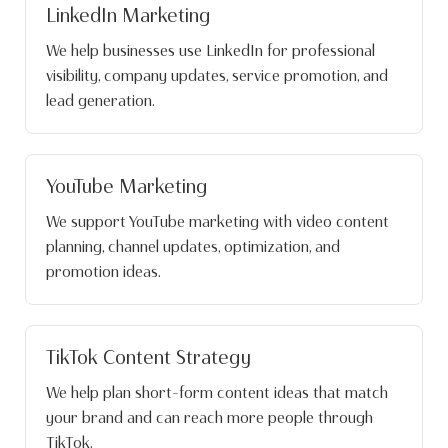
LinkedIn Marketing
We help businesses use LinkedIn for professional
visibility, company updates, service promotion, and
lead generation.
YouTube Marketing
We support YouTube marketing with video content
planning, channel updates, optimization, and
promotion ideas.
TikTok Content Strategy
We help plan short-form content ideas that match
your brand and can reach more people through
TikTok.