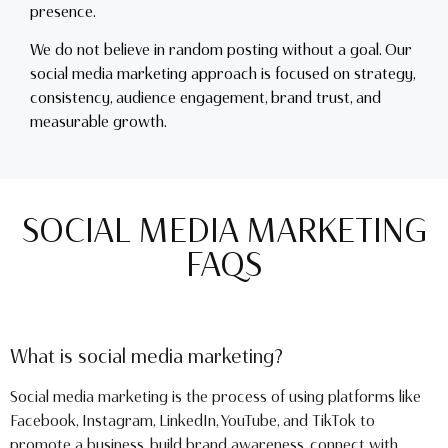
presence.
We do not believe in random posting without a goal. Our
social media marketing approach is focused on strategy,
consistency, audience engagement, brand trust, and
measurable growth.
SOCIAL MEDIA MARKETING
FAQS
What is social media marketing?
Social media marketing is the process of using platforms like
Facebook, Instagram, LinkedIn, YouTube, and TikTok to
promote a business, build brand awareness, connect with