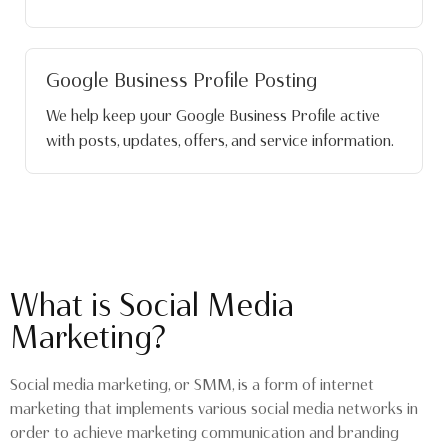
Google Business Profile Posting
We help keep your Google Business Profile active
with posts, updates, offers, and service information.
What is Social Media
Marketing?
Social media marketing, or SMM, is a form of internet
marketing that implements various social media networks in
order to achieve marketing communication and branding