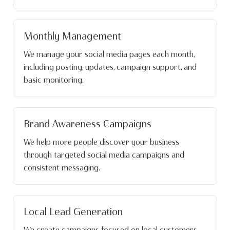
Monthly Management
We manage your social media pages each month,
including posting, updates, campaign support, and
basic monitoring.
Brand Awareness Campaigns
We help more people discover your business
through targeted social media campaigns and
consistent messaging.
Local Lead Generation
We create campaigns focused on local customers