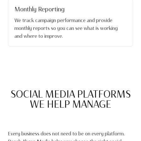
Monthly Reporting
We track campaign performance and provide
monthly reports so you can see what is working
and where to improve.
SOCIAL MEDIA PLATFORMS
WE HELP MANAGE
Every business does not need to be on every platform.