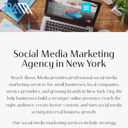
347-996-6555
Social Media Marketing
Agency in New York
Reach Above Media provides professional social media
marketing services for small businesses, local companies,
service providers, and growing brands in New York City. We
help businesses build a stronger online presence, reach the
right audience, create better content, and turn social media
activity into real business growth.
Our social media marketing services include strategy