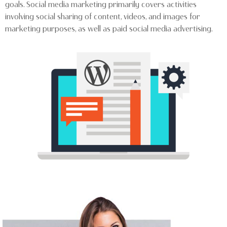
goals. Social media marketing primarily covers activities
involving social sharing of content, videos, and images for
marketing purposes, as well as paid social media advertising.