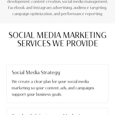
development, content creation, social media management,
Facebook and Instagram advertising, audience targeting,
campaign optimization, and performance reporting.
SOCIAL MEDIA MARKETING
SERVICES WE PROVIDE
Social Media Strategy
We create a clear plan for your social media
marketing so your content, ads, and campaigns
support your business goals.