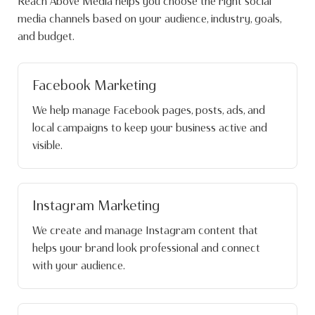
Reach Above Media helps you choose the right social
media channels based on your audience, industry, goals,
and budget.
Facebook Marketing
We help manage Facebook pages, posts, ads, and
local campaigns to keep your business active and
visible.
Instagram Marketing
We create and manage Instagram content that
helps your brand look professional and connect
with your audience.