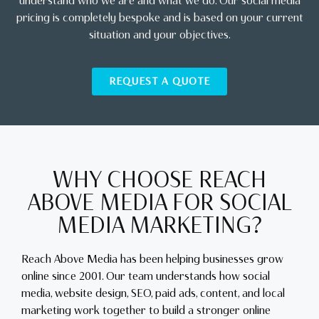
understand who we are and what we do. Our social media
pricing is completely bespoke and is based on your current
situation and your objectives.
REQUEST A QUOTE
WHY CHOOSE REACH
ABOVE MEDIA FOR SOCIAL
MEDIA MARKETING?
Reach Above Media has been helping businesses grow
online since 2001. Our team understands how social
media, website design, SEO, paid ads, content, and local
marketing work together to build a stronger online