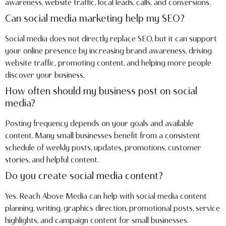
awareness, website traffic, local leads, calls, and conversions.
Can social media marketing help my SEO?
Social media does not directly replace SEO, but it can support
your online presence by increasing brand awareness, driving
website traffic, promoting content, and helping more people
discover your business.
How often should my business post on social
media?
Posting frequency depends on your goals and available
content. Many small businesses benefit from a consistent
schedule of weekly posts, updates, promotions, customer
stories, and helpful content.
Do you create social media content?
Yes. Reach Above Media can help with social media content
planning, writing, graphics direction, promotional posts, service
highlights, and campaign content for small businesses.