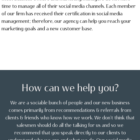
time to manage all of their social media channels. Each member
of our firm has received their certification in social media
management; therefore, our agency can help you reach your
marketing goals and a new customer base.
How can we help you?
We are a sociable bunch of people and our new business
comes primarily from recommendations & referrals from
clients & friends who know how we work. We don’t think that
salesmen should do all the talking for us and so we
recommend that you speak directly to our clients to