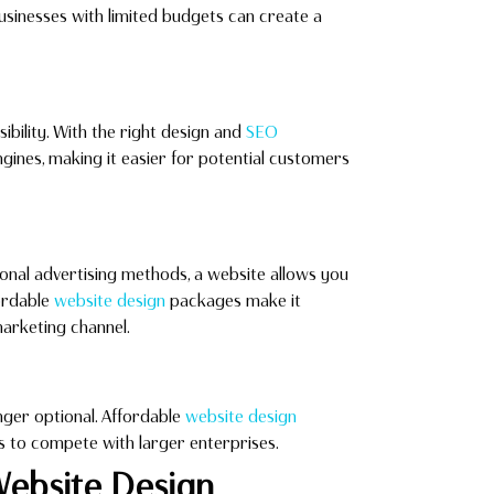
sinesses with limited budgets can create a
sibility. With the right design and
SEO
gines, making it easier for potential customers
ional advertising methods, a website allows you
fordable
website design
packages make it
marketing channel.
nger optional. Affordable
website design
ses to compete with larger enterprises.
Website Design