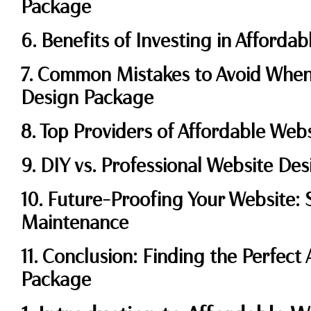
Package
6. Benefits of Investing in Afforda
7. Common Mistakes to Avoid When
Design Package
8. Top Providers of Affordable We
9. DIY vs. Professional Website Des
10. Future-Proofing Your Website: S
Maintenance
11. Conclusion: Finding the Perfect
Package