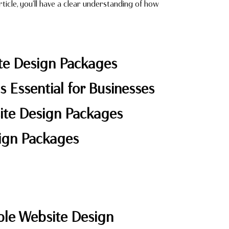
ticle, you’ll have a clear understanding of how
ite Design Packages
s Essential for Businesses
site Design Packages
sign Packages
ble Website Design