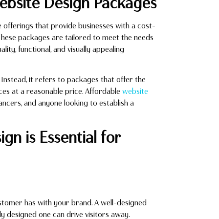
Website Design Packages
offerings that provide businesses with a cost-
 These packages are tailored to meet the needs
ality, functional, and visually appealing
nstead, it refers to packages that offer the
ices at a reasonable price. Affordable
website
lancers, and anyone looking to establish a
gn is Essential for
customer has with your brand. A well-designed
ly designed one can drive visitors away.