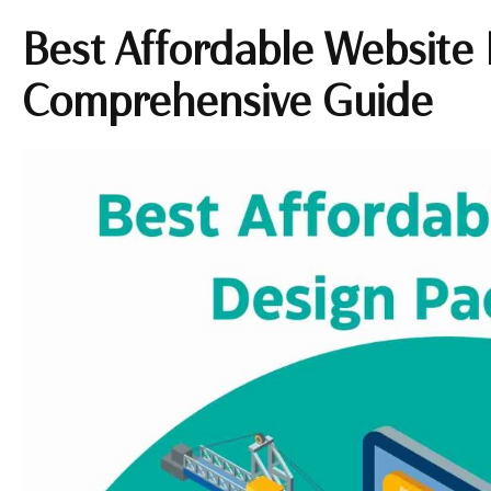
Best Affordable Website
Comprehensive Guide