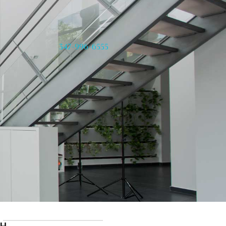
347-996-6555