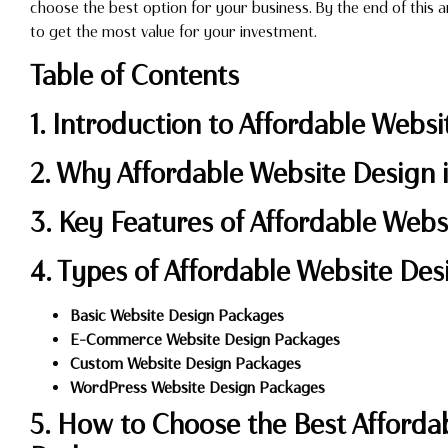
choose the best option for your business. By the end of this ar
to get the most value for your investment.
Table of Contents
1. Introduction to Affordable Webs
2. Why Affordable Website Design i
3. Key Features of Affordable Web
4. Types of Affordable Website De
Basic Website Design Packages
E-Commerce Website Design Packages
Custom Website Design Packages
WordPress Website Design Packages
5. How to Choose the Best Afforda