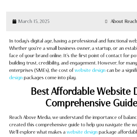
March 15, 2025
About Reach
In today’s digital age, having a professional and functional webs
Whether you’re a small business owner, a startup, or an estab
face of your brand online. It’s the first point of contact for po
building trust, credibility, and engagement. However, for man
enterprises (SMEs), the cost of
website design
can be a signif
design
packages come into play.
Best Affordable Website 
Comprehensive Guide 
Reach Above Media, we understand the importance of balancing
created this comprehensive guide to help you navigate the w
We’ll explore what makes a
website design
package affordable