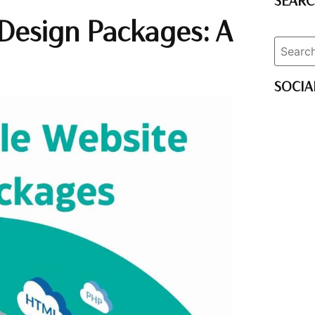
SEAR
 Design Packages: A
SOCIA