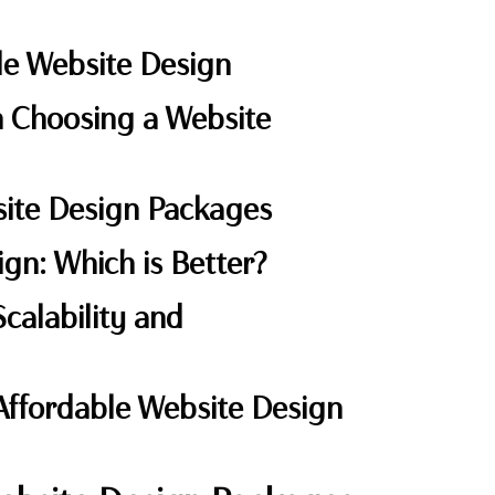
ble Website Design
 Choosing a Website
bsite Design Packages
ign: Which is Better?
calability and
 Affordable Website Design