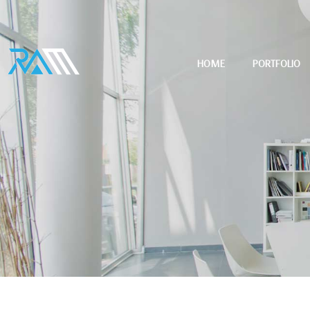
HOME
PORTFOLIO