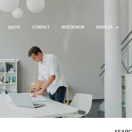
QUOTE
CONTACT
WEB DESIGN
SERVICES