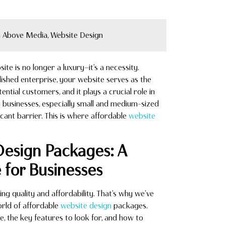
 Above Media, Website Design
ite is no longer a luxury—it’s a necessity.
lished enterprise, your website serves as the
tential customers, and it plays a crucial role in
y businesses, especially small and medium-sized
icant barrier. This is where affordable
website
Design Packages: A
for Businesses
 quality and affordability. That’s why we’ve
orld of affordable
website design
packages.
, the key features to look for, and how to