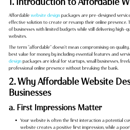
1. Introduction to Affordable 
Affordable
website design
packages are pre-designed service 
effective solution to create or revamp their online presence.
of businesses with limited budgets while still delivering high-qu
websites.
The term “affordable” doesn’t mean compromising on quality. I
best value for money by including essential features and serv
design
packages are ideal for startups, small businesses, free
professional online presence without breaking the bank.
2. Why Affordable Website Desi
Businesses
a. First Impressions Matter
Your website is often the first interaction a potential 
website creates a positive first impression, while a poor