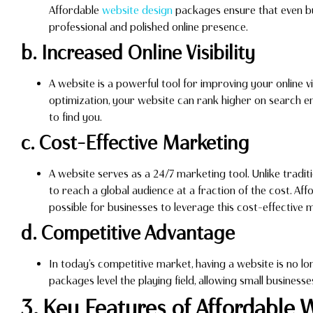
Affordable
website design
packages ensure that even bu
professional and polished online presence.
b. Increased Online Visibility
A website is a powerful tool for improving your online vi
optimization, your website can rank higher on search en
to find you.
c. Cost-Effective Marketing
A website serves as a 24/7 marketing tool. Unlike tradit
to reach a global audience at a fraction of the cost. Af
possible for businesses to leverage this cost-effective 
d. Competitive Advantage
In today’s competitive market, having a website is no lo
packages level the playing field, allowing small busines
3. Key Features of Affordable 