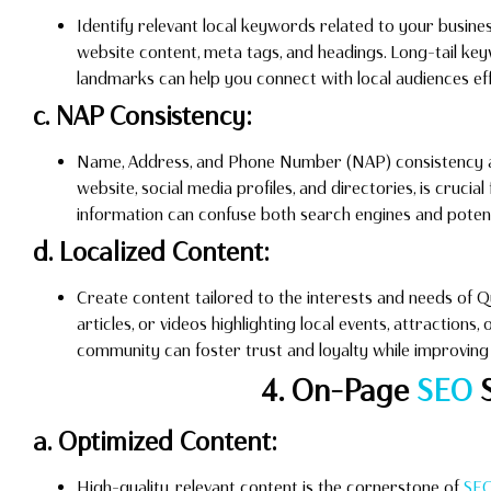
Identify relevant local keywords related to your busine
website content, meta tags, and headings. Long-tail k
landmarks can help you connect with local audiences eff
c. NAP Consistency:
Name, Address, and Phone Number (NAP) consistency acr
website, social media profiles, and directories, is crucial
information can confuse both search engines and poten
d. Localized Content:
Create content tailored to the interests and needs of Qu
articles, or videos highlighting local events, attractions,
community can foster trust and loyalty while improvin
4. On-Page
SEO
S
a. Optimized Content:
High-quality, relevant content is the cornerstone of
SE