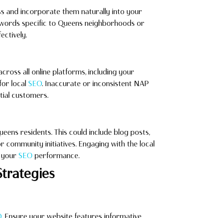
ss and incorporate them naturally into your
eywords specific to Queens neighborhoods or
ectively.
oss all online platforms, including your
 for local
SEO
. Inaccurate or inconsistent NAP
tial customers.
eens residents. This could include blog posts,
 or community initiatives. Engaging with the local
g your
SEO
performance.
trategies
O
. Ensure your website features informative,