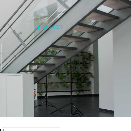
347-996-6555