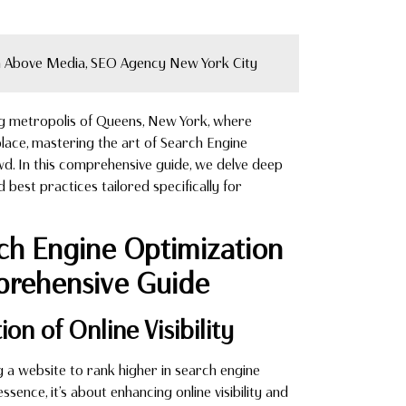
 Above Media, SEO Agency New York City
ng metropolis of Queens, New York, where
lace, mastering the art of Search Engine
owd. In this comprehensive guide, we delve deep
nd best practices tailored specifically for
rch Engine Optimization
prehensive Guide
on of Online Visibility
ng a website to rank higher in search engine
ence, it’s about enhancing online visibility and