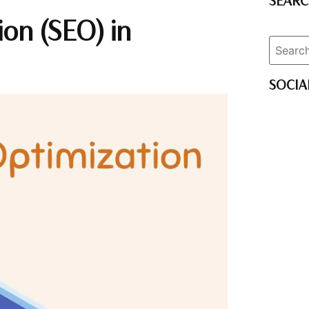
SEAR
on (SEO) in
SOCIA