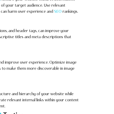
of your target audience. Use relevant
it can harm user experience and
SEO
rankings.
tions, and header tags, can improve your
escriptive titles and meta descriptions that
and improve user experience. Optimize image
rds to make them more discoverable in image
ructure and hierarchy of your website while
ate relevant internal links within your content
nt.