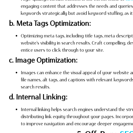
engaging content that addresses the needs and queries 
keywords strategically but avoid keyword stuffing, as 
b. Meta Tags Optimization:
Optimizing meta tags, including title tags, meta descrip
website’s visibility in search results. Craft compelling, d
entice users to click through to your site.
c. Image Optimization:
Images can enhance the visual appeal of your website 
file names, alt tags, and captions with relevant keywo
search results.
d. Internal Linking:
Internal linking helps search engines understand the st
distributing link equity throughout your pages. Incorpor
to improve navigation and encourage deeper engageme