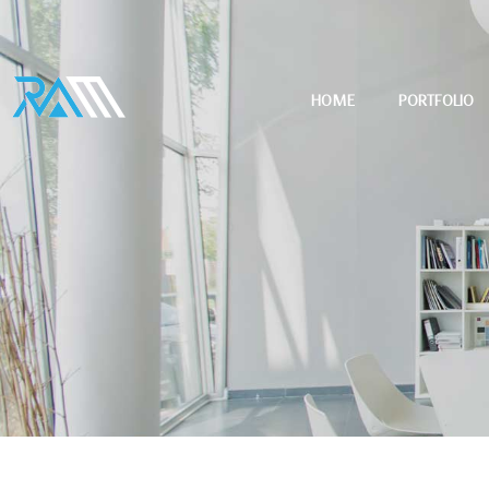
HOME
PORTFOLIO