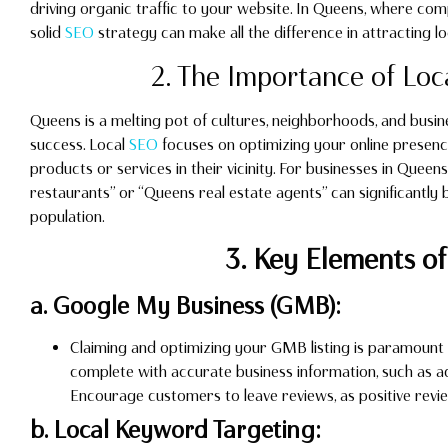
driving organic traffic to your website. In Queens, where compe
solid
SEO
strategy can make all the difference in attracting 
2. The Importance of Loc
Queens is a melting pot of cultures, neighborhoods, and busin
success. Local
SEO
focuses on optimizing your online presenc
products or services in their vicinity. For businesses in Quee
restaurants” or “Queens real estate agents” can significantly 
population.
3. Key Elements of
a. Google My Business (GMB):
Claiming and optimizing your GMB listing is paramount 
complete with accurate business information, such as a
Encourage customers to leave reviews, as positive revi
b. Local Keyword Targeting: