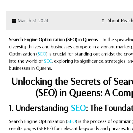
March 31, 2024
About Reach
Search Engine Optimization (SEO) in Queens
– In the sprawli
diversity thrives and businesses compete in a vibrant marketp
Optimization (
SEO
) is crucial for standing out amidst the cr
into the world of
SEO
, exploring its significance, strategies, a
businesses in Queens.
Unlocking the Secrets of Sea
(SEO) in Queens: A Com
1. Understanding
SEO
: The Foundati
Search Engine Optimization (
SEO
) is the process of optimizi
results pages (SERPs) for relevant keywords and phrases. In ess