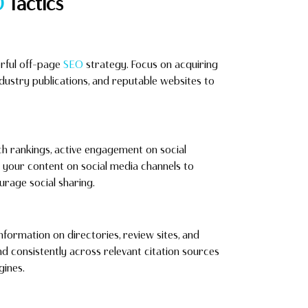
O
Tactics
erful off-page
SEO
strategy. Focus on acquiring
industry publications, and reputable websites to
ch rankings, active engagement on social
e your content on social media channels to
ourage social sharing.
nformation on directories, review sites, and
and consistently across relevant citation sources
gines.