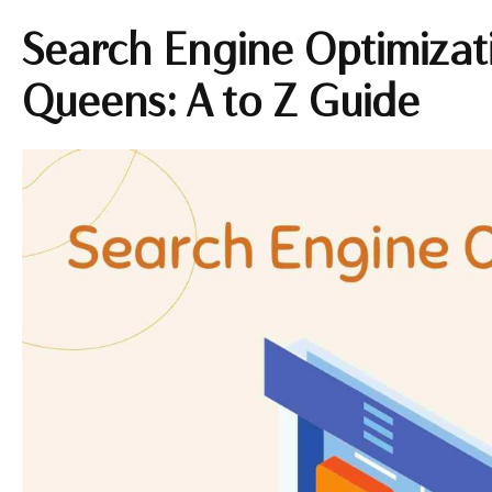
Search Engine Optimizati
Queens: A to Z Guide