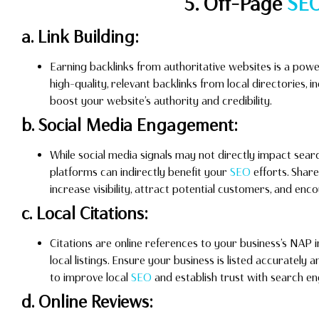
5. Off-Page
SE
a. Link Building:
Earning backlinks from authoritative websites is a pow
high-quality, relevant backlinks from local directories, 
boost your website’s authority and credibility.
b. Social Media Engagement:
While social media signals may not directly impact sear
platforms can indirectly benefit your
SEO
efforts. Shar
increase visibility, attract potential customers, and enc
c. Local Citations:
Citations are online references to your business’s NAP i
local listings. Ensure your business is listed accurately 
to improve local
SEO
and establish trust with search en
d. Online Reviews: