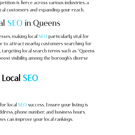
tition is fierce across various industries, a
local customers and expanding your reach.
al
SEO
in Queens
esses, making local
SEO
particularly vital for
e to attract nearby customers searching for
ns, targeting local search terms such as “Queens
boost visibility among the borough’s diverse
 Local
SEO
for local
SEO
success. Ensure your listing is
ddress, phone number, and business hours.
ews can improve your local rankings.