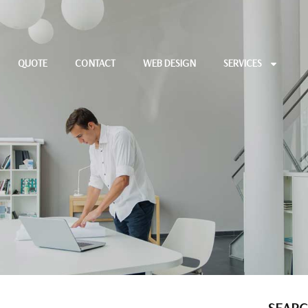
QUOTE
CONTACT
WEB DESIGN
SERVICES