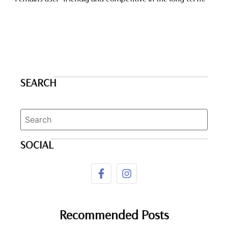
SEARCH
SOCIAL
Recommended Posts