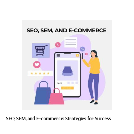
SEO, SEM, and E-commerce: Strategies for Success