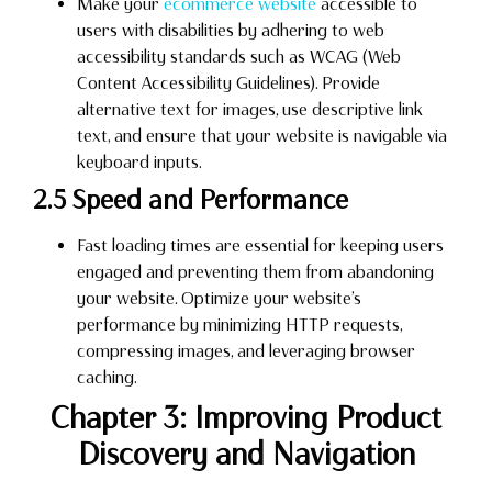
Make your
ecommerce website
accessible to
users with disabilities by adhering to web
accessibility standards such as WCAG (Web
Content Accessibility Guidelines). Provide
alternative text for images, use descriptive link
text, and ensure that your website is navigable via
keyboard inputs.
2.5 Speed and Performance
Fast loading times are essential for keeping users
engaged and preventing them from abandoning
your website. Optimize your website’s
performance by minimizing HTTP requests,
compressing images, and leveraging browser
caching.
Chapter 3: Improving Product
Discovery and Navigation