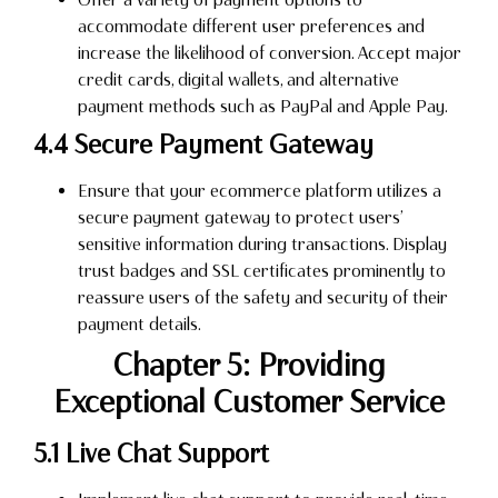
accommodate different user preferences and
increase the likelihood of conversion. Accept major
credit cards, digital wallets, and alternative
payment methods such as PayPal and Apple Pay.
4.4 Secure Payment Gateway
Ensure that your ecommerce platform utilizes a
secure payment gateway to protect users’
sensitive information during transactions. Display
trust badges and SSL certificates prominently to
reassure users of the safety and security of their
payment details.
Chapter 5: Providing
Exceptional Customer Service
5.1 Live Chat Support