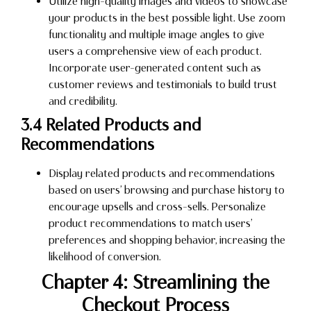
Utilize high-quality images and videos to showcase
your products in the best possible light. Use zoom
functionality and multiple image angles to give
users a comprehensive view of each product.
Incorporate user-generated content such as
customer reviews and testimonials to build trust
and credibility.
3.4 Related Products and
Recommendations
Display related products and recommendations
based on users’ browsing and purchase history to
encourage upsells and cross-sells. Personalize
product recommendations to match users’
preferences and shopping behavior, increasing the
likelihood of conversion.
Chapter 4: Streamlining the
Checkout Process