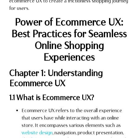
ecommerce UX to create a frictionless shopping journey
for users.
Power of Ecommerce UX:
Best Practices for Seamless
Online Shopping
Experiences
Chapter 1: Understanding
Ecommerce UX
1.1 What is Ecommerce UX?
Ecommerce UX refers to the overall experience
that users have while interacting with an online
store. It encompasses various elements such as
website design
, navigation, product presentation,