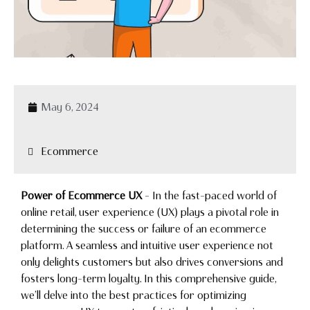
May 6, 2024
Ecommerce
Power of Ecommerce UX
– In the fast-paced world of
online retail, user experience (UX) plays a pivotal role in
determining the success or failure of an ecommerce
platform. A seamless and intuitive user experience not
only delights customers but also drives conversions and
fosters long-term loyalty. In this comprehensive guide,
we’ll delve into the best practices for optimizing