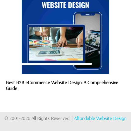
Best B2B eCommerce Website Design: A Comprehensive
Guide
© 2001-2026 All Rights Reserved. |
Affordable Website Design