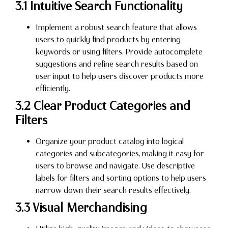
3.1 Intuitive Search Functionality
Implement a robust search feature that allows
users to quickly find products by entering
keywords or using filters. Provide autocomplete
suggestions and refine search results based on
user input to help users discover products more
efficiently.
3.2 Clear Product Categories and
Filters
Organize your product catalog into logical
categories and subcategories, making it easy for
users to browse and navigate. Use descriptive
labels for filters and sorting options to help users
narrow down their search results effectively.
3.3 Visual Merchandising