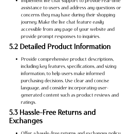
Implement live chat support to provide real-time
assistance to users and address any questions or
concerns they may have during their shopping
journey. Make the live chat feature easily
accessible from any page of your website and
provide prompt responses to inquiries.
5.2 Detailed Product Information
Provide comprehensive product descriptions,
including key features, specifications, and sizing
information, to help users make informed
purchasing decisions. Use clear and concise
language, and consider incorporating user-
generated content such as product reviews and
ratings.
5.3 Hassle-Free Returns and
Exchanges
Offer a hassle-free returns and exchanges policy