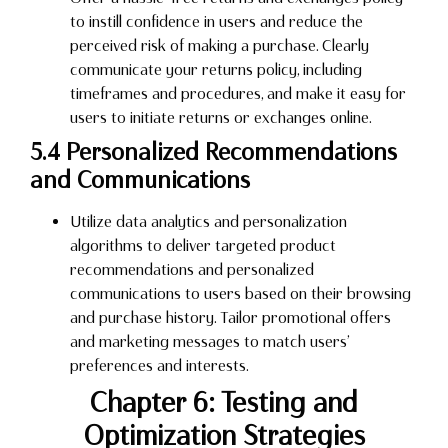
to instill confidence in users and reduce the
perceived risk of making a purchase. Clearly
communicate your returns policy, including
timeframes and procedures, and make it easy for
users to initiate returns or exchanges online.
5.4 Personalized Recommendations
and Communications
Utilize data analytics and personalization
algorithms to deliver targeted product
recommendations and personalized
communications to users based on their browsing
and purchase history. Tailor promotional offers
and marketing messages to match users’
preferences and interests.
Chapter 6: Testing and
Optimization Strategies