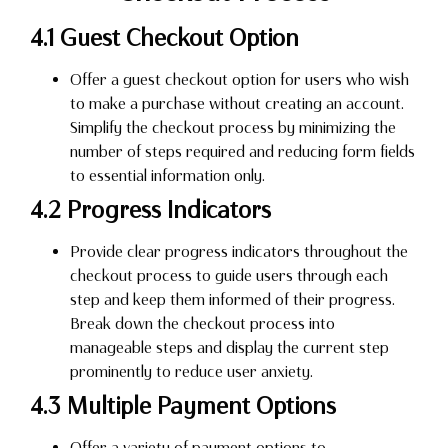
4.1 Guest Checkout Option
Offer a guest checkout option for users who wish
to make a purchase without creating an account.
Simplify the checkout process by minimizing the
number of steps required and reducing form fields
to essential information only.
4.2 Progress Indicators
Provide clear progress indicators throughout the
checkout process to guide users through each
step and keep them informed of their progress.
Break down the checkout process into
manageable steps and display the current step
prominently to reduce user anxiety.
4.3 Multiple Payment Options
Offer a variety of payment options to