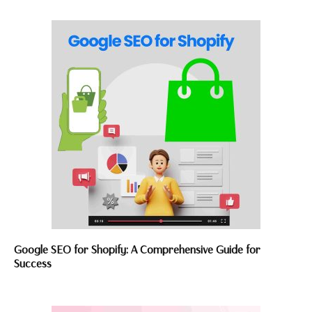
Google SEO for Shopify: A Comprehensive Guide for
Success