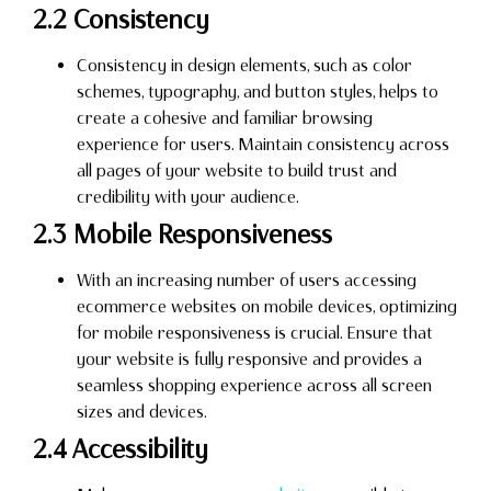
2.2 Consistency
Consistency in design elements, such as color
schemes, typography, and button styles, helps to
create a cohesive and familiar browsing
experience for users. Maintain consistency across
all pages of your website to build trust and
credibility with your audience.
2.3 Mobile Responsiveness
With an increasing number of users accessing
ecommerce websites on mobile devices, optimizing
for mobile responsiveness is crucial. Ensure that
your website is fully responsive and provides a
seamless shopping experience across all screen
sizes and devices.
2.4 Accessibility