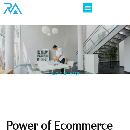
347-996-6555
Power of Ecommerce