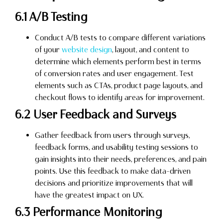
6.1 A/B Testing
Conduct A/B tests to compare different variations
of your
website design
, layout, and content to
determine which elements perform best in terms
of conversion rates and user engagement. Test
elements such as CTAs, product page layouts, and
checkout flows to identify areas for improvement.
6.2 User Feedback and Surveys
Gather feedback from users through surveys,
feedback forms, and usability testing sessions to
gain insights into their needs, preferences, and pain
points. Use this feedback to make data-driven
decisions and prioritize improvements that will
have the greatest impact on UX.
6.3 Performance Monitoring