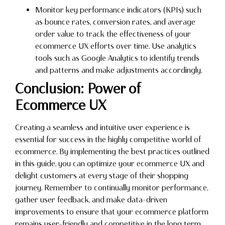
Monitor key performance indicators (KPIs) such
as bounce rates, conversion rates, and average
order value to track the effectiveness of your
ecommerce UX efforts over time. Use analytics
tools such as Google Analytics to identify trends
and patterns and make adjustments accordingly.
Conclusion: Power of
Ecommerce UX
Creating a seamless and intuitive user experience is
essential for success in the highly competitive world of
ecommerce. By implementing the best practices outlined
in this guide, you can optimize your ecommerce UX and
delight customers at every stage of their shopping
journey. Remember to continually monitor performance,
gather user feedback, and make data-driven
improvements to ensure that your ecommerce platform
remains user-friendly and competitive in the long term.