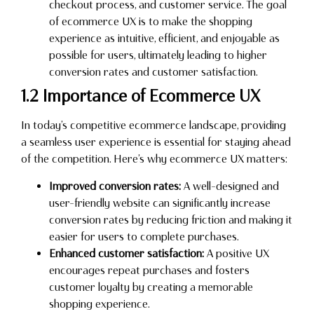
checkout process, and customer service. The goal
of ecommerce UX is to make the shopping
experience as intuitive, efficient, and enjoyable as
possible for users, ultimately leading to higher
conversion rates and customer satisfaction.
1.2 Importance of Ecommerce UX
In today’s competitive ecommerce landscape, providing
a seamless user experience is essential for staying ahead
of the competition. Here’s why ecommerce UX matters:
Improved conversion rates:
A well-designed and
user-friendly website can significantly increase
conversion rates by reducing friction and making it
easier for users to complete purchases.
Enhanced customer satisfaction:
A positive UX
encourages repeat purchases and fosters
customer loyalty by creating a memorable
shopping experience.