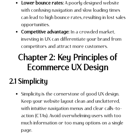
Lower bounce rates:
A poorly designed website
with confusing navigation and slow loading times
can lead to high bounce rates, resulting in lost sales
opportunities.
Competitive advantage:
In a crowded market,
investing in UX can differentiate your brand from
competitors and attract more customers.
Chapter 2: Key Principles of
Ecommerce UX Design
2.1 Simplicity
Simplicity is the cornerstone of good UX design.
Keep your website layout clean and uncluttered,
with intuitive navigation menus and clear calls-to-
action (CTAs). Avoid overwhelming users with too
much information or too many options on a single
page.