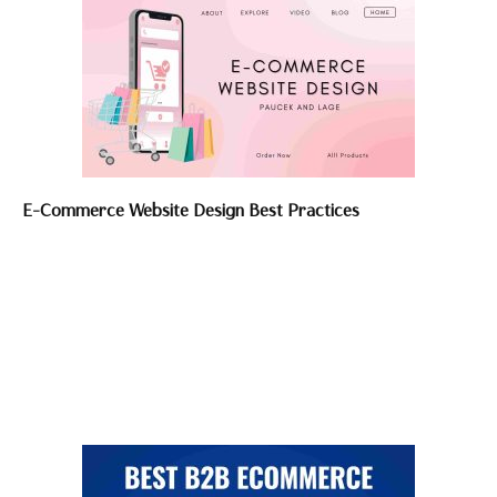
E-Commerce Website Design Best Practices