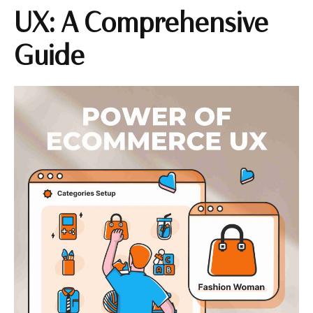
UX: A Comprehensive
Guide