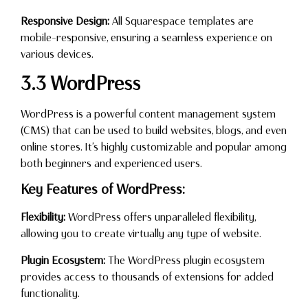
Responsive Design:
All Squarespace templates are
mobile-responsive, ensuring a seamless experience on
various devices.
3.3 WordPress
WordPress is a powerful content management system
(CMS) that can be used to build websites, blogs, and even
online stores. It’s highly customizable and popular among
both beginners and experienced users.
Key Features of WordPress:
Flexibility:
WordPress offers unparalleled flexibility,
allowing you to create virtually any type of website.
Plugin Ecosystem:
The WordPress plugin ecosystem
provides access to thousands of extensions for added
functionality.