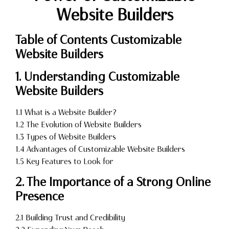
Website Builders
Table of Contents Customizable
Website Builders
1. Understanding Customizable
Website Builders
1.1 What is a Website Builder?
1.2 The Evolution of Website Builders
1.3 Types of Website Builders
1.4 Advantages of Customizable Website Builders
1.5 Key Features to Look for
2. The Importance of a Strong Online
Presence
2.1 Building Trust and Credibility