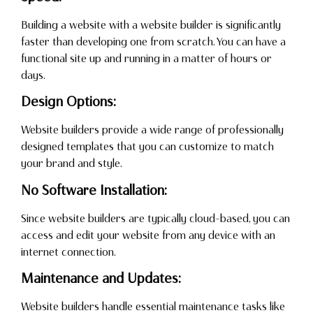
Building a website with a website builder is significantly
faster than developing one from scratch. You can have a
functional site up and running in a matter of hours or
days.
Design Options:
Website builders provide a wide range of professionally
designed templates that you can customize to match
your brand and style.
No Software Installation:
Since website builders are typically cloud-based, you can
access and edit your website from any device with an
internet connection.
Maintenance and Updates:
Website builders handle essential maintenance tasks like