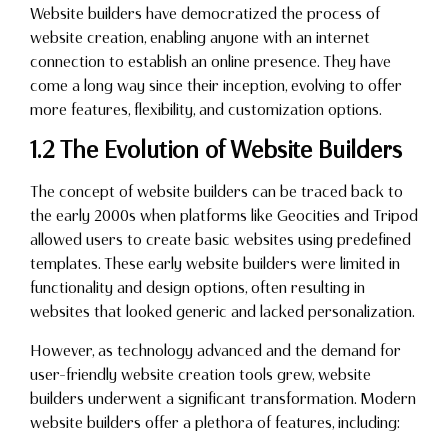
Website builders have democratized the process of
website creation, enabling anyone with an internet
connection to establish an online presence. They have
come a long way since their inception, evolving to offer
more features, flexibility, and customization options.
1.2 The Evolution of Website Builders
The concept of website builders can be traced back to
the early 2000s when platforms like Geocities and Tripod
allowed users to create basic websites using predefined
templates. These early website builders were limited in
functionality and design options, often resulting in
websites that looked generic and lacked personalization.
However, as technology advanced and the demand for
user-friendly website creation tools grew, website
builders underwent a significant transformation. Modern
website builders offer a plethora of features, including: