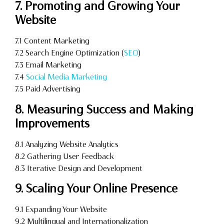
7. Promoting and Growing Your
Website
7.1 Content Marketing
7.2 Search Engine Optimization (
SEO
)
7.3 Email Marketing
7.4
Social Media Marketing
7.5 Paid Advertising
8. Measuring Success and Making
Improvements
8.1 Analyzing Website Analytics
8.2 Gathering User Feedback
8.3 Iterative Design and Development
9. Scaling Your Online Presence
9.1 Expanding Your Website
9.2 Multilingual and Internationalization