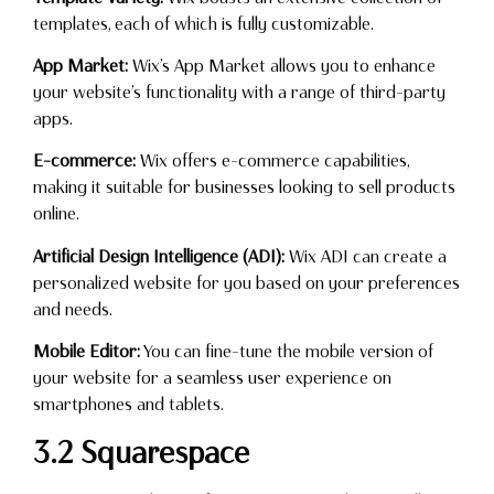
templates, each of which is fully customizable.
App Market:
Wix’s App Market allows you to enhance
your website’s functionality with a range of third-party
apps.
E-commerce:
Wix offers e-commerce capabilities,
making it suitable for businesses looking to sell products
online.
Artificial Design Intelligence (ADI):
Wix ADI can create a
personalized website for you based on your preferences
and needs.
Mobile Editor:
You can fine-tune the mobile version of
your website for a seamless user experience on
smartphones and tablets.
3.2 Squarespace