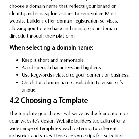
choose a domain name that reflects your brand or
identity and is easy for visitors to remember. Most
website builders offer domain registration services,
allowing you to purchase and manage your domain
directly through their platform.
When selecting a domain name:
Keep it short and memorable.
Avoid special characters and hyphens.
Use keywords related to your content or business.
Check for domain name availability to ensure it’s
unique.
4.2 Choosing a Template
The template you choose will serve as the foundation for
your website’s design. Website builders typically offer a
wide range of templates, each catering to different
industries and styles. Here are some tips for selecting