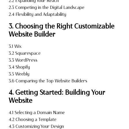
2.2 Expanding Your Reach
2.3 Competing in the Digital Landscape
2.4 Flexibility and Adaptability
3. Choosing the Right Customizable
Website Builder
3.1 Wix
3.2 Squarespace
3.3 WordPress
3.4 Shopify
3.5 Weebly
3.6 Comparing the Top Website Builders
4. Getting Started: Building Your
Website
4.1 Selecting a Domain Name
4.2 Choosing a Template
4.3 Customizing Your Design