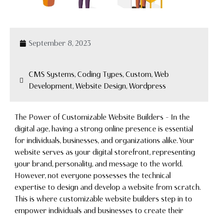
September 8, 2023
CMS Systems, Coding Types, Custom, Web
Development, Website Design, Wordpress
The Power of Customizable Website Builders – In the
digital age, having a strong online presence is essential
for individuals, businesses, and organizations alike. Your
website serves as your digital storefront, representing
your brand, personality, and message to the world.
However, not everyone possesses the technical
expertise to design and develop a website from scratch.
This is where customizable website builders step in to
empower individuals and businesses to create their