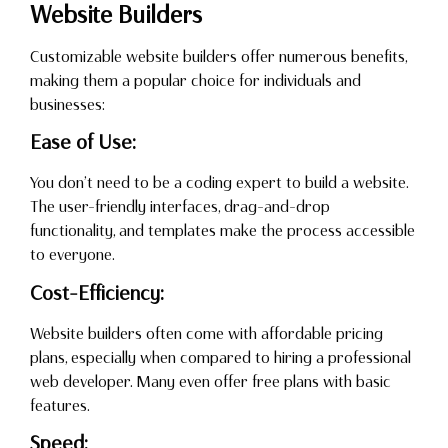
Website Builders
Customizable website builders offer numerous benefits,
making them a popular choice for individuals and
businesses:
Ease of Use:
You don’t need to be a coding expert to build a website.
The user-friendly interfaces, drag-and-drop
functionality, and templates make the process accessible
to everyone.
Cost-Efficiency:
Website builders often come with affordable pricing
plans, especially when compared to hiring a professional
web developer. Many even offer free plans with basic
features.
Speed: