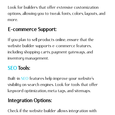
Look for builders that offer extensive customization
options, allowing you to tweak fonts, colors, layouts, and
more.
E-commerce Support:
If you plan to sell products online, ensure that the
website builder supports e-commerce features,
including shopping carts, payment gateways, and
inventory management.
SEO
Tools:
Built-in
SEO
features help improve your website’s
visibility on search engines. Look for tools that offer
keyword optimization, meta tags, and sitemaps.
Integration Options:
Check if the website builder allows integration with