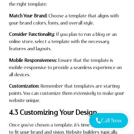
the right template:
Match Your Brand:
Choose a template that aligns with
your brand colors, fonts, and overall style.
Consider Functionality:
If you plan to run a blog or an
online store, select a template with the necessary
features and layouts.
Mobile Responsiveness:
Ensure that the template is
mobile-responsive to provide a seamless experience on
all devices.
Customization:
Remember that templates are starting
points. You can customize them extensively to make your
website unique.
4.3 Customizing Your Design
Call Now
Once you’ve chosen a template, it’s time to customize it
to fit your brand and vision. Website builders typically