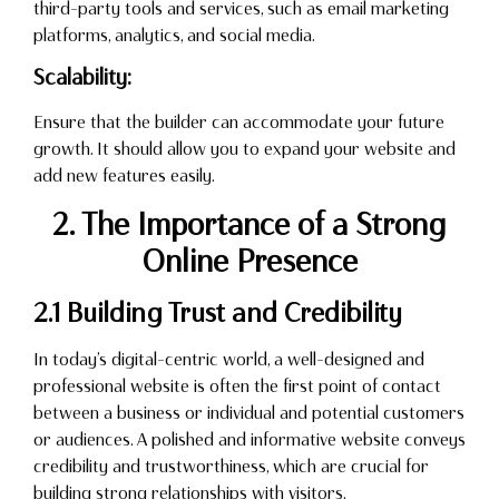
third-party tools and services, such as email marketing
platforms, analytics, and social media.
Scalability:
Ensure that the builder can accommodate your future
growth. It should allow you to expand your website and
add new features easily.
2. The Importance of a Strong
Online Presence
2.1 Building Trust and Credibility
In today’s digital-centric world, a well-designed and
professional website is often the first point of contact
between a business or individual and potential customers
or audiences. A polished and informative website conveys
credibility and trustworthiness, which are crucial for
building strong relationships with visitors.