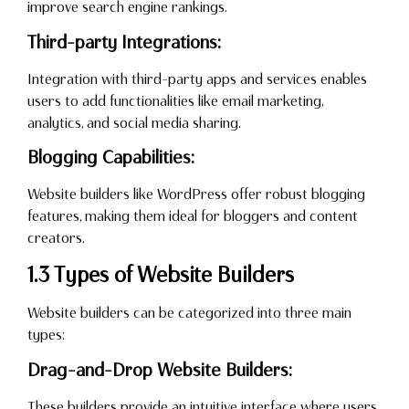
improve search engine rankings.
Third-party Integrations:
Integration with third-party apps and services enables
users to add functionalities like email marketing,
analytics, and social media sharing.
Blogging Capabilities:
Website builders like WordPress offer robust blogging
features, making them ideal for bloggers and content
creators.
1.3 Types of Website Builders
Website builders can be categorized into three main
types:
Drag-and-Drop Website Builders:
These builders provide an intuitive interface where users