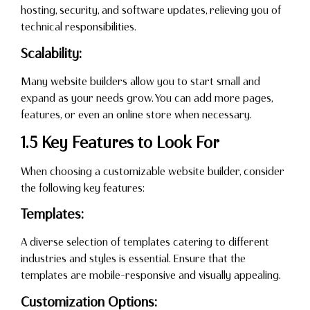
hosting, security, and software updates, relieving you of
technical responsibilities.
Scalability:
Many website builders allow you to start small and
expand as your needs grow. You can add more pages,
features, or even an online store when necessary.
1.5 Key Features to Look For
When choosing a customizable website builder, consider
the following key features:
Templates:
A diverse selection of templates catering to different
industries and styles is essential. Ensure that the
templates are mobile-responsive and visually appealing.
Customization Options: