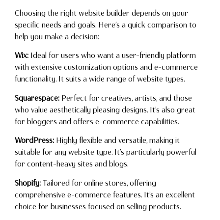
Choosing the right website builder depends on your
specific needs and goals. Here’s a quick comparison to
help you make a decision:
Wix:
Ideal for users who want a user-friendly platform
with extensive customization options and e-commerce
functionality. It suits a wide range of website types.
Squarespace:
Perfect for creatives, artists, and those
who value aesthetically pleasing designs. It’s also great
for bloggers and offers e-commerce capabilities.
WordPress:
Highly flexible and versatile, making it
suitable for any website type. It’s particularly powerful
for content-heavy sites and blogs.
Shopify:
Tailored for online stores, offering
comprehensive e-commerce features. It’s an excellent
choice for businesses focused on selling products.