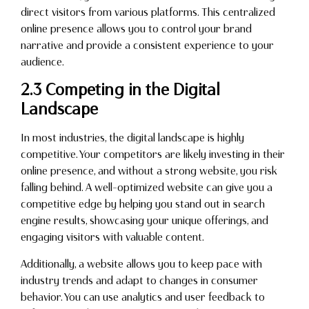
direct visitors from various platforms. This centralized
online presence allows you to control your brand
narrative and provide a consistent experience to your
audience.
2.3 Competing in the Digital
Landscape
In most industries, the digital landscape is highly
competitive. Your competitors are likely investing in their
online presence, and without a strong website, you risk
falling behind. A well-optimized website can give you a
competitive edge by helping you stand out in search
engine results, showcasing your unique offerings, and
engaging visitors with valuable content.
Additionally, a website allows you to keep pace with
industry trends and adapt to changes in consumer
behavior. You can use analytics and user feedback to