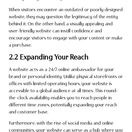
When visitors encounter an outdated or poorly designed
website, they may question the legitimacy of the entity
behind it. On the other hand, a visually appealing and
user-friendly website can instill confidence and
encourage visitors to engage with your content or make
a purchase.
2.2 Expanding Your Reach
A website acts as a 24/7 online ambassador for your
brand or personal identity. Unlike physical storefronts or
offices with limited operating hours, your website is
accessible to a global audience at all times. This round-
the-clock availability enables you to reach people in
different time zones, potentially expanding your reach
and customer base.
Furthermore, with the rise of social media and online
communities, your website can serve as a hub where you