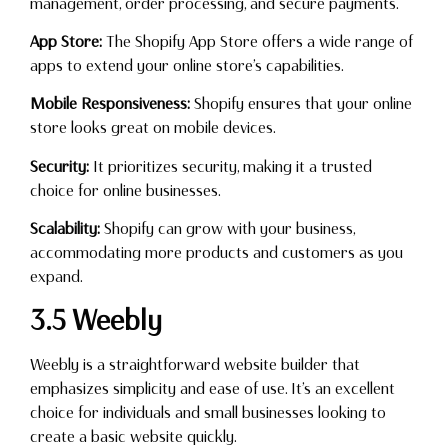
management, order processing, and secure payments.
App Store:
The Shopify App Store offers a wide range of
apps to extend your online store’s capabilities.
Mobile Responsiveness:
Shopify ensures that your online
store looks great on mobile devices.
Security:
It prioritizes security, making it a trusted
choice for online businesses.
Scalability:
Shopify can grow with your business,
accommodating more products and customers as you
expand.
3.5 Weebly
Weebly is a straightforward website builder that
emphasizes simplicity and ease of use. It’s an excellent
choice for individuals and small businesses looking to
create a basic website quickly.