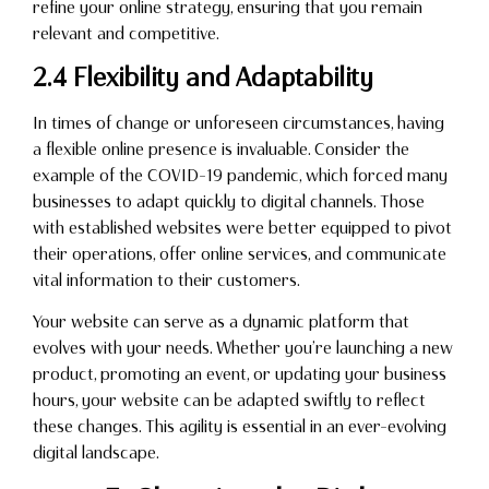
refine your online strategy, ensuring that you remain
relevant and competitive.
2.4 Flexibility and Adaptability
In times of change or unforeseen circumstances, having
a flexible online presence is invaluable. Consider the
example of the COVID-19 pandemic, which forced many
businesses to adapt quickly to digital channels. Those
with established websites were better equipped to pivot
their operations, offer online services, and communicate
vital information to their customers.
Your website can serve as a dynamic platform that
evolves with your needs. Whether you’re launching a new
product, promoting an event, or updating your business
hours, your website can be adapted swiftly to reflect
these changes. This agility is essential in an ever-evolving
digital landscape.