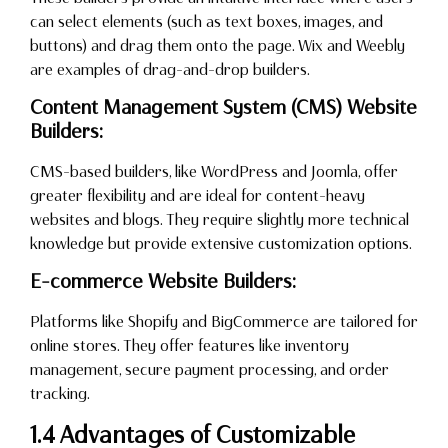
can select elements (such as text boxes, images, and
buttons) and drag them onto the page. Wix and Weebly
are examples of drag-and-drop builders.
Content Management System (CMS) Website
Builders:
CMS-based builders, like WordPress and Joomla, offer
greater flexibility and are ideal for content-heavy
websites and blogs. They require slightly more technical
knowledge but provide extensive customization options.
E-commerce Website Builders:
Platforms like Shopify and BigCommerce are tailored for
online stores. They offer features like inventory
management, secure payment processing, and order
tracking.
1.4 Advantages of Customizable