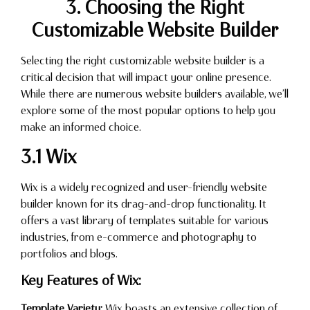
3. Choosing the Right
Customizable Website Builder
Selecting the right customizable website builder is a
critical decision that will impact your online presence.
While there are numerous website builders available, we’ll
explore some of the most popular options to help you
make an informed choice.
3.1 Wix
Wix is a widely recognized and user-friendly website
builder known for its drag-and-drop functionality. It
offers a vast library of templates suitable for various
industries, from e-commerce and photography to
portfolios and blogs.
Key Features of Wix:
Template Variety:
Wix boasts an extensive collection of