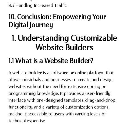
9.3 Handling Increased Traffic
10. Conclusion: Empowering Your
Digital Journey
1. Understanding Customizable
Website Builders
1.1 What is a Website Builder?
A website builder is a software or online platform that
allows individuals and businesses to create and design
websites without the need for extensive coding or
programming knowledge. It provides a user-friendly
interface with pre-designed templates, drag-and-drop
functionality, and a variety of customization options,
making it accessible to users with varying levels of
technical expertise.