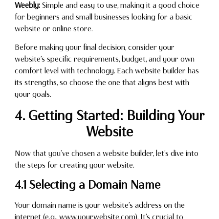
Weebly:
Simple and easy to use, making it a good choice
for beginners and small businesses looking for a basic
website or online store.
Before making your final decision, consider your
website’s specific requirements, budget, and your own
comfort level with technology. Each website builder has
its strengths, so choose the one that aligns best with
your goals.
4. Getting Started: Building Your
Website
Now that you’ve chosen a website builder, let’s dive into
the steps for creating your website.
4.1 Selecting a Domain Name
Your domain name is your website’s address on the
internet (e.g., www.yourwebsite.com). It’s crucial to