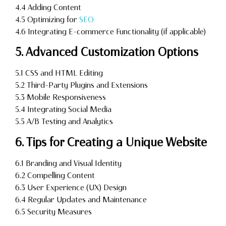
4.4 Adding Content
4.5 Optimizing for
SEO
4.6 Integrating E-commerce Functionality (if applicable)
5. Advanced Customization Options
5.1 CSS and HTML Editing
5.2 Third-Party Plugins and Extensions
5.3 Mobile Responsiveness
5.4 Integrating Social Media
5.5 A/B Testing and Analytics
6. Tips for Creating a Unique Website
6.1 Branding and Visual Identity
6.2 Compelling Content
6.3 User Experience (UX) Design
6.4 Regular Updates and Maintenance
6.5 Security Measures