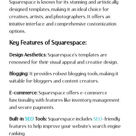
Squarespace is known for its stunning and artistically
designed templates, making it an ideal choice for
creatives, artists, and photographers. It offers an
intuitive interface and comprehensive customization
options.
Key Features of Squarespace:
Design Aesthetics:
Squarespace’s templates are
renowned for their visual appeal and creative design.
Blogging:
It provides robust blogging tools, making it
suitable for bloggers and content creators.
E-commerce:
Squarespace offers e-commerce
functionality with features like inventory management
and secure payments.
Built-in
SEO
Tools:
Squarespace includes
SEO
-friendly
features to help improve your website’s search engine
ranking.