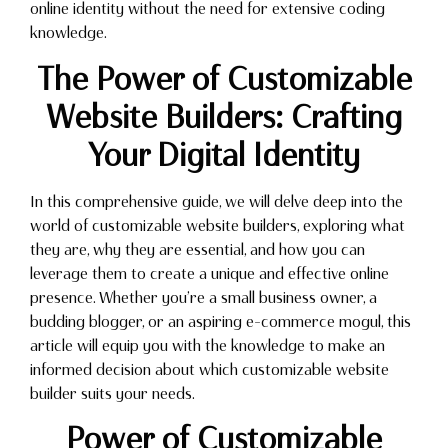
online identity without the need for extensive coding
knowledge.
The Power of Customizable
Website Builders: Crafting
Your Digital Identity
In this comprehensive guide, we will delve deep into the
world of customizable website builders, exploring what
they are, why they are essential, and how you can
leverage them to create a unique and effective online
presence. Whether you’re a small business owner, a
budding blogger, or an aspiring e-commerce mogul, this
article will equip you with the knowledge to make an
informed decision about which customizable website
builder suits your needs.
Power of Customizable