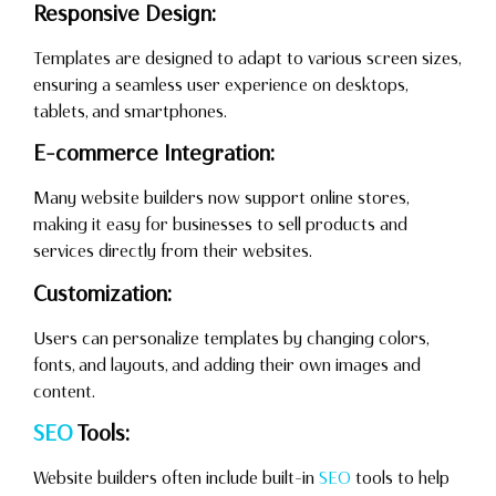
Responsive Design:
Templates are designed to adapt to various screen sizes,
ensuring a seamless user experience on desktops,
tablets, and smartphones.
E-commerce Integration:
Many website builders now support online stores,
making it easy for businesses to sell products and
services directly from their websites.
Customization:
Users can personalize templates by changing colors,
fonts, and layouts, and adding their own images and
content.
SEO
Tools:
Website builders often include built-in
SEO
tools to help