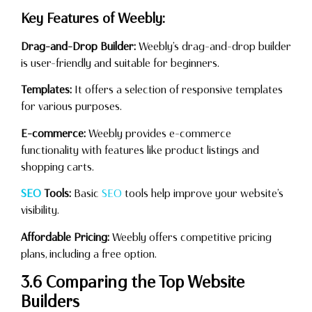
Key Features of Weebly:
Drag-and-Drop Builder:
Weebly’s drag-and-drop builder
is user-friendly and suitable for beginners.
Templates:
It offers a selection of responsive templates
for various purposes.
E-commerce:
Weebly provides e-commerce
functionality with features like product listings and
shopping carts.
SEO
Tools:
Basic
SEO
tools help improve your website’s
visibility.
Affordable Pricing:
Weebly offers competitive pricing
plans, including a free option.
3.6 Comparing the Top Website
Builders