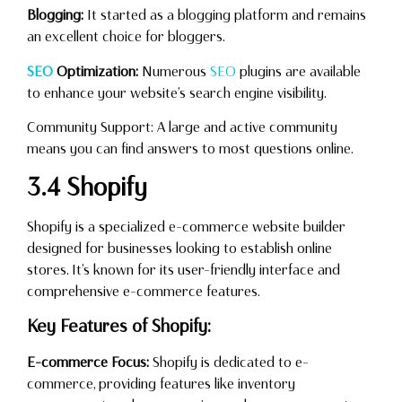
Blogging:
It started as a blogging platform and remains
an excellent choice for bloggers.
SEO
Optimization:
Numerous
SEO
plugins are available
to enhance your website’s search engine visibility.
Community Support: A large and active community
means you can find answers to most questions online.
3.4 Shopify
Shopify is a specialized e-commerce website builder
designed for businesses looking to establish online
stores. It’s known for its user-friendly interface and
comprehensive e-commerce features.
Key Features of Shopify:
E-commerce Focus:
Shopify is dedicated to e-
commerce, providing features like inventory