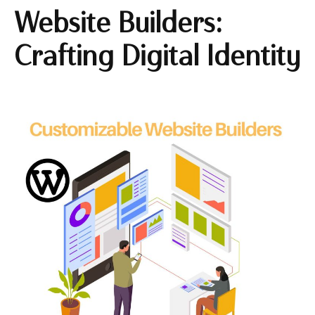
Website Builders:
Crafting Digital Identity