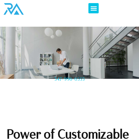
347-996-6555
Power of Customizable