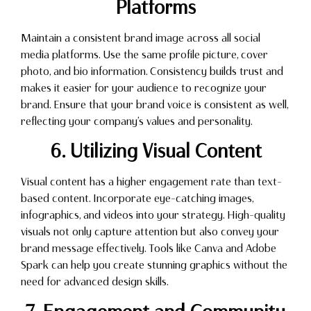
Platforms
Maintain a consistent brand image across all social
media platforms. Use the same profile picture, cover
photo, and bio information. Consistency builds trust and
makes it easier for your audience to recognize your
brand. Ensure that your brand voice is consistent as well,
reflecting your company’s values and personality.
6. Utilizing Visual Content
Visual content has a higher engagement rate than text-
based content. Incorporate eye-catching images,
infographics, and videos into your strategy. High-quality
visuals not only capture attention but also convey your
brand message effectively. Tools like Canva and Adobe
Spark can help you create stunning graphics without the
need for advanced design skills.