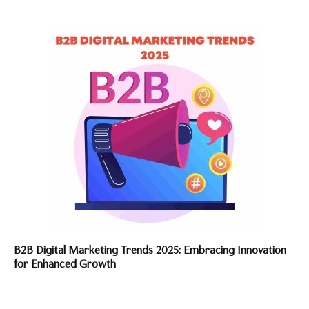
B2B Digital Marketing Trends 2025: Embracing Innovation
for Enhanced Growth