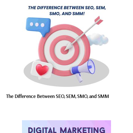
The Difference Between SEO, SEM, SMO, and SMM