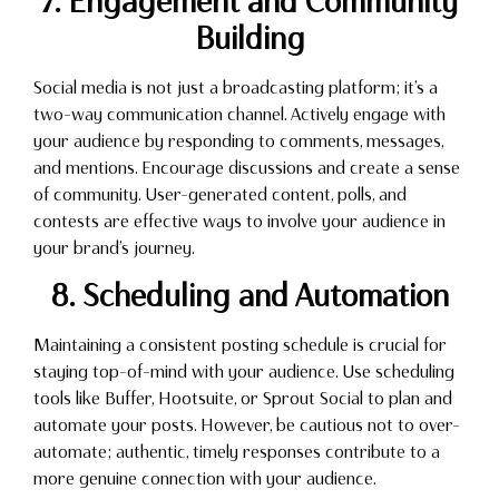
7. Engagement and Community
Building
Social media is not just a broadcasting platform; it’s a
two-way communication channel. Actively engage with
your audience by responding to comments, messages,
and mentions. Encourage discussions and create a sense
of community. User-generated content, polls, and
contests are effective ways to involve your audience in
your brand’s journey.
8. Scheduling and Automation
Maintaining a consistent posting schedule is crucial for
staying top-of-mind with your audience. Use scheduling
tools like Buffer, Hootsuite, or Sprout Social to plan and
automate your posts. However, be cautious not to over-
automate; authentic, timely responses contribute to a
more genuine connection with your audience.