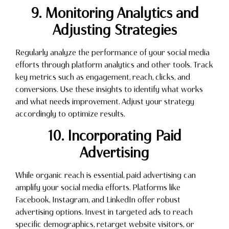
9. Monitoring Analytics and
Adjusting Strategies
Regularly analyze the performance of your social media
efforts through platform analytics and other tools. Track
key metrics such as engagement, reach, clicks, and
conversions. Use these insights to identify what works
and what needs improvement. Adjust your strategy
accordingly to optimize results.
10. Incorporating Paid
Advertising
While organic reach is essential, paid advertising can
amplify your social media efforts. Platforms like
Facebook, Instagram, and LinkedIn offer robust
advertising options. Invest in targeted ads to reach
specific demographics, retarget website visitors, or