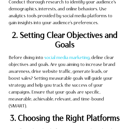
Conduct thorough research to identify your audience’s
demographics, interests, and online behaviors. Use
analytics tools provided by social media platforms to
gain insights into your audience’s preferences.
2. Setting Clear Objectives and
Goals
Before diving into
social media marketing
, define clear
objectives and goals. Are you aiming to increase brand
awareness, drive website traffic, generate leads, or
boost sales? Setting measurable goals will guide your
strategy and help you track the success of your
campaigns. Ensure that your goals are specific,
measurable, achievable, relevant, and time-bound
(SMART).
3. Choosing the Right Platforms