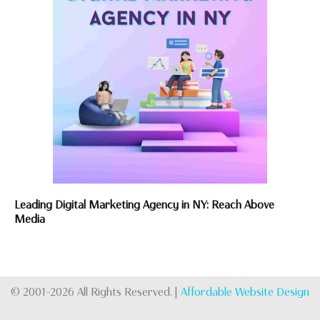
Leading Digital Marketing Agency in NY: Reach Above
Media
© 2001-2026 All Rights Reserved. |
Affordable Website Design