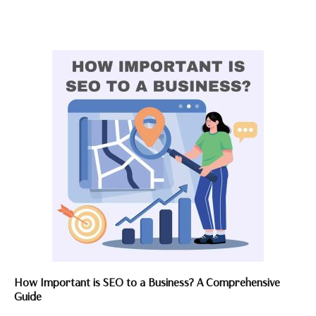
How Important is SEO to a Business? A Comprehensive
Guide