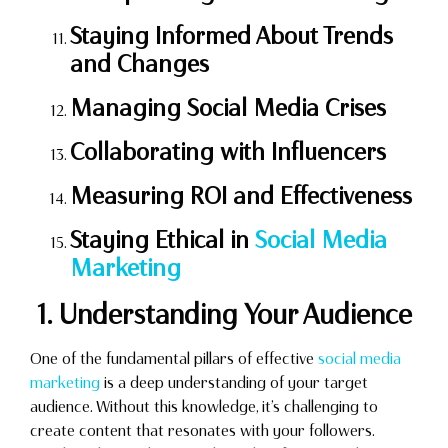
Staying Informed About Trends
and Changes
Managing Social Media Crises
Collaborating with Influencers
Measuring ROI and Effectiveness
Staying Ethical in
Social Media
Marketing
1. Understanding Your Audience
One of the fundamental pillars of effective
social media
marketing
is a deep understanding of your target
audience. Without this knowledge, it’s challenging to
create content that resonates with your followers.