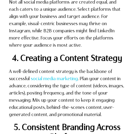
Not all social media platforms are created equal, and
each caters to a unique audience. Select platforms that
align with your business and target audience. For
example, visual-centric businesses may thrive on
Instagram, while B2B companies might find LinkedIn
more effective. Focus your efforts on the platforms
where your audience is most active.
4. Creating a Content Strategy
A well-defined content strategy is the backbone of
successful
social media marketing
. Plan your content in
advance, considering the type of content (videos, images,
articles), posting frequency, and the tone of your
messaging. Mix up your content to keep it engaging
educational posts, behind-the-scenes content, user-
generated content, and promotional material.
5. Consistent Branding Across