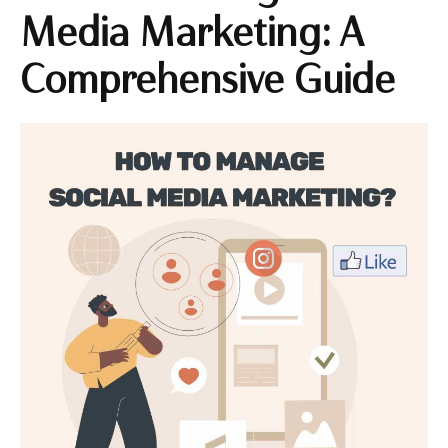
Media Marketing: A
Comprehensive Guide