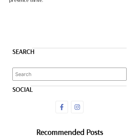
presence thrive.
SEARCH
SOCIAL
Recommended Posts