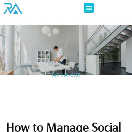
347-996-6555
How to Manage Social