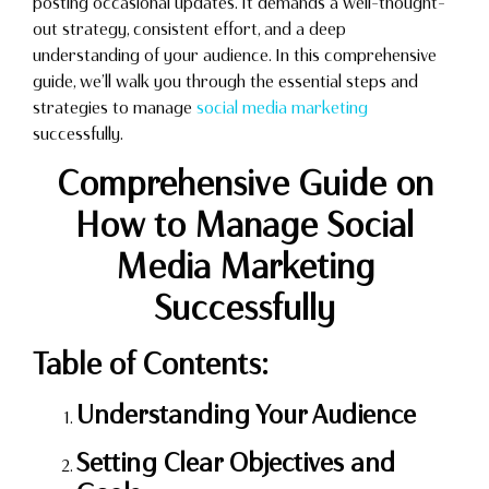
posting occasional updates. It demands a well-thought-
out strategy, consistent effort, and a deep
understanding of your audience. In this comprehensive
guide, we’ll walk you through the essential steps and
strategies to manage
social media marketing
successfully.
Comprehensive Guide on
How to Manage Social
Media Marketing
Successfully
Table of Contents:
Understanding Your Audience
Setting Clear Objectives and