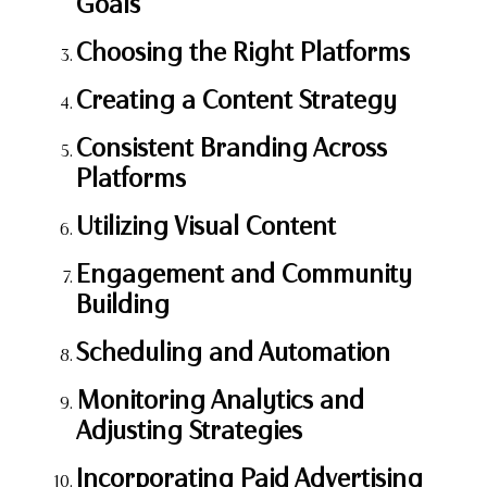
Goals
Choosing the Right Platforms
Creating a Content Strategy
Consistent Branding Across
Platforms
Utilizing Visual Content
Engagement and Community
Building
Scheduling and Automation
Monitoring Analytics and
Adjusting Strategies
Incorporating Paid Advertising