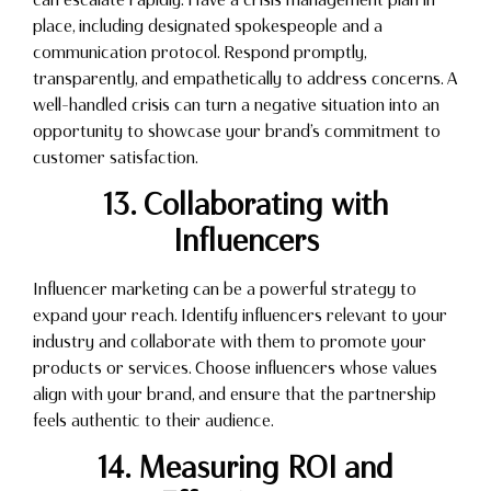
place, including designated spokespeople and a
communication protocol. Respond promptly,
transparently, and empathetically to address concerns. A
well-handled crisis can turn a negative situation into an
opportunity to showcase your brand’s commitment to
customer satisfaction.
13. Collaborating with
Influencers
Influencer marketing can be a powerful strategy to
expand your reach. Identify influencers relevant to your
industry and collaborate with them to promote your
products or services. Choose influencers whose values
align with your brand, and ensure that the partnership
feels authentic to their audience.
14. Measuring ROI and