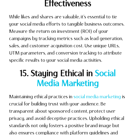
Effectiveness
While likes and shares are valuable, it’s essential to tie
your social media efforts to tangible business outcomes.
Measure the return on investment (ROI) of your
campaigns by tracking metrics such as lead generation,
sales, and customer acquisition cost. Use unique URLs,
UTM parameters, and conversion tracking to attribute
specific results to your social media activities.
15. Staying Ethical in
Social
Media Marketing
Maintaining ethical practices in
social media marketing
is
crucial for building trust with your audience. Be
transparent about sponsored content, protect user
privacy, and avoid deceptive practices. Upholding ethical
standards not only fosters a positive brand image but
also ensures compliance with platform guidelines and