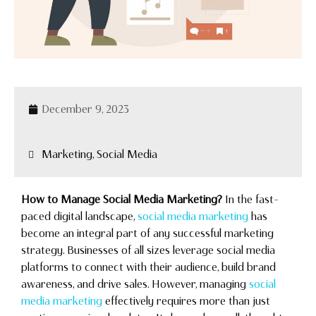
December 9, 2023
Marketing, Social Media
How to Manage Social Media Marketing?
In the fast-
paced digital landscape,
social media marketing
has
become an integral part of any successful marketing
strategy. Businesses of all sizes leverage social media
platforms to connect with their audience, build brand
awareness, and drive sales. However, managing
social
media marketing
effectively requires more than just