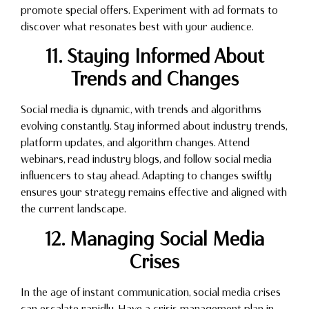
promote special offers. Experiment with ad formats to
discover what resonates best with your audience.
11. Staying Informed About
Trends and Changes
Social media is dynamic, with trends and algorithms
evolving constantly. Stay informed about industry trends,
platform updates, and algorithm changes. Attend
webinars, read industry blogs, and follow social media
influencers to stay ahead. Adapting to changes swiftly
ensures your strategy remains effective and aligned with
the current landscape.
12. Managing Social Media
Crises
In the age of instant communication, social media crises
can escalate rapidly. Have a crisis management plan in