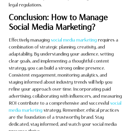
legal regulations.
Conclusion: How to Manage
Social Media Marketing?
Effectively managing
social media marketing
requires a
combination of strategic planning, creativity, and
adaptability. By understanding your audience, setting
clear goals, and implementing a thoughtful content
strategy, you can build a strong online presence.
Consistent engagement, monitoring analytics, and
staying informed about industry trends will help you
refine your approach over time. Incorporating paid
advertising, collaborating with influencers, and measuring
ROI contribute to a comprehensive and successful
social
media marketing
strategy. Remember, ethical practices
are the foundation of a trustworthy brand. Stay
dedicated, stay informed, and watch your social media