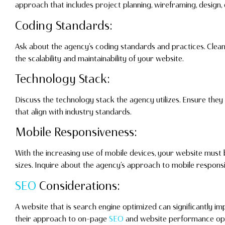
approach that includes project planning, wireframing, design,
Coding Standards:
Ask about the agency’s coding standards and practices. Clean
the scalability and maintainability of your website.
Technology Stack:
Discuss the technology stack the agency utilizes. Ensure th
that align with industry standards.
Mobile Responsiveness:
With the increasing use of mobile devices, your website must
sizes. Inquire about the agency’s approach to mobile respons
SEO
Considerations:
A website that is search engine optimized can significantly imp
their approach to on-page
SEO
and website performance opt