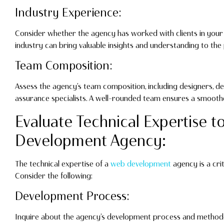
Industry Experience:
Consider whether the agency has worked with clients in your in
industry can bring valuable insights and understanding to the 
Team Composition:
Assess the agency’s team composition, including designers, de
assurance specialists. A well-rounded team ensures a smoot
Evaluate Technical Expertise t
Development Agency:
The technical expertise of a
web development
agency is a crit
Consider the following:
Development Process:
Inquire about the agency’s development process and methodo