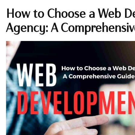
How to Choose a Web D
Agency: A Comprehensiv