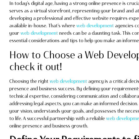
In today’s digital age, having a strong online presence is crucia
serves as a virtual storefront, representing your brand and a
developing a professional and effective website requires ex
available in-house. That’s where
web development
agencies co
your
web development
needs can be a daunting task. This co
essential considerations and tips to help you make an informe
How to Choose a Web Develop
check it out!
Choosing the right
web development
agency is a critical deci
presence and business success. By defining your requirement
technical expertise, considering communication and collabora
addressing legal aspects, you can make an informed decision. 
your vision, understands your goals, and possesses the necess
to life. A successful partnership with a reliable
web developme
online presence and business growth.