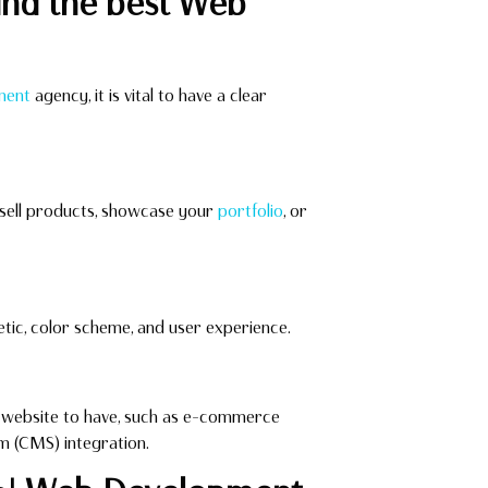
ind the best Web
ment
agency, it is vital to have a clear
o sell products, showcase your
portfolio
, or
tic, color scheme, and user experience.
ur website to have, such as e-commerce
m (CMS) integration.