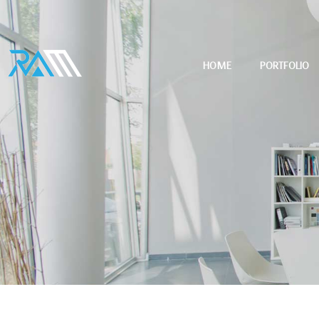
HOME
PORTFOLIO