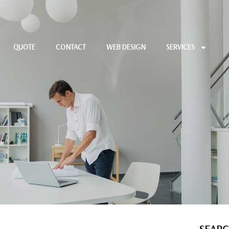
QUOTE
CONTACT
WEB DESIGN
SERVICES