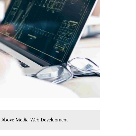
 Above Media, Web Development