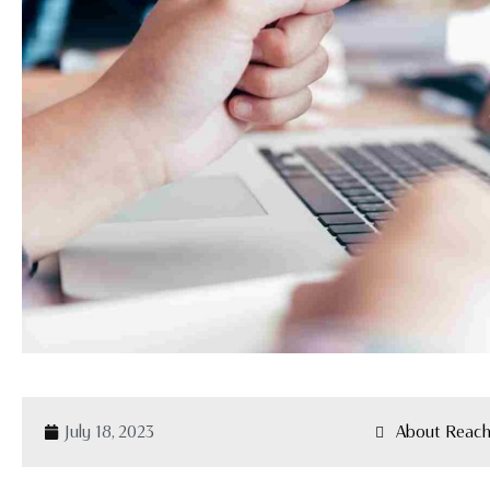
July 18, 2023
About Reach