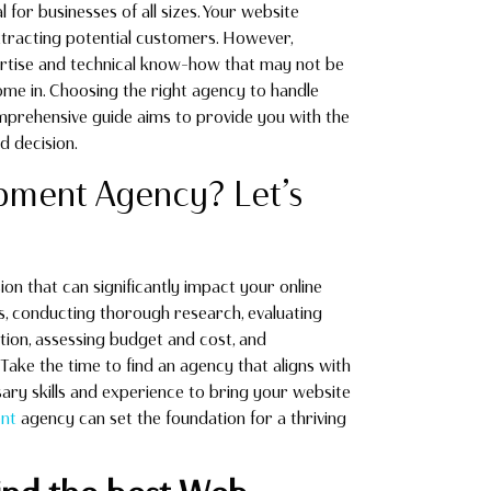
l for businesses of all sizes. Your website
ttracting potential customers. However,
pertise and technical know-how that may not be
me in. Choosing the right agency to handle
mprehensive guide aims to provide you with the
d decision.
ment Agency? Let’s
sion that can significantly impact your online
s, conducting thorough research, evaluating
tion, assessing budget and cost, and
Take the time to find an agency that aligns with
ary skills and experience to bring your website
nt
agency can set the foundation for a thriving