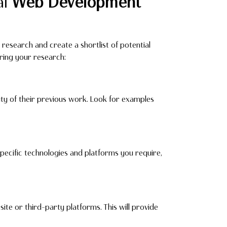
al
Web Development
 research and create a shortlist of potential
ring your research:
ity of their previous work. Look for examples
pecific technologies and platforms you require,
ite or third-party platforms. This will provide