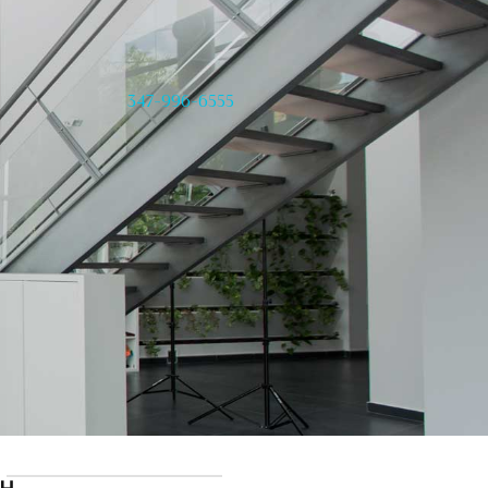
347-996-6555