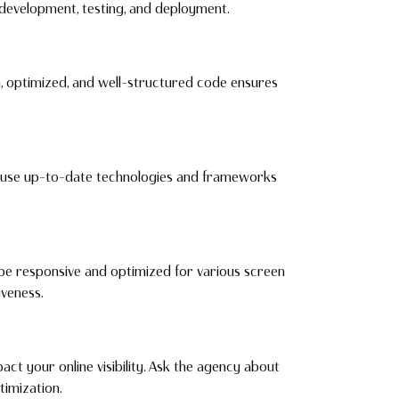
 development, testing, and deployment.
, optimized, and well-structured code ensures
ey use up-to-date technologies and frameworks
 be responsive and optimized for various screen
iveness.
act your online visibility. Ask the agency about
imization.