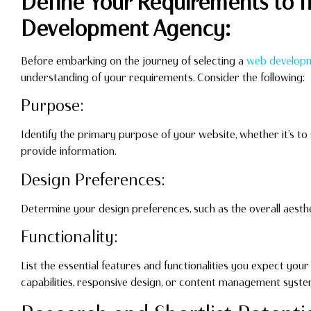
Define Your Requirements to f
Development Agency:
Before embarking on the journey of selecting a
web develop
understanding of your requirements. Consider the following:
Purpose:
Identify the primary purpose of your website, whether it’s t
provide information.
Design Preferences:
Determine your design preferences, such as the overall aesthe
Functionality:
List the essential features and functionalities you expect yo
capabilities, responsive design, or content management syste