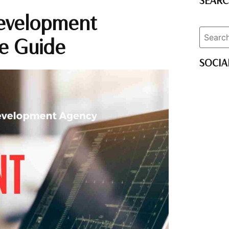
SEAR
evelopment
e Guide
SOCIA