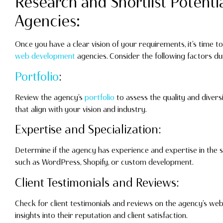
Research and Shortlist Potenti
Agencies:
Once you have a clear vision of your requirements, it’s time to
web development
agencies. Consider the following factors du
Portfolio
:
Review the agency’s
portfolio
to assess the quality and divers
that align with your vision and industry.
Expertise and Specialization:
Determine if the agency has experience and expertise in the s
such as WordPress, Shopify, or custom development.
Client Testimonials and Reviews:
Check for client testimonials and reviews on the agency’s webs
insights into their reputation and client satisfaction.