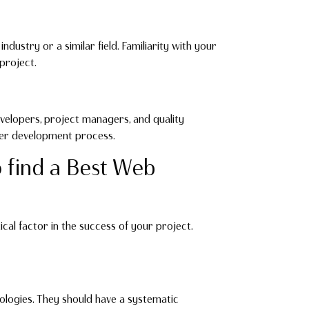
dustry or a similar field. Familiarity with your
project.
velopers, project managers, and quality
her development process.
o find a Best Web
ical factor in the success of your project.
logies. They should have a systematic