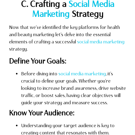
C. Crafting a
Social Media
Marketing
Strategy
Now that we’ve identified the key platforms for health
and beauty marketing let’s delve into the essential
elements of crafting a successful
social media marketing
strategy.
Define Your Goals:
Before diving into
social media marketing
, it’s
crucial to define your goals. Whether you’re
looking to increase brand awareness, drive website
traffic, or boost sales, having clear objectives will
guide your strategy and measure success.
Know Your Audience:
Understanding your target audience is key to
creating content that resonates with them.