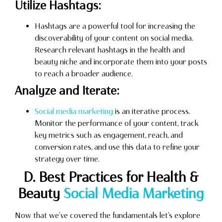
Utilize Hashtags:
Hashtags are a powerful tool for increasing the
discoverability of your content on social media.
Research relevant hashtags in the health and
beauty niche and incorporate them into your posts
to reach a broader audience.
Analyze and Iterate:
Social media marketing
is an iterative process.
Monitor the performance of your content, track
key metrics such as engagement, reach, and
conversion rates, and use this data to refine your
strategy over time.
D. Best Practices for Health &
Beauty
Social Media Marketing
Now that we’ve covered the fundamentals let’s explore