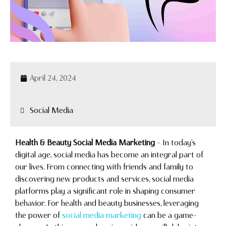
April 24, 2024
Social Media
Health & Beauty Social Media Marketing
– In today’s
digital age, social media has become an integral part of
our lives. From connecting with friends and family to
discovering new products and services, social media
platforms play a significant role in shaping consumer
behavior. For health and beauty businesses, leveraging
the power of
social media marketing
can be a game-