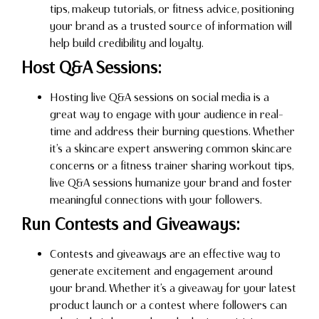
tips, makeup tutorials, or fitness advice, positioning
your brand as a trusted source of information will
help build credibility and loyalty.
Host Q&A Sessions:
Hosting live Q&A sessions on social media is a
great way to engage with your audience in real-
time and address their burning questions. Whether
it’s a skincare expert answering common skincare
concerns or a fitness trainer sharing workout tips,
live Q&A sessions humanize your brand and foster
meaningful connections with your followers.
Run Contests and Giveaways:
Contests and giveaways are an effective way to
generate excitement and engagement around
your brand. Whether it’s a giveaway for your latest
product launch or a contest where followers can