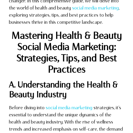
changer. In this comprehensive guide, we will delve into
the world of health and beauty
social media marketing
,
exploring strategies, tips, and best practices to help
businesses thrive in this competitive landscape.
Mastering Health & Beauty
Social Media Marketing:
Strategies, Tips, and Best
Practices
A. Understanding the Health &
Beauty Industry
Before diving into
social media marketing
strategies, it’s
essential to understand the unique dynamics of the
health and beauty industry. With the rise of wellness
trends and increased emphasis on self-care, the demand