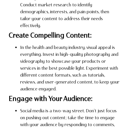
Conduct market research to identify
demographics, interests, and pain points, then
tailor your content to address their needs
effectively.
Create Compelling Content:
In the health and beauty industry, visual appeal is
everything. Invest in high-quality photography and
videography to showcase your products or
services in the best possible light. Experiment with
different content formats, such as tutorials,
reviews, and user-generated content, to keep your
audience engaged.
Engage with Your Audience:
Social media is a two-way street. Don’t just focus
on pushing out content; take the time to engage
with your audience by responding to comments,