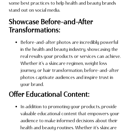
some best practices to help health and beauty brands
stand out on social media.
Showcase Before-and-After
Transformations:
Before-and-after photos are incredibly powerful
in the health and beauty industry, showcasing the
real results your products or services can achieve.
Whether it’s a skincare regimen, weight loss
journey, or hair transformation, before-and-after
photos captivate audiences and inspire trust in
your brand.
Offer Educational Content:
In addition to promoting your products, provide
valuable educational content that empowers your
audience to make informed decisions about their
health and beauty routines. Whether it’s skincare