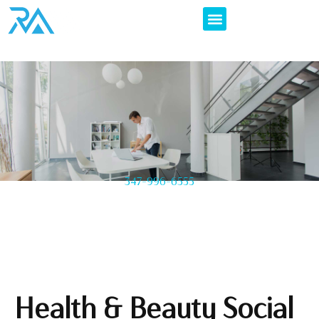
347-996-6555
Health & Beauty Social