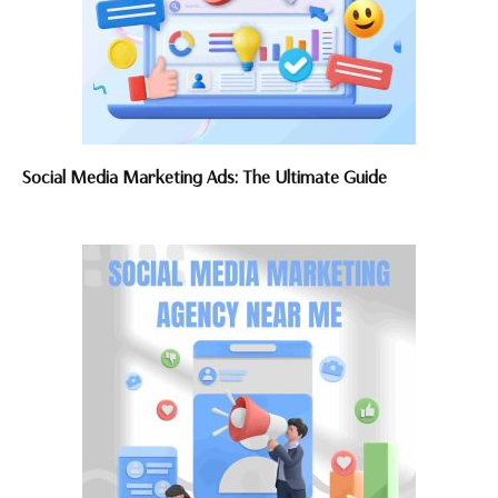
Social Media Marketing Ads: The Ultimate Guide