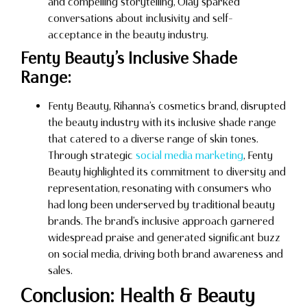
and compelling storytelling, Olay sparked
conversations about inclusivity and self-
acceptance in the beauty industry.
Fenty Beauty’s Inclusive Shade
Range:
Fenty Beauty, Rihanna’s cosmetics brand, disrupted
the beauty industry with its inclusive shade range
that catered to a diverse range of skin tones.
Through strategic
social media marketing
, Fenty
Beauty highlighted its commitment to diversity and
representation, resonating with consumers who
had long been underserved by traditional beauty
brands. The brand’s inclusive approach garnered
widespread praise and generated significant buzz
on social media, driving both brand awareness and
sales.
Conclusion: Health & Beauty