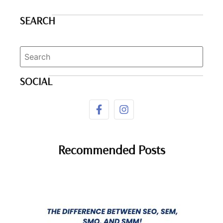
SEARCH
SOCIAL
Recommended Posts