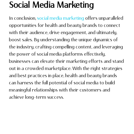
Social Media Marketing
In conclusion,
social media marketing
offers unparalleled
opportunities for health and beauty brands to connect
with their audience, drive engagement, and ultimately,
boost sales. By understanding the unique dynamics of
the industry, crafting compelling content, and leveraging
the power of social media platforms effectively,
businesses can elevate their marketing efforts and stand
out in a crowded marketplace. With the right strategies
and best practices in place, health and beauty brands
can harness the full potential of social media to build
meaningful relationships with their customers and
achieve long-term success.