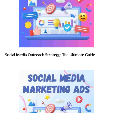
Social Media Outreach Strategy: The Ultimate Guide