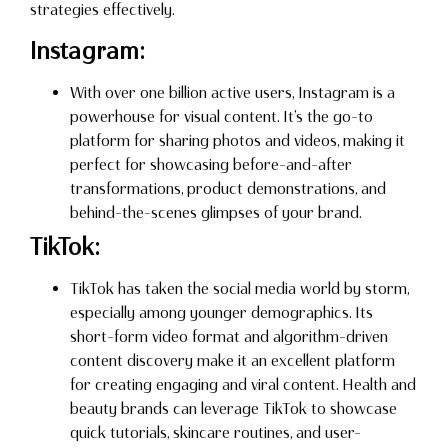
strategies effectively.
Instagram:
With over one billion active users, Instagram is a
powerhouse for visual content. It’s the go-to
platform for sharing photos and videos, making it
perfect for showcasing before-and-after
transformations, product demonstrations, and
behind-the-scenes glimpses of your brand.
TikTok:
TikTok has taken the social media world by storm,
especially among younger demographics. Its
short-form video format and algorithm-driven
content discovery make it an excellent platform
for creating engaging and viral content. Health and
beauty brands can leverage TikTok to showcase
quick tutorials, skincare routines, and user-