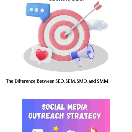
The Difference Between SEO, SEM, SMO, and SMM