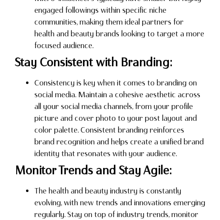
engaged followings within specific niche
communities, making them ideal partners for
health and beauty brands looking to target a more
focused audience.
Stay Consistent with Branding:
Consistency is key when it comes to branding on
social media. Maintain a cohesive aesthetic across
all your social media channels, from your profile
picture and cover photo to your post layout and
color palette. Consistent branding reinforces
brand recognition and helps create a unified brand
identity that resonates with your audience.
Monitor Trends and Stay Agile:
The health and beauty industry is constantly
evolving, with new trends and innovations emerging
regularly. Stay on top of industry trends, monitor