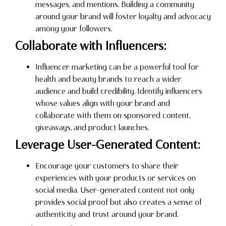
messages, and mentions. Building a community
around your brand will foster loyalty and advocacy
among your followers.
Collaborate with Influencers:
Influencer marketing can be a powerful tool for
health and beauty brands to reach a wider
audience and build credibility. Identify influencers
whose values align with your brand and
collaborate with them on sponsored content,
giveaways, and product launches.
Leverage User-Generated Content:
Encourage your customers to share their
experiences with your products or services on
social media. User-generated content not only
provides social proof but also creates a sense of
authenticity and trust around your brand.