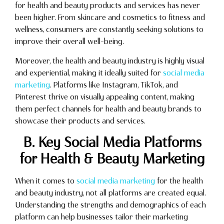
for health and beauty products and services has never
been higher. From skincare and cosmetics to fitness and
wellness, consumers are constantly seeking solutions to
improve their overall well-being.
Moreover, the health and beauty industry is highly visual
and experiential, making it ideally suited for
social media
marketing
. Platforms like Instagram, TikTok, and
Pinterest thrive on visually appealing content, making
them perfect channels for health and beauty brands to
showcase their products and services.
B. Key Social Media Platforms
for Health & Beauty Marketing
When it comes to
social media marketing
for the health
and beauty industry, not all platforms are created equal.
Understanding the strengths and demographics of each
platform can help businesses tailor their marketing