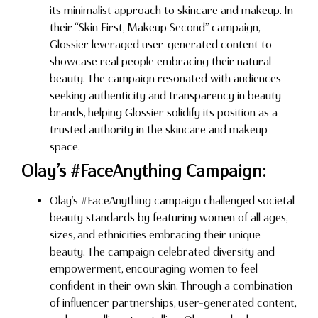
its minimalist approach to skincare and makeup. In
their “Skin First, Makeup Second” campaign,
Glossier leveraged user-generated content to
showcase real people embracing their natural
beauty. The campaign resonated with audiences
seeking authenticity and transparency in beauty
brands, helping Glossier solidify its position as a
trusted authority in the skincare and makeup
space.
Olay’s #FaceAnything Campaign:
Olay’s #FaceAnything campaign challenged societal
beauty standards by featuring women of all ages,
sizes, and ethnicities embracing their unique
beauty. The campaign celebrated diversity and
empowerment, encouraging women to feel
confident in their own skin. Through a combination
of influencer partnerships, user-generated content,