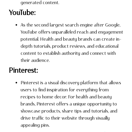
generated content.
YouTube:
As the second largest search engine after Google,
YouTube offers unparalleled reach and engagement
potential. Health and beauty brands can create in-
depth tutorials, product reviews, and educational
content to establish authority and connect with
their audience.
Pinterest:
Pinterest is a visual discovery platform that allows
users to find inspiration for everything from
recipes to home decor. For health and beauty
brands, Pinterest offers a unique opportunity to
showcase products, share tips and tutorials, and
drive traffic to their website through visually
appealing pins.