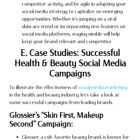
competitor activity, and be agile in adapting your
social media strategy to capitalize on emerging
opportunities. Whether it’s jumping on a viral
skincare trend or incorporating new features on
social media platforms, staying nimble will help
keep your brand relevant and competitive.
E. Case Studies: Successful
Health & Beauty Social Media
Campaigns
To illustrate the effectiveness of
social media marketing
in the health and beauty industry, let’s take a look at
some successful campaigns from leading brands.
Glossier’s “Skin First, Makeup
Second” Campaign:
Glossier, a cult-favorite beauty brand, is known for