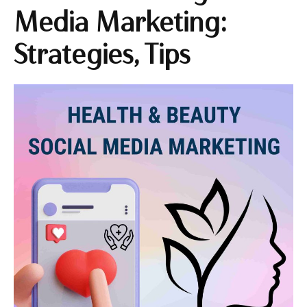
Media Marketing:
Strategies, Tips