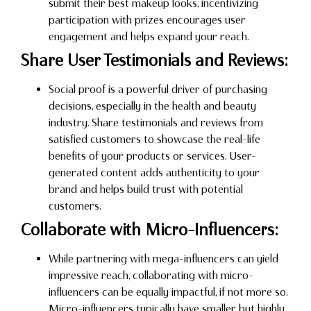
submit their best makeup looks, incentivizing
participation with prizes encourages user
engagement and helps expand your reach.
Share User Testimonials and Reviews:
Social proof is a powerful driver of purchasing
decisions, especially in the health and beauty
industry. Share testimonials and reviews from
satisfied customers to showcase the real-life
benefits of your products or services. User-
generated content adds authenticity to your
brand and helps build trust with potential
customers.
Collaborate with Micro-Influencers:
While partnering with mega-influencers can yield
impressive reach, collaborating with micro-
influencers can be equally impactful, if not more so.
Micro-influencers typically have smaller but highly