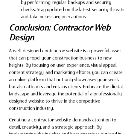
by performing regular backups and security
checks. Stay updated on the latest security threats
and take necessary precautions.
Conclusion: Contractor Web
Design
A well-designed contractor website is a powerful asset
that can propel your construction business to new
heights. By focusing on user experience, visual appeal,
content strategy, and marketing efforts, you can create
an online platform that not only showcases your work
but also attracts and retains clients. Embrace the digital
landscape and leverage the potential of a professionally
designed website to thrive in the competitive
construction industry.
Creating a contractor website demands attention to
detail, creativity, and a strategic approach. By