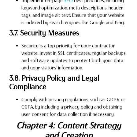
Implement on-page
SEO
best practices, including
keyword optimization, meta descriptions, header
tags, and image alt text. Ensure that your website
is indexed by search engines like Google and Bing.
3.7. Security Measures
Security is a top priority for your contractor
website. Invest in SSL certificates, regular backups,
and software updates to protect both your data
and your visitors’ information.
3.8. Privacy Policy and Legal
Compliance
Comply with privacy regulations, such as GDPR or
CCPA, by including a privacy policy and obtaining
user consent for data collection if necessary.
Chapter 4: Content Strategy
and Creation