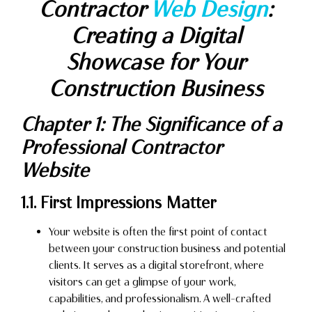
Contractor
Web Design
:
Creating a Digital
Showcase for Your
Construction Business
Chapter 1: The Significance of a
Professional Contractor
Website
1.1. First Impressions Matter
Your website is often the first point of contact
between your construction business and potential
clients. It serves as a digital storefront, where
visitors can get a glimpse of your work,
capabilities, and professionalism. A well-crafted