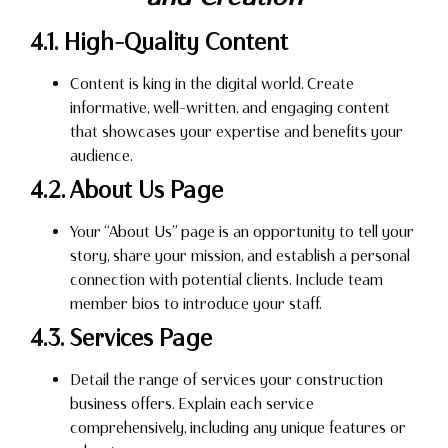
4.1. High-Quality Content
Content is king in the digital world. Create
informative, well-written, and engaging content
that showcases your expertise and benefits your
audience.
4.2. About Us Page
Your “About Us” page is an opportunity to tell your
story, share your mission, and establish a personal
connection with potential clients. Include team
member bios to introduce your staff.
4.3. Services Page
Detail the range of services your construction
business offers. Explain each service
comprehensively, including any unique features or