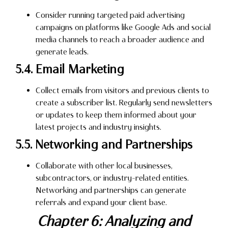
Consider running targeted paid advertising
campaigns on platforms like Google Ads and social
media channels to reach a broader audience and
generate leads.
5.4. Email Marketing
Collect emails from visitors and previous clients to
create a subscriber list. Regularly send newsletters
or updates to keep them informed about your
latest projects and industry insights.
5.5. Networking and Partnerships
Collaborate with other local businesses,
subcontractors, or industry-related entities.
Networking and partnerships can generate
referrals and expand your client base.
Chapter 6: Analyzing and