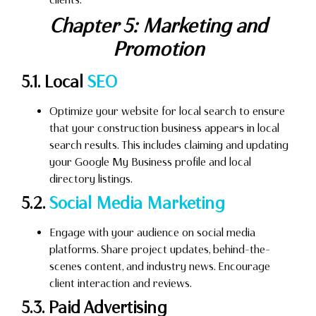
Chapter 5: Marketing and
Promotion
5.1. Local
SEO
Optimize your website for local search to ensure
that your construction business appears in local
search results. This includes claiming and updating
your Google My Business profile and local
directory listings.
5.2.
Social Media Marketing
Engage with your audience on social media
platforms. Share project updates, behind-the-
scenes content, and industry news. Encourage
client interaction and reviews.
5.3. Paid Advertising