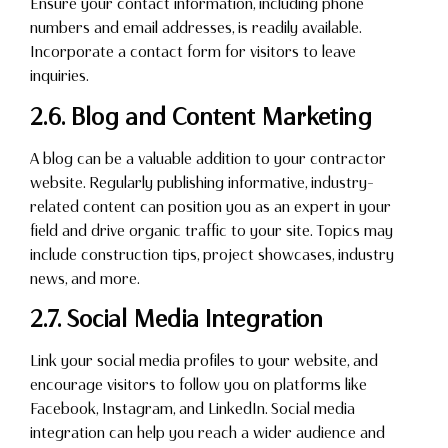
Ensure your contact information, including phone
numbers and email addresses, is readily available.
Incorporate a contact form for visitors to leave
inquiries.
2.6. Blog and Content Marketing
A blog can be a valuable addition to your contractor
website. Regularly publishing informative, industry-
related content can position you as an expert in your
field and drive organic traffic to your site. Topics may
include construction tips, project showcases, industry
news, and more.
2.7. Social Media Integration
Link your social media profiles to your website, and
encourage visitors to follow you on platforms like
Facebook, Instagram, and LinkedIn. Social media
integration can help you reach a wider audience and