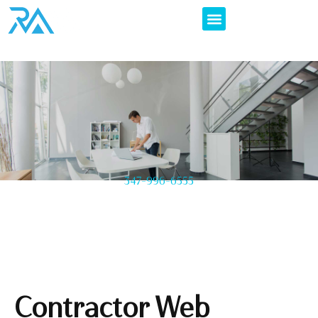
347-996-6555
Contractor Web