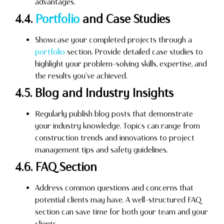
advantages.
4.4.
Portfolio
and Case Studies
Showcase your completed projects through a
portfolio
section. Provide detailed case studies to
highlight your problem-solving skills, expertise, and
the results you’ve achieved.
4.5. Blog and Industry Insights
Regularly publish blog posts that demonstrate
your industry knowledge. Topics can range from
construction trends and innovations to project
management tips and safety guidelines.
4.6. FAQ Section
Address common questions and concerns that
potential clients may have. A well-structured FAQ
section can save time for both your team and your
clients.