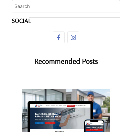
SOCIAL
Recommended Posts