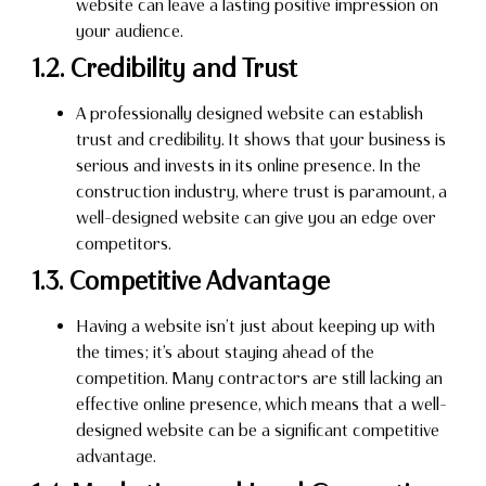
website can leave a lasting positive impression on
your audience.
1.2. Credibility and Trust
A professionally designed website can establish
trust and credibility. It shows that your business is
serious and invests in its online presence. In the
construction industry, where trust is paramount, a
well-designed website can give you an edge over
competitors.
1.3. Competitive Advantage
Having a website isn’t just about keeping up with
the times; it’s about staying ahead of the
competition. Many contractors are still lacking an
effective online presence, which means that a well-
designed website can be a significant competitive
advantage.