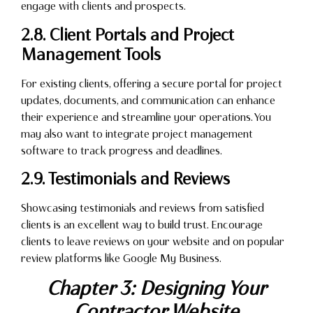
engage with clients and prospects.
2.8. Client Portals and Project
Management Tools
For existing clients, offering a secure portal for project
updates, documents, and communication can enhance
their experience and streamline your operations. You
may also want to integrate project management
software to track progress and deadlines.
2.9. Testimonials and Reviews
Showcasing testimonials and reviews from satisfied
clients is an excellent way to build trust. Encourage
clients to leave reviews on your website and on popular
review platforms like Google My Business.
Chapter 3: Designing Your
Contractor Website