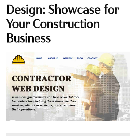
Design: Showcase for
Your Construction
Business