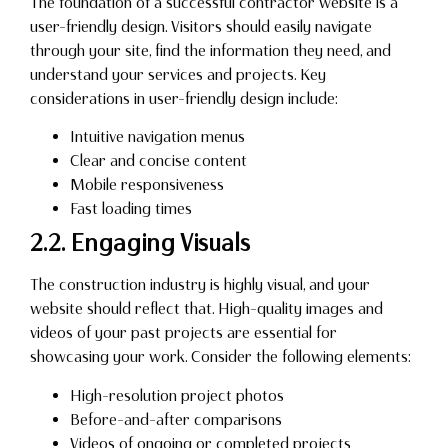
The foundation of a successful contractor website is a
user-friendly design. Visitors should easily navigate
through your site, find the information they need, and
understand your services and projects. Key
considerations in user-friendly design include:
Intuitive navigation menus
Clear and concise content
Mobile responsiveness
Fast loading times
2.2. Engaging Visuals
The construction industry is highly visual, and your
website should reflect that. High-quality images and
videos of your past projects are essential for
showcasing your work. Consider the following elements:
High-resolution project photos
Before-and-after comparisons
Videos of ongoing or completed projects