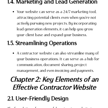
1.4. Marketing and Lead Generation
Your website can serve as a 24/7 marketing tool,
attracting potential clients even when you’re not
actively pursuing new projects. By incorporating
lead generation elements, it can help you grow
your client base and expand your business.
1.5. Streamlining Operations
A contractor website can also streamline many of
your business operations. It can serve as a hub for
communication, document sharing, project
management, and even invoicing and payments.
Chapter 2: Key Elements of an
Effective Contractor Website
2.1. User-Friendly Design