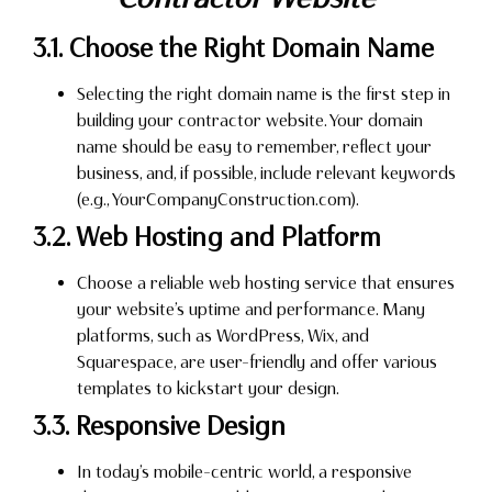
3.1. Choose the Right Domain Name
Selecting the right domain name is the first step in
building your contractor website. Your domain
name should be easy to remember, reflect your
business, and, if possible, include relevant keywords
(e.g., YourCompanyConstruction.com).
3.2. Web Hosting and Platform
Choose a reliable web hosting service that ensures
your website’s uptime and performance. Many
platforms, such as WordPress, Wix, and
Squarespace, are user-friendly and offer various
templates to kickstart your design.
3.3. Responsive Design
In today’s mobile-centric world, a responsive