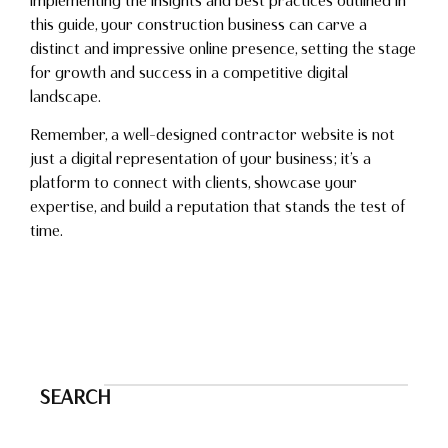
implementing the insights and best practices outlined in
this guide, your construction business can carve a
distinct and impressive online presence, setting the stage
for growth and success in a competitive digital
landscape.
Remember, a well-designed contractor website is not
just a digital representation of your business; it’s a
platform to connect with clients, showcase your
expertise, and build a reputation that stands the test of
time.
SEARCH