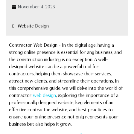
November 4, 2023
Website Design
Contractor Web Design – In the digital age, having a
strong online presence is essential for any business, and
the construction industry is no exception. A well-
designed website can be a powerful tool for
contractors, helping them showcase their services,
attract new clients, and streamline their operations. In
this comprehensive guide, we will delve into the world of
contractor
web design
, exploring the importance of a
professionally designed website, key elements of an
effective contractor website, and best practices to
ensure your online presence not only represents your
business but also helps it grow.