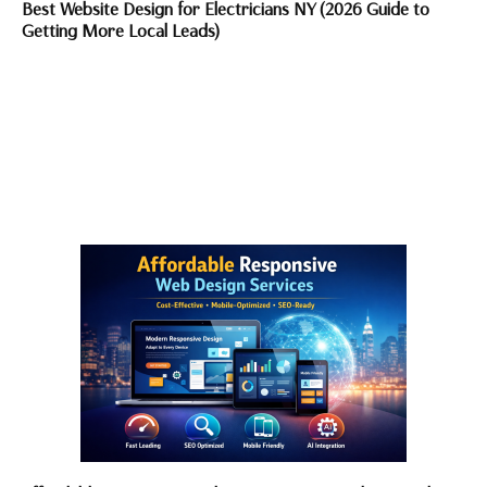
Best Website Design for Electricians NY (2026 Guide to
Getting More Local Leads)