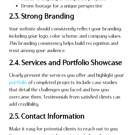
Drone footage for a unique perspective
2.3. Strong Branding
Your website should consistently reflect your branding,
including your logo, color scheme, and company values.
This branding consistency helps build recognition and
trust among your audience.
2.4. Services and Portfolio Showcase
Clearly present the services you offer and highlight your
portfolio
of completed projects. Include case studies
that detail the challenges you faced and how you
overcame them. Testimonials from satisfied clients can
add credibility.
2.5. Contact Information
Make it easy for potential clients to reach out to you.