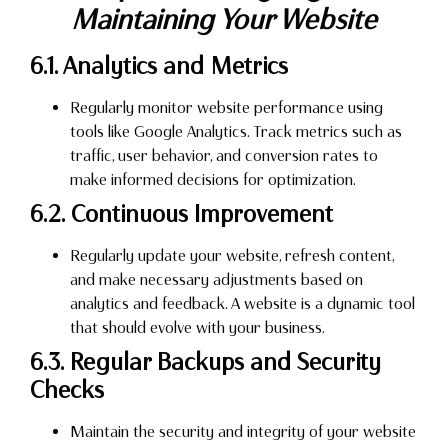
Maintaining Your Website
6.1. Analytics and Metrics
Regularly monitor website performance using
tools like Google Analytics. Track metrics such as
traffic, user behavior, and conversion rates to
make informed decisions for optimization.
6.2. Continuous Improvement
Regularly update your website, refresh content,
and make necessary adjustments based on
analytics and feedback. A website is a dynamic tool
that should evolve with your business.
6.3. Regular Backups and Security
Checks
Maintain the security and integrity of your website