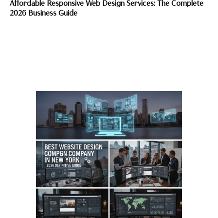
Affordable Responsive Web Design Services: The Complete
2026 Business Guide