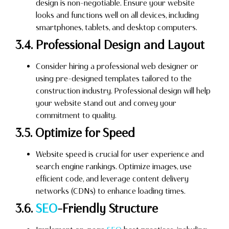
design is non-negotiable. Ensure your website
looks and functions well on all devices, including
smartphones, tablets, and desktop computers.
3.4. Professional Design and Layout
Consider hiring a professional web designer or
using pre-designed templates tailored to the
construction industry. Professional design will help
your website stand out and convey your
commitment to quality.
3.5. Optimize for Speed
Website speed is crucial for user experience and
search engine rankings. Optimize images, use
efficient code, and leverage content delivery
networks (CDNs) to enhance loading times.
3.6.
SEO
-Friendly Structure