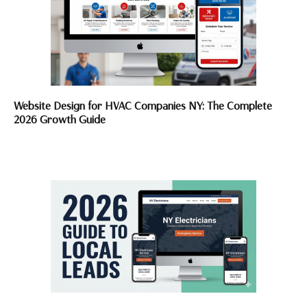
Website Design for HVAC Companies NY: The Complete
2026 Growth Guide