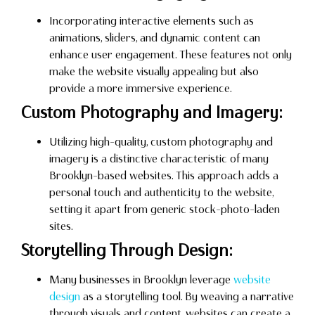
Incorporating interactive elements such as
animations, sliders, and dynamic content can
enhance user engagement. These features not only
make the website visually appealing but also
provide a more immersive experience.
Custom Photography and Imagery:
Utilizing high-quality, custom photography and
imagery is a distinctive characteristic of many
Brooklyn-based websites. This approach adds a
personal touch and authenticity to the website,
setting it apart from generic stock-photo-laden
sites.
Storytelling Through Design:
Many businesses in Brooklyn leverage
website
design
as a storytelling tool. By weaving a narrative
through visuals and content, websites can create a