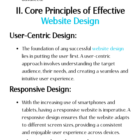
II. Core Principles of Effective
Website Design
User-Centric Design:
The foundation of any successful
website design
lies in putting the user first. A user-centric
approach involves understanding the target
audience, their needs, and creating a seamless and
intuitive user experience.
Responsive Design:
With the increasing use of smartphones and
tablets, having a responsive website is imperative. A
responsive design ensures that the website adapts
to different screen sizes, providing a consistent
and enjoyable user experience across devices.