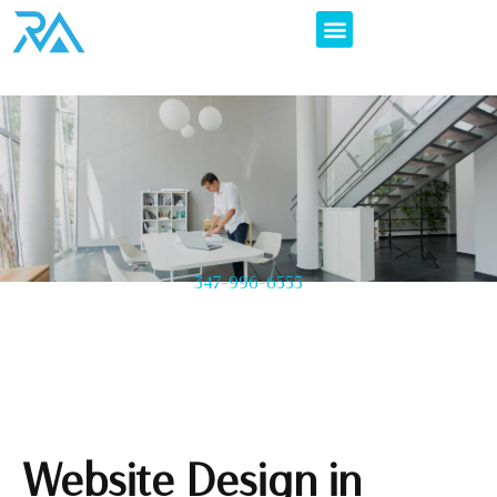
347-996-6555
Website Design in