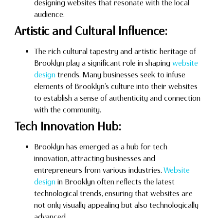
designing websites that resonate with the local
audience.
Artistic and Cultural Influence:
The rich cultural tapestry and artistic heritage of
Brooklyn play a significant role in shaping
website
design
trends. Many businesses seek to infuse
elements of Brooklyn’s culture into their websites
to establish a sense of authenticity and connection
with the community.
Tech Innovation Hub:
Brooklyn has emerged as a hub for tech
innovation, attracting businesses and
entrepreneurs from various industries.
Website
design
in Brooklyn often reflects the latest
technological trends, ensuring that websites are
not only visually appealing but also technologically
advanced.