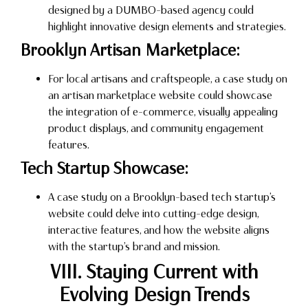
designed by a DUMBO-based agency could
highlight innovative design elements and strategies.
Brooklyn Artisan Marketplace:
For local artisans and craftspeople, a case study on
an artisan marketplace website could showcase
the integration of e-commerce, visually appealing
product displays, and community engagement
features.
Tech Startup Showcase:
A case study on a Brooklyn-based tech startup’s
website could delve into cutting-edge design,
interactive features, and how the website aligns
with the startup’s brand and mission.
VIII. Staying Current with
Evolving Design Trends