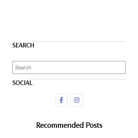
SEARCH
SOCIAL
Recommended Posts