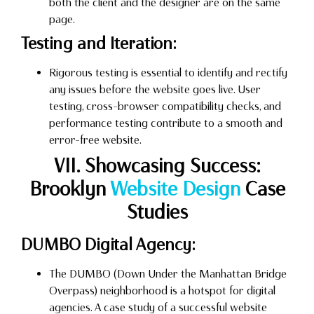
both the client and the designer are on the same
page.
Testing and Iteration:
Rigorous testing is essential to identify and rectify
any issues before the website goes live. User
testing, cross-browser compatibility checks, and
performance testing contribute to a smooth and
error-free website.
VII. Showcasing Success:
Brooklyn
Website Design
Case
Studies
DUMBO Digital Agency:
The DUMBO (Down Under the Manhattan Bridge
Overpass) neighborhood is a hotspot for digital
agencies. A case study of a successful website