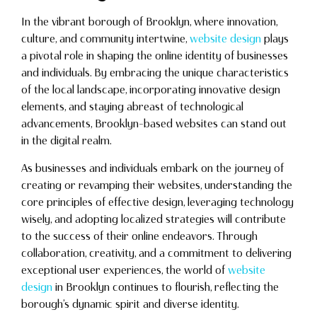
In the vibrant borough of Brooklyn, where innovation,
culture, and community intertwine,
website design
plays
a pivotal role in shaping the online identity of businesses
and individuals. By embracing the unique characteristics
of the local landscape, incorporating innovative design
elements, and staying abreast of technological
advancements, Brooklyn-based websites can stand out
in the digital realm.
As businesses and individuals embark on the journey of
creating or revamping their websites, understanding the
core principles of effective design, leveraging technology
wisely, and adopting localized strategies will contribute
to the success of their online endeavors. Through
collaboration, creativity, and a commitment to delivering
exceptional user experiences, the world of
website
design
in Brooklyn continues to flourish, reflecting the
borough’s dynamic spirit and diverse identity.