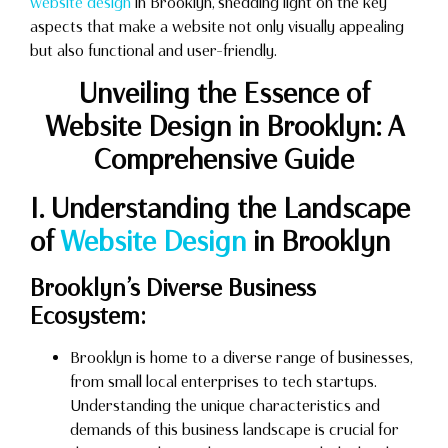
website design
in Brooklyn, shedding light on the key
aspects that make a website not only visually appealing
but also functional and user-friendly.
Unveiling the Essence of
Website Design in Brooklyn: A
Comprehensive Guide
I. Understanding the Landscape
of
Website Design
in Brooklyn
Brooklyn’s Diverse Business
Ecosystem:
Brooklyn is home to a diverse range of businesses,
from small local enterprises to tech startups.
Understanding the unique characteristics and
demands of this business landscape is crucial for