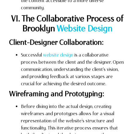
the content accessible to a more diverse
community.
VI. The Collaborative Process of
Brooklyn
Website Design
Client-Designer Collaboration:
Successful
website design
is a collaborative
process between the client and the designer. Open
communication, understanding the client’s vision,
and providing feedback at various stages are
crucial for achieving the desired outcome.
Wireframing and Prototyping:
Before diving into the actual design, creating
wireframes and prototypes allows for a visual
representation of the website’s structure and
functionality. This iterative process ensures that