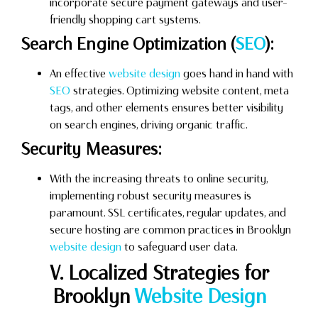
incorporate secure payment gateways and user-
friendly shopping cart systems.
Search Engine Optimization (
SEO
):
An effective
website design
goes hand in hand with
SEO
strategies. Optimizing website content, meta
tags, and other elements ensures better visibility
on search engines, driving organic traffic.
Security Measures:
With the increasing threats to online security,
implementing robust security measures is
paramount. SSL certificates, regular updates, and
secure hosting are common practices in Brooklyn
website design
to safeguard user data.
V. Localized Strategies for
Brooklyn
Website Design