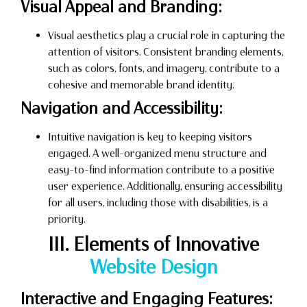
Visual Appeal and Branding:
Visual aesthetics play a crucial role in capturing the
attention of visitors. Consistent branding elements,
such as colors, fonts, and imagery, contribute to a
cohesive and memorable brand identity.
Navigation and Accessibility:
Intuitive navigation is key to keeping visitors
engaged. A well-organized menu structure and
easy-to-find information contribute to a positive
user experience. Additionally, ensuring accessibility
for all users, including those with disabilities, is a
priority.
III. Elements of Innovative
Website Design
Interactive and Engaging Features: