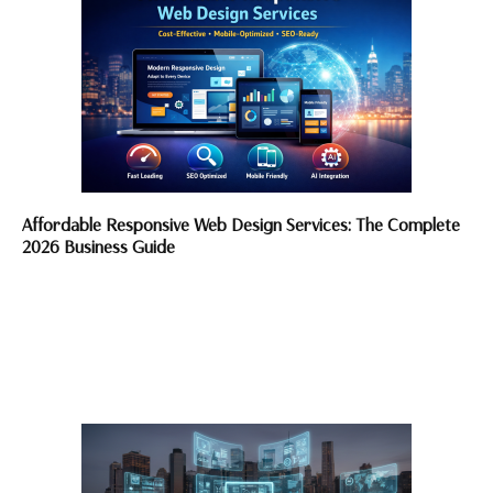
Affordable Responsive Web Design Services: The Complete
2026 Business Guide