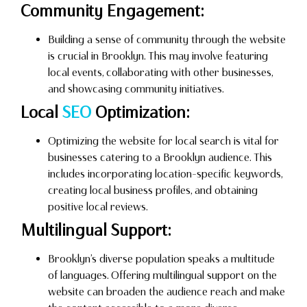
Community Engagement:
Building a sense of community through the website
is crucial in Brooklyn. This may involve featuring
local events, collaborating with other businesses,
and showcasing community initiatives.
Local
SEO
Optimization:
Optimizing the website for local search is vital for
businesses catering to a Brooklyn audience. This
includes incorporating location-specific keywords,
creating local business profiles, and obtaining
positive local reviews.
Multilingual Support:
Brooklyn’s diverse population speaks a multitude
of languages. Offering multilingual support on the
website can broaden the audience reach and make