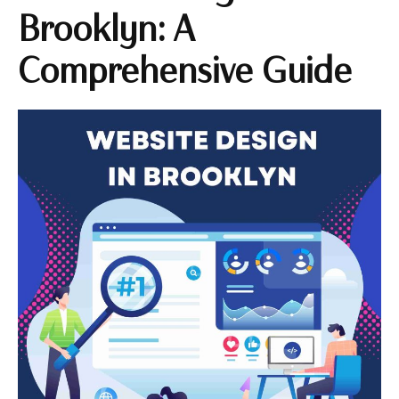
Brooklyn: A
Comprehensive Guide