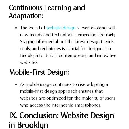
Continuous Learning and
Adaptation:
The world of
website design
is ever-evolving, with
new trends and technologies emerging regularly.
Staying informed about the latest design trends,
tools, and techniques is crucial for designers in
Brooklyn to deliver contemporary and innovative
websites.
Mobile-First Design:
As mobile usage continues to rise, adopting a
mobile-first design approach ensures that
websites are optimized for the majority of users
who access the internet via smartphones.
IX. Conclusion: Website Design
in Brooklyn