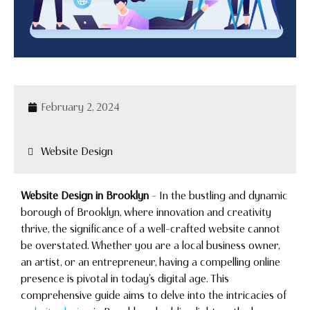
February 2, 2024
Website Design
Website Design in Brooklyn
– In the bustling and dynamic
borough of Brooklyn, where innovation and creativity
thrive, the significance of a well-crafted website cannot
be overstated. Whether you are a local business owner,
an artist, or an entrepreneur, having a compelling online
presence is pivotal in today’s digital age. This
comprehensive guide aims to delve into the intricacies of