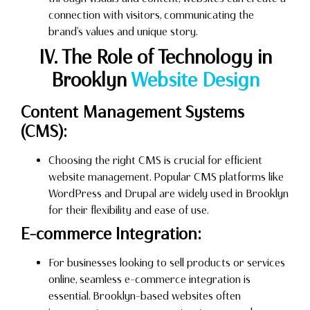
connection with visitors, communicating the
brand’s values and unique story.
IV. The Role of Technology in
Brooklyn
Website Design
Content Management Systems
(CMS):
Choosing the right CMS is crucial for efficient
website management. Popular CMS platforms like
WordPress and Drupal are widely used in Brooklyn
for their flexibility and ease of use.
E-commerce Integration:
For businesses looking to sell products or services
online, seamless e-commerce integration is
essential. Brooklyn-based websites often