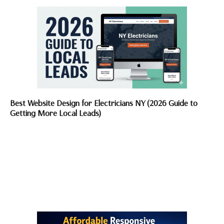
Best Website Design for Electricians NY (2026 Guide to
Getting More Local Leads)