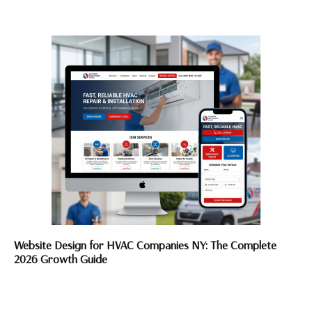
Website Design for HVAC Companies NY: The Complete
2026 Growth Guide