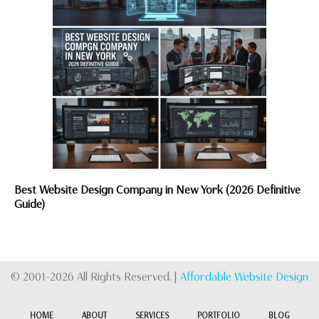
Best Website Design Company in New York (2026 Definitive
Guide)
© 2001-2026 All Rights Reserved. |
Affordable Website Design
HOME
ABOUT
SERVICES
PORTFOLIO
BLOG