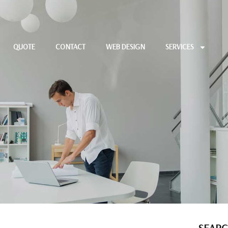
QUOTE
CONTACT
WEB DESIGN
SERVICES