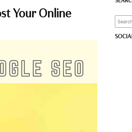
SEAR
st Your Online
SOCIA