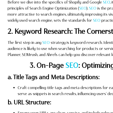
Before we dive into the specifics of Shopify and Google
SEO
,
principles of Search Engine Optimization (
SEO
).
SEO
is the pr
more attractive to search engines, ultimately improving its visi
widely used search engine, sets the standards for
SEO
practic
2. Keyword Research: The Corners
The first step in any
SEO
strategy is keyword research. Ident
audience is likely to use when searching for products or serv
Planner, SEMrush, and Ahrefs can help you discover relevant
3. On-Page
SEO
: Optimizin
a. Title Tags and Meta Descriptions:
Craft compelling title tags and meta descriptions for 
serve as snippets in search results, influencing users’ de
b. URL Structure:
Ensure your URLs are clean, concise, and include relev