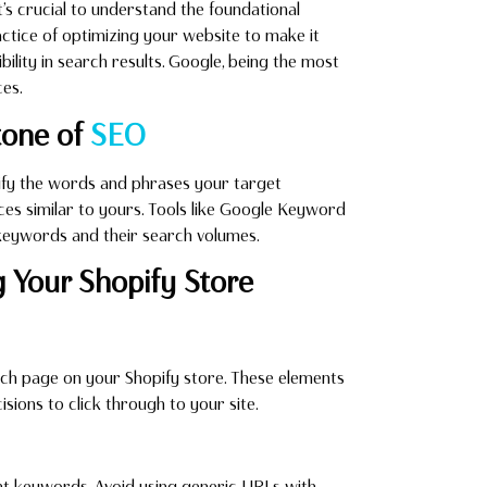
 it’s crucial to understand the foundational
actice of optimizing your website to make it
bility in search results. Google, being the most
es.
tone of
SEO
ify the words and phrases your target
ices similar to yours. Tools like Google Keyword
 keywords and their search volumes.
g Your Shopify Store
each page on your Shopify store. These elements
cisions to click through to your site.
ant keywords. Avoid using generic URLs with