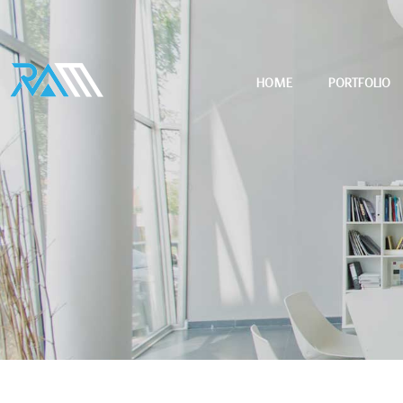
HOME
PORTFOLIO