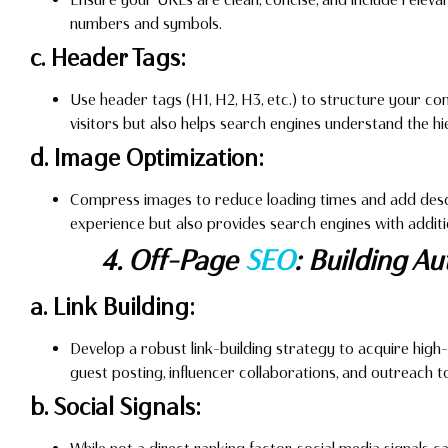
numbers and symbols.
c. Header Tags:
Use header tags (H1, H2, H3, etc.) to structure your con
visitors but also helps search engines understand the h
d. Image Optimization:
Compress images to reduce loading times and add descri
experience but also provides search engines with additi
4. Off-Page
SEO
: Building A
a. Link Building:
Develop a robust link-building strategy to acquire high-
guest posting, influencer collaborations, and outreach t
b. Social Signals: