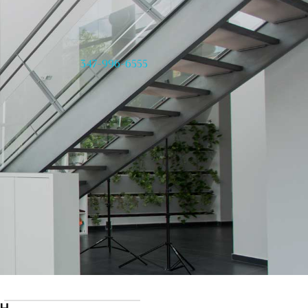
347-996-6555