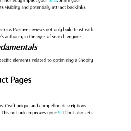
can indirectly impact your
SEO
. Share your
s visibility and potentially attract backlinks.
ore. Positive reviews not only build trust with
’s authority in the eyes of search engines.
damentals
 specific elements related to optimizing a Shopify
uct Pages
s. Craft unique and compelling descriptions
t. This not only improves your
SEO
but also sets