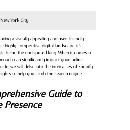
New York City
ving a visually appealing and user-friendly
he highly competitive digital landscape, it’s
le being the undisputed king. When it comes to
pproach can significantly impact your online
uide, we will delve into the intricacies of Shopify
nsights to help you climb the search engine
prehensive Guide to
e Presence