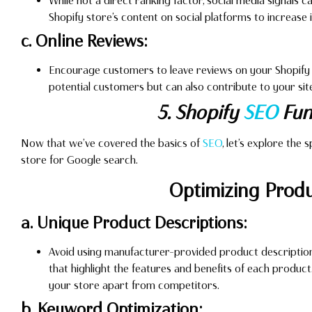
While not a direct ranking factor, social media signals 
Shopify store’s content on social platforms to increase it
c. Online Reviews:
Encourage customers to leave reviews on your Shopify st
potential customers but can also contribute to your site
5. Shopify
SEO
Fun
Now that we’ve covered the basics of
SEO
, let’s explore the
store for Google search.
Optimizing Prod
a. Unique Product Descriptions:
Avoid using manufacturer-provided product description
that highlight the features and benefits of each produc
your store apart from competitors.
b. Keyword Optimization: