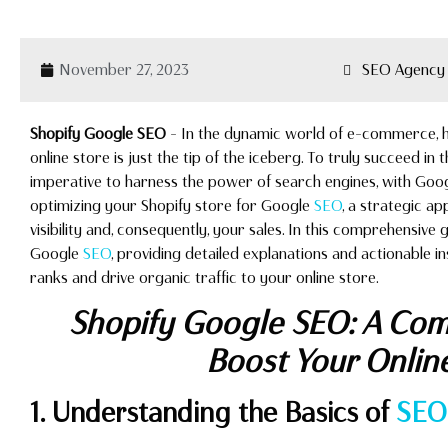
November 27, 2023
SEO Agency 
Shopify Google SEO
– In the dynamic world of e-commerce, ha
online store is just the tip of the iceberg. To truly succeed in t
imperative to harness the power of search engines, with Goog
optimizing your Shopify store for Google
SEO
, a strategic a
visibility and, consequently, your sales. In this comprehensive g
Google
SEO
, providing detailed explanations and actionable i
ranks and drive organic traffic to your online store.
Shopify Google SEO: A Com
Boost Your Onlin
1. Understanding the Basics of
SEO