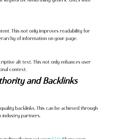
tent. This not only improves readability for
ierarchy of information on your page.
ptive alt text. This not only enhances user
onal context.
uthority and Backlinks
quality backlinks. This can be achieved through
o industry partners.