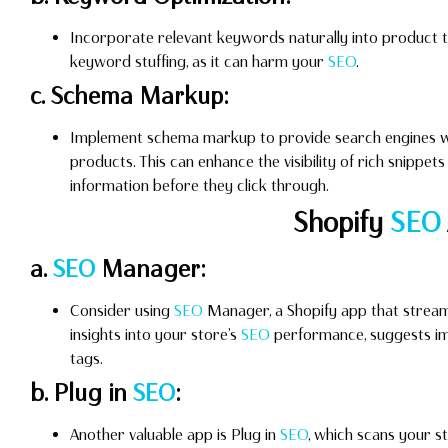
Incorporate relevant keywords naturally into product tit
keyword stuffing, as it can harm your
SEO
.
c. Schema Markup:
Implement schema markup to provide search engines wi
products. This can enhance the visibility of rich snippet
information before they click through.
Shopify
SEO
a.
SEO
Manager:
Consider using
SEO
Manager, a Shopify app that streaml
insights into your store’s
SEO
performance, suggests im
tags.
b. Plug in
SEO
:
Another valuable app is Plug in
SEO
, which scans your s