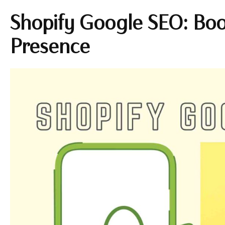
Shopify Google SEO: Boo
Presence