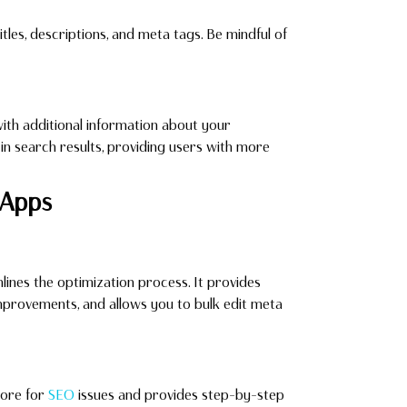
les, descriptions, and meta tags. Be mindful of
th additional information about your
s in search results, providing users with more
Apps
ines the optimization process. It provides
provements, and allows you to bulk edit meta
tore for
SEO
issues and provides step-by-step