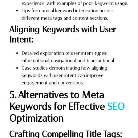
experience, with examples of poor keyword usage.
Tips for natural keyword integration across
different meta tags and content sections.
Aligning Keywords with User
Intent:
Detailed exploration of user intent types:
informational, navigational, and transactional.
Case studies demonstrating how aligning
keywords with user intent can improve
engagement and conversions.
5. Alternatives to Meta
Keywords for Effective
SEO
Optimization
Crafting Compelling Title Tags: