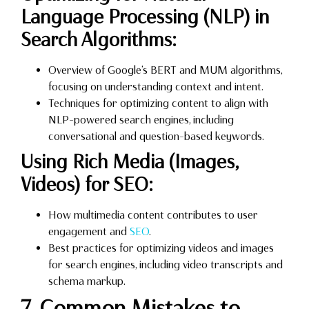
Language Processing (NLP) in
Search Algorithms:
Overview of Google’s BERT and MUM algorithms,
focusing on understanding context and intent.
Techniques for optimizing content to align with
NLP-powered search engines, including
conversational and question-based keywords.
Using Rich Media (Images,
Videos) for SEO:
How multimedia content contributes to user
engagement and
SEO
.
Best practices for optimizing videos and images
for search engines, including video transcripts and
schema markup.
7. Common Mistakes to