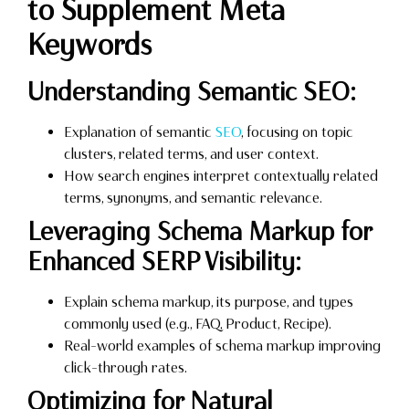
to Supplement Meta
Keywords
Understanding Semantic SEO:
Explanation of semantic
SEO
, focusing on topic
clusters, related terms, and user context.
How search engines interpret contextually related
terms, synonyms, and semantic relevance.
Leveraging Schema Markup for
Enhanced SERP Visibility:
Explain schema markup, its purpose, and types
commonly used (e.g., FAQ, Product, Recipe).
Real-world examples of schema markup improving
click-through rates.
Optimizing for Natural