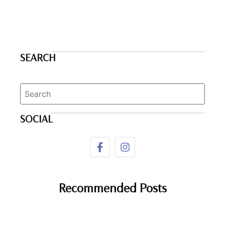
SEARCH
SOCIAL
Recommended Posts