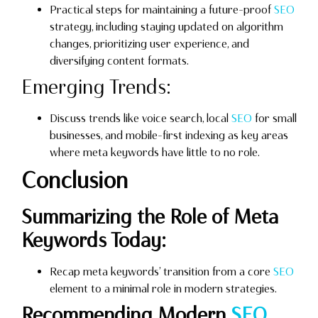
Practical steps for maintaining a future-proof
SEO
strategy, including staying updated on algorithm
changes, prioritizing user experience, and
diversifying content formats.
Emerging Trends:
Discuss trends like voice search, local
SEO
for small
businesses, and mobile-first indexing as key areas
where meta keywords have little to no role.
Conclusion
Summarizing the Role of Meta
Keywords Today:
Recap meta keywords’ transition from a core
SEO
element to a minimal role in modern strategies.
Recommending Modern
SEO