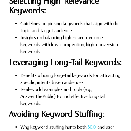
Selecting High-Relevance
Keywords:
Guidelines on picking keywords that align with the
topic and target audience.
Insights on balancing high-search-volume
keywords with low-competition, high-conversion
keywords.
Leveraging Long-Tail Keywords:
Benefits of using long-tail keywords for attracting
specific, intent-driven audiences.
Real-world examples and tools (e.g.,
AnswerThePublic) to find effective long-tail
keywords.
Avoiding Keyword Stuffing:
Why keyword stuffing hurts both
SEO
and user