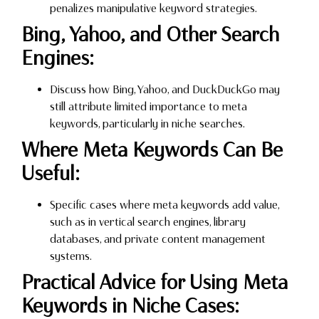
penalizes manipulative keyword strategies.
Bing, Yahoo, and Other Search
Engines:
Discuss how Bing, Yahoo, and DuckDuckGo may
still attribute limited importance to meta
keywords, particularly in niche searches.
Where Meta Keywords Can Be
Useful:
Specific cases where meta keywords add value,
such as in vertical search engines, library
databases, and private content management
systems.
Practical Advice for Using Meta
Keywords in Niche Cases: