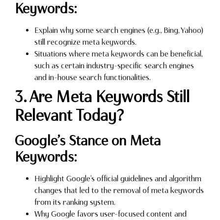
Keywords:
Explain why some search engines (e.g., Bing, Yahoo)
still recognize meta keywords.
Situations where meta keywords can be beneficial,
such as certain industry-specific search engines
and in-house search functionalities.
3. Are Meta Keywords Still
Relevant Today?
Google’s Stance on Meta
Keywords:
Highlight Google’s official guidelines and algorithm
changes that led to the removal of meta keywords
from its ranking system.
Why Google favors user-focused content and