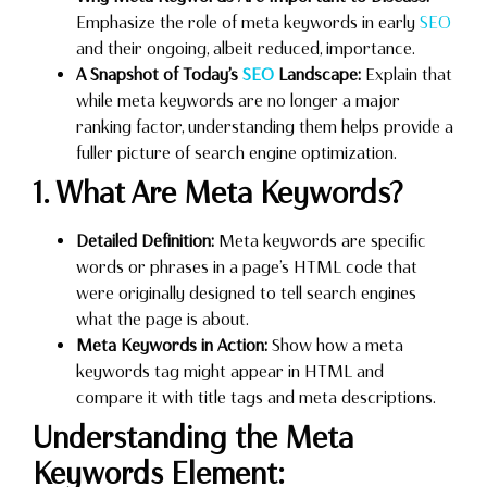
Emphasize the role of meta keywords in early
SEO
and their ongoing, albeit reduced, importance.
A Snapshot of Today’s
SEO
Landscape:
Explain that
while meta keywords are no longer a major
ranking factor, understanding them helps provide a
fuller picture of search engine optimization.
1. What Are Meta Keywords?
Detailed Definition:
Meta keywords are specific
words or phrases in a page’s HTML code that
were originally designed to tell search engines
what the page is about.
Meta Keywords in Action:
Show how a meta
keywords tag might appear in HTML and
compare it with title tags and meta descriptions.
Understanding the Meta
Keywords Element: