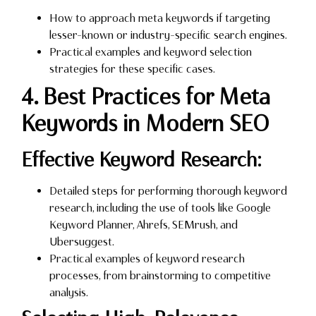
How to approach meta keywords if targeting
lesser-known or industry-specific search engines.
Practical examples and keyword selection
strategies for these specific cases.
4. Best Practices for Meta
Keywords in Modern SEO
Effective Keyword Research:
Detailed steps for performing thorough keyword
research, including the use of tools like Google
Keyword Planner, Ahrefs, SEMrush, and
Ubersuggest.
Practical examples of keyword research
processes, from brainstorming to competitive
analysis.