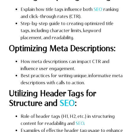
Explain how title tags influence both
SEO
ranking
and click-through rates (CTR).
Step-by-step guide to creating optimized title
tags, including character limits, keyword
placement, and readability.
Optimizing Meta Descriptions:
How meta descriptions can impact CTR and
influence user engagement.
Best practices for writing unique, informative meta
descriptions with calls to action.
Utilizing Header Tags for
Structure and
SEO
:
Role of header tags (H1, H2, etc.) in structuring
content for readability and
SEO
.
Examples of effective header tag usage to enhance