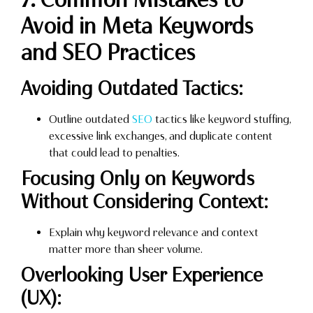
Avoid in Meta Keywords
and SEO Practices
Avoiding Outdated Tactics:
Outline outdated
SEO
tactics like keyword stuffing,
excessive link exchanges, and duplicate content
that could lead to penalties.
Focusing Only on Keywords
Without Considering Context:
Explain why keyword relevance and context
matter more than sheer volume.
Overlooking User Experience
(UX):