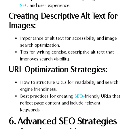
SEO
and user experience.
Creating Descriptive Alt Text for
Images:
Importance of alt text for accessibility and image
search optimization.
Tips for writing concise, descriptive alt text that
improves search visibility.
URL Optimization Strategies:
How to structure URLs for readability and search
engine friendliness.
Best practices for creating
SEO
-friendly URLs that
reflect page content and include relevant
keywords.
6. Advanced SEO Strategies