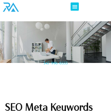
347-996-6555
SEO Meta Keywords