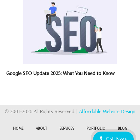
Google SEO Update 2025: What You Need to Know
© 2001-2026 All Rights Reserved. |
Affordable Website Design
HOME
ABOUT
SERVICES
PORTFOLIO
BLOG
Call Now