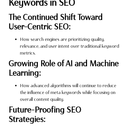
Keywords in SEO
The Continued Shift Toward
User-Centric SEO:
How search engines are prioritizing quality,
relevance, and user intent over traditional keyword
metrics.
Growing Role of AI and Machine
Learning:
How advanced algorithms will continue to reduce
the influence of meta keywords while focusing on
overall content quality.
Future-Proofing SEO
Strategies: