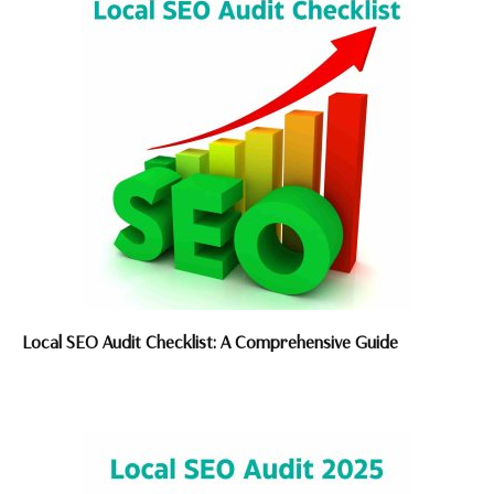
Local SEO Audit Checklist: A Comprehensive Guide