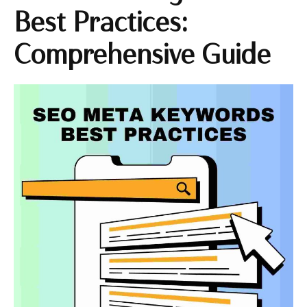
Best Practices:
Comprehensive Guide