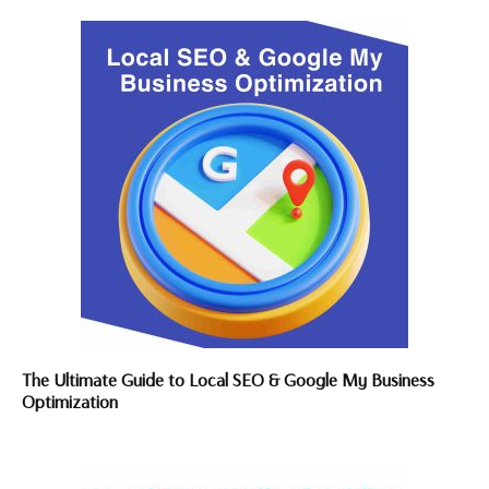
The Ultimate Guide to Local SEO & Google My Business
Optimization