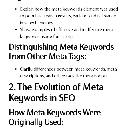
Explain how the meta keywords element was used
to populate search results, ranking, and relevance
in search engines.
Show examples of effective and ineffective meta
keywords usage for clarity.
Distinguishing Meta Keywords
from Other Meta Tags:
Clarify differences between meta keywords, meta
descriptions, and other tags like meta robots.
2. The Evolution of Meta
Keywords in SEO
How Meta Keywords Were
Originally Used: