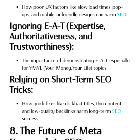
How poor UX factors like slow load times, pop-
ups, and mobile-unfriendly designs can harm
SEO
.
Ignoring E-A-T (Expertise,
Authoritativeness, and
Trustworthiness):
The importance of demonstrating E-A-T, especially
for YMYL (Your Money, Your Life) topics.
Relying on Short-Term SEO
Tricks:
How quick fixes like clickbait titles, thin content,
and low-quality backlinks harm long-term
SEO
success.
8. The Future of Meta