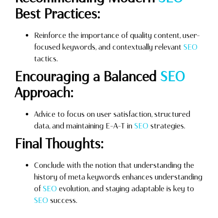
Best Practices:
Reinforce the importance of quality content, user-
focused keywords, and contextually relevant
SEO
tactics.
Encouraging a Balanced
SEO
Approach:
Advice to focus on user satisfaction, structured
data, and maintaining E-A-T in
SEO
strategies.
Final Thoughts:
Conclude with the notion that understanding the
history of meta keywords enhances understanding
of
SEO
evolution, and staying adaptable is key to
SEO
success.