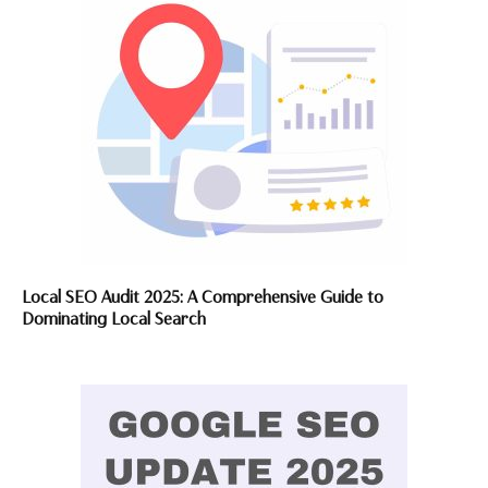
Local SEO Audit 2025: A Comprehensive Guide to
Dominating Local Search