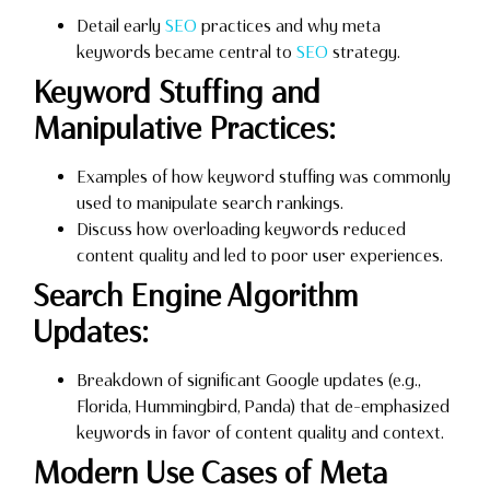
Detail early
SEO
practices and why meta
keywords became central to
SEO
strategy.
Keyword Stuffing and
Manipulative Practices:
Examples of how keyword stuffing was commonly
used to manipulate search rankings.
Discuss how overloading keywords reduced
content quality and led to poor user experiences.
Search Engine Algorithm
Updates:
Breakdown of significant Google updates (e.g.,
Florida, Hummingbird, Panda) that de-emphasized
keywords in favor of content quality and context.
Modern Use Cases of Meta