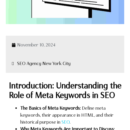
November 10, 2024
SEO Agency New York City
Introduction: Understanding the
Role of Meta Keywords in SEO
The Basics of Meta Keywords:
Define meta
keywords, their appearance in HTML, and their
historical purpose in
SEO
.
Why Meta Keywords Are Important to Discuss: