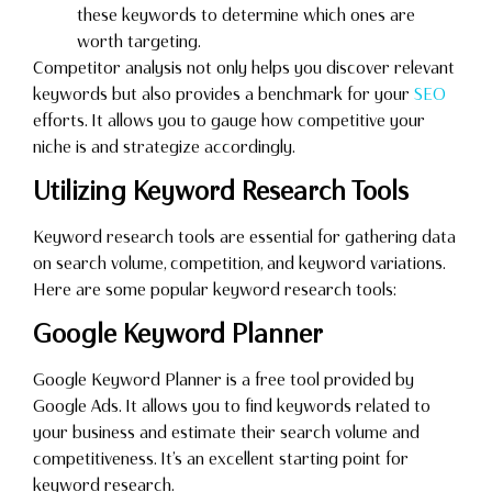
these keywords to determine which ones are
worth targeting.
Competitor analysis not only helps you discover relevant
keywords but also provides a benchmark for your
SEO
efforts. It allows you to gauge how competitive your
niche is and strategize accordingly.
Utilizing Keyword Research Tools
Keyword research tools are essential for gathering data
on search volume, competition, and keyword variations.
Here are some popular keyword research tools:
Google Keyword Planner
Google Keyword Planner is a free tool provided by
Google Ads. It allows you to find keywords related to
your business and estimate their search volume and
competitiveness. It’s an excellent starting point for
keyword research.