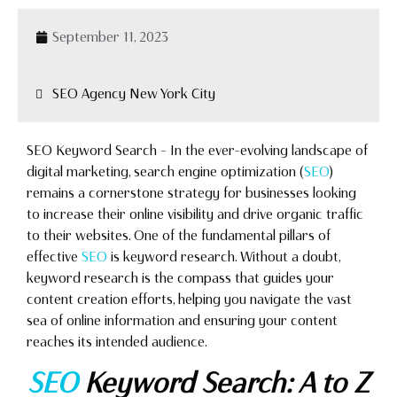
September 11, 2023
SEO Agency New York City
SEO Keyword Search – In the ever-evolving landscape of
digital marketing, search engine optimization (
SEO
)
remains a cornerstone strategy for businesses looking
to increase their online visibility and drive organic traffic
to their websites. One of the fundamental pillars of
effective
SEO
is keyword research. Without a doubt,
keyword research is the compass that guides your
content creation efforts, helping you navigate the vast
sea of online information and ensuring your content
reaches its intended audience.
SEO
Keyword Search: A to Z