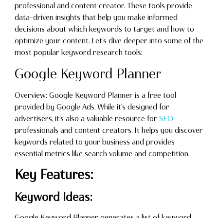
professional and content creator. These tools provide
data-driven insights that help you make informed
decisions about which keywords to target and how to
optimize your content. Let’s dive deeper into some of the
most popular keyword research tools:
Google Keyword Planner
Overview: Google Keyword Planner is a free tool
provided by Google Ads. While it’s designed for
advertisers, it’s also a valuable resource for
SEO
professionals and content creators. It helps you discover
keywords related to your business and provides
essential metrics like search volume and competition.
Key Features:
Keyword Ideas:
Google Keyword Planner generates a list of keyword