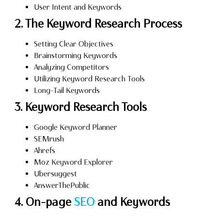
User Intent and Keywords
2. The Keyword Research Process
Setting Clear Objectives
Brainstorming Keywords
Analyzing Competitors
Utilizing Keyword Research Tools
Long-Tail Keywords
3. Keyword Research Tools
Google Keyword Planner
SEMrush
Ahrefs
Moz Keyword Explorer
Ubersuggest
AnswerThePublic
4. On-page
SEO
and Keywords