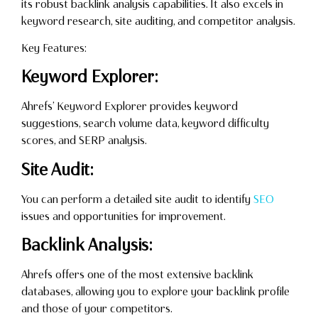
its robust backlink analysis capabilities. It also excels in
keyword research, site auditing, and competitor analysis.
Key Features:
Keyword Explorer:
Ahrefs’ Keyword Explorer provides keyword
suggestions, search volume data, keyword difficulty
scores, and SERP analysis.
Site Audit:
You can perform a detailed site audit to identify
SEO
issues and opportunities for improvement.
Backlink Analysis:
Ahrefs offers one of the most extensive backlink
databases, allowing you to explore your backlink profile
and those of your competitors.