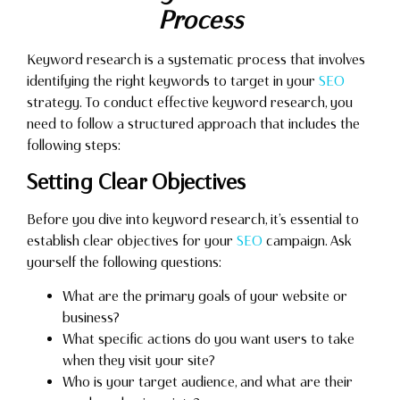
Process
Keyword research is a systematic process that involves
identifying the right keywords to target in your
SEO
strategy. To conduct effective keyword research, you
need to follow a structured approach that includes the
following steps:
Setting Clear Objectives
Before you dive into keyword research, it’s essential to
establish clear objectives for your
SEO
campaign. Ask
yourself the following questions:
What are the primary goals of your website or
business?
What specific actions do you want users to take
when they visit your site?
Who is your target audience, and what are their