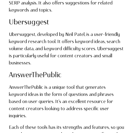
SERP analysis. It also offers suggestions for related
keywords and topics.
Ubersuggest
Ubersuggest, developed by Neil Patel, is a user-friendly
keyword research tool. It offers keyword ideas, search
volume data, and keyword difficulty scores. Ubersuggest
is particularly useful for content creators and small
businesses.
AnswerThePublic
AnswerThePublic is a unique tool that generates
keyword ideas in the form of questions and phrases
based on user queries. It’s an excellent resource for
content creators looking to address specific user
inquiries.
Each of these tools has its strengths and features, so you