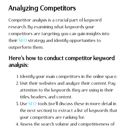
Analyzing Competitors
Competitor analysis is a crucial part of keyword
research. By examining what keywords your
competitors are targeting, you can gain insights into
their
SEO
strategy and identify opportunities to
outperform them.
Here’s how to conduct competitor keyword
analysis:
Identify your main competitors in the online space.
Visit their websites and analyze their content. Pay
attention to the keywords they are using in their
titles, headers, and content.
Use
SEO
tools (we’ll discuss these in more detail in
the next section) to extract a list of keywords that
your competitors are ranking for.
Assess the search volume and competitiveness of