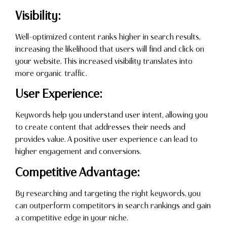
Visibility:
Well-optimized content ranks higher in search results,
increasing the likelihood that users will find and click on
your website. This increased visibility translates into
more organic traffic.
User Experience:
Keywords help you understand user intent, allowing you
to create content that addresses their needs and
provides value. A positive user experience can lead to
higher engagement and conversions.
Competitive Advantage:
By researching and targeting the right keywords, you
can outperform competitors in search rankings and gain
a competitive edge in your niche.