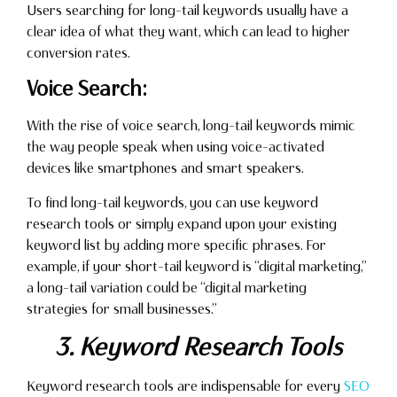
Users searching for long-tail keywords usually have a
clear idea of what they want, which can lead to higher
conversion rates.
Voice Search:
With the rise of voice search, long-tail keywords mimic
the way people speak when using voice-activated
devices like smartphones and smart speakers.
To find long-tail keywords, you can use keyword
research tools or simply expand upon your existing
keyword list by adding more specific phrases. For
example, if your short-tail keyword is “digital marketing,”
a long-tail variation could be “digital marketing
strategies for small businesses.”
3. Keyword Research Tools
Keyword research tools are indispensable for every
SEO