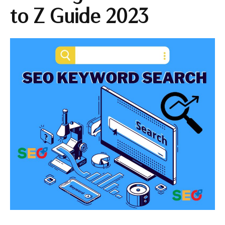
to Z Guide 2023