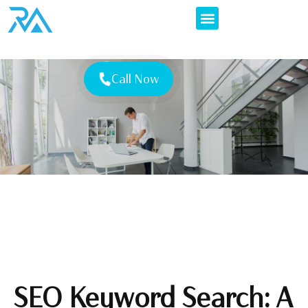
Call Now
SEO Keyword Search: A