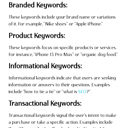
Branded Keywords:
These keywords include your brand name or variations
of it. For example, “Nike shoes” or “Apple iPhone.”
Product Keywords:
These keywords focus on specific products or services.
For instance, “iPhone 13 Pro Max” or “organic dog food.”
Informational Keywords:
Informational keywords indicate that users are seeking
information or answers to their questions. Examples
include “how to tie a tie” or “what is
SEO
?”
Transactional Keywords:
Transactional keywords signal the user’s intent to make
a purchase or take a specific action. Examples include