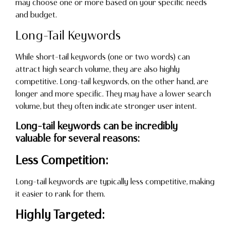
may choose one or more based on your specific needs
and budget.
Long-Tail Keywords
While short-tail keywords (one or two words) can
attract high search volume, they are also highly
competitive. Long-tail keywords, on the other hand, are
longer and more specific. They may have a lower search
volume, but they often indicate stronger user intent.
Long-tail keywords can be incredibly
valuable for several reasons:
Less Competition:
Long-tail keywords are typically less competitive, making
it easier to rank for them.
Highly Targeted: