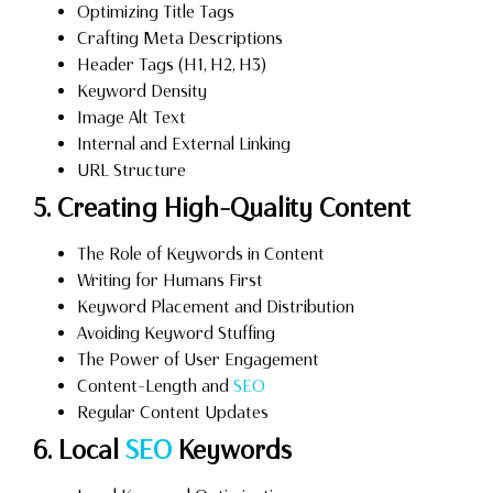
Optimizing Title Tags
Crafting Meta Descriptions
Header Tags (H1, H2, H3)
Keyword Density
Image Alt Text
Internal and External Linking
URL Structure
5. Creating High-Quality Content
The Role of Keywords in Content
Writing for Humans First
Keyword Placement and Distribution
Avoiding Keyword Stuffing
The Power of User Engagement
Content-Length and
SEO
Regular Content Updates
6. Local
SEO
Keywords