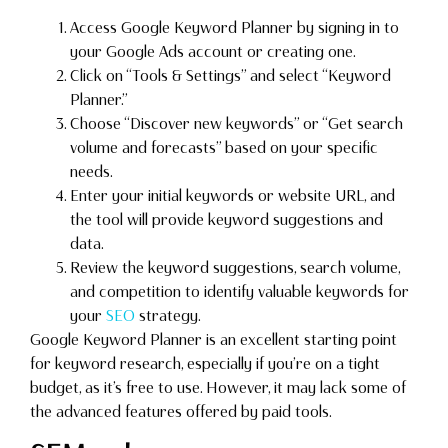
Access Google Keyword Planner by signing in to
your Google Ads account or creating one.
Click on “Tools & Settings” and select “Keyword
Planner.”
Choose “Discover new keywords” or “Get search
volume and forecasts” based on your specific
needs.
Enter your initial keywords or website URL, and
the tool will provide keyword suggestions and
data.
Review the keyword suggestions, search volume,
and competition to identify valuable keywords for
your
SEO
strategy.
Google Keyword Planner is an excellent starting point
for keyword research, especially if you’re on a tight
budget, as it’s free to use. However, it may lack some of
the advanced features offered by paid tools.