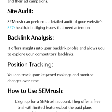
and their ad campaigns.
Site Audit:
SEMrush can perform a detailed audit of your website’s
SEO
health, identifying issues that need attention.
Backlink Analysis:
It offers insights into your backlink profile and allows you
to explore your competitors’ backlinks.
Position Tracking:
You can track your keyword rankings and monitor
changes over time.
How to Use SEMrush:
Sign up for a SEMrush account. They offer a free
trial with limited features, but the paid plans