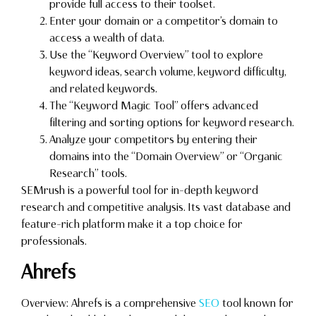
provide full access to their toolset.
Enter your domain or a competitor’s domain to
access a wealth of data.
Use the “Keyword Overview” tool to explore
keyword ideas, search volume, keyword difficulty,
and related keywords.
The “Keyword Magic Tool” offers advanced
filtering and sorting options for keyword research.
Analyze your competitors by entering their
domains into the “Domain Overview” or “Organic
Research” tools.
SEMrush is a powerful tool for in-depth keyword
research and competitive analysis. Its vast database and
feature-rich platform make it a top choice for
professionals.
Ahrefs
Overview: Ahrefs is a comprehensive
SEO
tool known for