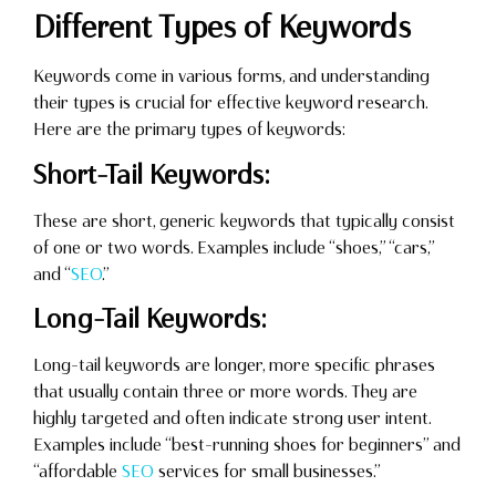
Different Types of Keywords
Keywords come in various forms, and understanding
their types is crucial for effective keyword research.
Here are the primary types of keywords:
Short-Tail Keywords:
These are short, generic keywords that typically consist
of one or two words. Examples include “shoes,” “cars,”
and “
SEO
.”
Long-Tail Keywords:
Long-tail keywords are longer, more specific phrases
that usually contain three or more words. They are
highly targeted and often indicate strong user intent.
Examples include “best-running shoes for beginners” and
“affordable
SEO
services for small businesses.”