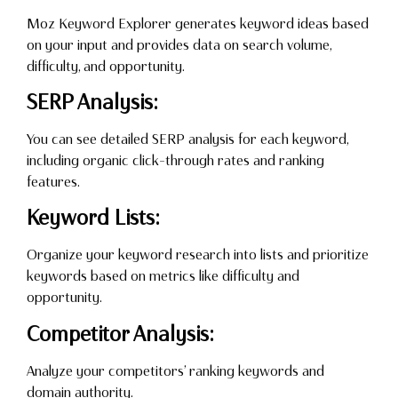
Moz Keyword Explorer generates keyword ideas based
on your input and provides data on search volume,
difficulty, and opportunity.
SERP Analysis:
You can see detailed SERP analysis for each keyword,
including organic click-through rates and ranking
features.
Keyword Lists:
Organize your keyword research into lists and prioritize
keywords based on metrics like difficulty and
opportunity.
Competitor Analysis:
Analyze your competitors’ ranking keywords and
domain authority.