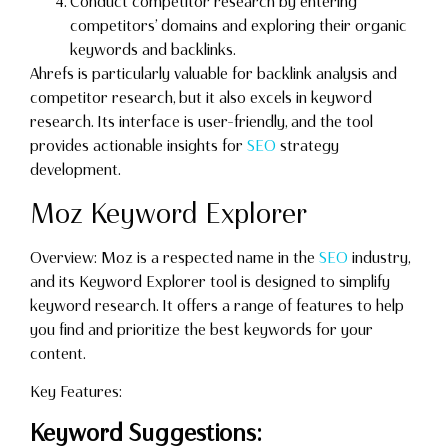
Conduct competitor research by entering
competitors’ domains and exploring their organic
keywords and backlinks.
Ahrefs is particularly valuable for backlink analysis and
competitor research, but it also excels in keyword
research. Its interface is user-friendly, and the tool
provides actionable insights for
SEO
strategy
development.
Moz Keyword Explorer
Overview: Moz is a respected name in the
SEO
industry,
and its Keyword Explorer tool is designed to simplify
keyword research. It offers a range of features to help
you find and prioritize the best keywords for your
content.
Key Features:
Keyword Suggestions: