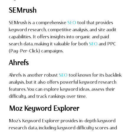
SEMrush
SEMrush is a comprehensive
SEO
tool that provides
keyword research, competitive analysis, and site audit
capabilities. It offers insights into organic and paid
search data, making it valuable for both
SEO
and PPC
(Pay-Per-Click) campaigns.
Ahrefs
Ahrefs is another robust
SEO
tool known for its backlink
analysis, but it also offers powerful keyword research
features. You can explore keyword ideas, assess their
difficulty, and track rankings over time.
Moz Keyword Explorer
Moz’s Keyword Explorer provides in-depth keyword
research data, including keyword difficulty scores and