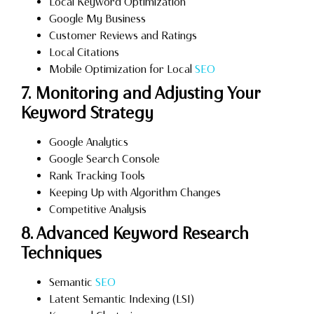
Local Keyword Optimization
Google My Business
Customer Reviews and Ratings
Local Citations
Mobile Optimization for Local
SEO
7. Monitoring and Adjusting Your
Keyword Strategy
Google Analytics
Google Search Console
Rank Tracking Tools
Keeping Up with Algorithm Changes
Competitive Analysis
8. Advanced Keyword Research
Techniques
Semantic
SEO
Latent Semantic Indexing (LSI)