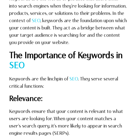
into search engines when they’re looking for information,
products, services, or solutions to their problems. In the
context of
SEO
, keywords are the foundation upon which
your content is built. They act as a bridge between what
your target audience is searching for and the content
you provide on your website.
The Importance of Keywords in
SEO
Keywords are the linchpin of
SEO
. They serve several
critical functions:
Relevance:
Keywords ensure that your content is relevant to what
users are looking for. When your content matches a
user’s search query, it’s more likely to appear in search
engine results pages (SERPs).