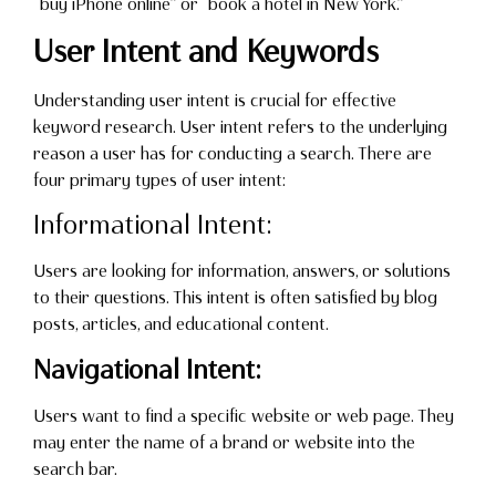
“buy iPhone online” or “book a hotel in New York.”
User Intent and Keywords
Understanding user intent is crucial for effective
keyword research. User intent refers to the underlying
reason a user has for conducting a search. There are
four primary types of user intent:
Informational Intent:
Users are looking for information, answers, or solutions
to their questions. This intent is often satisfied by blog
posts, articles, and educational content.
Navigational Intent:
Users want to find a specific website or web page. They
may enter the name of a brand or website into the
search bar.