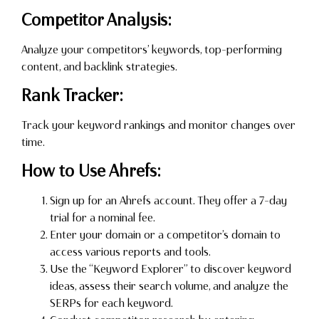
Competitor Analysis:
Analyze your competitors’ keywords, top-performing
content, and backlink strategies.
Rank Tracker:
Track your keyword rankings and monitor changes over
time.
How to Use Ahrefs:
Sign up for an Ahrefs account. They offer a 7-day
trial for a nominal fee.
Enter your domain or a competitor’s domain to
access various reports and tools.
Use the “Keyword Explorer” to discover keyword
ideas, assess their search volume, and analyze the
SERPs for each keyword.