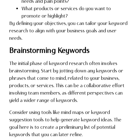
needs and pain points?
What products or services do you want to
promote or highlight?
By defining your objectives, you can tailor your keyword
research to align with your business goals and user
needs.
Brainstorming Keywords
The initial phase of keyword research often involves
brainstorming. Start by jotting down any keywords or
phrases that come to mind, related to your business,
products, or services. This can be a collaborative effort
involving team members, as different perspectives can
yield a wider range of keywords.
Consider using tools like mind maps or keyword
suggestion tools to help generate keyword ideas. The
goal here is to create a preliminary list of potential
keywords that you can later refine.