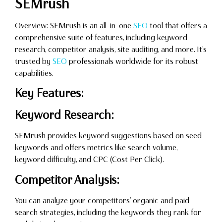
SEMrush
Overview: SEMrush is an all-in-one
SEO
tool that offers a
comprehensive suite of features, including keyword
research, competitor analysis, site auditing, and more. It’s
trusted by
SEO
professionals worldwide for its robust
capabilities.
Key Features:
Keyword Research:
SEMrush provides keyword suggestions based on seed
keywords and offers metrics like search volume,
keyword difficulty, and CPC (Cost Per Click).
Competitor Analysis:
You can analyze your competitors’ organic and paid
search strategies, including the keywords they rank for