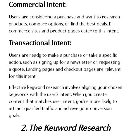
Commercial Intent:
Users are considering a purchase and want to research
products, compare options, or find the best deals. E-
commerce sites and product pages cater to this intent.
Transactional Intent:
Users are ready to make a purchase or take a specific
action, such as signing up for a newsletter or requesting
a quote. Landing pages and checkout pages are relevant
for this intent.
Effective keyword research involves aligning your chosen
keywords with the user’s intent. When you create
content that matches user intent, you’re more likely to
attract qualified traffic and achieve your conversion
goals.
2. The Keyword Research