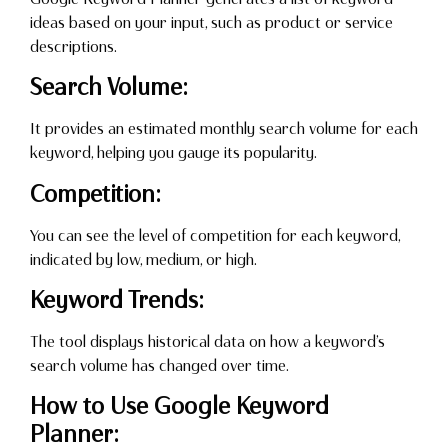
ideas based on your input, such as product or service
descriptions.
Search Volume:
It provides an estimated monthly search volume for each
keyword, helping you gauge its popularity.
Competition:
You can see the level of competition for each keyword,
indicated by low, medium, or high.
Keyword Trends:
The tool displays historical data on how a keyword’s
search volume has changed over time.
How to Use Google Keyword
Planner: