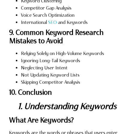
Keyword Clustering
Competitor Gap Analysis
Voice Search Optimization
International
SEO
and Keywords
9. Common Keyword Research
Mistakes to Avoid
Relying Solely on High-Volume Keywords
Ignoring Long-Tail Keywords
Neglecting User Intent
Not Updating Keyword Lists
Skipping Competitor Analysis
10. Conclusion
1. Understanding Keywords
What Are Keywords?
Keywords are the words or phrases that users enter