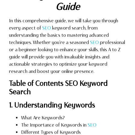
Guide
In this comprehensive guide, we will take you through
every aspect of
SEO
keyword search, from
understanding the basics to mastering advanced
techniques. Whether you’re a seasoned
SEO
professional
or a beginner looking to enhance your skills, this A to Z
guide will provide you with invaluable insights and
actionable strategies to optimize your keyword
research and boost your online presence.
Table of Contents SEO Keyword
Search
1. Understanding Keywords
What Are Keywords?
The Importance of Keywords in
SEO
Different Types of Keywords