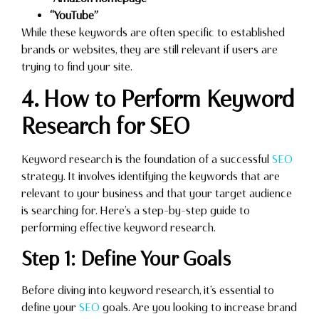
“YouTube”
While these keywords are often specific to established
brands or websites, they are still relevant if users are
trying to find your site.
4. How to Perform Keyword
Research for SEO
Keyword research is the foundation of a successful
SEO
strategy. It involves identifying the keywords that are
relevant to your business and that your target audience
is searching for. Here’s a step-by-step guide to
performing effective keyword research.
Step 1: Define Your Goals
Before diving into keyword research, it’s essential to
define your
SEO
goals. Are you looking to increase brand