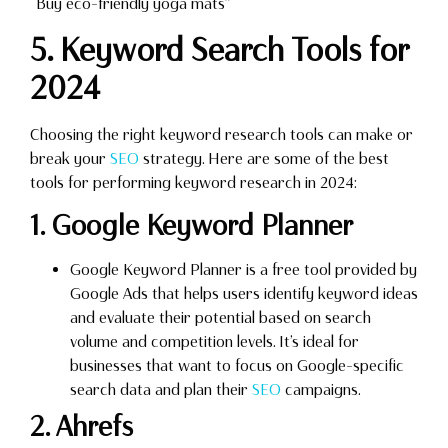
“Buy eco-friendly yoga mats”
5. Keyword Search Tools for
2024
Choosing the right keyword research tools can make or
break your
SEO
strategy. Here are some of the best
tools for performing keyword research in 2024:
1. Google Keyword Planner
Google Keyword Planner is a free tool provided by
Google Ads that helps users identify keyword ideas
and evaluate their potential based on search
volume and competition levels. It’s ideal for
businesses that want to focus on Google-specific
search data and plan their
SEO
campaigns.
2. Ahrefs