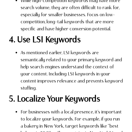
While high-competition keywords may have more
search volume, they are often difficult to rank for,
especially for smaller businesses. Focus on low-
competition, long-tail keywords that are more
specific and have higher conversion potential.
4. Use LSI Keywords
As mentioned earlier, LSI keywords are
semantically related to your primary keyword and
help search engines understand the context of
your content. Including LSI keywords in your
content improves relevance and prevents keyword
stuffing.
5. Localize Your Keywords
For businesses with a local presence, it’s important
to localize your keywords. For example, if you run
a bakery in New York, target keywords like “best