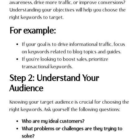
awareness, drive more traffic, or improve conversions?
Understanding your objectives will help you choose the
right keywords to target.
For example:
If your goal is to drive informational traffic, focus
on keywords related to blog topics and guides.
If you’re looking to boost sales, prioritize
transactional keywords.
Step 2: Understand Your
Audience
Knowing your target audience is crucial for choosing the
right keywords. Ask yourself the following questions:
Who are my ideal customers?
What problems or challenges are they trying to
solve?