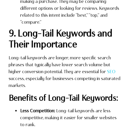
making a purchase. They may be comparing
different options or looking for reviews. Keywords
related to this intent include “best,” “top,” and
“compare.”
9. Long-Tail Keywords and
Their Importance
Long-tail keywords are longer, more specific search
phrases that typically have lower search volume but
higher conversion potential. They are essential for
SEO
success, especially for businesses competing in saturated
markets.
Benefits of Long-Tail Keywords:
Less Competition:
Long-tail keywords are less
competitive, making it easier for smaller websites
to rank.