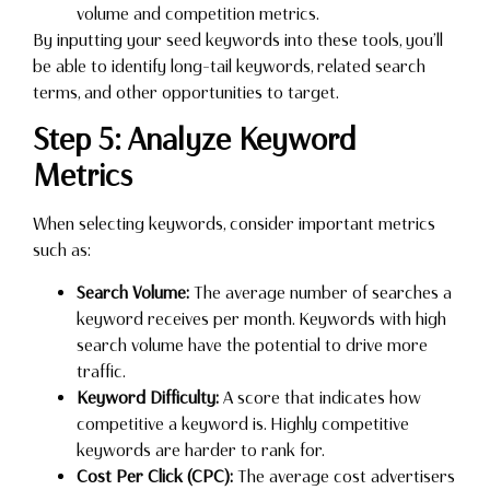
volume and competition metrics.
By inputting your seed keywords into these tools, you’ll
be able to identify long-tail keywords, related search
terms, and other opportunities to target.
Step 5: Analyze Keyword
Metrics
When selecting keywords, consider important metrics
such as:
Search Volume:
The average number of searches a
keyword receives per month. Keywords with high
search volume have the potential to drive more
traffic.
Keyword Difficulty:
A score that indicates how
competitive a keyword is. Highly competitive
keywords are harder to rank for.
Cost Per Click (CPC):
The average cost advertisers