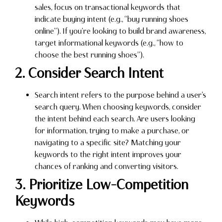
sales, focus on transactional keywords that
indicate buying intent (e.g., “buy running shoes
online”). If you’re looking to build brand awareness,
target informational keywords (e.g., “how to
choose the best running shoes”).
2. Consider Search Intent
Search intent refers to the purpose behind a user’s
search query. When choosing keywords, consider
the intent behind each search. Are users looking
for information, trying to make a purchase, or
navigating to a specific site? Matching your
keywords to the right intent improves your
chances of ranking and converting visitors.
3. Prioritize Low-Competition
Keywords