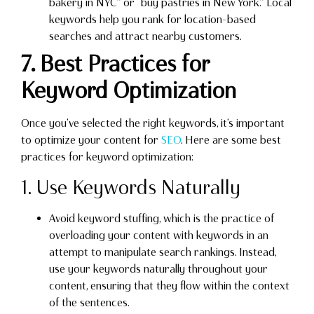
bakery in NYC” or “buy pastries in New York.” Local
keywords help you rank for location-based
searches and attract nearby customers.
7. Best Practices for
Keyword Optimization
Once you’ve selected the right keywords, it’s important
to optimize your content for
SEO
. Here are some best
practices for keyword optimization:
1. Use Keywords Naturally
Avoid keyword stuffing, which is the practice of
overloading your content with keywords in an
attempt to manipulate search rankings. Instead,
use your keywords naturally throughout your
content, ensuring that they flow within the context
of the sentences.