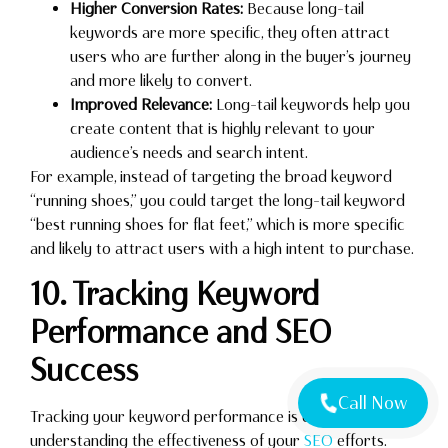
Higher Conversion Rates:
Because long-tail
keywords are more specific, they often attract
users who are further along in the buyer’s journey
and more likely to convert.
Improved Relevance:
Long-tail keywords help you
create content that is highly relevant to your
audience’s needs and search intent.
For example, instead of targeting the broad keyword
“running shoes,” you could target the long-tail keyword
“best running shoes for flat feet,” which is more specific
and likely to attract users with a high intent to purchase.
10. Tracking Keyword
Performance and SEO
Success
Call Now
Tracking your keyword performance is essential for
understanding the effectiveness of your
SEO
efforts.