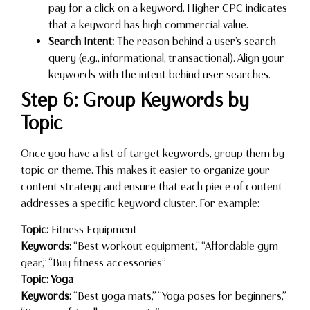
pay for a click on a keyword. Higher CPC indicates
that a keyword has high commercial value.
Search Intent:
The reason behind a user’s search
query (e.g., informational, transactional). Align your
keywords with the intent behind user searches.
Step 6: Group Keywords by
Topic
Once you have a list of target keywords, group them by
topic or theme. This makes it easier to organize your
content strategy and ensure that each piece of content
addresses a specific keyword cluster. For example:
Topic:
Fitness Equipment
Keywords:
“Best workout equipment,” “Affordable gym
gear,” “Buy fitness accessories”
Topic: Yoga
Keywords:
“Best yoga mats,” “Yoga poses for beginners,”