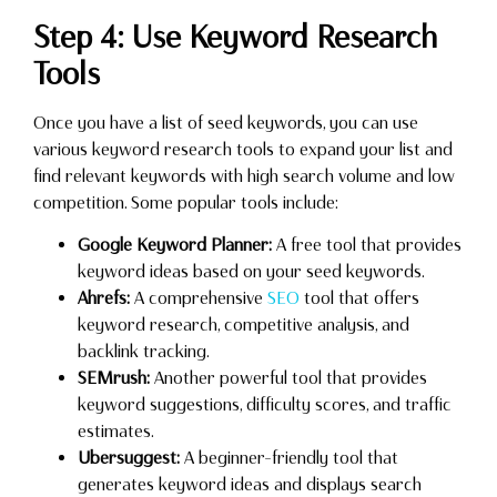
Step 4: Use Keyword Research
Tools
Once you have a list of seed keywords, you can use
various keyword research tools to expand your list and
find relevant keywords with high search volume and low
competition. Some popular tools include:
Google Keyword Planner:
A free tool that provides
keyword ideas based on your seed keywords.
Ahrefs:
A comprehensive
SEO
tool that offers
keyword research, competitive analysis, and
backlink tracking.
SEMrush:
Another powerful tool that provides
keyword suggestions, difficulty scores, and traffic
estimates.
Ubersuggest:
A beginner-friendly tool that
generates keyword ideas and displays search