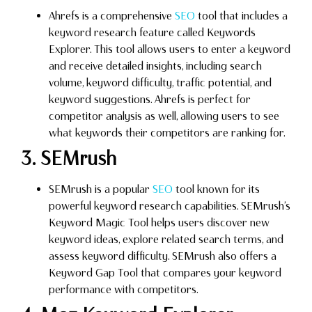
Ahrefs is a comprehensive
SEO
tool that includes a
keyword research feature called Keywords
Explorer. This tool allows users to enter a keyword
and receive detailed insights, including search
volume, keyword difficulty, traffic potential, and
keyword suggestions. Ahrefs is perfect for
competitor analysis as well, allowing users to see
what keywords their competitors are ranking for.
3. SEMrush
SEMrush is a popular
SEO
tool known for its
powerful keyword research capabilities. SEMrush’s
Keyword Magic Tool helps users discover new
keyword ideas, explore related search terms, and
assess keyword difficulty. SEMrush also offers a
Keyword Gap Tool that compares your keyword
performance with competitors.