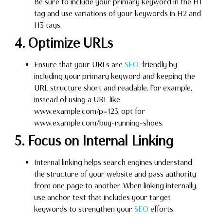
Be sure to include your primary keyword in the H1
tag and use variations of your keywords in H2 and
H3 tags.
4. Optimize URLs
Ensure that your URLs are
SEO
-friendly by
including your primary keyword and keeping the
URL structure short and readable. For example,
instead of using a URL like
www.example.com/p=123, opt for
www.example.com/buy-running-shoes.
5. Focus on Internal Linking
Internal linking helps search engines understand
the structure of your website and pass authority
from one page to another. When linking internally,
use anchor text that includes your target
keywords to strengthen your
SEO
efforts.