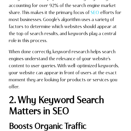
accounting for over 92% of the search engine market
share. This makes it the primary focus of
SEO
efforts for
most businesses. Google’s algorithm uses a variety of
factors to determine which websites should appear at
the top of search results, and keywords play a central
role in this process.
When done correctly, keyword research helps search
engines understand the relevance of your website’s
content to user queries. With well-optimized keywords,
your website can appear in front of users at the exact
moment they are looking for products or services you
offer.
2. Why Keyword Search
Matters in SEO
Boosts Organic Traffic