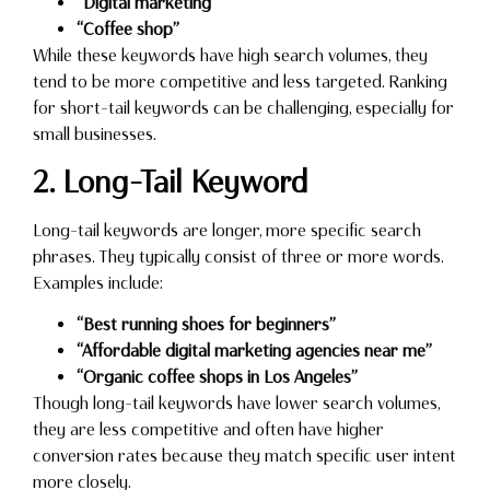
“Digital marketing”
“Coffee shop”
While these keywords have high search volumes, they
tend to be more competitive and less targeted. Ranking
for short-tail keywords can be challenging, especially for
small businesses.
2. Long-Tail Keyword
Long-tail keywords are longer, more specific search
phrases. They typically consist of three or more words.
Examples include:
“Best running shoes for beginners”
“Affordable digital marketing agencies near me”
“Organic coffee shops in Los Angeles”
Though long-tail keywords have lower search volumes,
they are less competitive and often have higher
conversion rates because they match specific user intent
more closely.