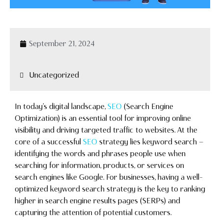
September 21, 2024
Uncategorized
In today’s digital landscape,
SEO
(Search Engine
Optimization) is an essential tool for improving online
visibility and driving targeted traffic to websites. At the
core of a successful
SEO
strategy lies keyword search —
identifying the words and phrases people use when
searching for information, products, or services on
search engines like Google. For businesses, having a well-
optimized keyword search strategy is the key to ranking
higher in search engine results pages (SERPs) and
capturing the attention of potential customers.