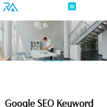
347-996-6555
Google SEO Keyword