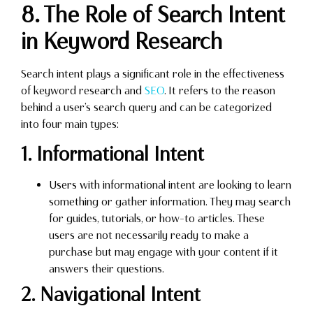
8. The Role of Search Intent
in Keyword Research
Search intent plays a significant role in the effectiveness
of keyword research and
SEO
. It refers to the reason
behind a user’s search query and can be categorized
into four main types:
1. Informational Intent
Users with informational intent are looking to learn
something or gather information. They may search
for guides, tutorials, or how-to articles. These
users are not necessarily ready to make a
purchase but may engage with your content if it
answers their questions.
2. Navigational Intent