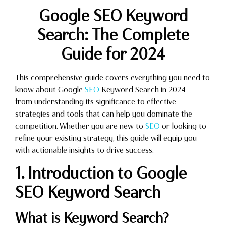
Google SEO Keyword
Search: The Complete
Guide for 2024
This comprehensive guide covers everything you need to
know about Google
SEO
Keyword Search in 2024 —
from understanding its significance to effective
strategies and tools that can help you dominate the
competition. Whether you are new to
SEO
or looking to
refine your existing strategy, this guide will equip you
with actionable insights to drive success.
1. Introduction to Google
SEO Keyword Search
What is Keyword Search?