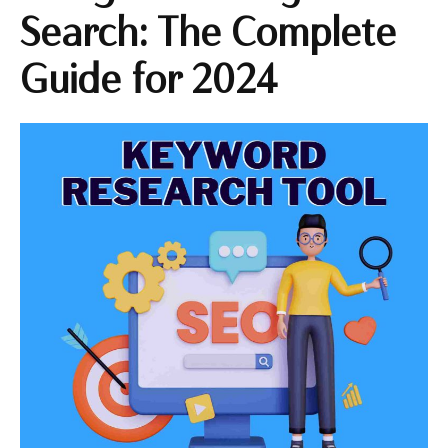
Search: The Complete
Guide for 2024