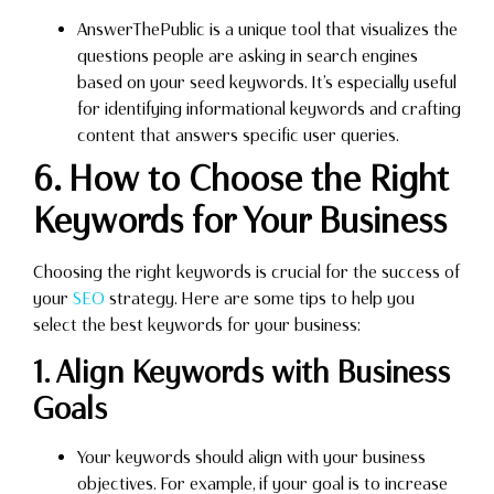
AnswerThePublic is a unique tool that visualizes the
questions people are asking in search engines
based on your seed keywords. It’s especially useful
for identifying informational keywords and crafting
content that answers specific user queries.
6. How to Choose the Right
Keywords for Your Business
Choosing the right keywords is crucial for the success of
your
SEO
strategy. Here are some tips to help you
select the best keywords for your business:
1. Align Keywords with Business
Goals
Your keywords should align with your business
objectives. For example, if your goal is to increase