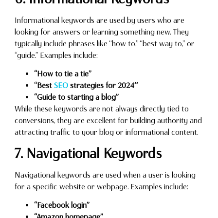
Informational keywords are used by users who are
looking for answers or learning something new. They
typically include phrases like “how to,” “best way to,” or
“guide.” Examples include:
“How to tie a tie”
“Best
SEO
strategies for 2024″
“Guide to starting a blog”
While these keywords are not always directly tied to
conversions, they are excellent for building authority and
attracting traffic to your blog or informational content.
7. Navigational Keywords
Navigational keywords are used when a user is looking
for a specific website or webpage. Examples include:
“Facebook login”
“Amazon homepage”