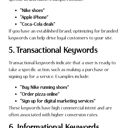
“Nike shoes”
“Apple iPhone”
“Coca-Cola deals”
If you have an established brand, optimizing for branded
keywords can help drive loyal customers to your site.
5. Transactional Keywords
Transactional keywords indicate that a user is ready to
take a specific action, such as making a purchase or
signing up for a service. Examples include:
“Buy Nike running shoes”
“Order pizza online”
“Sign up for digital marketing services”
These keywords have high commercial intent and are
often associated with higher conversion rates.
6. Informational Keywords