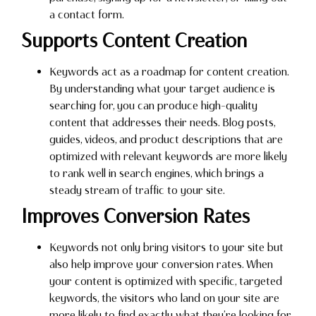
a contact form.
Supports Content Creation
Keywords act as a roadmap for content creation.
By understanding what your target audience is
searching for, you can produce high-quality
content that addresses their needs. Blog posts,
guides, videos, and product descriptions that are
optimized with relevant keywords are more likely
to rank well in search engines, which brings a
steady stream of traffic to your site.
Improves Conversion Rates
Keywords not only bring visitors to your site but
also help improve your conversion rates. When
your content is optimized with specific, targeted
keywords, the visitors who land on your site are
more likely to find exactly what they’re looking for.