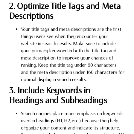
2. Optimize Title Tags and Meta
Descriptions
Your title tags and meta descriptions are the first
things users see when they encounter your
website in search results. Make sure to include
your primary keyword in both the title tag and
meta description to improve your chances of
ranking. Keep the title tag under 60 characters
and the meta description under 160 characters for
optimal display in search results.
3. Include Keywords in
Headings and Subheadings
Search engines place more emphasis on keywords
used in headings (H1, H2, etc.) because they help
organize your content and indicate its structure.