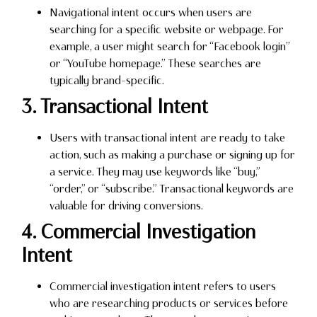
Navigational intent occurs when users are
searching for a specific website or webpage. For
example, a user might search for “Facebook login”
or “YouTube homepage.” These searches are
typically brand-specific.
3. Transactional Intent
Users with transactional intent are ready to take
action, such as making a purchase or signing up for
a service. They may use keywords like “buy,”
“order,” or “subscribe.” Transactional keywords are
valuable for driving conversions.
4. Commercial Investigation
Intent
Commercial investigation intent refers to users
who are researching products or services before