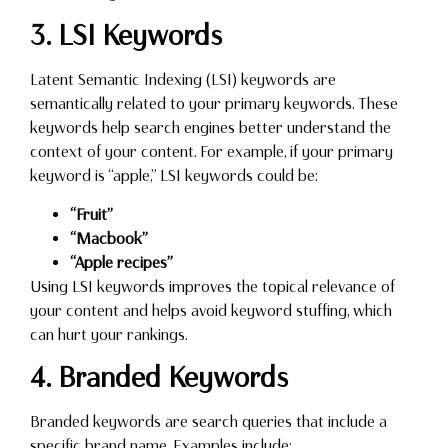
3. LSI Keywords
Latent Semantic Indexing (LSI) keywords are
semantically related to your primary keywords. These
keywords help search engines better understand the
context of your content. For example, if your primary
keyword is “apple,” LSI keywords could be:
“Fruit”
“Macbook”
“Apple recipes”
Using LSI keywords improves the topical relevance of
your content and helps avoid keyword stuffing, which
can hurt your rankings.
4. Branded Keywords
Branded keywords are search queries that include a
specific brand name. Examples include: