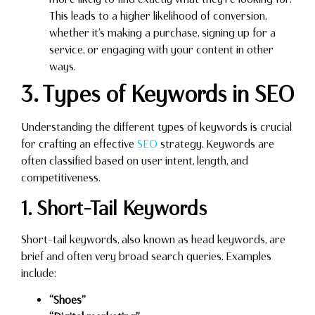
This leads to a higher likelihood of conversion,
whether it’s making a purchase, signing up for a
service, or engaging with your content in other
ways.
3. Types of Keywords in SEO
Understanding the different types of keywords is crucial
for crafting an effective
SEO
strategy. Keywords are
often classified based on user intent, length, and
competitiveness.
1. Short-Tail Keywords
Short-tail keywords, also known as head keywords, are
brief and often very broad search queries. Examples
include:
“Shoes”