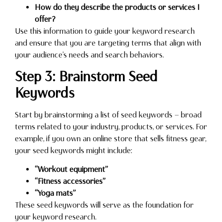
How do they describe the products or services I
offer?
Use this information to guide your keyword research
and ensure that you are targeting terms that align with
your audience’s needs and search behaviors.
Step 3: Brainstorm Seed
Keywords
Start by brainstorming a list of seed keywords — broad
terms related to your industry, products, or services. For
example, if you own an online store that sells fitness gear,
your seed keywords might include:
“Workout equipment”
“Fitness accessories”
“Yoga mats”
These seed keywords will serve as the foundation for
your keyword research.