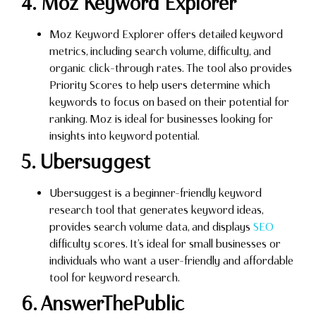
4. Moz Keyword Explorer
Moz Keyword Explorer offers detailed keyword
metrics, including search volume, difficulty, and
organic click-through rates. The tool also provides
Priority Scores to help users determine which
keywords to focus on based on their potential for
ranking. Moz is ideal for businesses looking for
insights into keyword potential.
5. Ubersuggest
Ubersuggest is a beginner-friendly keyword
research tool that generates keyword ideas,
provides search volume data, and displays
SEO
difficulty scores. It’s ideal for small businesses or
individuals who want a user-friendly and affordable
tool for keyword research.
6. AnswerThePublic