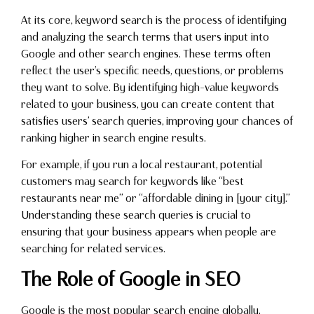
At its core, keyword search is the process of identifying
and analyzing the search terms that users input into
Google and other search engines. These terms often
reflect the user’s specific needs, questions, or problems
they want to solve. By identifying high-value keywords
related to your business, you can create content that
satisfies users’ search queries, improving your chances of
ranking higher in search engine results.
For example, if you run a local restaurant, potential
customers may search for keywords like “best
restaurants near me” or “affordable dining in [your city].”
Understanding these search queries is crucial to
ensuring that your business appears when people are
searching for related services.
The Role of Google in SEO
Google is the most popular search engine globally,