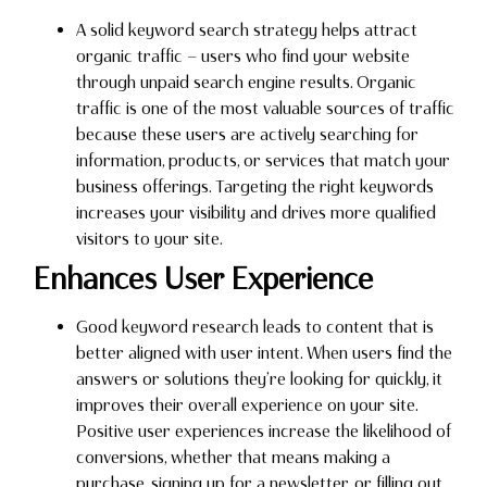
A solid keyword search strategy helps attract
organic traffic — users who find your website
through unpaid search engine results. Organic
traffic is one of the most valuable sources of traffic
because these users are actively searching for
information, products, or services that match your
business offerings. Targeting the right keywords
increases your visibility and drives more qualified
visitors to your site.
Enhances User Experience
Good keyword research leads to content that is
better aligned with user intent. When users find the
answers or solutions they’re looking for quickly, it
improves their overall experience on your site.
Positive user experiences increase the likelihood of
conversions, whether that means making a
purchase, signing up for a newsletter, or filling out