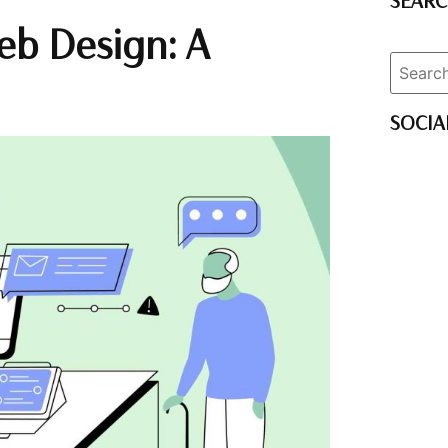
SEAR
eb Design: A
SOCIA