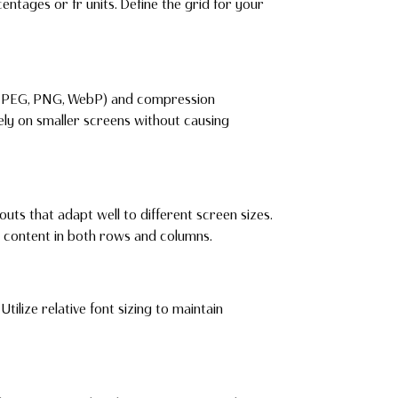
entages or fr units. Define the grid for your
(JPEG, PNG, WebP) and compression
ly on smaller screens without causing
ts that adapt well to different screen sizes.
g content in both rows and columns.
Utilize relative font sizing to maintain