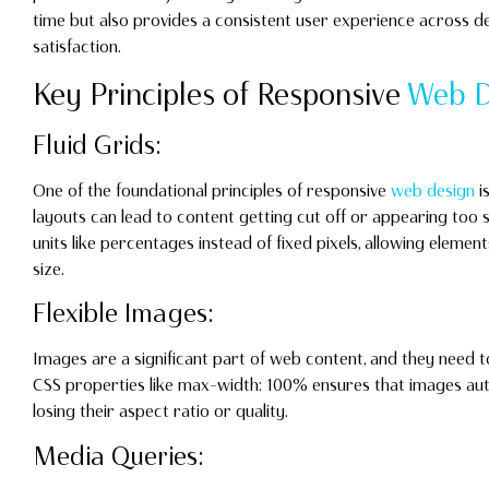
time but also provides a consistent user experience across d
satisfaction.
Key Principles of Responsive
Web D
Fluid Grids:
One of the foundational principles of responsive
web design
is
layouts can lead to content getting cut off or appearing too sm
units like percentages instead of fixed pixels, allowing eleme
size.
Flexible Images:
Images are a significant part of web content, and they need to
CSS properties like max-width: 100% ensures that images auto
losing their aspect ratio or quality.
Media Queries: