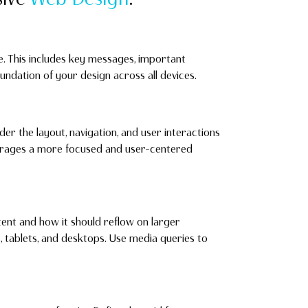
te. This includes key messages, important
foundation of your design across all devices.
der the layout, navigation, and user interactions
ourages a more focused and user-centered
ent and how it should reflow on larger
tablets, and desktops. Use media queries to