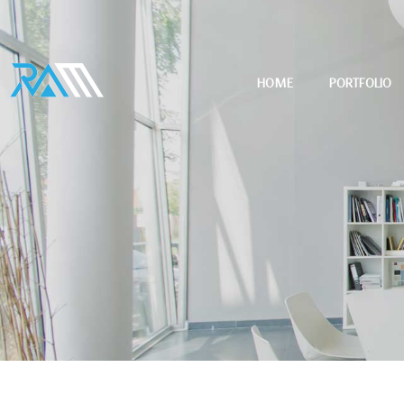
HOME
PORTFOLIO