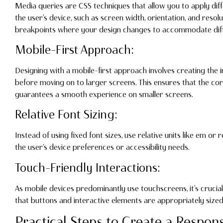
Media queries are CSS techniques that allow you to apply diff
the user’s device, such as screen width, orientation, and resolu
breakpoints where your design changes to accommodate diff
Mobile-First Approach:
Designing with a mobile-first approach involves creating the i
before moving on to larger screens. This ensures that the cor
guarantees a smooth experience on smaller screens.
Relative Font Sizing:
Instead of using fixed font sizes, use relative units like em or 
the user’s device preferences or accessibility needs.
Touch-Friendly Interactions:
As mobile devices predominantly use touchscreens, it’s crucial
that buttons and interactive elements are appropriately siz
Practical Steps to Create a Respon