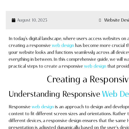
August 10, 2023
Website Des
In today’s digital landscape, where users access websites on a
creating a responsive
web design
has become more crucial th
your website looks and functions seamlessly across all devi
everything in between. In this comprehensive guide, we will wa
practical steps to create a responsive
web design
that provid
Creating a Responsi
Understanding Responsive
Web De
Responsive
web design
is an approach to design and developm
content to fit different screen sizes and orientations. Rather 
different devices, a responsive design ensures that the same
presentation is adjusted dynamically based on the user’s dev