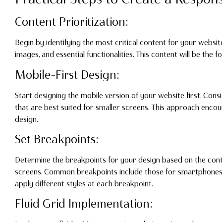
Content Prioritization:
Begin by identifying the most critical content for your websi
images, and essential functionalities. This content will be the 
Mobile-First Design:
Start designing the mobile version of your website first. Consi
that are best suited for smaller screens. This approach enc
design.
Set Breakpoints:
Determine the breakpoints for your design based on the cont
screens. Common breakpoints include those for smartphones, 
apply different styles at each breakpoint.
Fluid Grid Implementation: