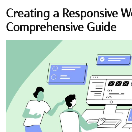
Creating a Responsive W
Comprehensive Guide