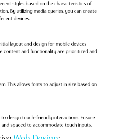
erent styles based on the characteristics of
tion. By utilizing media queries, you can create
erent devices.
nitial layout and design for mobile devices
e content and functionality are prioritized and
rem. This allows fonts to adjust in size based on
 to design touch-friendly interactions. Ensure
ed and spaced to accommodate touch inputs.
sive
Web Design
: