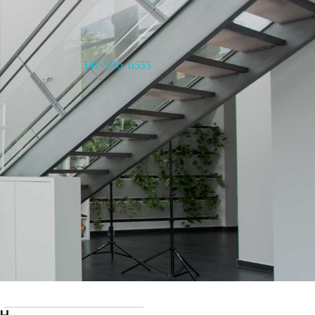
347-996-6555