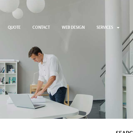
QUOTE
CONTACT
WEB DESIGN
SERVICES