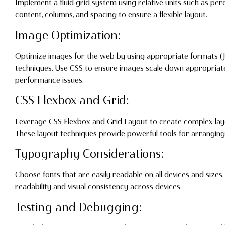
Implement a fluid grid system using relative units such as perc
content, columns, and spacing to ensure a flexible layout.
Image Optimization:
Optimize images for the web by using appropriate formats 
techniques. Use CSS to ensure images scale down appropriate
performance issues.
CSS Flexbox and Grid:
Leverage CSS Flexbox and Grid Layout to create complex layou
These layout techniques provide powerful tools for arrangin
Typography Considerations:
Choose fonts that are easily readable on all devices and sizes. 
readability and visual consistency across devices.
Testing and Debugging: