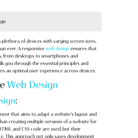
ign
 plethora of devices with varying screen sizes,
an ever. A responsive
web design
ensures that
ces, from desktops to smartphones and
lk you through the essential principles and
es an optimal user experience across devices.
ve
Web Design
sign
:
ent that aims to adapt a website’s layout and
than creating multiple versions of a website for
 HTML and CSS code are used, but their
ice. This approach not only saves development