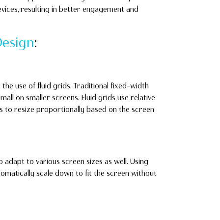
evices, resulting in better engagement and
esign
:
 the use of fluid grids. Traditional fixed-width
all on smaller screens. Fluid grids use relative
nts to resize proportionally based on the screen
 adapt to various screen sizes as well. Using
matically scale down to fit the screen without