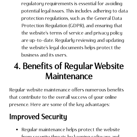
regulatory requirements is essential for avoiding
potential legal issues. This includes adhering to data
protection regulations, such as the General Data
Protection Regulation (GDPR), and ensuring that
the website’s terms of service and privacy policy
are up-to-date. Regularly reviewing and updating
the website’s legal documents helps protect the
business and its users.
4. Benefits of Regular Website
Maintenance
Regular website maintenance offers numerous benefits
that contribute to the overall success of your online
presence. Here are some of the key advantages:
Improved Security
Regular maintenance helps protect the website
from security threats by keeping software and