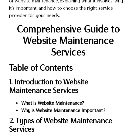
of website maintenance, explaining what it involves, why
it’s important, and how to choose the right service
provider for your needs.
Comprehensive Guide to
Website Maintenance
Services
Table of Contents
1. Introduction to Website
Maintenance Services
What is Website Maintenance?
Why is Website Maintenance Important?
2. Types of Website Maintenance
Services