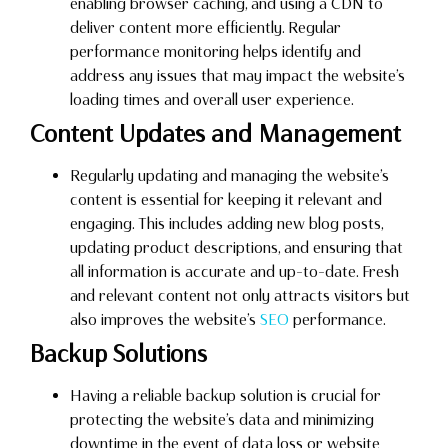
enabling browser caching, and using a CDN to
deliver content more efficiently. Regular
performance monitoring helps identify and
address any issues that may impact the website’s
loading times and overall user experience.
Content Updates and Management
Regularly updating and managing the website’s
content is essential for keeping it relevant and
engaging. This includes adding new blog posts,
updating product descriptions, and ensuring that
all information is accurate and up-to-date. Fresh
and relevant content not only attracts visitors but
also improves the website’s
SEO
performance.
Backup Solutions
Having a reliable backup solution is crucial for
protecting the website’s data and minimizing
downtime in the event of data loss or website