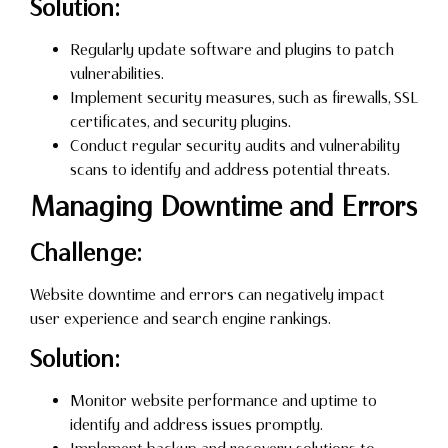
Solution:
Regularly update software and plugins to patch
vulnerabilities.
Implement security measures, such as firewalls, SSL
certificates, and security plugins.
Conduct regular security audits and vulnerability
scans to identify and address potential threats.
Managing Downtime and Errors
Challenge:
Website downtime and errors can negatively impact
user experience and search engine rankings.
Solution:
Monitor website performance and uptime to
identify and address issues promptly.