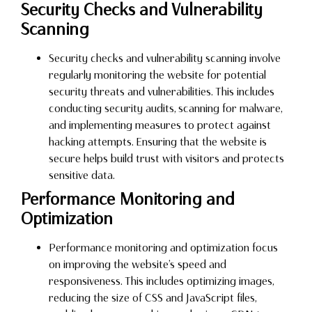
Security Checks and Vulnerability
Scanning
Security checks and vulnerability scanning involve
regularly monitoring the website for potential
security threats and vulnerabilities. This includes
conducting security audits, scanning for malware,
and implementing measures to protect against
hacking attempts. Ensuring that the website is
secure helps build trust with visitors and protects
sensitive data.
Performance Monitoring and
Optimization
Performance monitoring and optimization focus
on improving the website’s speed and
responsiveness. This includes optimizing images,
reducing the size of CSS and JavaScript files,