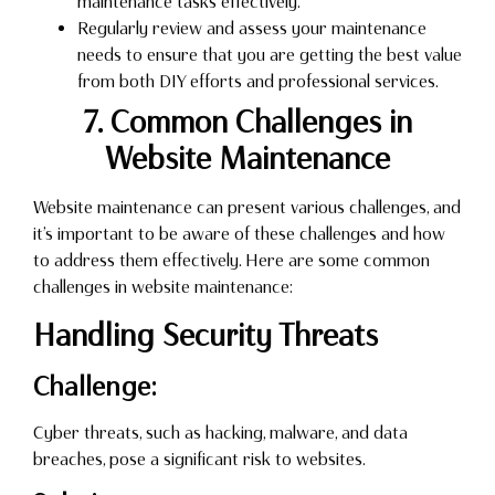
maintenance tasks effectively.
Regularly review and assess your maintenance
needs to ensure that you are getting the best value
from both DIY efforts and professional services.
7. Common Challenges in
Website Maintenance
Website maintenance can present various challenges, and
it’s important to be aware of these challenges and how
to address them effectively. Here are some common
challenges in website maintenance:
Handling Security Threats
Challenge:
Cyber threats, such as hacking, malware, and data
breaches, pose a significant risk to websites.