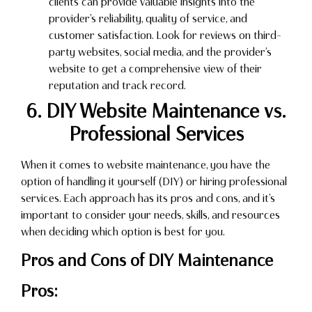
clients can provide valuable insights into the
provider’s reliability, quality of service, and
customer satisfaction. Look for reviews on third-
party websites, social media, and the provider’s
website to get a comprehensive view of their
reputation and track record.
6. DIY Website Maintenance vs.
Professional Services
When it comes to website maintenance, you have the
option of handling it yourself (DIY) or hiring professional
services. Each approach has its pros and cons, and it’s
important to consider your needs, skills, and resources
when deciding which option is best for you.
Pros and Cons of DIY Maintenance
Pros: