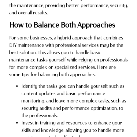
the maintenance, providing better performance, security,
and overall results.
How to Balance Both Approaches
For some businesses, a hybrid approach that combines
DIY maintenance with professional services may be the
best solution. This allows you to handle basic
maintenance tasks yourself while relying on professionals
for more complex or specialized services. Here are
some tips for balancing both approaches:
Identify the tasks you can handle yourself, such as
content updates and basic performance
monitoring, and leave more complex tasks, such as
security audits and performance optimization, to
the professionals.
Invest in training and resources to enhance your
skills and knowledge, allowing you to handle more