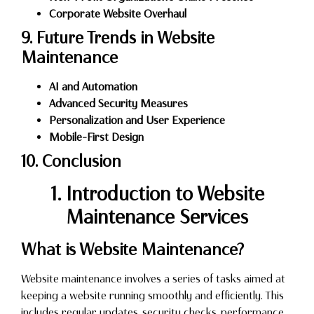
Corporate Website Overhaul
9. Future Trends in Website
Maintenance
AI and Automation
Advanced Security Measures
Personalization and User Experience
Mobile-First Design
10. Conclusion
1. Introduction to Website
Maintenance Services
What is Website Maintenance?
Website maintenance involves a series of tasks aimed at
keeping a website running smoothly and efficiently. This
includes regular updates, security checks, performance