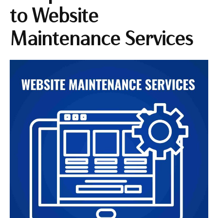
to Website
Maintenance Services