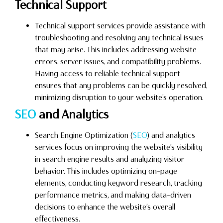
Technical Support
Technical support services provide assistance with
troubleshooting and resolving any technical issues
that may arise. This includes addressing website
errors, server issues, and compatibility problems.
Having access to reliable technical support
ensures that any problems can be quickly resolved,
minimizing disruption to your website’s operation.
SEO
and Analytics
Search Engine Optimization (
SEO
) and analytics
services focus on improving the website’s visibility
in search engine results and analyzing visitor
behavior. This includes optimizing on-page
elements, conducting keyword research, tracking
performance metrics, and making data-driven
decisions to enhance the website’s overall
effectiveness.