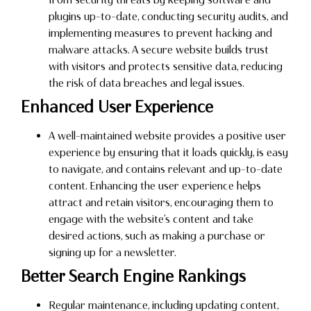
plugins up-to-date, conducting security audits, and
implementing measures to prevent hacking and
malware attacks. A secure website builds trust
with visitors and protects sensitive data, reducing
the risk of data breaches and legal issues.
Enhanced User Experience
A well-maintained website provides a positive user
experience by ensuring that it loads quickly, is easy
to navigate, and contains relevant and up-to-date
content. Enhancing the user experience helps
attract and retain visitors, encouraging them to
engage with the website’s content and take
desired actions, such as making a purchase or
signing up for a newsletter.
Better Search Engine Rankings
Regular maintenance, including updating content,