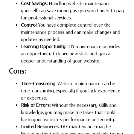
Cost Savings:
Handling website maintenance
yourself can save money, as you won’t need to pay
for professional services.
Control:
You have complete control over the
maintenance process and can make changes and
updates as needed.
Learning Opportunity:
DIY maintenance provides
an opportunity to learn new skills and gain a
deeper understanding of your website.
Cons:
Time-Consuming:
Website maintenance can be
time-consuming, especially if you lack experience
or expertise.
Risk of Errors:
Without the necessary skills and
knowledge, you may make mistakes that could
harm your website’s performance or security.
Limited Resources:
DIY maintenance may be
limited by the tools and resources available to you,