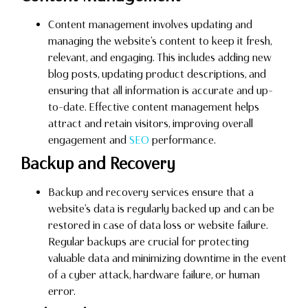
Content management involves updating and
managing the website’s content to keep it fresh,
relevant, and engaging. This includes adding new
blog posts, updating product descriptions, and
ensuring that all information is accurate and up-
to-date. Effective content management helps
attract and retain visitors, improving overall
engagement and
SEO
performance.
Backup and Recovery
Backup and recovery services ensure that a
website’s data is regularly backed up and can be
restored in case of data loss or website failure.
Regular backups are crucial for protecting
valuable data and minimizing downtime in the event
of a cyber attack, hardware failure, or human
error.