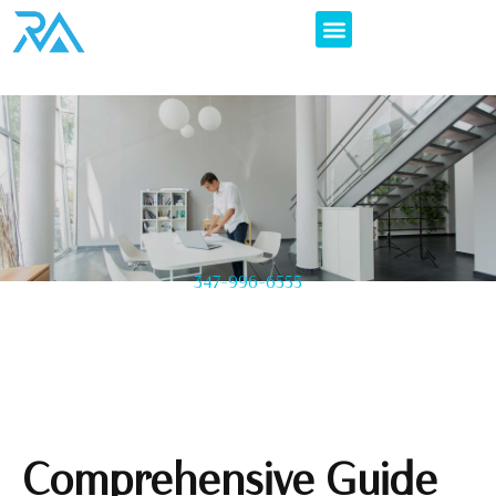
347-996-6555
Comprehensive Guide