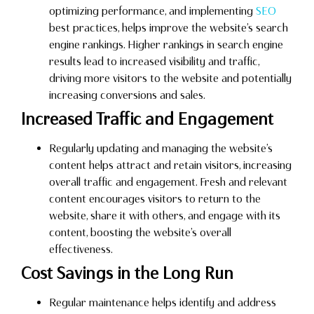
optimizing performance, and implementing
SEO
best practices, helps improve the website’s search
engine rankings. Higher rankings in search engine
results lead to increased visibility and traffic,
driving more visitors to the website and potentially
increasing conversions and sales.
Increased Traffic and Engagement
Regularly updating and managing the website’s
content helps attract and retain visitors, increasing
overall traffic and engagement. Fresh and relevant
content encourages visitors to return to the
website, share it with others, and engage with its
content, boosting the website’s overall
effectiveness.
Cost Savings in the Long Run
Regular maintenance helps identify and address