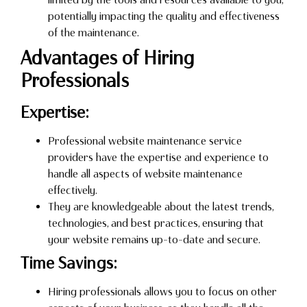
potentially impacting the quality and effectiveness
of the maintenance.
Advantages of Hiring
Professionals
Expertise:
Professional website maintenance service
providers have the expertise and experience to
handle all aspects of website maintenance
effectively.
They are knowledgeable about the latest trends,
technologies, and best practices, ensuring that
your website remains up-to-date and secure.
Time Savings:
Hiring professionals allows you to focus on other