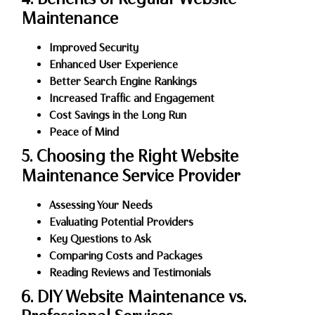
Maintenance
Improved Security
Enhanced User Experience
Better Search Engine Rankings
Increased Traffic and Engagement
Cost Savings in the Long Run
Peace of Mind
5. Choosing the Right Website
Maintenance Service Provider
Assessing Your Needs
Evaluating Potential Providers
Key Questions to Ask
Comparing Costs and Packages
Reading Reviews and Testimonials
6. DIY Website Maintenance vs.