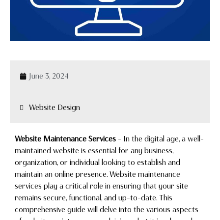
June 3, 2024
Website Design
Website Maintenance Services
– In the digital age, a well-
maintained website is essential for any business,
organization, or individual looking to establish and
maintain an online presence. Website maintenance
services play a critical role in ensuring that your site
remains secure, functional, and up-to-date. This
comprehensive guide will delve into the various aspects