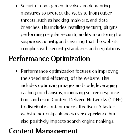
Security management involves implementing
measures to protect the website from cyber
threats, such as hacking, malware, and data
breaches. This includes installing security plugins,
performing regular security audits, monitoring for
suspicious activity, and ensuring that the website
complies with security standards and regulations.
Performance Optimization
Performance optimization focuses on improving
the speed and efficiency of the website. This
includes optimizing images and code, leveraging
caching mechanisms, minimizing server response
time, and using Content Delivery Networks (CDNs)
to distribute content more effectively. A faster
website not only enhances user experience but
also positively impacts search engine rankings.
Content Management