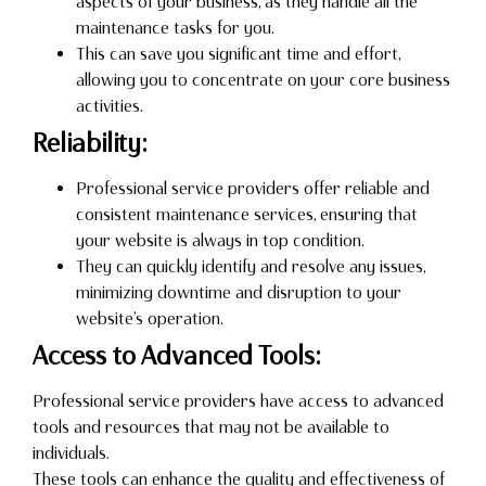
aspects of your business, as they handle all the
maintenance tasks for you.
This can save you significant time and effort,
allowing you to concentrate on your core business
activities.
Reliability:
Professional service providers offer reliable and
consistent maintenance services, ensuring that
your website is always in top condition.
They can quickly identify and resolve any issues,
minimizing downtime and disruption to your
website’s operation.
Access to Advanced Tools:
Professional service providers have access to advanced
tools and resources that may not be available to
individuals.
These tools can enhance the quality and effectiveness of