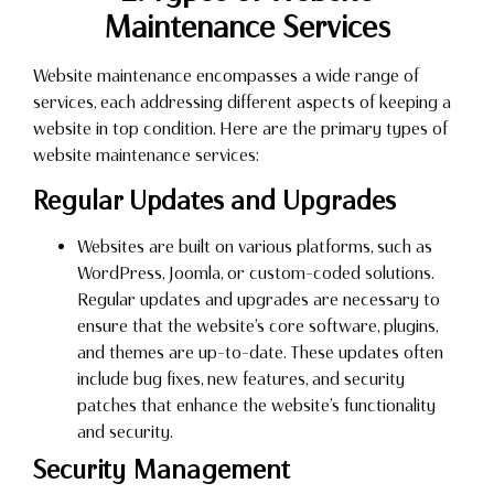
Maintenance Services
Website maintenance encompasses a wide range of
services, each addressing different aspects of keeping a
website in top condition. Here are the primary types of
website maintenance services:
Regular Updates and Upgrades
Websites are built on various platforms, such as
WordPress, Joomla, or custom-coded solutions.
Regular updates and upgrades are necessary to
ensure that the website’s core software, plugins,
and themes are up-to-date. These updates often
include bug fixes, new features, and security
patches that enhance the website’s functionality
and security.
Security Management