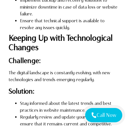
Implement backup and recovery solutions to
minimize downtime in case of data loss or website
failure.
Ensure that technical support is available to
resolve any issues quickly.
Keeping Up with Technological
Changes
Challenge:
The digital landscape is constantly evolving, with new
technologies and trends emerging regularly.
Solution:
Stay informed about the latest trends and best
practices in website maintenance.
Call Now
Regularly review and update your website to
ensure that it remains current and competitive.