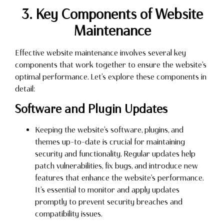
3. Key Components of Website
Maintenance
Effective website maintenance involves several key
components that work together to ensure the website’s
optimal performance. Let’s explore these components in
detail:
Software and Plugin Updates
Keeping the website’s software, plugins, and
themes up-to-date is crucial for maintaining
security and functionality. Regular updates help
patch vulnerabilities, fix bugs, and introduce new
features that enhance the website’s performance.
It’s essential to monitor and apply updates
promptly to prevent security breaches and
compatibility issues.