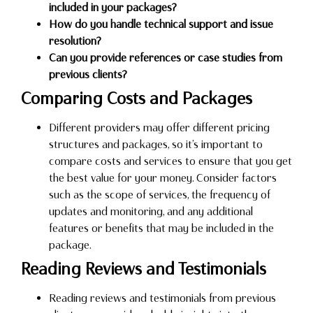
included in your packages?
How do you handle technical support and issue
resolution?
Can you provide references or case studies from
previous clients?
Comparing Costs and Packages
Different providers may offer different pricing
structures and packages, so it’s important to
compare costs and services to ensure that you get
the best value for your money. Consider factors
such as the scope of services, the frequency of
updates and monitoring, and any additional
features or benefits that may be included in the
package.
Reading Reviews and Testimonials
Reading reviews and testimonials from previous