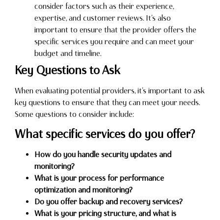
consider factors such as their experience,
expertise, and customer reviews. It’s also
important to ensure that the provider offers the
specific services you require and can meet your
budget and timeline.
Key Questions to Ask
When evaluating potential providers, it’s important to ask
key questions to ensure that they can meet your needs.
Some questions to consider include:
What specific services do you offer?
How do you handle security updates and
monitoring?
What is your process for performance
optimization and monitoring?
Do you offer backup and recovery services?
What is your pricing structure, and what is