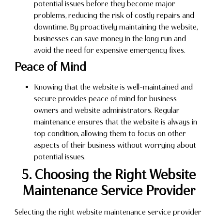
potential issues before they become major
problems, reducing the risk of costly repairs and
downtime. By proactively maintaining the website,
businesses can save money in the long run and
avoid the need for expensive emergency fixes.
Peace of Mind
Knowing that the website is well-maintained and
secure provides peace of mind for business
owners and website administrators. Regular
maintenance ensures that the website is always in
top condition, allowing them to focus on other
aspects of their business without worrying about
potential issues.
5. Choosing the Right Website
Maintenance Service Provider
Selecting the right website maintenance service provider