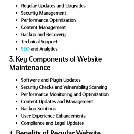
Regular Updates and Upgrades
Security Management
Performance Optimization
Content Management
Backup and Recovery
Technical Support
SEO
and Analytics
3. Key Components of Website
Maintenance
Software and Plugin Updates
Security Checks and Vulnerability Scanning
Performance Monitoring and Optimization
Content Updates and Management
Backup Solutions
User Experience Enhancements
Compliance and Legal Updates
4. Benefits of Regular Website