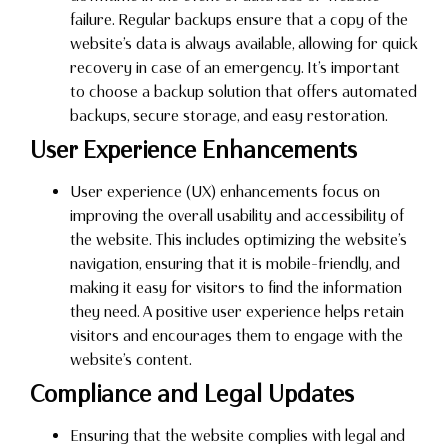
failure. Regular backups ensure that a copy of the
website’s data is always available, allowing for quick
recovery in case of an emergency. It’s important
to choose a backup solution that offers automated
backups, secure storage, and easy restoration.
User Experience Enhancements
User experience (UX) enhancements focus on
improving the overall usability and accessibility of
the website. This includes optimizing the website’s
navigation, ensuring that it is mobile-friendly, and
making it easy for visitors to find the information
they need. A positive user experience helps retain
visitors and encourages them to engage with the
website’s content.
Compliance and Legal Updates
Ensuring that the website complies with legal and