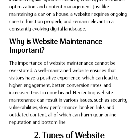
optimization, and content management. Just like
maintaining a car or a house, a website requires ongoing
care to function properly and remain relevant in a
constantly evolving digital landscape.
Why is Website Maintenance
Important?
The importance of website maintenance cannot be
overstated. A well-maintained website ensures that
visitors have a positive experience, which can lead to
higher engagement, better conversion rates, and
increased trust in your brand. Neglecting website
maintenance can result in various issues, such as security
vulnerabilities, slow performance, broken links, and
outdated content, all of which can harm your online
reputation and bottom line.
2. Types of Website