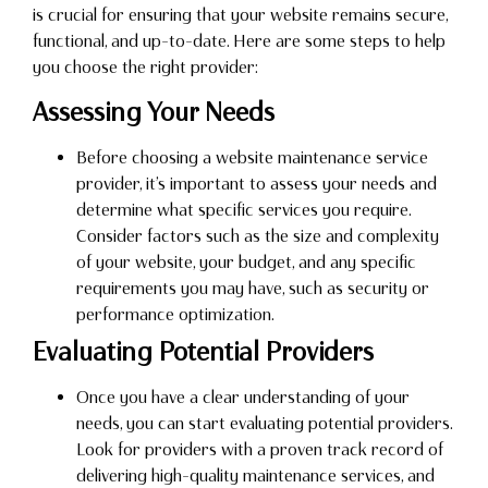
is crucial for ensuring that your website remains secure,
functional, and up-to-date. Here are some steps to help
you choose the right provider:
Assessing Your Needs
Before choosing a website maintenance service
provider, it’s important to assess your needs and
determine what specific services you require.
Consider factors such as the size and complexity
of your website, your budget, and any specific
requirements you may have, such as security or
performance optimization.
Evaluating Potential Providers
Once you have a clear understanding of your
needs, you can start evaluating potential providers.
Look for providers with a proven track record of
delivering high-quality maintenance services, and