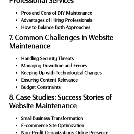
Professional Services
Pros and Cons of DIY Maintenance
Advantages of Hiring Professionals
How to Balance Both Approaches
7. Common Challenges in Website
Maintenance
Handling Security Threats
Managing Downtime and Errors
Keeping Up with Technological Changes
Ensuring Content Relevance
Budget Constraints
8. Case Studies: Success Stories of
Website Maintenance
Small Business Transformation
E-commerce Site Optimization
Non-Profit Organization’s Online Presence