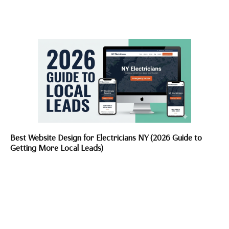
Best Website Design for Electricians NY (2026 Guide to
Getting More Local Leads)