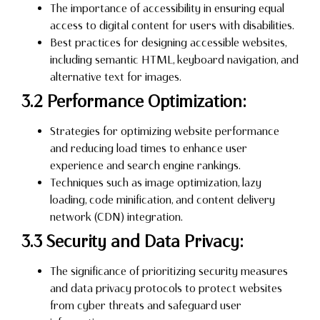
The importance of accessibility in ensuring equal
access to digital content for users with disabilities.
Best practices for designing accessible websites,
including semantic HTML, keyboard navigation, and
alternative text for images.
3.2 Performance Optimization:
Strategies for optimizing website performance
and reducing load times to enhance user
experience and search engine rankings.
Techniques such as image optimization, lazy
loading, code minification, and content delivery
network (CDN) integration.
3.3 Security and Data Privacy:
The significance of prioritizing security measures
and data privacy protocols to protect websites
from cyber threats and safeguard user