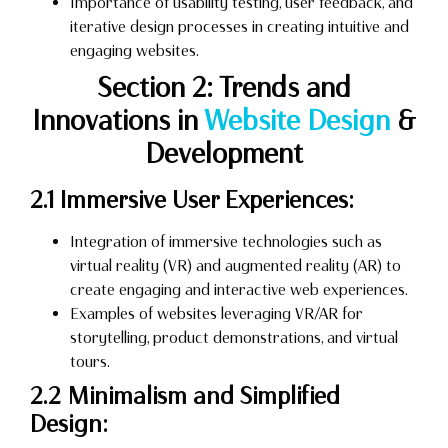
Importance of usability testing, user feedback, and
iterative design processes in creating intuitive and
engaging websites.
Section 2: Trends and
Innovations in
Website Design
&
Development
2.1 Immersive User Experiences:
Integration of immersive technologies such as
virtual reality (VR) and augmented reality (AR) to
create engaging and interactive web experiences.
Examples of websites leveraging VR/AR for
storytelling, product demonstrations, and virtual
tours.
2.2 Minimalism and Simplified
Design: