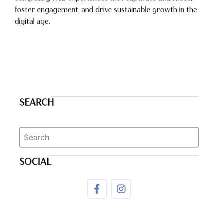
foster engagement, and drive sustainable growth in the
digital age.
SEARCH
SOCIAL