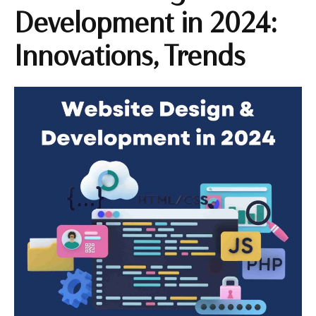
Development in 2024:
Innovations, Trends