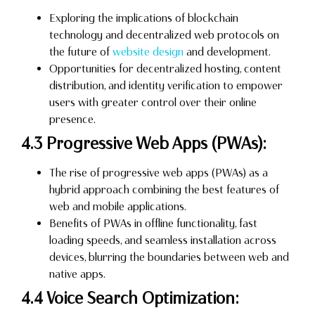
Exploring the implications of blockchain
technology and decentralized web protocols on
the future of
website design
and development.
Opportunities for decentralized hosting, content
distribution, and identity verification to empower
users with greater control over their online
presence.
4.3 Progressive Web Apps (PWAs):
The rise of progressive web apps (PWAs) as a
hybrid approach combining the best features of
web and mobile applications.
Benefits of PWAs in offline functionality, fast
loading speeds, and seamless installation across
devices, blurring the boundaries between web and
native apps.
4.4 Voice Search Optimization: