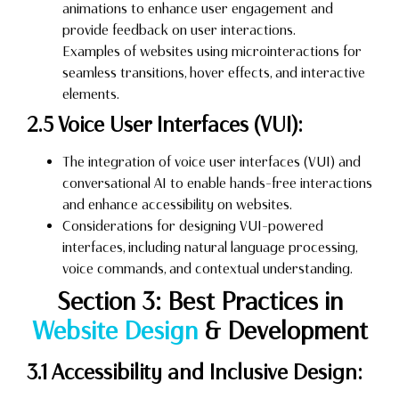
animations to enhance user engagement and
provide feedback on user interactions.
Examples of websites using microinteractions for
seamless transitions, hover effects, and interactive
elements.
2.5 Voice User Interfaces (VUI):
The integration of voice user interfaces (VUI) and
conversational AI to enable hands-free interactions
and enhance accessibility on websites.
Considerations for designing VUI-powered
interfaces, including natural language processing,
voice commands, and contextual understanding.
Section 3: Best Practices in
Website Design
& Development
3.1 Accessibility and Inclusive Design: