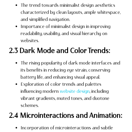
The trend towards minimalist design aesthetics
characterized by clean layouts, ample whitespace,
and simplified navigation.
Importance of minimalist design in improving
readability, usability, and visual hierarchy on
websites.
2.3 Dark Mode and Color Trends:
The rising popularity of dark mode interfaces and
its benefits in reducing eye strain, conserving
battery life, and enhancing visual appeal.
Exploration of color trends and palettes
influencing modern
website design
, including
vibrant gradients, muted tones, and duotone
schemes.
2.4 Microinteractions and Animation:
Incorporation of microinteractions and subtle