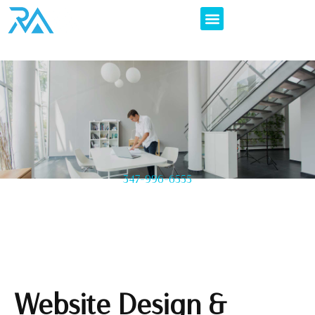
347-996-6555
Website Design &