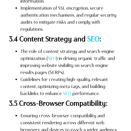
information.
Implementation of SSL encryption, secure
authentication mechanisms, and regular security
audits to mitigate risks and comply with
regulations.
3.4 Content Strategy and
SEO
:
The role of content strategy and search engine
optimization (
SEO
) in driving organic traffic and
improving website visibility on search engine
results pages (SERPs).
Guidelines for creating high-quality, relevant
content, optimizing meta tags, and building
backlinks to enhance
SEO
performance.
3.5 Cross-Browser Compatibility:
Ensuring cross-browser compatibility and
consistent rendering across different web
browsers and devices to reach a wider audience.