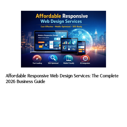
Affordable Responsive Web Design Services: The Complete
2026 Business Guide