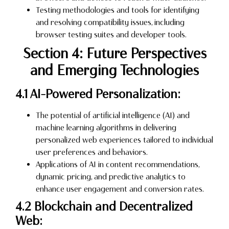
Testing methodologies and tools for identifying
and resolving compatibility issues, including
browser testing suites and developer tools.
Section 4: Future Perspectives
and Emerging Technologies
4.1 AI-Powered Personalization:
The potential of artificial intelligence (AI) and
machine learning algorithms in delivering
personalized web experiences tailored to individual
user preferences and behaviors.
Applications of AI in content recommendations,
dynamic pricing, and predictive analytics to
enhance user engagement and conversion rates.
4.2 Blockchain and Decentralized
Web: