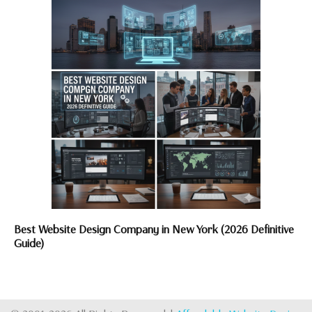
Best Website Design Company in New York (2026 Definitive
Guide)