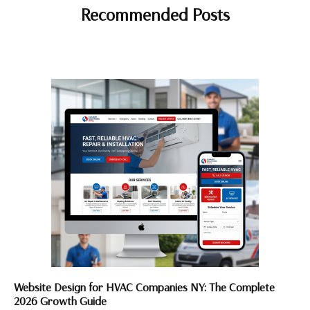
Recommended Posts
Website Design for HVAC Companies NY: The Complete
2026 Growth Guide