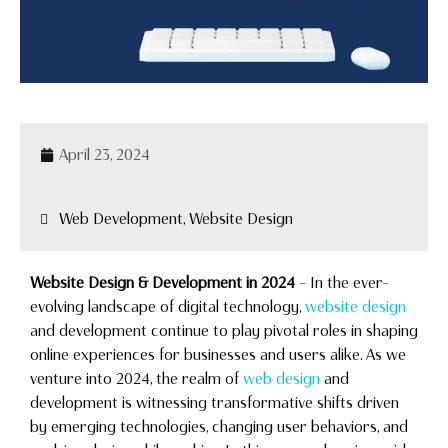
April 23, 2024
Web Development, Website Design
Website Design & Development in 2024
– In the ever-
evolving landscape of digital technology,
website design
and development continue to play pivotal roles in shaping
online experiences for businesses and users alike. As we
venture into 2024, the realm of
web design
and
development is witnessing transformative shifts driven
by emerging technologies, changing user behaviors, and