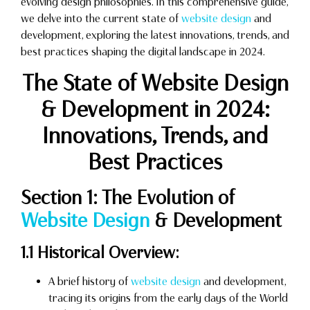
evolving design philosophies. In this comprehensive guide,
we delve into the current state of
website design
and
development, exploring the latest innovations, trends, and
best practices shaping the digital landscape in 2024.
The State of Website Design
& Development in 2024:
Innovations, Trends, and
Best Practices
Section 1: The Evolution of
Website Design
& Development
1.1 Historical Overview:
A brief history of
website design
and development,
tracing its origins from the early days of the World