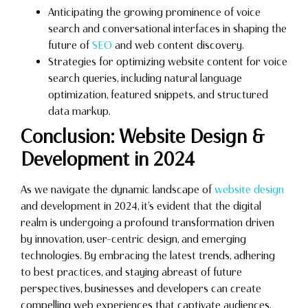
Anticipating the growing prominence of voice
search and conversational interfaces in shaping the
future of
SEO
and web content discovery.
Strategies for optimizing website content for voice
search queries, including natural language
optimization, featured snippets, and structured
data markup.
Conclusion: Website Design &
Development in 2024
As we navigate the dynamic landscape of
website design
and development in 2024, it’s evident that the digital
realm is undergoing a profound transformation driven
by innovation, user-centric design, and emerging
technologies. By embracing the latest trends, adhering
to best practices, and staying abreast of future
perspectives, businesses and developers can create
compelling web experiences that captivate audiences,