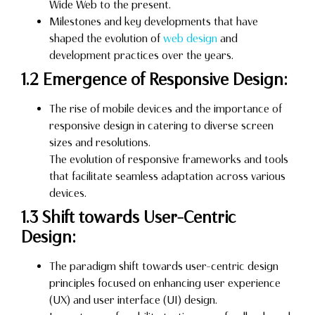
Wide Web to the present.
Milestones and key developments that have
shaped the evolution of
web design
and
development practices over the years.
1.2 Emergence of Responsive Design:
The rise of mobile devices and the importance of
responsive design in catering to diverse screen
sizes and resolutions.
The evolution of responsive frameworks and tools
that facilitate seamless adaptation across various
devices.
1.3 Shift towards User-Centric
Design:
The paradigm shift towards user-centric design
principles focused on enhancing user experience
(UX) and user interface (UI) design.