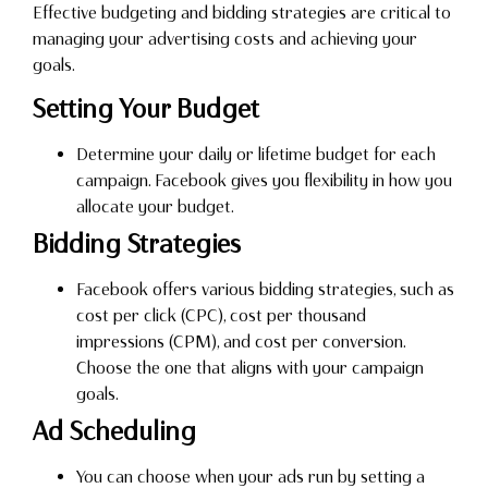
Effective budgeting and bidding strategies are critical to
managing your advertising costs and achieving your
goals.
Setting Your Budget
Determine your daily or lifetime budget for each
campaign. Facebook gives you flexibility in how you
allocate your budget.
Bidding Strategies
Facebook offers various bidding strategies, such as
cost per click (CPC), cost per thousand
impressions (CPM), and cost per conversion.
Choose the one that aligns with your campaign
goals.
Ad Scheduling
You can choose when your ads run by setting a