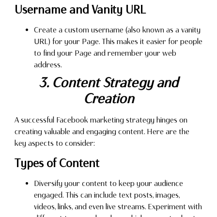
Username and Vanity URL
Create a custom username (also known as a vanity
URL) for your Page. This makes it easier for people
to find your Page and remember your web
address.
3. Content Strategy and
Creation
A successful Facebook marketing strategy hinges on
creating valuable and engaging content. Here are the
key aspects to consider:
Types of Content
Diversify your content to keep your audience
engaged. This can include text posts, images,
videos, links, and even live streams. Experiment with