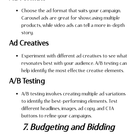
Choose the ad format that suits your campaign.
Carousel ads are great for showcasing multiple
products, while video ads can tell a more in-depth
story.
Ad Creatives
Experiment with different ad creatives to see what
resonates best with your audience. A/B testing can
help identify the most effective creative elements.
A/B Testing
A/B testing involves creating multiple ad variations
to identify the best-performing elements. Test
different headlines, images, ad copy, and CTA
buttons to refine your campaigns.
7. Budgeting and Bidding