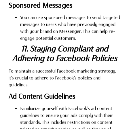
Sponsored Messages
You can use sponsored messages to send targeted
messages to users who have previously engaged
with your brand on Messenger. This can help re-
engage potential customers.
11. Staying Compliant and
Adhering to Facebook Policies
To maintain a successful Facebook marketing strategy,
it’s crucial to adhere to Facebook’s policies and
guidelines.
Ad Content Guidelines
Familiarize yourself with Facebook’s ad content
guidelines to ensure your ads comply with their
standards. This includes restrictions on content