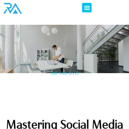
347-996-6555
Mastering Social Media