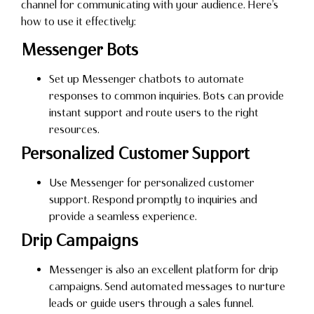
channel for communicating with your audience. Here’s
how to use it effectively:
Messenger Bots
Set up Messenger chatbots to automate
responses to common inquiries. Bots can provide
instant support and route users to the right
resources.
Personalized Customer Support
Use Messenger for personalized customer
support. Respond promptly to inquiries and
provide a seamless experience.
Drip Campaigns
Messenger is also an excellent platform for drip
campaigns. Send automated messages to nurture
leads or guide users through a sales funnel.