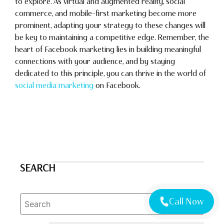
to explore. As virtual and augmented reality, social
commerce, and mobile-first marketing become more
prominent, adapting your strategy to these changes will
be key to maintaining a competitive edge. Remember, the
heart of Facebook marketing lies in building meaningful
connections with your audience, and by staying
dedicated to this principle, you can thrive in the world of
social media marketing
on Facebook.
SEARCH
Call Now