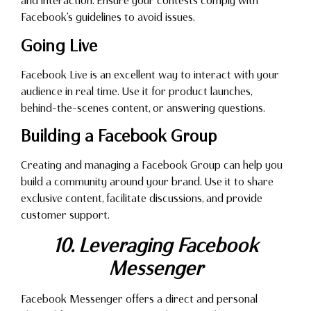
and interaction. Ensure your contests comply with
Facebook’s guidelines to avoid issues.
Going Live
Facebook Live is an excellent way to interact with your
audience in real time. Use it for product launches,
behind-the-scenes content, or answering questions.
Building a Facebook Group
Creating and managing a Facebook Group can help you
build a community around your brand. Use it to share
exclusive content, facilitate discussions, and provide
customer support.
10. Leveraging Facebook
Messenger
Facebook Messenger offers a direct and personal