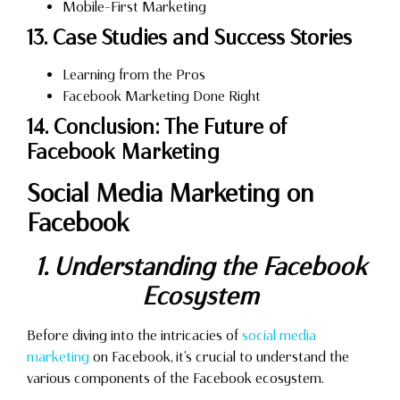
Mobile-First Marketing
13. Case Studies and Success Stories
Learning from the Pros
Facebook Marketing Done Right
14. Conclusion: The Future of
Facebook Marketing
Social Media Marketing on
Facebook
1. Understanding the Facebook
Ecosystem
Before diving into the intricacies of
social media
marketing
on Facebook, it’s crucial to understand the
various components of the Facebook ecosystem.