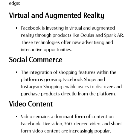
edge:
Virtual and Augmented Reality
Facebook is investing in virtual and augmented
reality through products like Oculus and Spark AR.
These technologies offer new advertising and
interactive opportunities.
Social Commerce
The integration of shopping features within the
platform is growing. Facebook Shops and
Instagram Shopping enable users to discover and
purchase products directly from the platform.
Video Content
Video remains a dominant form of content on
Facebook. Live video, 360-degree video, and short-
form video content are increasingly popular.