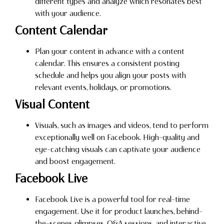
different types and analyze which resonates best
with your audience.
Content Calendar
Plan your content in advance with a content
calendar. This ensures a consistent posting
schedule and helps you align your posts with
relevant events, holidays, or promotions.
Visual Content
Visuals, such as images and videos, tend to perform
exceptionally well on Facebook. High-quality and
eye-catching visuals can captivate your audience
and boost engagement.
Facebook Live
Facebook Live is a powerful tool for real-time
engagement. Use it for product launches, behind-
the-scenes glimpses, Q&A sessions, and interactive