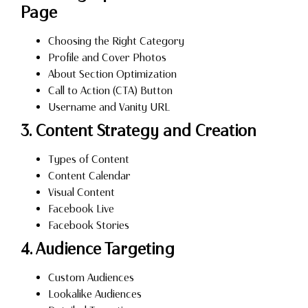
Page
Choosing the Right Category
Profile and Cover Photos
About Section Optimization
Call to Action (CTA) Button
Username and Vanity URL
3. Content Strategy and Creation
Types of Content
Content Calendar
Visual Content
Facebook Live
Facebook Stories
4. Audience Targeting
Custom Audiences
Lookalike Audiences