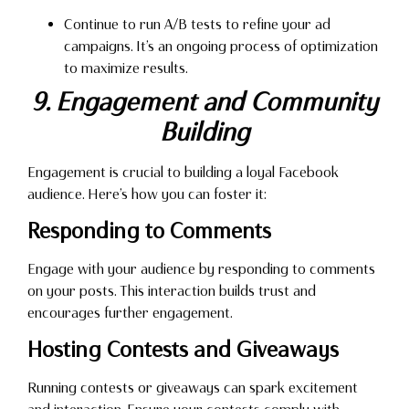
Continue to run A/B tests to refine your ad
campaigns. It’s an ongoing process of optimization
to maximize results.
9. Engagement and Community
Building
Engagement is crucial to building a loyal Facebook
audience. Here’s how you can foster it:
Responding to Comments
Engage with your audience by responding to comments
on your posts. This interaction builds trust and
encourages further engagement.
Hosting Contests and Giveaways
Running contests or giveaways can spark excitement