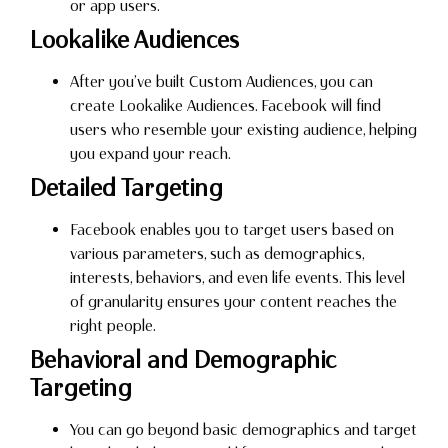
or app users.
Lookalike Audiences
After you’ve built Custom Audiences, you can
create Lookalike Audiences. Facebook will find
users who resemble your existing audience, helping
you expand your reach.
Detailed Targeting
Facebook enables you to target users based on
various parameters, such as demographics,
interests, behaviors, and even life events. This level
of granularity ensures your content reaches the
right people.
Behavioral and Demographic
Targeting
You can go beyond basic demographics and target