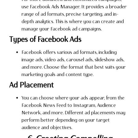
use Facebook Ads Manager. It provides a broader
range of ad formats, precise targeting, and in-
depth analytics. This is where you can create and
manage your Facebook ad campaigns.
Types of Facebook Ads
Facebook offers various ad formats, including
image ads, video ads, carousel ads, slideshow ads,
and more. Choose the format that best suits your
marketing goals and content type.
Ad Placement
You can choose where your ads appear, from the
Facebook News Feed to Instagram, Audience
Network, and more. Different ad placements may
perform better depending on your target
audience and objectives.