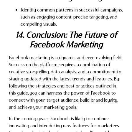
Identify common patterns in successful campaigns,
such as engaging content, precise targeting, and
compelling visuals.
14. Conclusion: The Future of
Facebook Marketing
Facebook marketing is a dynamic and ever-evolving field.
Success on the platform requires a combination of
creative storytelling, data analysis, and a commitment to
staying updated with the latest trends and features. By
following the strategies and best practices outlined in
this guide, you can harness the power of Facebook to
connect with your target audience, build brand loyalty,
and achieve your marketing goals.
In the coming years, Facebook is likely to continue
innovating and introducing new features for marketers