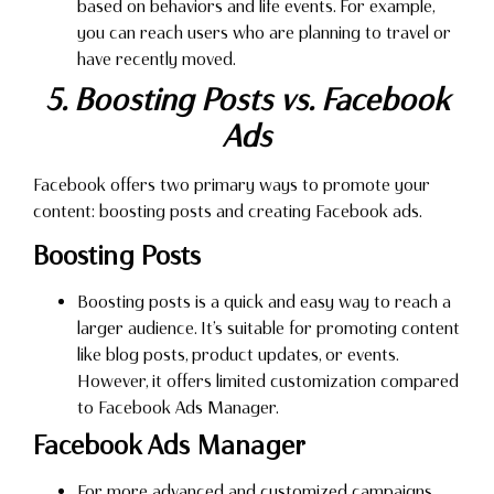
based on behaviors and life events. For example,
you can reach users who are planning to travel or
have recently moved.
5. Boosting Posts vs. Facebook
Ads
Facebook offers two primary ways to promote your
content: boosting posts and creating Facebook ads.
Boosting Posts
Boosting posts is a quick and easy way to reach a
larger audience. It’s suitable for promoting content
like blog posts, product updates, or events.
However, it offers limited customization compared
to Facebook Ads Manager.
Facebook Ads Manager
For more advanced and customized campaigns,