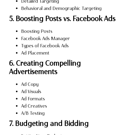
Detailed Targeting
Behavioral and Demographic Targeting
5. Boosting Posts vs. Facebook Ads
Boosting Posts
Facebook Ads Manager
Types of Facebook Ads
Ad Placement
6. Creating Compelling
Advertisements
Ad Copy
Ad Visuals
Ad Formats
Ad Creatives
A/B Testing
7. Budgeting and Bidding