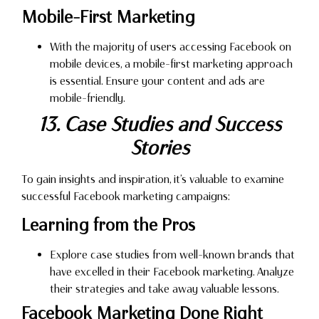
Mobile-First Marketing
With the majority of users accessing Facebook on
mobile devices, a mobile-first marketing approach
is essential. Ensure your content and ads are
mobile-friendly.
13. Case Studies and Success
Stories
To gain insights and inspiration, it’s valuable to examine
successful Facebook marketing campaigns:
Learning from the Pros
Explore case studies from well-known brands that
have excelled in their Facebook marketing. Analyze
their strategies and take away valuable lessons.
Facebook Marketing Done Right