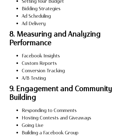
Setting Your Budget
Bidding Strategies
Ad Scheduling
Ad Delivery
8. Measuring and Analyzing
Performance
Facebook Insights
Custom Reports
Conversion Tracking
A/B Testing
9. Engagement and Community
Building
Responding to Comments
Hosting Contests and Giveaways
Going Live
Building a Facebook Group