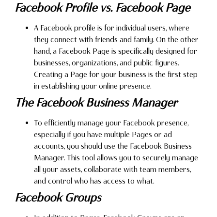
Facebook Profile vs. Facebook Page
A Facebook profile is for individual users, where
they connect with friends and family. On the other
hand, a Facebook Page is specifically designed for
businesses, organizations, and public figures.
Creating a Page for your business is the first step
in establishing your online presence.
The Facebook Business Manager
To efficiently manage your Facebook presence,
especially if you have multiple Pages or ad
accounts, you should use the Facebook Business
Manager. This tool allows you to securely manage
all your assets, collaborate with team members,
and control who has access to what.
Facebook Groups