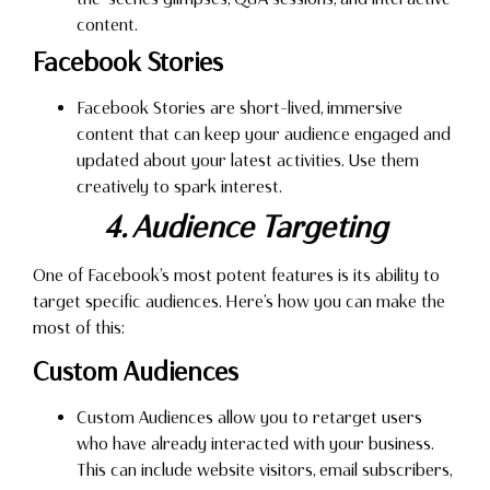
content.
Facebook Stories
Facebook Stories are short-lived, immersive
content that can keep your audience engaged and
updated about your latest activities. Use them
creatively to spark interest.
4. Audience Targeting
One of Facebook’s most potent features is its ability to
target specific audiences. Here’s how you can make the
most of this:
Custom Audiences
Custom Audiences allow you to retarget users
who have already interacted with your business.
This can include website visitors, email subscribers,