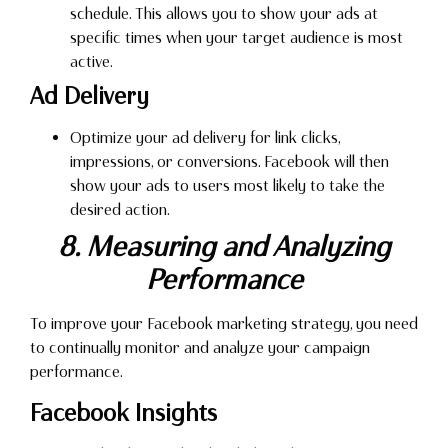
schedule. This allows you to show your ads at
specific times when your target audience is most
active.
Ad Delivery
Optimize your ad delivery for link clicks,
impressions, or conversions. Facebook will then
show your ads to users most likely to take the
desired action.
8. Measuring and Analyzing
Performance
To improve your Facebook marketing strategy, you need
to continually monitor and analyze your campaign
performance.
Facebook Insights