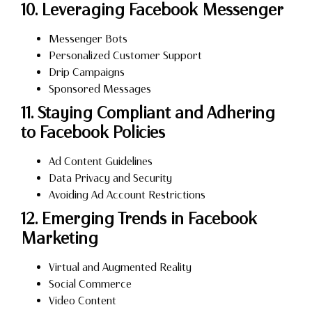
10. Leveraging Facebook Messenger
Messenger Bots
Personalized Customer Support
Drip Campaigns
Sponsored Messages
11. Staying Compliant and Adhering
to Facebook Policies
Ad Content Guidelines
Data Privacy and Security
Avoiding Ad Account Restrictions
12. Emerging Trends in Facebook
Marketing
Virtual and Augmented Reality
Social Commerce
Video Content