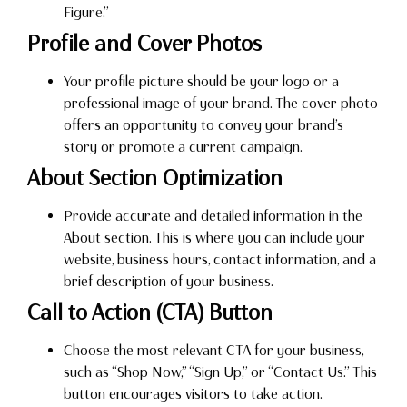
Figure.”
Profile and Cover Photos
Your profile picture should be your logo or a
professional image of your brand. The cover photo
offers an opportunity to convey your brand’s
story or promote a current campaign.
About Section Optimization
Provide accurate and detailed information in the
About section. This is where you can include your
website, business hours, contact information, and a
brief description of your business.
Call to Action (CTA) Button
Choose the most relevant CTA for your business,
such as “Shop Now,” “Sign Up,” or “Contact Us.” This
button encourages visitors to take action.