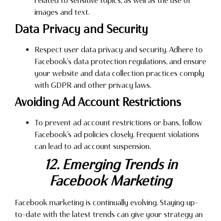
related to sensitive topics, as well as the use of
images and text.
Data Privacy and Security
Respect user data privacy and security. Adhere to
Facebook’s data protection regulations, and ensure
your website and data collection practices comply
with GDPR and other privacy laws.
Avoiding Ad Account Restrictions
To prevent ad account restrictions or bans, follow
Facebook’s ad policies closely. Frequent violations
can lead to ad account suspension.
12. Emerging Trends in
Facebook Marketing
Facebook marketing is continually evolving. Staying up-
to-date with the latest trends can give your strategy an