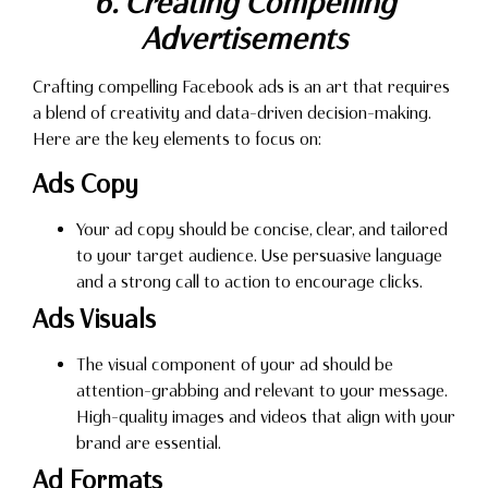
6. Creating Compelling
Advertisements
Crafting compelling Facebook ads is an art that requires
a blend of creativity and data-driven decision-making.
Here are the key elements to focus on:
Ads Copy
Your ad copy should be concise, clear, and tailored
to your target audience. Use persuasive language
and a strong call to action to encourage clicks.
Ads Visuals
The visual component of your ad should be
attention-grabbing and relevant to your message.
High-quality images and videos that align with your
brand are essential.
Ad Formats