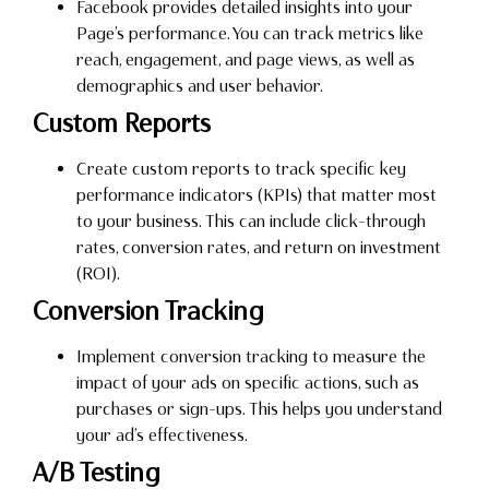
Facebook provides detailed insights into your
Page’s performance. You can track metrics like
reach, engagement, and page views, as well as
demographics and user behavior.
Custom Reports
Create custom reports to track specific key
performance indicators (KPIs) that matter most
to your business. This can include click-through
rates, conversion rates, and return on investment
(ROI).
Conversion Tracking
Implement conversion tracking to measure the
impact of your ads on specific actions, such as
purchases or sign-ups. This helps you understand
your ad’s effectiveness.
A/B Testing