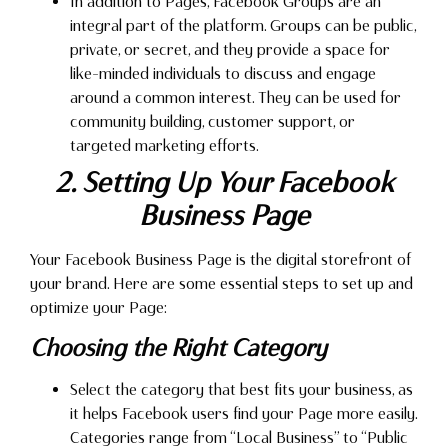
In addition to Pages, Facebook Groups are an
integral part of the platform. Groups can be public,
private, or secret, and they provide a space for
like-minded individuals to discuss and engage
around a common interest. They can be used for
community building, customer support, or
targeted marketing efforts.
2. Setting Up Your Facebook
Business Page
Your Facebook Business Page is the digital storefront of
your brand. Here are some essential steps to set up and
optimize your Page:
Choosing the Right Category
Select the category that best fits your business, as
it helps Facebook users find your Page more easily.
Categories range from “Local Business” to “Public