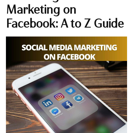
Marketing on
Facebook: A to Z Guide