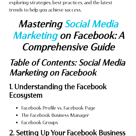
exploring strategies, best practices, and the latest
trends to help you achieve success.
Mastering
Social Media
Marketing
on Facebook: A
Comprehensive Guide
Table of Contents: Social Media
Marketing on Facebook
1. Understanding the Facebook
Ecosystem
Facebook Profile vs. Facebook Page
The Facebook Business Manager
Facebook Groups
2. Setting Up Your Facebook Business