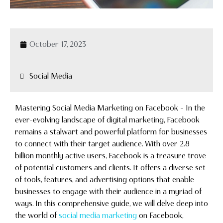
October 17, 2023
Social Media
Mastering Social Media Marketing on Facebook – In the
ever-evolving landscape of digital marketing, Facebook
remains a stalwart and powerful platform for businesses
to connect with their target audience. With over 2.8
billion monthly active users, Facebook is a treasure trove
of potential customers and clients. It offers a diverse set
of tools, features, and advertising options that enable
businesses to engage with their audience in a myriad of
ways. In this comprehensive guide, we will delve deep into
the world of
social media marketing
on Facebook,