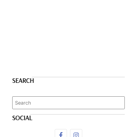
SEARCH
SOCIAL