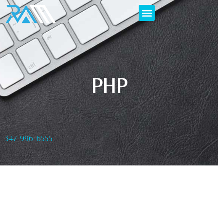
PHP
347-996-6555