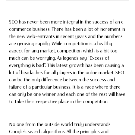
SEO has never been more integral in the success of an e-
commerce business. There has been a lot of increment in
the new web-entrants in recent years and the numbers
are growing rapidly. While competition is a healthy
aspect for any market, competition which is a bit too
much can be worrying. As legends say “Excess of
everything is bad”. This latest growth has been causing a
lot of headaches for all players in the online market. SEO
can be the only difference between the success and
failure of a particular business. It is a race where there
can only be one winner and each one of the rest will have
to take their respective place in the competition.
No one from the outside world truly understands
Google’s search algorithms. All the principles and