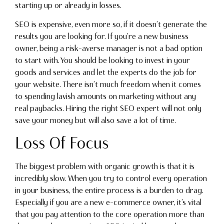
starting up or already in losses.
SEO is expensive, even more so, if it doesn’t generate the
results you are looking for. If you’re a new business
owner, being a risk-averse manager is not a bad option
to start with. You should be looking to invest in your
goods and services and let the experts do the job for
your website. There isn’t much freedom when it comes
to spending lavish amounts on marketing without any
real paybacks. Hiring the right SEO expert will not only
save your money but will also save a lot of time.
Loss Of Focus
The biggest problem with organic growth is that it is
incredibly slow. When you try to control every operation
in your business, the entire process is a burden to drag.
Especially if you are a new e-commerce owner, it’s vital
that you pay attention to the core operation more than