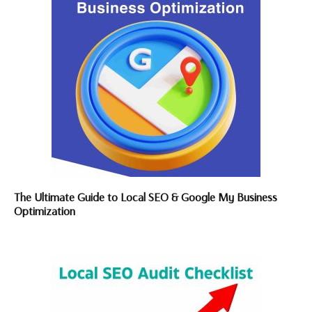
The Ultimate Guide to Local SEO & Google My Business
Optimization