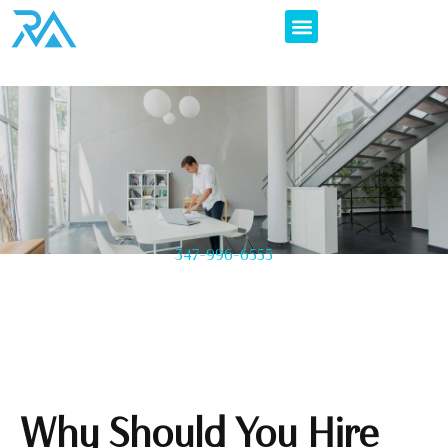
347-996-6555
Why Should You Hire