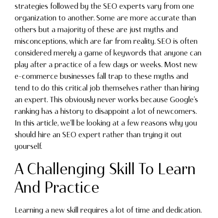
strategies followed by the SEO experts vary from one
organization to another. Some are more accurate than
others but a majority of these are just myths and
misconceptions, which are far from reality. SEO is often
considered merely a game of keywords that anyone can
play after a practice of a few days or weeks. Most new
e-commerce businesses fall trap to these myths and
tend to do this critical job themselves rather than hiring
an expert. This obviously never works because Google’s
ranking has a history to disappoint a lot of newcomers.
In this article, we’ll be looking at a few reasons why you
should hire an SEO expert rather than trying it out
yourself.
A Challenging Skill To Learn
And Practice
Learning a new skill requires a lot of time and dedication.