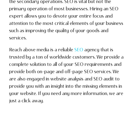
the secondary operations. SEO is vital but not the
primary operation of most businesses. Hiring an SEO
expert allows you to devote your entire focus and
attention to the most critical elements of your business
such as improving the quality of your goods and
services.
Reach above media is a reliable
SEO
agency that is
trusted by a ton of worldwide customers. We provide a
complete solution to all of your SEO requirements and
provide both on-page and off-page SEO services. We
are also engaged in website analysis and SEO audit to
provide you with an insight into the missing elements in
your website. If you need any more information, we are
just a click away.