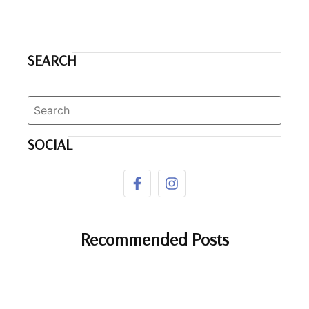
SEARCH
SOCIAL
Recommended Posts