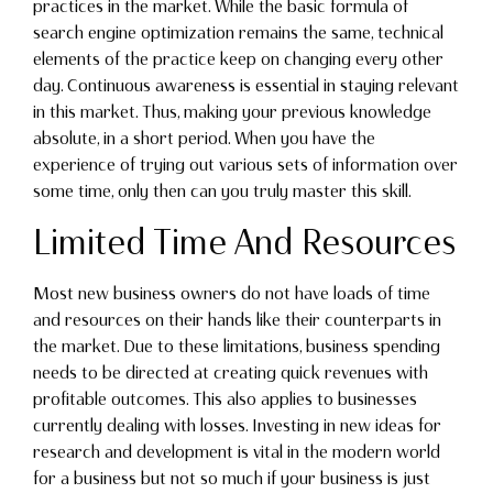
practices in the market. While the basic formula of
search engine optimization remains the same, technical
elements of the practice keep on changing every other
day. Continuous awareness is essential in staying relevant
in this market. Thus, making your previous knowledge
absolute, in a short period. When you have the
experience of trying out various sets of information over
some time, only then can you truly master this skill.
Limited Time And Resources
Most new business owners do not have loads of time
and resources on their hands like their counterparts in
the market. Due to these limitations, business spending
needs to be directed at creating quick revenues with
profitable outcomes. This also applies to businesses
currently dealing with losses. Investing in new ideas for
research and development is vital in the modern world
for a business but not so much if your business is just