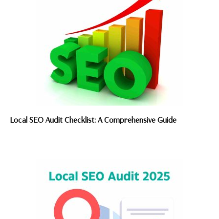
Local SEO Audit Checklist: A Comprehensive Guide