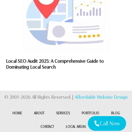
Local SEO Audit 2025: A Comprehensive Guide to
Dominating Local Search
© 2001-2026 All Rights Reserved. |
Affordable Website Design
HOME
ABOUT
SERVICES
PORTFOLIO
BLOG
Call Now
CONTACT
LOCAL AREAS