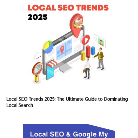
Local SEO Trends 2025: The Ultimate Guide to Dominating
Local Search