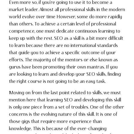
Even more so, if you’re going to use it to become a
market leader. Almost all professional skills in the modern
world evolve over time However, some do more rapidly
than others. To achieve a certain level of professional
competence, one must dedicate continuous learning to
keep up with the rest. SEO as a skill is a bit more difficult
to learn because there are no international standards
that guide you to achieve a specific outcome of your
efforts. The majority of the mentors or else known as
gurus have been promoting their own mantras. If you
are looking to learn and develop your SEO skills, finding
the right course is not going to be an easy task.
Moving on from the last point related to skills, we must
mention here that learning SEO and developing this skill
is only one piece from a set of troubles. One of the other
concerns is the evolving nature of this skill. It is one of
those gigs that require more experience than
knowledge. This is because of the ever-changing