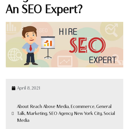
An SEO Expert?
April 8, 2021
About Reach Above Media, Ecommerce, General
Talk, Marketing, SEO Agency New York City, Social
Media