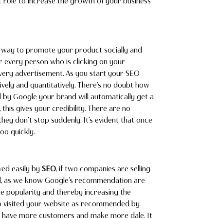
t role to increase the growth of your business
d way to promote your product socially and
or every person who is clicking on your
every advertisement. As you start your SEO
tively and quantitatively. There’s no doubt how
by Google your brand will automatically get a
his gives your credibility. There are no
hey don’t stop suddenly. It’s evident that once
oo quickly.
ved easily by
SEO
, if two companies are selling
ed, as we know Google’s recommendation are
ore popularity and thereby increasing the
ho visited your website as recommended by
to have more customers and make more dale. It