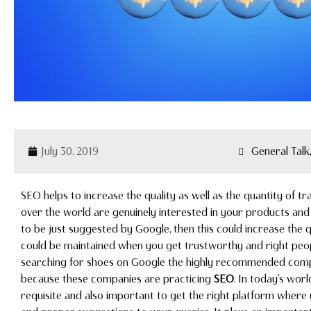
July 30, 2019
General Tal
SEO helps to increase the quality as well as the quantity of tr
over the world are genuinely interested in your products and 
to be just suggested by Google, then this could increase the q
could be maintained when you get trustworthy and right peopl
searching for shoes on Google the highly recommended compani
because these companies are practicing
SEO
. In today’s worl
requisite and also important to get the right platform where