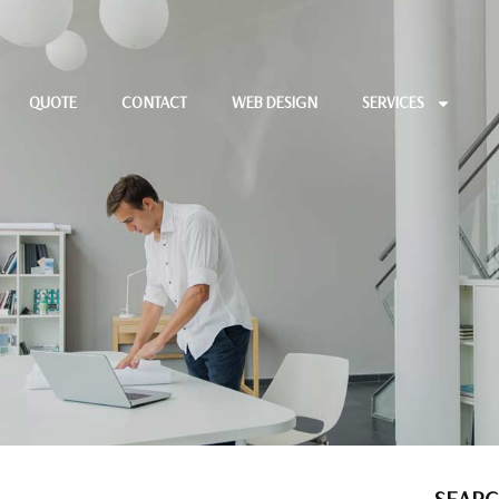
QUOTE
CONTACT
WEB DESIGN
SERVICES