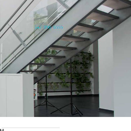
347-996-6555