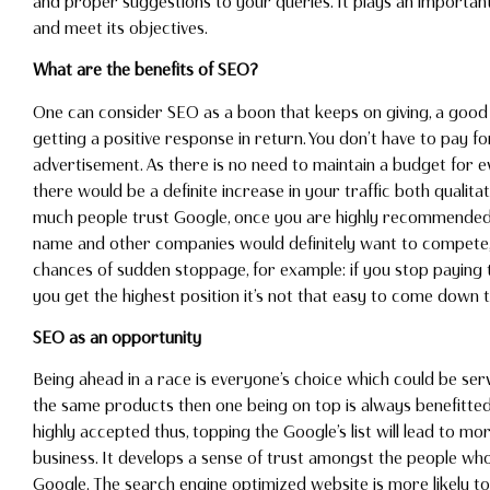
and proper suggestions to your queries. It plays an importan
and meet its objectives.
What are the benefits of SEO?
One can consider SEO as a boon that keeps on giving, a goo
getting a positive response in return. You don’t have to pay f
advertisement. As there is no need to maintain a budget for 
there would be a definite increase in your traffic both qualita
much people trust Google, once you are highly recommended 
name and other companies would definitely want to compete, t
chances of sudden stoppage, for example: if you stop paying t
you get the highest position it’s not that easy to come down t
SEO as an opportunity
Being ahead in a race is everyone’s choice which could be ser
the same products then one being on top is always benefitt
highly accepted thus, topping the Google’s list will lead to m
business. It develops a sense of trust amongst the people w
Google. The search engine optimized website is more likely 