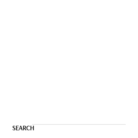
SEARCH