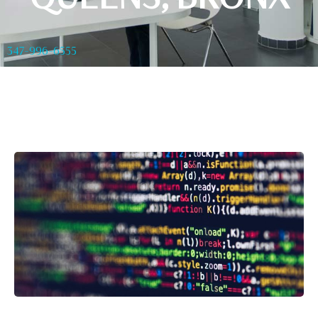
347-996-6555