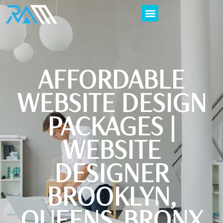
AFFORDABLE
WEBSITE DESIGN
PACKAGES |
WEBSITE
DESIGNER
BROOKLYN,
QUEENS, BRONX