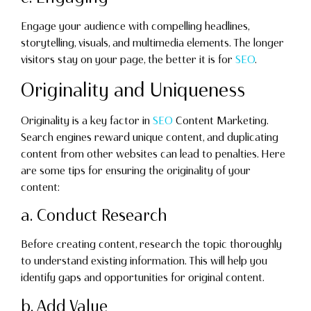
Engage your audience with compelling headlines,
storytelling, visuals, and multimedia elements. The longer
visitors stay on your page, the better it is for
SEO
.
Originality and Uniqueness
Originality is a key factor in
SEO
Content Marketing.
Search engines reward unique content, and duplicating
content from other websites can lead to penalties. Here
are some tips for ensuring the originality of your
content:
a. Conduct Research
Before creating content, research the topic thoroughly
to understand existing information. This will help you
identify gaps and opportunities for original content.
b. Add Value