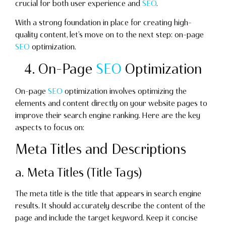
crucial for both user experience and
SEO
.
With a strong foundation in place for creating high-
quality content, let’s move on to the next step: on-page
SEO
optimization.
4. On-Page
SEO
Optimization
On-page
SEO
optimization involves optimizing the
elements and content directly on your website pages to
improve their search engine ranking. Here are the key
aspects to focus on:
Meta Titles and Descriptions
a. Meta Titles (Title Tags)
The meta title is the title that appears in search engine
results. It should accurately describe the content of the
page and include the target keyword. Keep it concise