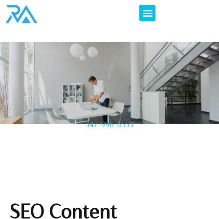
347-996-6555
SEO Content