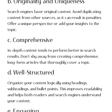
b. Originality and Uniqueness
Search engines favor original content. Avoid duplicating
content from other sources, as it can result in penalties.
Offer a unique perspective or add your insights to the
topic.
c. Comprehensive
In-depth content tends to perform better in search
results. Don’t shy away from creating comprehensive,
long-form articles that thoroughly cover a topic.
d. Well-Structured
Organize your content logically using headings,
subheadings, and bullet points. This improves readability
and helps both readers and search engines understand
your content.
e. Engaging