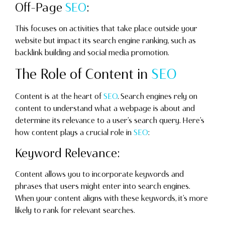
Off-Page
SEO
:
This focuses on activities that take place outside your
website but impact its search engine ranking, such as
backlink building and social media promotion.
The Role of Content in
SEO
Content is at the heart of
SEO
. Search engines rely on
content to understand what a webpage is about and
determine its relevance to a user’s search query. Here’s
how content plays a crucial role in
SEO
:
Keyword Relevance:
Content allows you to incorporate keywords and
phrases that users might enter into search engines.
When your content aligns with these keywords, it’s more
likely to rank for relevant searches.