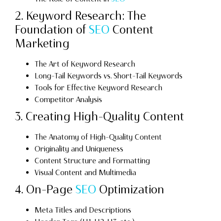
2. Keyword Research: The
Foundation of
SEO
Content
Marketing
The Art of Keyword Research
Long-Tail Keywords vs. Short-Tail Keywords
Tools for Effective Keyword Research
Competitor Analysis
3. Creating High-Quality Content
The Anatomy of High-Quality Content
Originality and Uniqueness
Content Structure and Formatting
Visual Content and Multimedia
4. On-Page
SEO
Optimization
Meta Titles and Descriptions