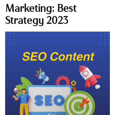
Marketing: Best
Strategy 2023