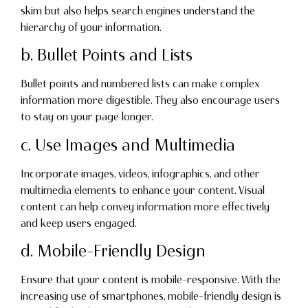
skim but also helps search engines understand the
hierarchy of your information.
b. Bullet Points and Lists
Bullet points and numbered lists can make complex
information more digestible. They also encourage users
to stay on your page longer.
c. Use Images and Multimedia
Incorporate images, videos, infographics, and other
multimedia elements to enhance your content. Visual
content can help convey information more effectively
and keep users engaged.
d. Mobile-Friendly Design
Ensure that your content is mobile-responsive. With the
increasing use of smartphones, mobile-friendly design is