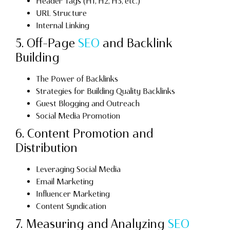
Header Tags (H1, H2, H3, etc.)
URL Structure
Internal Linking
5. Off-Page
SEO
and Backlink
Building
The Power of Backlinks
Strategies for Building Quality Backlinks
Guest Blogging and Outreach
Social Media Promotion
6. Content Promotion and
Distribution
Leveraging Social Media
Email Marketing
Influencer Marketing
Content Syndication
7. Measuring and Analyzing
SEO