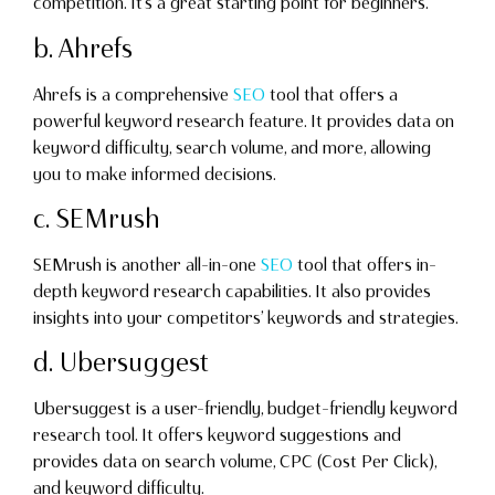
competition. It’s a great starting point for beginners.
b. Ahrefs
Ahrefs is a comprehensive
SEO
tool that offers a
powerful keyword research feature. It provides data on
keyword difficulty, search volume, and more, allowing
you to make informed decisions.
c. SEMrush
SEMrush is another all-in-one
SEO
tool that offers in-
depth keyword research capabilities. It also provides
insights into your competitors’ keywords and strategies.
d. Ubersuggest
Ubersuggest is a user-friendly, budget-friendly keyword
research tool. It offers keyword suggestions and
provides data on search volume, CPC (Cost Per Click),
and keyword difficulty.