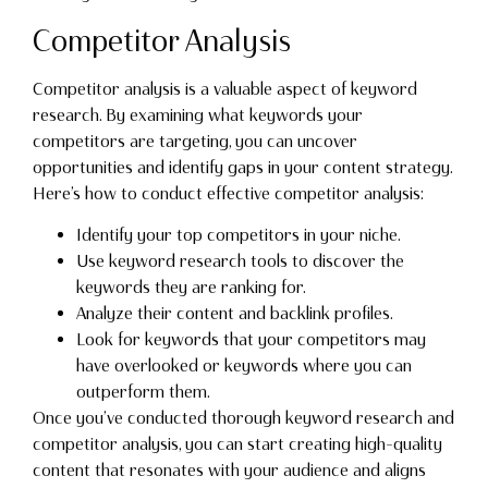
Competitor Analysis
Competitor analysis is a valuable aspect of keyword
research. By examining what keywords your
competitors are targeting, you can uncover
opportunities and identify gaps in your content strategy.
Here’s how to conduct effective competitor analysis:
Identify your top competitors in your niche.
Use keyword research tools to discover the
keywords they are ranking for.
Analyze their content and backlink profiles.
Look for keywords that your competitors may
have overlooked or keywords where you can
outperform them.
Once you’ve conducted thorough keyword research and
competitor analysis, you can start creating high-quality
content that resonates with your audience and aligns