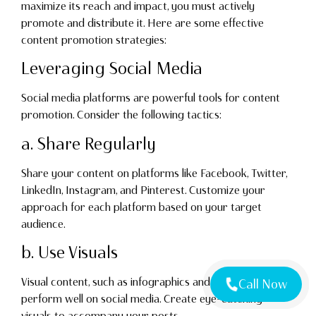
maximize its reach and impact, you must actively
promote and distribute it. Here are some effective
content promotion strategies:
Leveraging Social Media
Social media platforms are powerful tools for content
promotion. Consider the following tactics:
a. Share Regularly
Share your content on platforms like Facebook, Twitter,
LinkedIn, Instagram, and Pinterest. Customize your
approach for each platform based on your target
audience.
b. Use Visuals
Visual content, such as infographics and videos, tends to
Call Now
perform well on social media. Create eye-catching
visuals to accompany your posts.