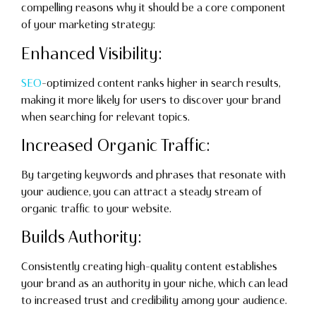
compelling reasons why it should be a core component
of your marketing strategy:
Enhanced Visibility:
SEO
-optimized content ranks higher in search results,
making it more likely for users to discover your brand
when searching for relevant topics.
Increased Organic Traffic:
By targeting keywords and phrases that resonate with
your audience, you can attract a steady stream of
organic traffic to your website.
Builds Authority:
Consistently creating high-quality content establishes
your brand as an authority in your niche, which can lead
to increased trust and credibility among your audience.