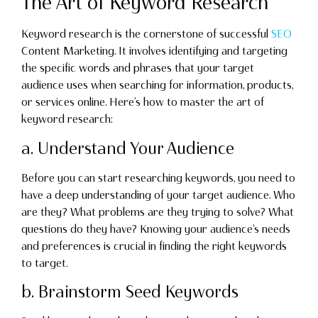
The Art of Keyword Research
Keyword research is the cornerstone of successful
SEO
Content Marketing. It involves identifying and targeting
the specific words and phrases that your target
audience uses when searching for information, products,
or services online. Here’s how to master the art of
keyword research:
a. Understand Your Audience
Before you can start researching keywords, you need to
have a deep understanding of your target audience. Who
are they? What problems are they trying to solve? What
questions do they have? Knowing your audience’s needs
and preferences is crucial in finding the right keywords
to target.
b. Brainstorm Seed Keywords