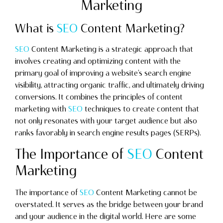
Marketing
What is
SEO
Content Marketing?
SEO
Content Marketing is a strategic approach that
involves creating and optimizing content with the
primary goal of improving a website’s search engine
visibility, attracting organic traffic, and ultimately driving
conversions. It combines the principles of content
marketing with
SEO
techniques to create content that
not only resonates with your target audience but also
ranks favorably in search engine results pages (SERPs).
The Importance of
SEO
Content
Marketing
The importance of
SEO
Content Marketing cannot be
overstated. It serves as the bridge between your brand
and your audience in the digital world. Here are some