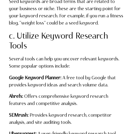
Seed keywords are broad terms that are related to
your business or niche. These are the starting point for
your keyword research. For example, if you run a fitness
blog, “weight loss” could be a seed keyword.
c. Utilize Keyword Research
Tools
Several tools can help you uncover relevant keywords.
Some popular options include:
Google Keyword Planner:
A free tool by Google that
provides keyword ideas and search volume data.
Ahrefs:
Offers comprehensive keyword research
features and competitive analysis.
SEMrush:
Provides keyword research, competitor
analysis, and site auditing tools.
Ubersuggest:
A user-friendly keyword research tool