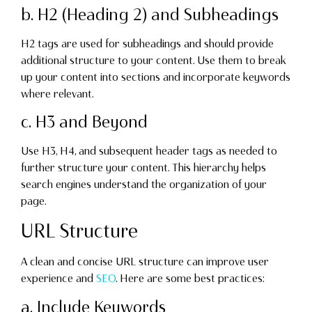
b. H2 (Heading 2) and Subheadings
H2 tags are used for subheadings and should provide
additional structure to your content. Use them to break
up your content into sections and incorporate keywords
where relevant.
c. H3 and Beyond
Use H3, H4, and subsequent header tags as needed to
further structure your content. This hierarchy helps
search engines understand the organization of your
page.
URL Structure
A clean and concise URL structure can improve user
experience and
SEO
. Here are some best practices:
a. Include Keywords