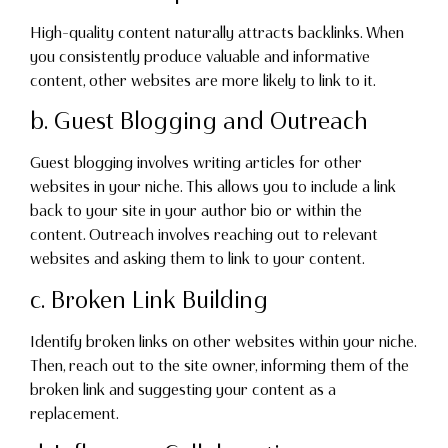
High-quality content naturally attracts backlinks. When
you consistently produce valuable and informative
content, other websites are more likely to link to it.
b. Guest Blogging and Outreach
Guest blogging involves writing articles for other
websites in your niche. This allows you to include a link
back to your site in your author bio or within the
content. Outreach involves reaching out to relevant
websites and asking them to link to your content.
c. Broken Link Building
Identify broken links on other websites within your niche.
Then, reach out to the site owner, informing them of the
broken link and suggesting your content as a
replacement.