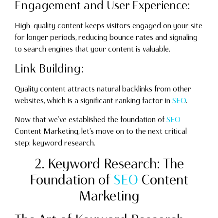
Engagement and User Experience:
High-quality content keeps visitors engaged on your site
for longer periods, reducing bounce rates and signaling
to search engines that your content is valuable.
Link Building:
Quality content attracts natural backlinks from other
websites, which is a significant ranking factor in
SEO
.
Now that we’ve established the foundation of
SEO
Content Marketing, let’s move on to the next critical
step: keyword research.
2. Keyword Research: The
Foundation of
SEO
Content
Marketing