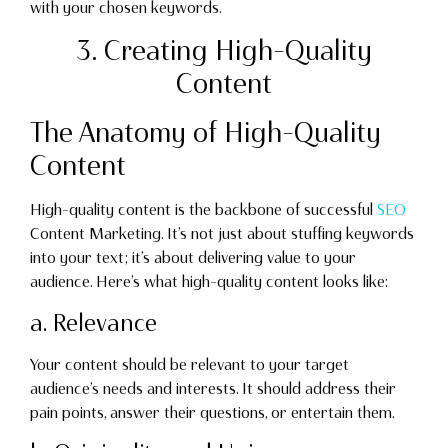
with your chosen keywords.
3. Creating High-Quality
Content
The Anatomy of High-Quality
Content
High-quality content is the backbone of successful
SEO
Content Marketing. It’s not just about stuffing keywords
into your text; it’s about delivering value to your
audience. Here’s what high-quality content looks like:
a. Relevance
Your content should be relevant to your target
audience’s needs and interests. It should address their
pain points, answer their questions, or entertain them.