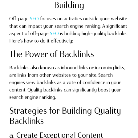
Building
Off-page
SEO
focuses on activities outside your website
that can impact your search engine ranking. A significant
aspect of off-page
SEO
is building high-quality backlinks.
Here’s how to do it effectively:
The Power of Backlinks
Backlinks, also known as inbound links or incoming links,
are links from other websites to your site. Search
engines view backlinks as a vote of confidence in your
content. Quality backlinks can significantly boost your
search engine ranking.
Strategies for Building Quality
Backlinks
a. Create Exceptional Content