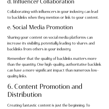
d. Influencer Collaboration
Collaborating with influencers in your industry can lead
to backlinks when they mention or link to your content.
e. Social Media Promotion
Sharing your content on social media platforms can
increase its visibility, potentially leading to shares and
backlinks from others in your industry.
Remember that the quality of backlinks matters more
than the quantity. One high-quality, authoritative backlink
can have a more significant impact than numerous low-
quality links.
6. Content Promotion and
Distribution
Creating fantastic content is just the beginning. To