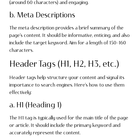
(around 60 characters) and engaging.
b. Meta Descriptions
The meta description provides a brief summary of the
page’s content. It should be informative, enticing, and also
include the target keyword. Aim for a length of 150-160
characters.
Header Tags (H1, H2, H3, etc.)
Header tags help structure your content and signal its
importance to search engines. Here’s how to use them
effectively:
a. H1 (Heading 1)
The H1 tag is typically used for the main title of the page
or article. It should include the primary keyword and
accurately represent the content.