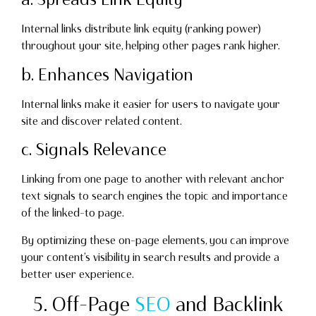
Internal links distribute link equity (ranking power)
throughout your site, helping other pages rank higher.
b. Enhances Navigation
Internal links make it easier for users to navigate your
site and discover related content.
c. Signals Relevance
Linking from one page to another with relevant anchor
text signals to search engines the topic and importance
of the linked-to page.
By optimizing these on-page elements, you can improve
your content’s visibility in search results and provide a
better user experience.
5. Off-Page
SEO
and Backlink