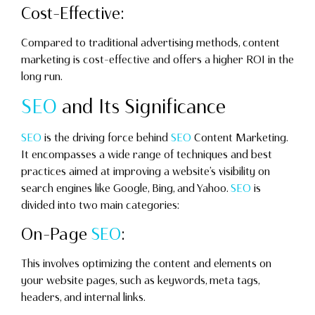
Cost-Effective:
Compared to traditional advertising methods, content
marketing is cost-effective and offers a higher ROI in the
long run.
SEO
and Its Significance
SEO
is the driving force behind
SEO
Content Marketing.
It encompasses a wide range of techniques and best
practices aimed at improving a website’s visibility on
search engines like Google, Bing, and Yahoo.
SEO
is
divided into two main categories:
On-Page
SEO
:
This involves optimizing the content and elements on
your website pages, such as keywords, meta tags,
headers, and internal links.