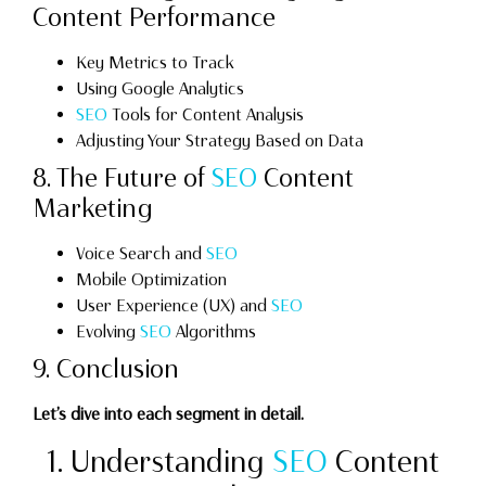
Content Performance
Key Metrics to Track
Using Google Analytics
SEO
Tools for Content Analysis
Adjusting Your Strategy Based on Data
8. The Future of
SEO
Content
Marketing
Voice Search and
SEO
Mobile Optimization
User Experience (UX) and
SEO
Evolving
SEO
Algorithms
9. Conclusion
Let’s dive into each segment in detail.
1. Understanding
SEO
Content