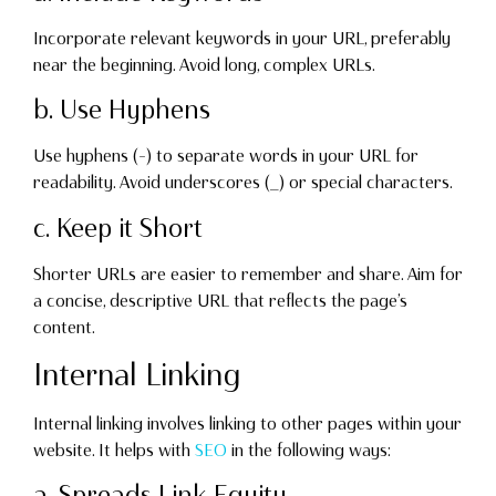
Incorporate relevant keywords in your URL, preferably
near the beginning. Avoid long, complex URLs.
b. Use Hyphens
Use hyphens (-) to separate words in your URL for
readability. Avoid underscores (_) or special characters.
c. Keep it Short
Shorter URLs are easier to remember and share. Aim for
a concise, descriptive URL that reflects the page’s
content.
Internal Linking
Internal linking involves linking to other pages within your
website. It helps with
SEO
in the following ways:
a. Spreads Link Equity