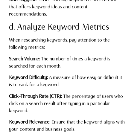
that offers keyword ideas and content
recommendations.
d. Analyze Keyword Metrics
When researching keywords, pay attention to the
following metrics:
Search Volume:
The number of times a keyword is
searched for each month.
Keyword Difficulty:
A measure of how easy or difficult it
is to rank for a keyword.
Click-Through Rate (CTR):
The percentage of users who
click on a search result after typing in a particular
keyword.
Keyword Relevance:
Ensure that the keyword aligns with
your content and business goals.