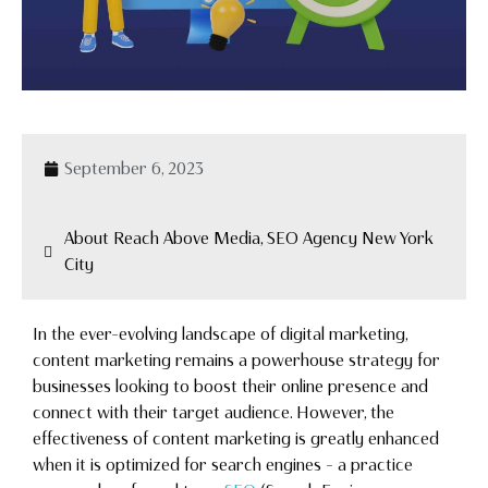
September 6, 2023
About Reach Above Media, SEO Agency New York
City
In the ever-evolving landscape of digital marketing,
content marketing remains a powerhouse strategy for
businesses looking to boost their online presence and
connect with their target audience. However, the
effectiveness of content marketing is greatly enhanced
when it is optimized for search engines – a practice