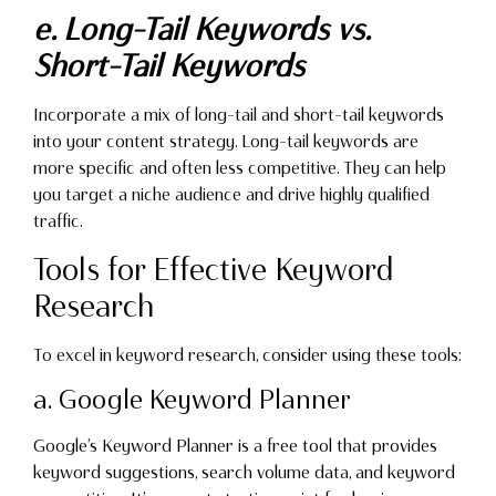
e. Long-Tail Keywords vs.
Short-Tail Keywords
Incorporate a mix of long-tail and short-tail keywords
into your content strategy. Long-tail keywords are
more specific and often less competitive. They can help
you target a niche audience and drive highly qualified
traffic.
Tools for Effective Keyword
Research
To excel in keyword research, consider using these tools:
a. Google Keyword Planner
Google’s Keyword Planner is a free tool that provides
keyword suggestions, search volume data, and keyword