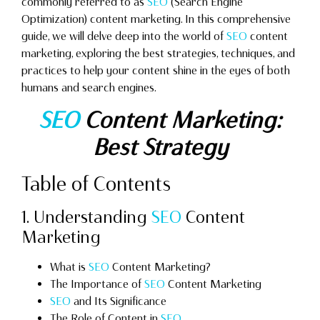
commonly referred to as
SEO
(Search Engine
Optimization) content marketing. In this comprehensive
guide, we will delve deep into the world of
SEO
content
marketing, exploring the best strategies, techniques, and
practices to help your content shine in the eyes of both
humans and search engines.
SEO
Content Marketing:
Best Strategy
Table of Contents
1. Understanding
SEO
Content
Marketing
What is
SEO
Content Marketing?
The Importance of
SEO
Content Marketing
SEO
and Its Significance
The Role of Content in
SEO