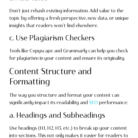
Don’t just rehash existing information. Add value to the
topic by offering a fresh perspective, new data, or unique
insights that readers won’t find elsewhere.
c. Use Plagiarism Checkers
Tools like Copyscape and Grammarly can help you check
for plagiarism in your content and ensure its originality.
Content Structure and
Formatting
The way you structure and format your content can
significantly impact its readability and
SEO
performance:
a. Headings and Subheadings
Use headings (H1, H2, H3, etc.) to break up your content
into sections. This not only makes it easier for readers to