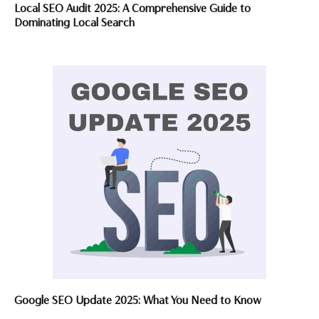
Local SEO Audit 2025: A Comprehensive Guide to
Dominating Local Search
Google SEO Update 2025: What You Need to Know