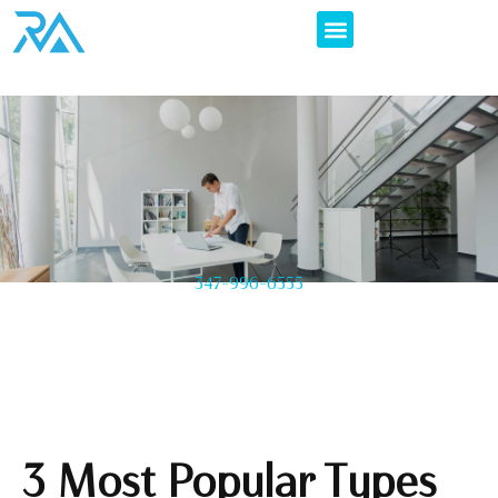
347-996-6555
3 Most Popular Types