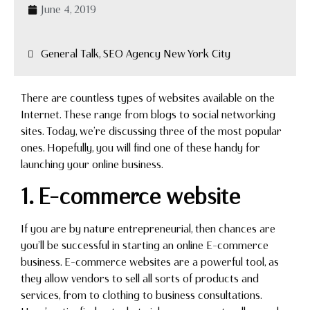
June 4, 2019
General Talk, SEO Agency New York City
There are countless types of websites available on the
Internet. These range from blogs to social networking
sites. Today, we’re discussing three of the most popular
ones. Hopefully, you will find one of these handy for
launching your online business.
1. E-commerce website
If you are by nature entrepreneurial, then chances are
you’ll be successful in starting an online E-commerce
business. E-commerce websites are a powerful tool, as
they allow vendors to sell all sorts of products and
services, from to clothing to business consultations.