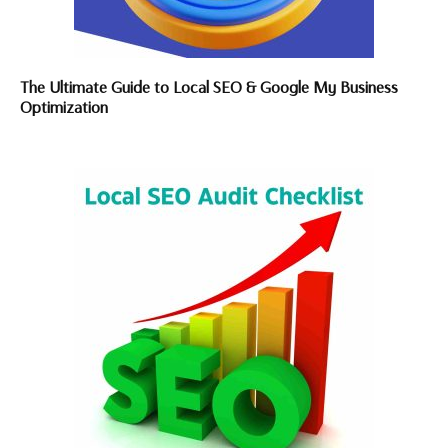
The Ultimate Guide to Local SEO & Google My Business
Optimization