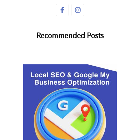
Recommended Posts