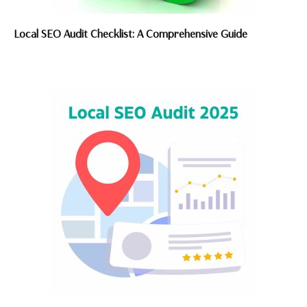
Local SEO Audit Checklist: A Comprehensive Guide