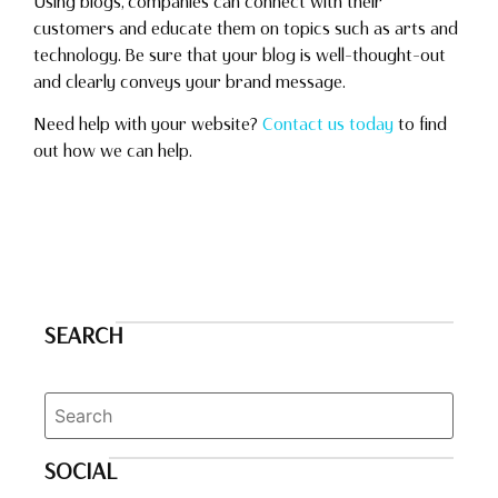
Using blogs, companies can connect with their
customers and educate them on topics such as arts and
technology. Be sure that your blog is well-thought-out
and clearly conveys your brand message.
Need help with your website?
Contact us today
to find
out how we can help.
SEARCH
SOCIAL