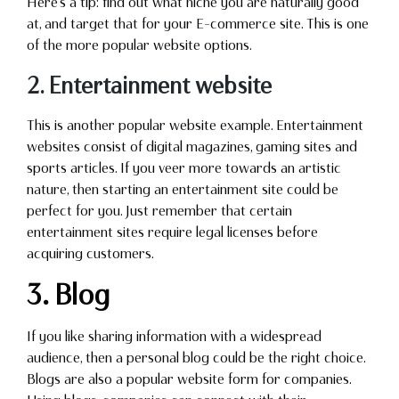
Here’s a tip: find out what niche you are naturally good
at, and target that for your E-commerce site. This is one
of the more popular website options.
2. Entertainment website
This is another popular website example. Entertainment
websites consist of digital magazines, gaming sites and
sports articles. If you veer more towards an artistic
nature, then starting an entertainment site could be
perfect for you. Just remember that certain
entertainment sites require legal licenses before
acquiring customers.
3. Blog
If you like sharing information with a widespread
audience, then a personal blog could be the right choice.
Blogs are also a popular website form for companies.