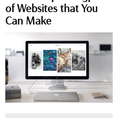
of Websites that You
Can Make