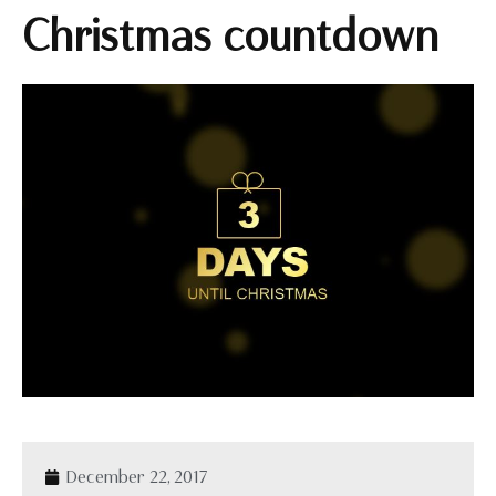
Christmas countdown
December 22, 2017