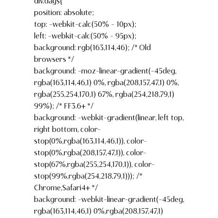
div.days{
position: absolute;
top: -webkit-calc(50% – 10px);
left: -webkit-calc(50% – 95px);
background: rgb(163,114,46); /* Old
browsers */
background: -moz-linear-gradient(-45deg,
rgba(163,114,46,1) 0%, rgba(208,157,47,1) 0%,
rgba(255,254,170,1) 67%, rgba(254,218,79,1)
99%); /* FF3.6+ */
background: -webkit-gradient(linear, left top,
right bottom, color-
stop(0%,rgba(163,114,46,1)), color-
stop(0%,rgba(208,157,47,1)), color-
stop(67%,rgba(255,254,170,1)), color-
stop(99%,rgba(254,218,79,1))); /*
Chrome,Safari4+ */
background: -webkit-linear-gradient(-45deg,
rgba(163,114,46,1) 0%,rgba(208,157,47,1)