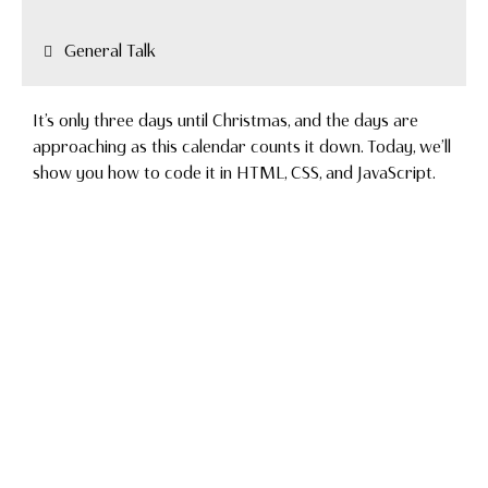
General Talk
It’s only three days until Christmas, and the days are
approaching as this calendar counts it down. Today, we’ll
show you how to code it in HTML, CSS, and JavaScript.