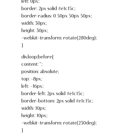
left: 0px;
border: 2px solid #e1c15c;
border-radius: 0 50px 50px 50px;
width: 30px;
height: 30px;
-webkit-transform: rotate(280deg);
}
div.loop:before{
content: ”;
position: absolute;
top: -8px;
left: -16px;
border-left: 2px solid #e1c15c;
border-bottom: 2px solid #e1c15c;
width: 10px;
height: 10px;
-webkit-transform: rotate(230deg);
}