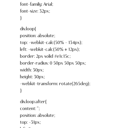
font-family: Arial;
font-size: 32px;
}
div.loop{
position: absolute;
top: -webkit-calc(50% – 134px);
left: -webkit-calc(50% + 12px);
border: 2px solid #e1c15c;
border-radius: 0 50px 50px 50px;
width: 30px;
height: 30px;
-webkit-transform: rotate(265deg);
}
div.loop:after{
content: ”;
position: absolute;
top: -31px;