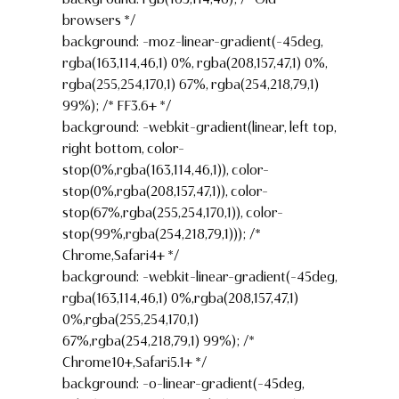
browsers */
background: -moz-linear-gradient(-45deg,
rgba(163,114,46,1) 0%, rgba(208,157,47,1) 0%,
rgba(255,254,170,1) 67%, rgba(254,218,79,1)
99%); /* FF3.6+ */
background: -webkit-gradient(linear, left top,
right bottom, color-
stop(0%,rgba(163,114,46,1)), color-
stop(0%,rgba(208,157,47,1)), color-
stop(67%,rgba(255,254,170,1)), color-
stop(99%,rgba(254,218,79,1))); /*
Chrome,Safari4+ */
background: -webkit-linear-gradient(-45deg,
rgba(163,114,46,1) 0%,rgba(208,157,47,1)
0%,rgba(255,254,170,1)
67%,rgba(254,218,79,1) 99%); /*
Chrome10+,Safari5.1+ */
background: -o-linear-gradient(-45deg,