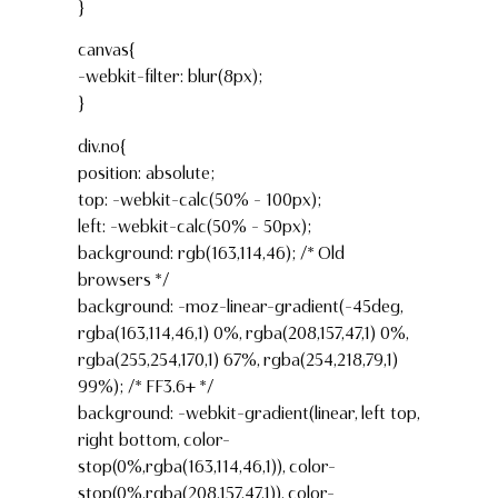
}
canvas{
-webkit-filter: blur(8px);
}
div.no{
position: absolute;
top: -webkit-calc(50% – 100px);
left: -webkit-calc(50% – 50px);
background: rgb(163,114,46); /* Old
browsers */
background: -moz-linear-gradient(-45deg,
rgba(163,114,46,1) 0%, rgba(208,157,47,1) 0%,
rgba(255,254,170,1) 67%, rgba(254,218,79,1)
99%); /* FF3.6+ */
background: -webkit-gradient(linear, left top,
right bottom, color-
stop(0%,rgba(163,114,46,1)), color-
stop(0%,rgba(208,157,47,1)), color-