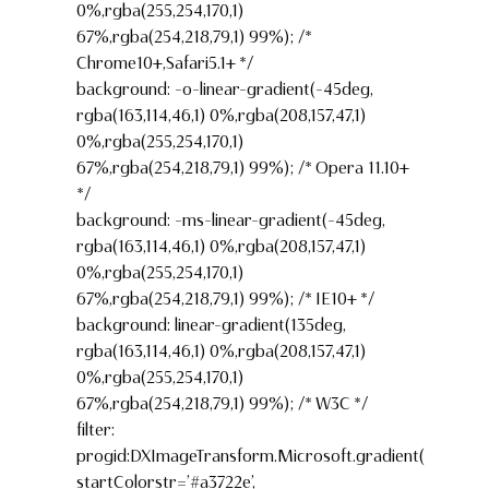
0%,rgba(255,254,170,1)
67%,rgba(254,218,79,1) 99%); /*
Chrome10+,Safari5.1+ */
background: -o-linear-gradient(-45deg,
rgba(163,114,46,1) 0%,rgba(208,157,47,1)
0%,rgba(255,254,170,1)
67%,rgba(254,218,79,1) 99%); /* Opera 11.10+
*/
background: -ms-linear-gradient(-45deg,
rgba(163,114,46,1) 0%,rgba(208,157,47,1)
0%,rgba(255,254,170,1)
67%,rgba(254,218,79,1) 99%); /* IE10+ */
background: linear-gradient(135deg,
rgba(163,114,46,1) 0%,rgba(208,157,47,1)
0%,rgba(255,254,170,1)
67%,rgba(254,218,79,1) 99%); /* W3C */
filter:
progid:DXImageTransform.Microsoft.gradient(
startColorstr=’#a3722e’,