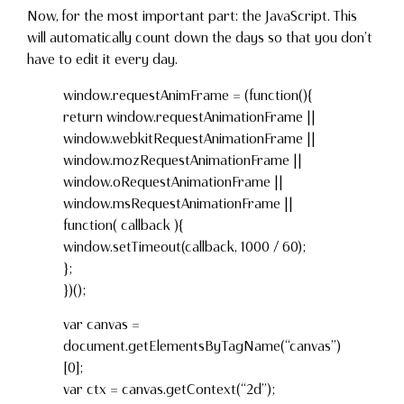
Now, for the most important part: the JavaScript. This
will automatically count down the days so that you don’t
have to edit it every day.
window.requestAnimFrame = (function(){
return window.requestAnimationFrame ||
window.webkitRequestAnimationFrame ||
window.mozRequestAnimationFrame ||
window.oRequestAnimationFrame ||
window.msRequestAnimationFrame ||
function( callback ){
window.setTimeout(callback, 1000 / 60);
};
})();
var canvas =
document.getElementsByTagName(“canvas”)
[0];
var ctx = canvas.getContext(“2d”);