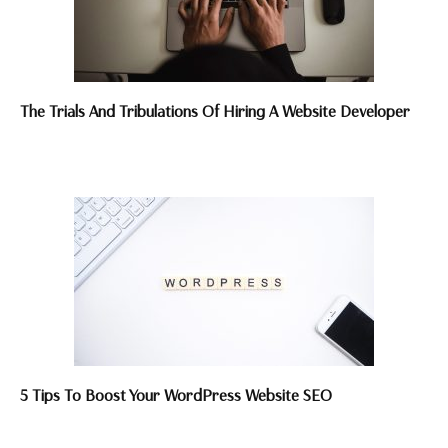
The Trials And Tribulations Of Hiring A Website Developer
5 Tips To Boost Your WordPress Website SEO