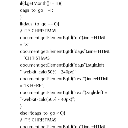
if(d.getMonth() != 11){
days_to_go = -1;
}
if(days_to_go == 0){
// IT’S CHRISTMAS
document.getElementById(“no”).innerHTML
= “X”;
document.getElementById(“days”).innerHTML
= “CHRISTMAS”;
document.getElementById(“days”).style.left =
“-webkit-calc(50% – 240px)”;
document.getElementById(“text”).innerHTML
= “IS HERE”;
document.getElementById(“text”).style.left =
“-webkit-calc(50% – 40px)”;
}
else if(days_to_go < 0){
// IT’S CHRISTMAS
document.getElementById(“no”).innerHTML