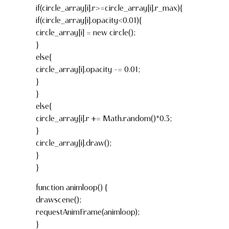
if(circle_array[i].r>=circle_array[i].r_max){
if(circle_array[i].opacity<0.01){
circle_array[i] = new circle();
}
else{
circle_array[i].opacity -= 0.01;
}
}
else{
circle_array[i].r += Math.random()*0.3;
}
circle_array[i].draw();
}
}
function animloop() {
drawscene();
requestAnimFrame(animloop);
}