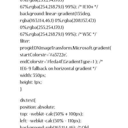
67%,rgba(254,218,79,1) 99%); /* IE10+ */
background: linear-gradient(135deg,
rgba(163,114,46,1) 0%,rgba(208,157,47,1)
0%,rgba(255,254,170,1)
67%,rgba(254,218,79,1) 99%); /* W3C */
filter:
progid:DXImageTransform.Microsoft.gradient(
startColorstr=’#a3722e’,
endColorstr=’#feda4f’,GradientType=1 ); /*
IE6-9 fallback on horizontal gradient */
width: 350px;
height: 1px;
}
div.text{
position: absolute;
top: -webkit-calc(50% + 100px);
left: -webkit-calc(50% – 110px);
background: rgb(163,114,46); /* Old