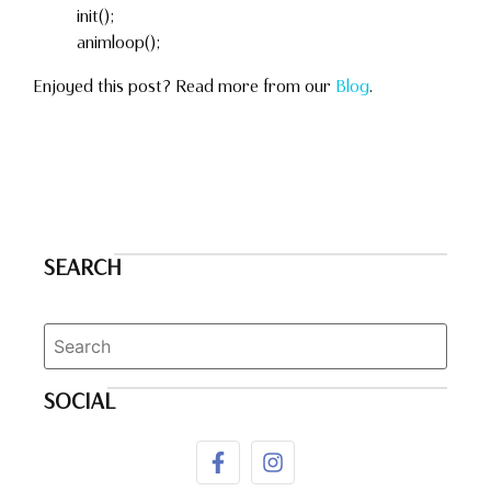
init();
animloop();
Enjoyed this post? Read more from our
Blog
.
SEARCH
SOCIAL