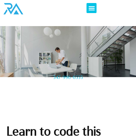
347-996-6555
Learn to code this