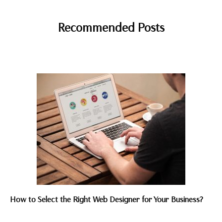
Recommended Posts
How to Select the Right Web Designer for Your Business?