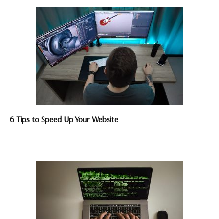
6 Tips to Speed Up Your Website