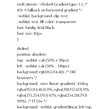
endColorstr=’#feda4f’,GradientType=1 ); /*
IE6-9 fallback on horizontal gradient */
-webkit-background-clip: text;
-webkit-text-fill-color: transparent;
font-family: Arial Black;
font-size: 82px;
}
div.line{
position: absolute;
top: -webkit-calc(50% + 90px);
left: -webkit-calc(50% – 140px);
background: rgb(163,114,46); /* Old
browsers */
background: -moz-linear-gradient(-45deg,
rgba(163,114,46,1) 0%, rgba(208,157,47,1) 0%,
rgba(255,254,170,1) 67%, rgba(254,218,79,1)
99%); /* FF3.6+ */
background: -webkit-gradient(linear, left top,