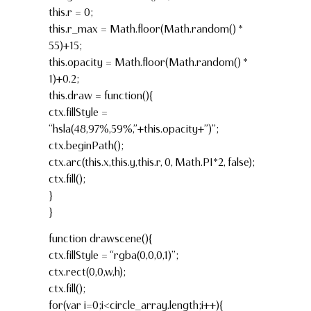
this.r = 0;
this.r_max = Math.floor(Math.random() *
55)+15;
this.opacity = Math.floor(Math.random() *
1)+0.2;
this.draw = function(){
ctx.fillStyle =
“hsla(48,97%,59%,”+this.opacity+”)”;
ctx.beginPath();
ctx.arc(this.x,this.y,this.r, 0, Math.PI*2, false);
ctx.fill();
}
}
function drawscene(){
ctx.fillStyle = “rgba(0,0,0,1)”;
ctx.rect(0,0,w,h);
ctx.fill();
for(var i=0;i<circle_array.length;i++){