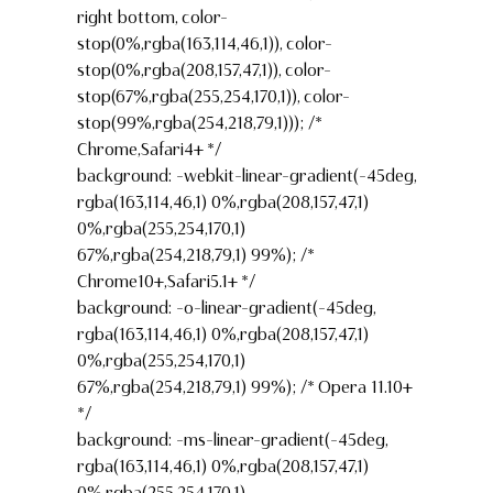
right bottom, color-
stop(0%,rgba(163,114,46,1)), color-
stop(0%,rgba(208,157,47,1)), color-
stop(67%,rgba(255,254,170,1)), color-
stop(99%,rgba(254,218,79,1))); /*
Chrome,Safari4+ */
background: -webkit-linear-gradient(-45deg,
rgba(163,114,46,1) 0%,rgba(208,157,47,1)
0%,rgba(255,254,170,1)
67%,rgba(254,218,79,1) 99%); /*
Chrome10+,Safari5.1+ */
background: -o-linear-gradient(-45deg,
rgba(163,114,46,1) 0%,rgba(208,157,47,1)
0%,rgba(255,254,170,1)
67%,rgba(254,218,79,1) 99%); /* Opera 11.10+
*/
background: -ms-linear-gradient(-45deg,
rgba(163,114,46,1) 0%,rgba(208,157,47,1)
0%,rgba(255,254,170,1)