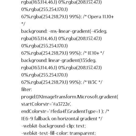
rgba(163,114,46,1) 0%,rgba(208,157,47,1)
0%,rgba(255,254,170,1)
67%,rgba(254,218,79,1) 99%); /* Opera 11.10+
*/
background: -ms-linear-gradient(-45deg,
rgba(163,114,46,1) 0%,rgba(208,157,47,1)
0%,rgba(255,254,170,1)
67%,rgba(254,218,79,1) 99%); /* IE10+ */
background: linear-gradient(135deg,
rgba(163,114,46,1) 0%,rgba(208,157,47,1)
0%,rgba(255,254,170,1)
67%,rgba(254,218,79,1) 99%); /* W3C */
filter:
progid:DXImageTransform.Microsoft.gradient(
startColorstr=’#a3722e’,
endColorstr=’#feda4f’,GradientType=1 ); /*
IE6-9 fallback on horizontal gradient */
-webkit-background-clip: text;
-webkit-text-fill-color: transparent;