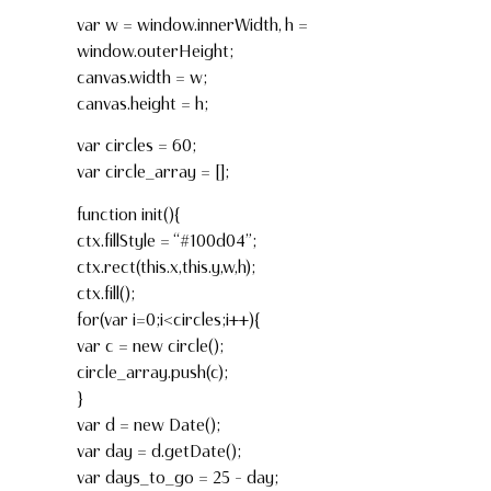
var w = window.innerWidth, h =
window.outerHeight;
canvas.width = w;
canvas.height = h;
var circles = 60;
var circle_array = [];
function init(){
ctx.fillStyle = “#100d04”;
ctx.rect(this.x,this.y,w,h);
ctx.fill();
for(var i=0;i<circles;i++){
var c = new circle();
circle_array.push(c);
}
var d = new Date();
var day = d.getDate();
var days_to_go = 25 – day;