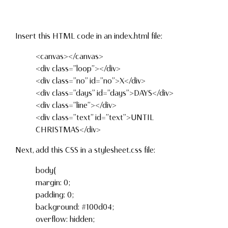
Insert this HTML code in an index.html file:
<canvas></canvas>
<div class=”loop”></div>
<div class=”no” id=”no”>X</div>
<div class=”days” id=”days”>DAYS</div>
<div class=”line”></div>
<div class=”text” id=”text”>UNTIL
CHRISTMAS</div>
Next, add this CSS in a stylesheet.css file:
body{
margin: 0;
padding: 0;
background: #100d04;
overflow: hidden;