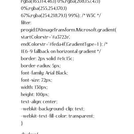
rgba(163,114,46,1) 0%,rgba(208,157,47,1)
0%,rgba(255,254,170,1)
67%,rgba(254,218,79,1) 99%); /* W3C */
filter:
progid:DXImageTransform.Microsoft.gradient(
startColorstr=’#a3722e’,
endColorstr=’#feda4f’,GradientType=1 ); /*
IE6-9 fallback on horizontal gradient */
border: 2px solid #e1c15c;
border-radius: 5px;
font-family: Arial Black;
font-size: 72px;
width: 130px;
height: 100px;
text-align: center;
-webkit-background-clip: text;
-webkit-text-fill-color: transparent;
}