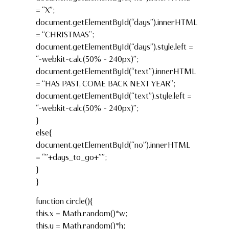
= “X”;
document.getElementById(“days”).innerHTML
= “CHRISTMAS”;
document.getElementById(“days”).style.left =
“-webkit-calc(50% – 240px)”;
document.getElementById(“text”).innerHTML
= “HAS PAST, COME BACK NEXT YEAR”;
document.getElementById(“text”).style.left =
“-webkit-calc(50% – 240px)”;
}
else{
document.getElementById(“no”).innerHTML
= “”+days_to_go+””;
}
}
function circle(){
this.x = Math.random()*w;
this.y = Math.random()*h;