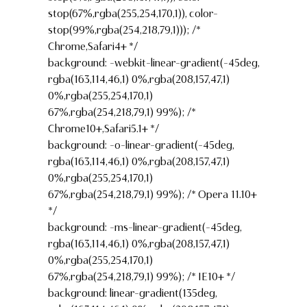
stop(67%,rgba(255,254,170,1)), color-
stop(99%,rgba(254,218,79,1))); /*
Chrome,Safari4+ */
background: -webkit-linear-gradient(-45deg,
rgba(163,114,46,1) 0%,rgba(208,157,47,1)
0%,rgba(255,254,170,1)
67%,rgba(254,218,79,1) 99%); /*
Chrome10+,Safari5.1+ */
background: -o-linear-gradient(-45deg,
rgba(163,114,46,1) 0%,rgba(208,157,47,1)
0%,rgba(255,254,170,1)
67%,rgba(254,218,79,1) 99%); /* Opera 11.10+
*/
background: -ms-linear-gradient(-45deg,
rgba(163,114,46,1) 0%,rgba(208,157,47,1)
0%,rgba(255,254,170,1)
67%,rgba(254,218,79,1) 99%); /* IE10+ */
background: linear-gradient(135deg,