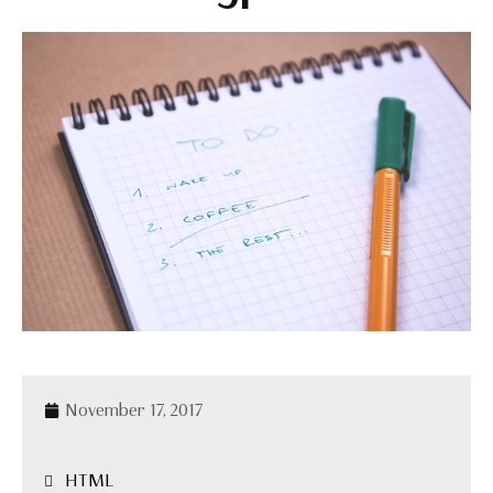
November 17, 2017
HTML