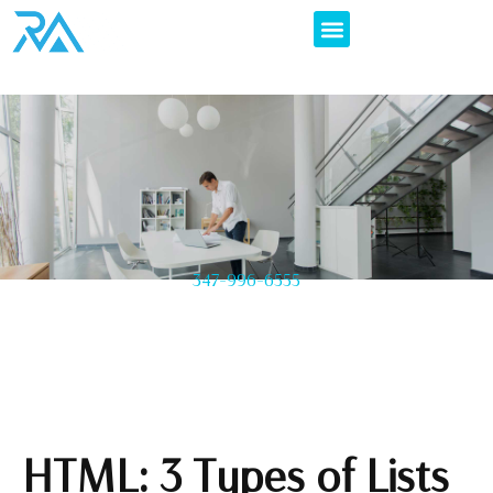
347-996-6555
HTML: 3 Types of Lists