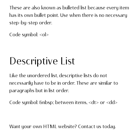
These are also known as bulleted list because every item
has its own bullet point. Use when there is no necessary
step-by-step order.
Code symbol: <ol>
Descriptive List
Like the unordered list, descriptive lists do not
necessarily have to be in order. These are similar to
paragraphs but in list order.
Code symbol: &nbsp; between items, <dt> or <dd>
Want your own HTML website? Contact us today.