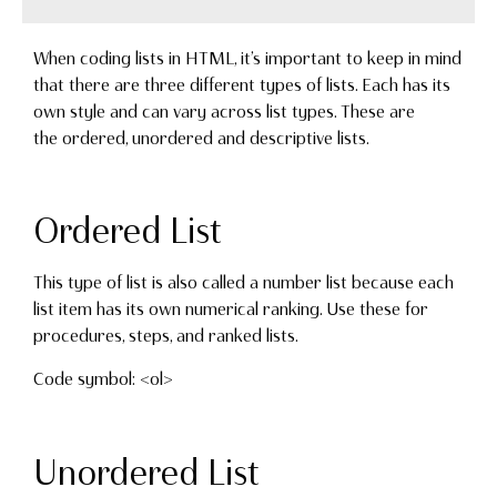
When coding lists in HTML, it’s important to keep in mind
that there are three different types of lists. Each has its
own style and can vary across list types. These are
the ordered, unordered and descriptive lists.
Ordered List
This type of list is also called a number list because each
list item has its own numerical ranking. Use these for
procedures, steps, and ranked lists.
Code symbol: <ol>
Unordered List