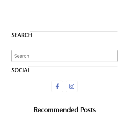
SEARCH
SOCIAL
Recommended Posts