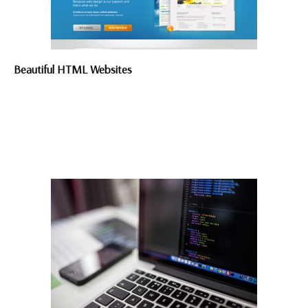
Beautiful HTML Websites