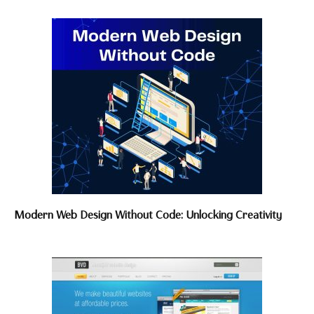
Modern Web Design Without Code: Unlocking Creativity