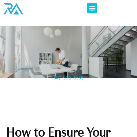
347-996-6555
How to Ensure Your