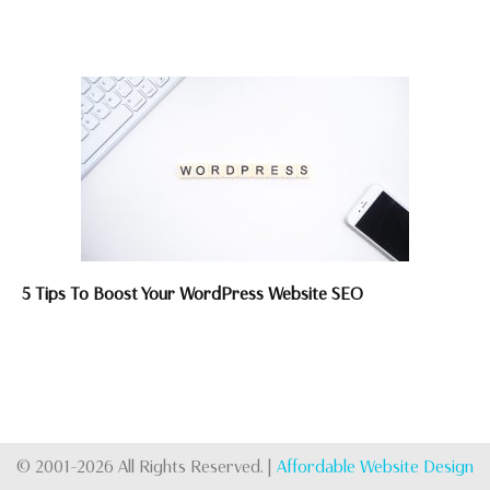
5 Tips To Boost Your WordPress Website SEO
© 2001-2026 All Rights Reserved. |
Affordable Website Design