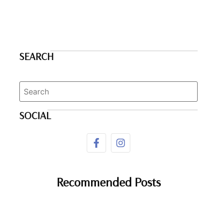
SEARCH
SOCIAL
Recommended Posts