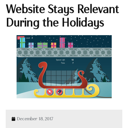
Website Stays Relevant
During the Holidays
December 18, 2017