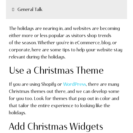
General Talk
The holidays are nearing in, and websites are becoming
either more or less popular as visitors shop trends
of the season. Whether you’re in eCommerce, blog, or
corporate, here are some tips to help your website stay
relevant during the holidays.
Use a Christmas Theme
If you are using Shopify or
WordPress
, there are many
Christmas themes out there, and we can develop some
for you too. Look for themes that pop out in color and
that tailor the entire experience to looking like the
holidays.
Add Christmas Widgets