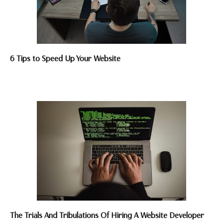
6 Tips to Speed Up Your Website
The Trials And Tribulations Of Hiring A Website Developer