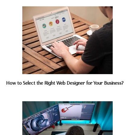
How to Select the Right Web Designer for Your Business?