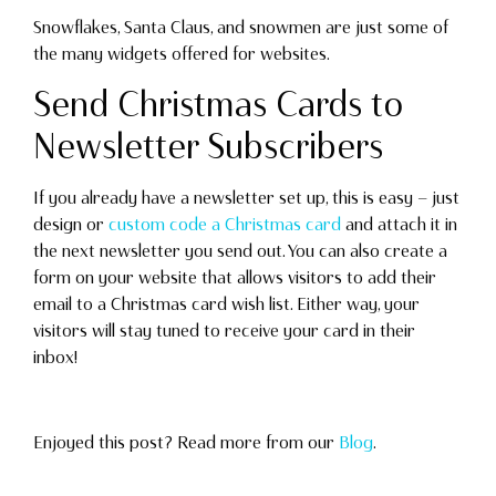
Snowflakes, Santa Claus, and snowmen are just some of
the many widgets offered for websites.
Send Christmas Cards to
Newsletter Subscribers
If you already have a newsletter set up, this is easy — just
design or
custom code a Christmas card
and attach it in
the next newsletter you send out. You can also create a
form on your website that allows visitors to add their
email to a Christmas card wish list. Either way, your
visitors will stay tuned to receive your card in their
inbox!
Enjoyed this post? Read more from our
Blog
.