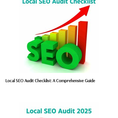
Local SEO Audit Checklist: A Comprehensive Guide