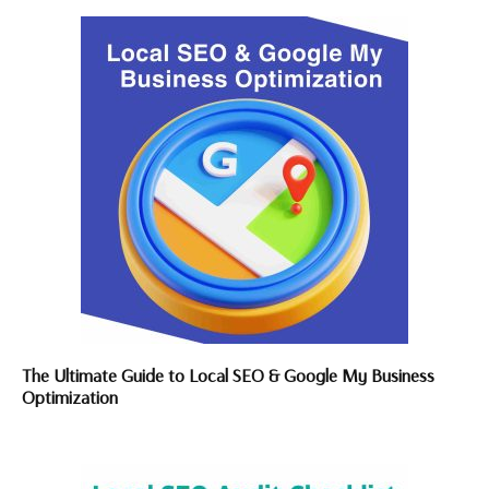
The Ultimate Guide to Local SEO & Google My Business
Optimization