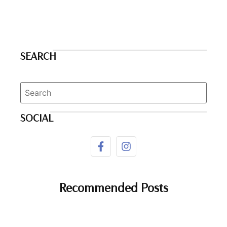
SEARCH
SOCIAL
Recommended Posts