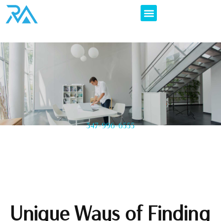
347-996-6555
Unique Ways of Finding