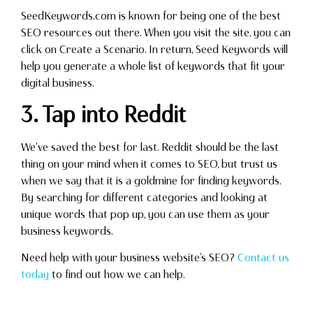
SeedKeywords.com is known for being one of the best
SEO resources out there. When you visit the site, you can
click on Create a Scenario. In return, Seed Keywords will
help you generate a whole list of keywords that fit your
digital business.
3. Tap into Reddit
We’ve saved the best for last. Reddit should be the last
thing on your mind when it comes to SEO, but trust us
when we say that it is a goldmine for finding keywords.
By searching for different categories and looking at
unique words that pop up, you can use them as your
business keywords.
Need help with your business website’s SEO?
Contact us
today
to find out how we can help.