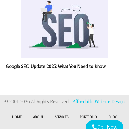
Google SEO Update 2025: What You Need to Know
© 2001-2026 All Rights Reserved. |
Affordable Website Design
HOME
ABOUT
SERVICES
PORTFOLIO
BLOG
Call Now