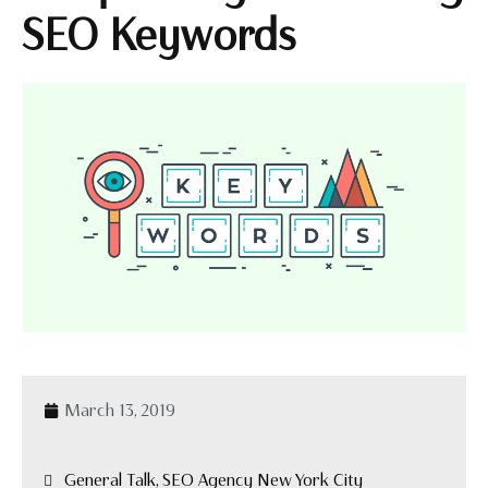
SEO Keywords
March 13, 2019
General Talk, SEO Agency New York City