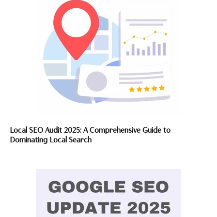
Local SEO Audit 2025: A Comprehensive Guide to
Dominating Local Search