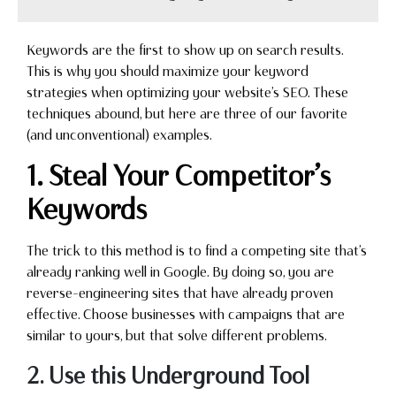
Keywords are the first to show up on search results.
This is why you should maximize your keyword
strategies when optimizing your website’s SEO. These
techniques abound, but here are three of our favorite
(and unconventional) examples.
1. Steal Your Competitor’s
Keywords
The trick to this method is to find a competing site that’s
already ranking well in Google. By doing so, you are
reverse-engineering sites that have already proven
effective. Choose businesses with campaigns that are
similar to yours, but that solve different problems.
2. Use this Underground Tool