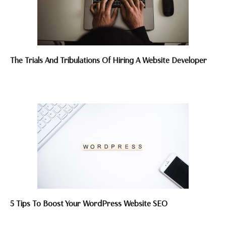
The Trials And Tribulations Of Hiring A Website Developer
5 Tips To Boost Your WordPress Website SEO