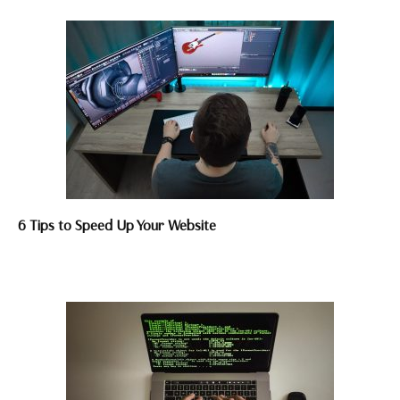
6 Tips to Speed Up Your Website