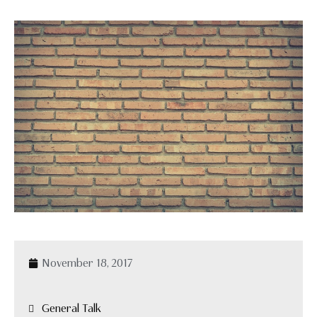
November 18, 2017
General Talk