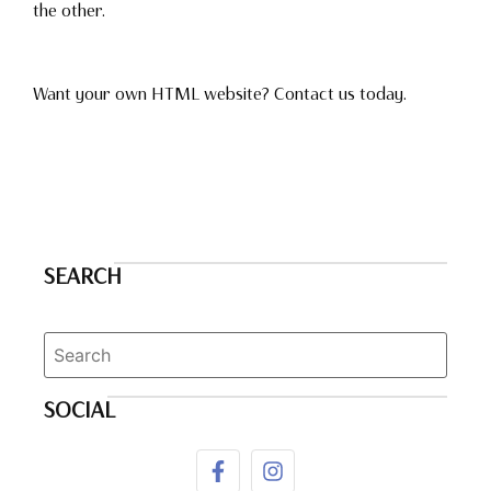
the other.
Want your own HTML website? Contact us today.
SEARCH
SOCIAL