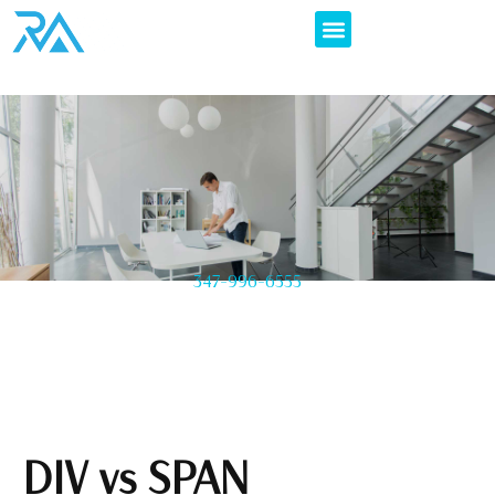
347-996-6555
DIV vs SPAN