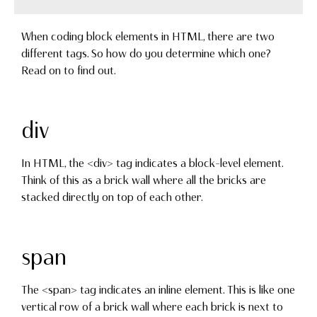
When coding block elements in HTML, there are two
different tags. So how do you determine which one?
Read on to find out.
div
In HTML, the <div> tag indicates a block-level element.
Think of this as a brick wall where all the bricks are
stacked directly on top of each other.
span
The <span> tag indicates an inline element. This is like one
vertical row of a brick wall where each brick is next to