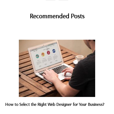
Recommended Posts
How to Select the Right Web Designer for Your Business?