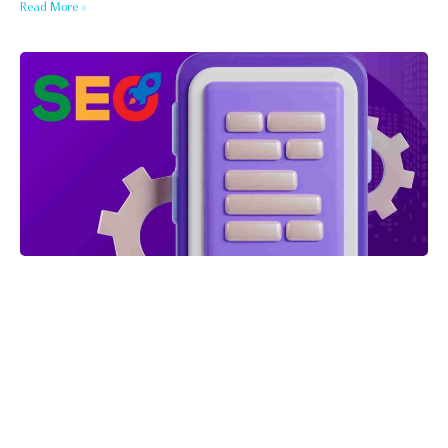
Read More »