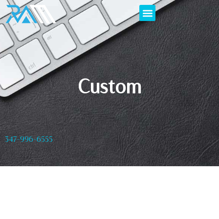
Custom
347-996-6555