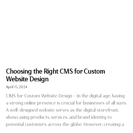
Choosing the Right CMS for Custom
Website Design
April 15, 2024
CMS for Custom Website Design – In the digital age, having
a strong online presence is crucial for businesses of all sizes.
A well-designed website serves as the digital storefront,
showcasing products, services, and brand identity to
potential customers across the globe. However, creating a