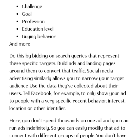
Challenge
Goal
Profession
Education level
Buying behavior
And more
Do this by bidding on search queries that represent
these specific targets. Build ads and landing pages
around them to convert that traffic. Social media
advertising similarly allows you to narrow your target
audience Use the data they’ve collected about their
users. Tell Facebook, for example, to only show your ad
to people with a very specific recent behavior, interest,
location or other identifier.
Here, you don’t spend thousands on one ad and you can
run ads indefinitely. So you can easily modify that ad to
connect with different groups of people. You don’t have