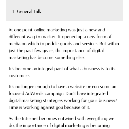
General Talk
At one point, online marketing was just a new and
different way to market. It opened up a new form of
media on which to peddle goods and services. But within
just the past few years, the importance of digital
marketing has become something else.
It’s become an integral part of what a business is to its
customers.
It’s no longer enough to have a website or run some un-
focused AdWords campaign. Don’t have integrated
digital marketing strategies working for your business?
Time is working against you because of it.
As the Internet becomes entwined with everything we
do, the importance of digital marketing is becoming