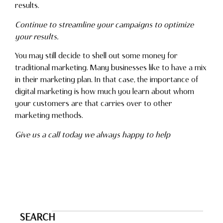
results.
Continue to streamline your campaigns to optimize
your results.
You may still decide to shell out some money for
traditional marketing. Many businesses like to have a mix
in their marketing plan. In that case, the importance of
digital marketing is how much you learn about whom
your customers are that carries over to other
marketing methods.
Give us a call today we always happy to help
SEARCH