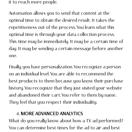
it to reach more people.
Automation allows you to send that content at the
optimal time to obtain the desired result. It takes the
repetitiveness out of the process. You learn what this
optimal time is through your data collection process.
This time may be immediately. It may be a certain time of
day. It may be sending a certain message before another
one.
Finally, you have personalization. You recognize a person
on an individual level. You are able to recommend the
best products to them because you know their purchase
history. You recognize that they just visited your website
and abandoned their cart. You refer to them by name.
They feel that you respect their individuality.
MORE ADVANCED ANALYTICS
What do you really know about how a TV ad performed?
You can determine best times for the ad to air and best