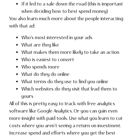
If it led to a sale down the road (this is important
when deciding how to best spend money)
You also learn much more about the people interacting
with that ad:
Who’s most interested in your ads
What are they like
What makes them more likely to take an action
Who is easiest to convert
Who spends more
What do they do online
What terms do they use to find you online
Which websites do they visit that lead them to
yours
All of this is pretty easy to track with free analytics
software like Google Analytics. Or you can gain even
more insight with paid tools. Use what you learn to cut
costs where you aren’t seeing a return on investment.
Increase spend and efforts where you get the best