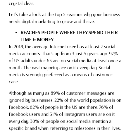
crystal clear.
Let’s take a look at the top 5 reasons why your business
needs digital marketing to grow and thrive.
REACHES PEOPLE WHERE THEY SPEND THEIR
TIME & MONEY
In 2018, the average Internet user has at least 7 social
media accounts. That’s up from 3 just 5 years ago. 97%
of US adults under 65 are on social media at least once a
month. The vast majority are on it every day. Social
media is strongly preferred as a means of customer
care.
Although as many as 89% of customer messages are
ignored by businesses, 22% of the world population is on
Facebook. 62% of people in the US are there. 76% of
Facebook users and 51% of Instagram users are on it
every day. 30% of people on social media mention a
specific brand when referring to milestones in their lives.