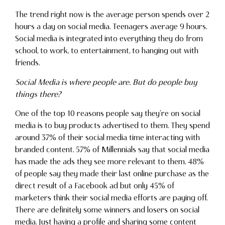
The trend right now is the average person spends over 2
hours a day on social media. Teenagers average 9 hours.
Social media is integrated into everything they do from
school, to work, to entertainment, to hanging out with
friends.
Social Media is where people are. But do people buy
things there?
One of the top 10 reasons people say they’re on social
media is to buy products advertised to them. They spend
around 37% of their social media time interacting with
branded content. 57% of Millennials say that social media
has made the ads they see more relevant to them. 48%
of people say they made their last online purchase as the
direct result of a Facebook ad but only 45% of
marketers think their social media efforts are paying off.
There are definitely some winners and losers on social
media. Just having a profile and sharing some content