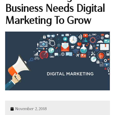
Business Needs Digital
Marketing To Grow
November 2, 2018