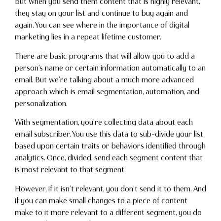
But when you send them content that is highly relevant,
they stay on your list and continue to buy again and
again. You can see where in the importance of digital
marketing lies in a repeat lifetime customer.
There are basic programs that will allow you to add a
person’s name or certain information automatically to an
email. But we’re talking about a much more advanced
approach which is email segmentation, automation, and
personalization.
With segmentation, you’re collecting data about each
email subscriber. You use this data to sub-divide your list
based upon certain traits or behaviors identified through
analytics. Once, divided, send each segment content that
is most relevant to that segment.
However, if it isn’t relevant, you don’t send it to them. And
if you can make small changes to a piece of content
make to it more relevant to a different segment, you do