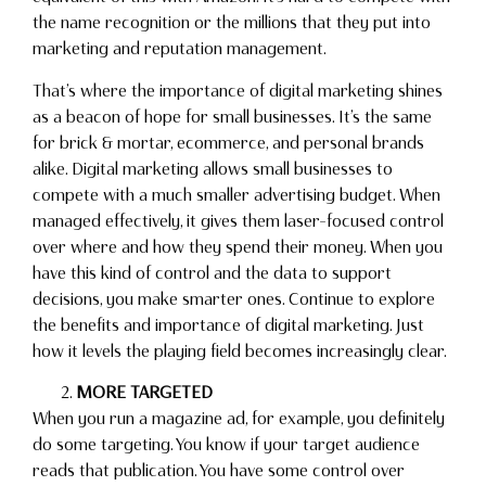
the name recognition or the millions that they put into
marketing and reputation management.
That’s where the importance of digital marketing shines
as a beacon of hope for small businesses. It’s the same
for brick & mortar, ecommerce, and personal brands
alike. Digital marketing allows small businesses to
compete with a much smaller advertising budget. When
managed effectively, it gives them laser-focused control
over where and how they spend their money. When you
have this kind of control and the data to support
decisions, you make smarter ones. Continue to explore
the benefits and importance of digital marketing. Just
how it levels the playing field becomes increasingly clear.
MORE TARGETED
When you run a magazine ad, for example, you definitely
do some targeting. You know if your target audience
reads that publication. You have some control over