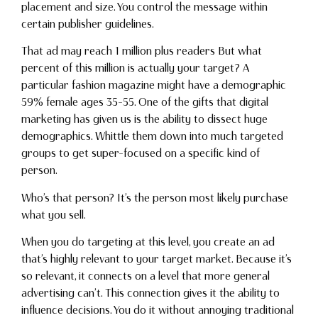
placement and size. You control the message within
certain publisher guidelines.
That ad may reach 1 million plus readers But what
percent of this million is actually your target? A
particular fashion magazine might have a demographic
59% female ages 35-55. One of the gifts that digital
marketing has given us is the ability to dissect huge
demographics. Whittle them down into much targeted
groups to get super-focused on a specific kind of
person.
Who’s that person? It’s the person most likely purchase
what you sell.
When you do targeting at this level, you create an ad
that’s highly relevant to your target market. Because it’s
so relevant, it connects on a level that more general
advertising can’t. This connection gives it the ability to
influence decisions. You do it without annoying traditional