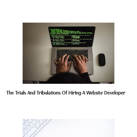
The Trials And Tribulations Of Hiring A Website Developer