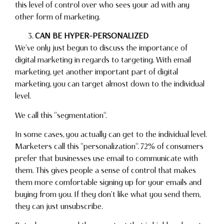
this level of control over who sees your ad with any
other form of marketing.
CAN BE HYPER-PERSONALIZED
We’ve only just begun to discuss the importance of
digital marketing in regards to targeting. With email
marketing, yet another important part of digital
marketing, you can target almost down to the individual
level.
We call this “segmentation“.
In some cases, you actually can get to the individual level.
Marketers call this “personalization“. 72% of consumers
prefer that businesses use email to communicate with
them. This gives people a sense of control that makes
them more comfortable signing up for your emails and
buying from you. If they don’t like what you send them,
they can just unsubscribe.