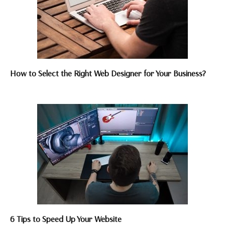
How to Select the Right Web Designer for Your Business?
6 Tips to Speed Up Your Website