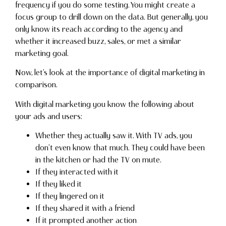
frequency if you do some testing. You might create a
focus group to drill down on the data. But generally, you
only know its reach according to the agency and
whether it increased buzz, sales, or met a similar
marketing goal.
Now, let’s look at the importance of digital marketing in
comparison.
With digital marketing you know the following about
your ads and users:
Whether they actually saw it. With TV ads, you
don’t even know that much. They could have been
in the kitchen or had the TV on mute.
If they interacted with it
If they liked it
If they lingered on it
If they shared it with a friend
If it prompted another action