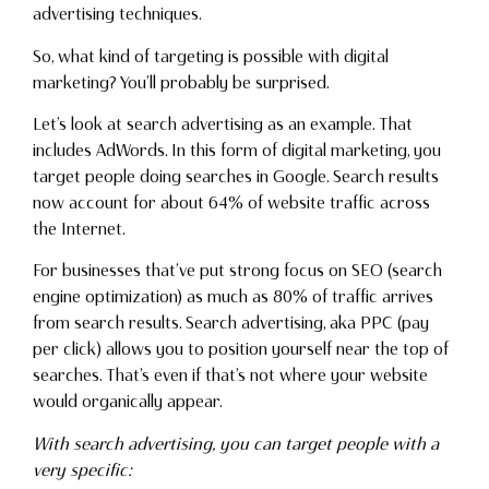
advertising techniques.
So, what kind of targeting is possible with digital
marketing? You’ll probably be surprised.
Let’s look at search advertising as an example. That
includes AdWords. In this form of digital marketing, you
target people doing searches in Google. Search results
now account for about 64% of website traffic across
the Internet.
For businesses that’ve put strong focus on SEO (search
engine optimization) as much as 80% of traffic arrives
from search results. Search advertising, aka PPC (pay
per click) allows you to position yourself near the top of
searches. That’s even if that’s not where your website
would organically appear.
With search advertising, you can target people with a
very specific: