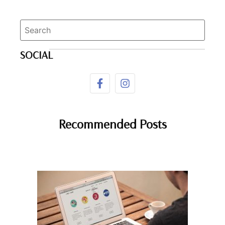
SOCIAL
Recommended Posts