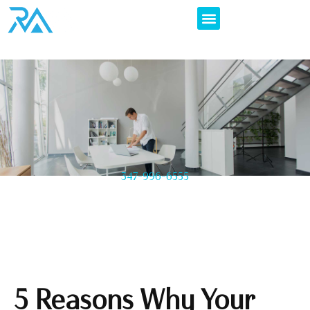
347-996-6555
5 Reasons Why Your