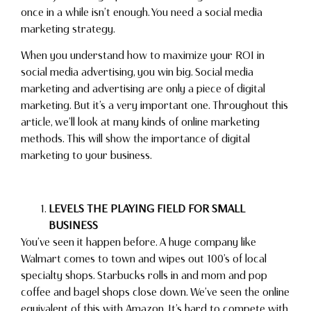
once in a while isn’t enough. You need a social media
marketing strategy.
When you understand how to maximize your ROI in
social media advertising, you win big. Social media
marketing and advertising are only a piece of digital
marketing. But it’s a very important one. Throughout this
article, we’ll look at many kinds of online marketing
methods. This will show the importance of digital
marketing to your business.
LEVELS THE PLAYING FIELD FOR SMALL
BUSINESS
You’ve seen it happen before. A huge company like
Walmart comes to town and wipes out 100’s of local
specialty shops. Starbucks rolls in and mom and pop
coffee and bagel shops close down. We’ve seen the online
equivalent of this with Amazon. It’s hard to compete with